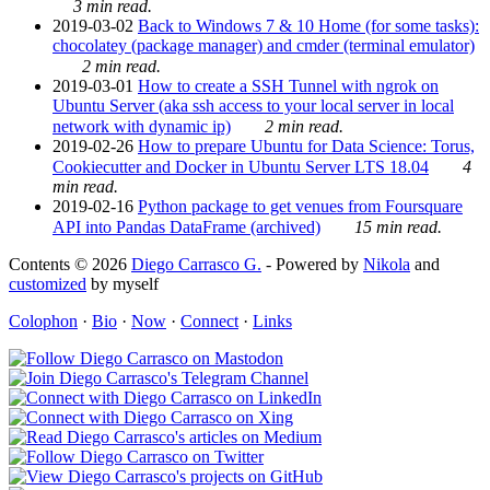
3 min read.
2019-03-02
Back to Windows 7 & 10 Home (for some tasks):
chocolatey (package manager) and cmder (terminal emulator)
2 min read.
2019-03-01
How to create a SSH Tunnel with ngrok on
Ubuntu Server (aka ssh access to your local server in local
network with dynamic ip)
2 min read.
2019-02-26
How to prepare Ubuntu for Data Science: Torus,
Cookiecutter and Docker in Ubuntu Server LTS 18.04
4
min read.
2019-02-16
Python package to get venues from Foursquare
API into Pandas DataFrame (archived)
15 min read.
Contents © 2026
Diego Carrasco G.
- Powered by
Nikola
and
customized
by myself
Colophon
·
Bio
·
Now
·
Connect
·
Links