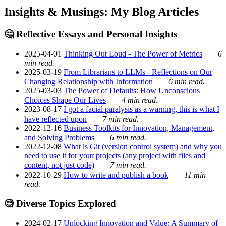
Insights & Musings: My Blog Articles
🤔 Reflective Essays and Personal Insights
2025-04-01
Thinking Out Loud - The Power of Metrics
6
min read.
2025-03-19
From Librarians to LLMs - Reflections on Our
Changing Relationship with Information
6 min read.
2025-03-03
The Power of Defaults: How Unconscious
Choices Shape Our Lives
4 min read.
2023-08-17
I got a facial paralysis as a warning, this is what I
have reflected upon
7 min read.
2022-12-16
Business Toolkits for Innovation, Management,
and Solving Problems
6 min read.
2022-12-08
What is Git (version control system) and why you
need to use it for your projects (any project with files and
content, not just code)
7 min read.
2022-10-29
How to write and publish a book
11 min
read.
🧐 Diverse Topics Explored
2024-02-17
Unlocking Innovation and Value: A Summary of