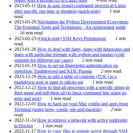
reader with a german ID in Linux Mint
4 min read.
2023-05-11
How to auto restart command/ process in Linux
after specific run time or duration (quick-note)
1 min
read.
2023-03-29
Navigating the Python Development Ecosystem:
The Essential Tools and Techniques - An opinionated guide
16 min read.
2023-02-23
(Quick-note) SSH Keys Permissions
1 min
read.
2023-01-26
How to deal with dates, dates with timezones and
dates with particular formats with python and pandas (code
snippets for different use cases)
2 min read.
2023-01-19
How to set up fingerprint authentication on
openSuse Tumbleweed and KDE Plasma
2 min read.
2023-12-29
How to add a table of contents (TOC) to a
markdown post or page to nikola ssg
1 min read.
2022-12-22
How to find all processes with a specific string in
their name and kill them all (in linux command line using ps,
grep and awk)
1 min read.
2022-12-01
How to back up your Mac config and apps from
Terminal (using brew, conda, pip and mackup)
2 min
read.
2022-11-24
How to remove a network with active endpoints
in Docker
1 min read.
2022-11-17
How to copy files to remote server through SSH