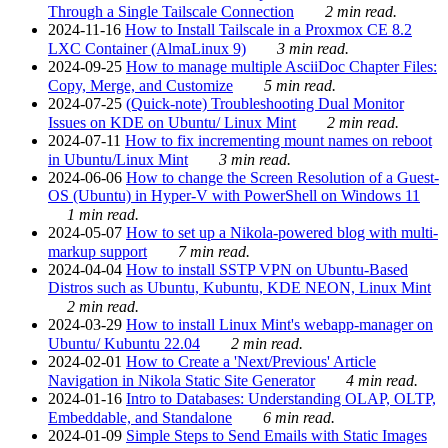
Through a Single Tailscale Connection
2 min read.
2024-11-16
How to Install Tailscale in a Proxmox CE 8.2
LXC Container (AlmaLinux 9)
3 min read.
2024-09-25
How to manage multiple AsciiDoc Chapter Files:
Copy, Merge, and Customize
5 min read.
2024-07-25
(Quick-note) Troubleshooting Dual Monitor
Issues on KDE on Ubuntu/ Linux Mint
2 min read.
2024-07-11
How to fix incrementing mount names on reboot
in Ubuntu/Linux Mint
3 min read.
2024-06-06
How to change the Screen Resolution of a Guest-
OS (Ubuntu) in Hyper-V with PowerShell on Windows 11
1 min read.
2024-05-07
How to set up a Nikola-powered blog with multi-
markup support
7 min read.
2024-04-04
How to install SSTP VPN on Ubuntu-Based
Distros such as Ubuntu, Kubuntu, KDE NEON, Linux Mint
2 min read.
2024-03-29
How to install Linux Mint's webapp-manager on
Ubuntu/ Kubuntu 22.04
2 min read.
2024-02-01
How to Create a 'Next/Previous' Article
Navigation in Nikola Static Site Generator
4 min read.
2024-01-16
Intro to Databases: Understanding OLAP, OLTP,
Embeddable, and Standalone
6 min read.
2024-01-09
Simple Steps to Send Emails with Static Images