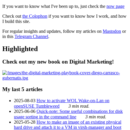
If you want to know what I've been up to, just check the
now page
Check out
the Colophon
if you want to know how I work, and how
I build this site.
For regular insights and updates, follow my articles on
Mastodon
or
in this
Telegram Channel
.
Highlighted
Check out my new book on Digital Marketing!
My last 5 articles
2025-08-03
How to activate WOL Wake-on-Lan on
openSUSE Tumbleweed
3 min read.
2025-06-06
Quick-note: Some useful combinations for disk
usage sorting in the command line
3 min read.
2025-05-28
How to make an image of an existing physical
hard drive and attach it to a VM in virsh-manager and boot