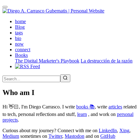
Skip
to
main
(active)
home
content
Blog
tags
bio
now
connect
Books
The Digital Marketer's Playbook
La destrucción de la razón
Who am I
Hi 👋🏻, I'm Diego Carrasco. I write
books 📚
, write
articles
related
to tech, personal reflections and stuff,
learn
, and work on
personal
projects
.
Curious about my journey? Connect with me on
LinkedIn
,
Xing
,
Medium
sometimes on
Twitter
,
Mastodon
and on
GitHub