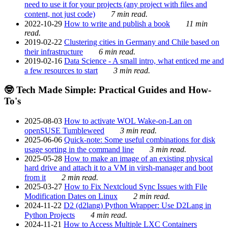
need to use it for your projects (any project with files and
content, not just code)
7 min read.
2022-10-29
How to write and publish a book
11 min
read.
2019-02-22
Clustering cities in Germany and Chile based on
their infrastructure
6 min read.
2019-02-16
Data Science - A small intro, what enticed me and
a few resources to start
3 min read.
🤓 Tech Made Simple: Practical Guides and How-
To's
2025-08-03
How to activate WOL Wake-on-Lan on
openSUSE Tumbleweed
3 min read.
2025-06-06
Quick-note: Some useful combinations for disk
usage sorting in the command line
3 min read.
2025-05-28
How to make an image of an existing physical
hard drive and attach it to a VM in virsh-manager and boot
from it
2 min read.
2025-03-27
How to Fix Nextcloud Sync Issues with File
Modification Dates on Linux
2 min read.
2024-11-22
D2 (d2lang) Python Wrapper: Use D2Lang in
Python Projects
4 min read.
2024-11-21
How to Access Multiple LXC Containers