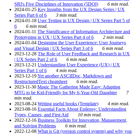
SRI's Five Disciplines of Innovation (5DOI)
6 min read.
2024-01-25
Key Insights from the UX Design Series | UX
Series Part 6 of 6
3 min read.
2024-01-18
User Testing in UX Design | UX Series Part 5 of
6
6 min read.
2024-01-11
The Significance of Information Architecture and
Prototyping in UX | UX Series Part 4 of 6
2 min read.
2024-01-04
Designing the User Experience: User Journeys
and Visual Design | UX Series Part 3 of 6
6 min read.
2023-12-28
The Role of User Feedback and Research in UX
| UX Series Part 2 of 6
6 min read.
2023-12-21
Understanding User Experience (UX) | UX
Series Part 1 of 6
4 min read.
2023-12-19
Yet another ASCIIDoc, Markdown and
RestructuredText cheatsheet
6 min read.
2023-11-30
Magic The Gathering Made Easy: Adapting
MTG to be Kid-Friendly for My 6-Year-Old Daughter
7
min read.
2023-08-24
Writing useful books (Template)
4 min read.
2023-08-16
Essential Facts About Epilepsy: Understanding
Types, Causes, and First Aid
10 min read.
2022-12-16
Business Toolkits for Innovation, Management,
and Solving Problems
6 min read.
2022-12-08
What is Git (version control system) and why you