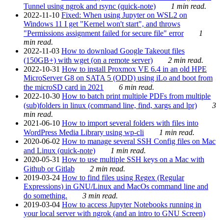
Tunnel using ngrok and rsync (quick-note)
1 min read.
2022-11-10
Fixed: When using Jupyter on WSL2 on
Windows 11 I get "Kernel won't start", and throws
"Permissions assignment failed for secure file" error
1
min read.
2022-11-03
How to download Google Takeout files
(150GB+) with wget (on a remote server)
2 min read.
2022-10-31
How to install Proxmox VE 6.4 in an old HPE
MicroServer G8 on SATA 5 (ODD) using iLo and boot from
the microSD card in 2021
6 min read.
2022-10-30
How to batch print multiple PDFs from multiple
(sub)folders in linux (command line, find, xargs and lpr)
3
min read.
2021-06-10
How to import several folders with files into
WordPress Media Library using wp-cli
1 min read.
2020-06-02
How to manage several SSH Config files on Mac
and Linux (quick-note)
1 min read.
2020-05-31
How to use multiple SSH keys on a Mac with
Github or Gitlab
2 min read.
2019-03-24
How to find files using Regex (Regular
Expressions) in GNU/Linux and MacOs command line and
do something.
3 min read.
2019-03-04
How to access Jupyter Notebooks running in
your local server with ngrok (and an intro to GNU Screen)