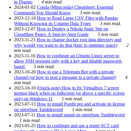
in Django
4 min read.
2024-01-02
Conda (Miniconda) Cheatsheet: Essential
Commands You Should Know
3 min read.
2023-12-14
How to Read Large CSV Files with Pandas
Without Knowing its Column Data Types
3 min read.
2023-12-07
How to Deploy a Nikola Static Site on
Cloudflare Pages: A Step-by-Step Guide
5 min read.
2023-11-23
How to change docker root data directory and
why would you want to do that (hint: to optimize space)
2
min read.
2023-11-16
How to configure an Ubuntu Linux server to
allow SSH sessions only with a key and disable password-
based
3 min read.
2023-10-20
How to use a Telegram Bot with a private
channel (or how to post a message to a private channel)
4
min read.
2023-10-10
(Quick-note) How to fix Virtualbox 7 screen
turning black when on fullscreen (or above a specific screen
size) on Windows 11
1 min read.
2023-07-13
How to install Poedit pro and activate its license
on openSuse Tumbleweed
1 min read.
2023-07-11
How to install snapd on openSuse Tumbleweed
1 min read.
2023-05-25
How to configure and use a reiner SCT card