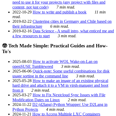
need to use it for your projects (any project with files and
content, not just code)
7 min read.
2022-10-29
How to write and publish a book
11 min
read.
2019-02-22
Clustering cities in Germany and Chile based on
their infrastructure
6 min read.
2019-02-16
Data Science - A small intro, what enticed me and
a few resources to start
3 min read.
🤓 Tech Made Simple: Practical Guides and How-
To's
2025-08-03
How to activate WOL Wake-on-Lan on
openSUSE Tumbleweed
3 min read.
2025-06-06
Quick-note: Some useful combinations for disk
usage sorting in the command line
3 min read.
2025-05-28
How to make an image of an existing physical
hard drive and attach it to a VM in virsh-manager and boot
from it
2 min read.
2025-03-27
How to Fix Nextcloud Sync Issues with File
Modification Dates on Linux
2 min read.
2024-11-22
D2 (d2lang) Python Wrapper: Use D2Lang in
Python Projects
4 min read.
2024-11-21
How to Access Multiple LXC Containers