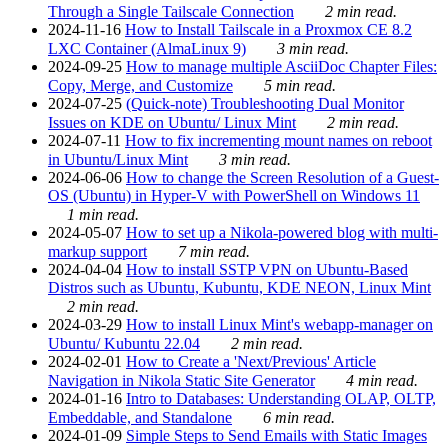
Through a Single Tailscale Connection
2 min read.
2024-11-16
How to Install Tailscale in a Proxmox CE 8.2
LXC Container (AlmaLinux 9)
3 min read.
2024-09-25
How to manage multiple AsciiDoc Chapter Files:
Copy, Merge, and Customize
5 min read.
2024-07-25
(Quick-note) Troubleshooting Dual Monitor
Issues on KDE on Ubuntu/ Linux Mint
2 min read.
2024-07-11
How to fix incrementing mount names on reboot
in Ubuntu/Linux Mint
3 min read.
2024-06-06
How to change the Screen Resolution of a Guest-
OS (Ubuntu) in Hyper-V with PowerShell on Windows 11
1 min read.
2024-05-07
How to set up a Nikola-powered blog with multi-
markup support
7 min read.
2024-04-04
How to install SSTP VPN on Ubuntu-Based
Distros such as Ubuntu, Kubuntu, KDE NEON, Linux Mint
2 min read.
2024-03-29
How to install Linux Mint's webapp-manager on
Ubuntu/ Kubuntu 22.04
2 min read.
2024-02-01
How to Create a 'Next/Previous' Article
Navigation in Nikola Static Site Generator
4 min read.
2024-01-16
Intro to Databases: Understanding OLAP, OLTP,
Embeddable, and Standalone
6 min read.
2024-01-09
Simple Steps to Send Emails with Static Images