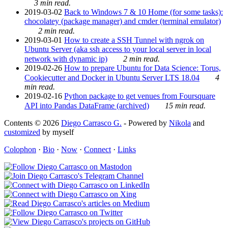
3 min read.
2019-03-02
Back to Windows 7 & 10 Home (for some tasks):
chocolatey (package manager) and cmder (terminal emulator)
2 min read.
2019-03-01
How to create a SSH Tunnel with ngrok on
Ubuntu Server (aka ssh access to your local server in local
network with dynamic ip)
2 min read.
2019-02-26
How to prepare Ubuntu for Data Science: Torus,
Cookiecutter and Docker in Ubuntu Server LTS 18.04
4
min read.
2019-02-16
Python package to get venues from Foursquare
API into Pandas DataFrame (archived)
15 min read.
Contents © 2026
Diego Carrasco G.
- Powered by
Nikola
and
customized
by myself
Colophon
·
Bio
·
Now
·
Connect
·
Links