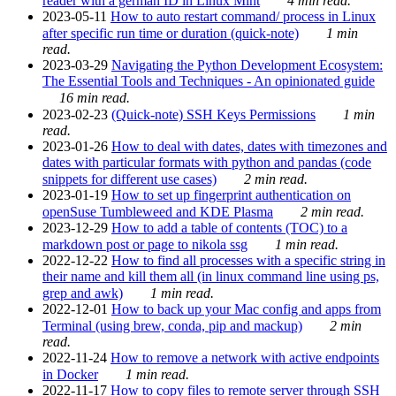
reader with a german ID in Linux Mint
4 min read.
2023-05-11
How to auto restart command/ process in Linux
after specific run time or duration (quick-note)
1 min
read.
2023-03-29
Navigating the Python Development Ecosystem:
The Essential Tools and Techniques - An opinionated guide
16 min read.
2023-02-23
(Quick-note) SSH Keys Permissions
1 min
read.
2023-01-26
How to deal with dates, dates with timezones and
dates with particular formats with python and pandas (code
snippets for different use cases)
2 min read.
2023-01-19
How to set up fingerprint authentication on
openSuse Tumbleweed and KDE Plasma
2 min read.
2023-12-29
How to add a table of contents (TOC) to a
markdown post or page to nikola ssg
1 min read.
2022-12-22
How to find all processes with a specific string in
their name and kill them all (in linux command line using ps,
grep and awk)
1 min read.
2022-12-01
How to back up your Mac config and apps from
Terminal (using brew, conda, pip and mackup)
2 min
read.
2022-11-24
How to remove a network with active endpoints
in Docker
1 min read.
2022-11-17
How to copy files to remote server through SSH