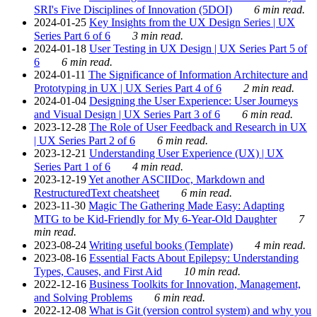
SRI's Five Disciplines of Innovation (5DOI)
6 min read.
2024-01-25
Key Insights from the UX Design Series | UX
Series Part 6 of 6
3 min read.
2024-01-18
User Testing in UX Design | UX Series Part 5 of
6
6 min read.
2024-01-11
The Significance of Information Architecture and
Prototyping in UX | UX Series Part 4 of 6
2 min read.
2024-01-04
Designing the User Experience: User Journeys
and Visual Design | UX Series Part 3 of 6
6 min read.
2023-12-28
The Role of User Feedback and Research in UX
| UX Series Part 2 of 6
6 min read.
2023-12-21
Understanding User Experience (UX) | UX
Series Part 1 of 6
4 min read.
2023-12-19
Yet another ASCIIDoc, Markdown and
RestructuredText cheatsheet
6 min read.
2023-11-30
Magic The Gathering Made Easy: Adapting
MTG to be Kid-Friendly for My 6-Year-Old Daughter
7
min read.
2023-08-24
Writing useful books (Template)
4 min read.
2023-08-16
Essential Facts About Epilepsy: Understanding
Types, Causes, and First Aid
10 min read.
2022-12-16
Business Toolkits for Innovation, Management,
and Solving Problems
6 min read.
2022-12-08
What is Git (version control system) and why you