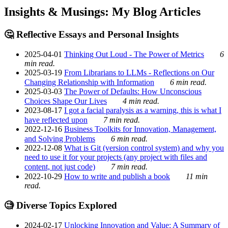
Insights & Musings: My Blog Articles
🤔 Reflective Essays and Personal Insights
2025-04-01
Thinking Out Loud - The Power of Metrics
6
min read.
2025-03-19
From Librarians to LLMs - Reflections on Our
Changing Relationship with Information
6 min read.
2025-03-03
The Power of Defaults: How Unconscious
Choices Shape Our Lives
4 min read.
2023-08-17
I got a facial paralysis as a warning, this is what I
have reflected upon
7 min read.
2022-12-16
Business Toolkits for Innovation, Management,
and Solving Problems
6 min read.
2022-12-08
What is Git (version control system) and why you
need to use it for your projects (any project with files and
content, not just code)
7 min read.
2022-10-29
How to write and publish a book
11 min
read.
🧐 Diverse Topics Explored
2024-02-17
Unlocking Innovation and Value: A Summary of