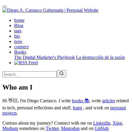
Skip
to
main
(active)
home
content
Blog
tags
bio
now
connect
Books
The Digital Marketer's Playbook
La destrucción de la razón
Who am I
Hi 👋🏻, I'm Diego Carrasco. I write
books 📚
, write
articles
related
to tech, personal reflections and stuff,
learn
, and work on
personal
projects
.
Curious about my journey? Connect with me on
LinkedIn
,
Xing
,
Medium
sometimes on
Twitter
,
Mastodon
and on
GitHub