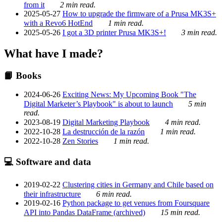
from it
2 min read.
2025-05-27
How to upgrade the firmware of a Prusa MK3S+
with a Revo6 HotEnd
1 min read.
2025-05-26
I got a 3D printer Prusa MK3S+!
3 min read.
What have I made?
📙 Books
2024-06-26
Exciting News: My Upcoming Book "The
Digital Marketer’s Playbook" is about to launch
5 min
read.
2023-08-19
Digital Marketing Playbook
4 min read.
2022-10-28
La destrucción de la razón
1 min read.
2022-10-28
Zen Stories
1 min read.
💻 Software and data
2019-02-22
Clustering cities in Germany and Chile based on
their infrastructure
6 min read.
2019-02-16
Python package to get venues from Foursquare
API into Pandas DataFrame (archived)
15 min read.