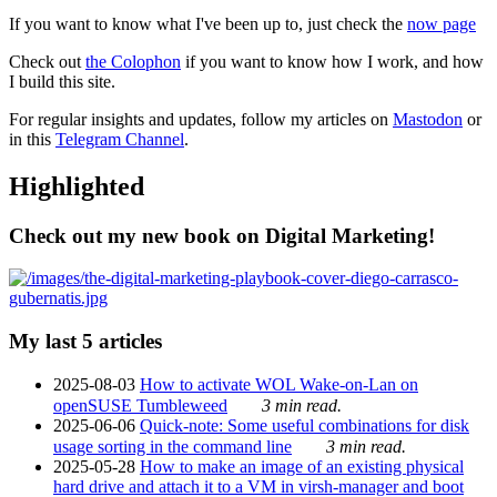
If you want to know what I've been up to, just check the
now page
Check out
the Colophon
if you want to know how I work, and how
I build this site.
For regular insights and updates, follow my articles on
Mastodon
or
in this
Telegram Channel
.
Highlighted
Check out my new book on Digital Marketing!
My last 5 articles
2025-08-03
How to activate WOL Wake-on-Lan on
openSUSE Tumbleweed
3 min read.
2025-06-06
Quick-note: Some useful combinations for disk
usage sorting in the command line
3 min read.
2025-05-28
How to make an image of an existing physical
hard drive and attach it to a VM in virsh-manager and boot