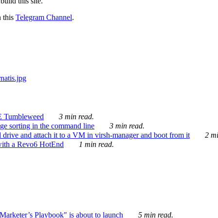
ild this site.
n this
Telegram Channel
.
E Tumbleweed
3 min read.
ge sorting in the command line
3 min read.
drive and attach it to a VM in virsh-manager and boot from it
2 mi
with a Revo6 HotEnd
1 min read.
rketer’s Playbook" is about to launch
5 min read.