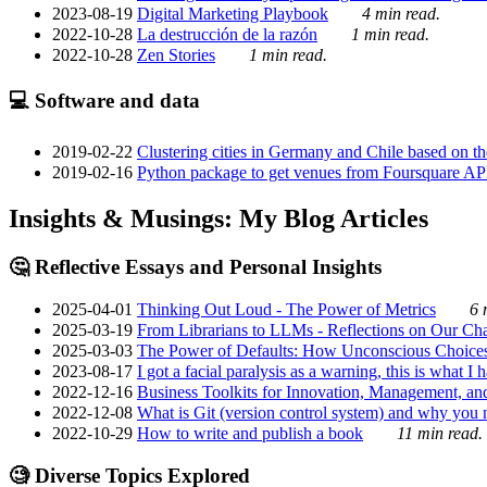
2023-08-19
Digital Marketing Playbook
4 min read.
2022-10-28
La destrucción de la razón
1 min read.
2022-10-28
Zen Stories
1 min read.
💻 Software and data
2019-02-22
Clustering cities in Germany and Chile based on the
2019-02-16
Python package to get venues from Foursquare AP
Insights & Musings: My Blog Articles
🤔 Reflective Essays and Personal Insights
2025-04-01
Thinking Out Loud - The Power of Metrics
6 
2025-03-19
From Librarians to LLMs - Reflections on Our Cha
2025-03-03
The Power of Defaults: How Unconscious Choice
2023-08-17
I got a facial paralysis as a warning, this is what I
2022-12-16
Business Toolkits for Innovation, Management, an
2022-12-08
What is Git (version control system) and why you nee
2022-10-29
How to write and publish a book
11 min read.
🧐 Diverse Topics Explored