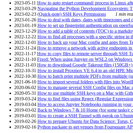
2023-05-11
How to auto restart command/ process in Linux after
2023-03-29
Navigating the Python Development Ecosystem: Th
2023-02-23
(Quick-note) SSH Keys Permissions
1 min rea
2023-01-26
How to deal with dates, dates with timezones and da
2023-01-19
How to set up fingerprint authentication on op
2023-12-29
How to add a table of contents (TOC) to a markdow
2022-12-22
How to find all processes with a specific string in
2022-12-01
How to back up your Mac config and apps from Te
2022-11-24
How to remove a network with active endpoints i
2022-11-17
How to copy files to remote server through SSH Tu
2022-11-10
Fixed: When using Jupyter on WSL2 on Windows 11 I
2022-11-03
How to download Google Takeout files (150GB+) w
2022-10-31
How to install Proxmox VE 6.4 in an old HPE Mi
2022-10-30
How to batch print multiple PDFs from multiple (su
2021-06-10
How to import several folders with files into Word
2020-06-02
How to manage several SSH Config files on Mac a
2020-05-31
How to use multiple SSH keys on a Mac with Gith
2019-03-24
How to find files using Regex (Regular Express
2019-03-04
How to access Jupyter Notebooks running in your 
2019-03-02
Back to Windows 7 & 10 Home (for some tasks): c
2019-03-01
How to create a SSH Tunnel with ngrok on Ubuntu S
2019-02-26
How to prepare Ubuntu for Data Science: Torus, 
2019-02-16
Python package to get venues from Foursquare AP