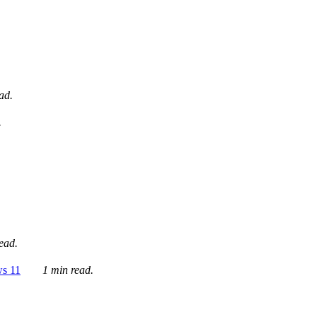
ad.
.
ead.
ws 11
1 min read.