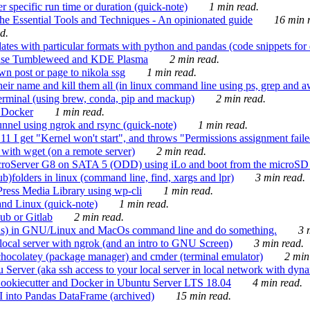
 specific run time or duration (quick-note)
1 min read.
e Essential Tools and Techniques - An opinionated guide
16 min r
d.
tes with particular formats with python and pandas (code snippets for d
enSuse Tumbleweed and KDE Plasma
2 min read.
n post or page to nikola ssg
1 min read.
 their name and kill them all (in linux command line using ps, grep and 
rminal (using brew, conda, pip and mackup)
2 min read.
n Docker
1 min read.
nnel using ngrok and rsync (quick-note)
1 min read.
 get "Kernel won't start", and throws "Permissions assignment failed 
ith wget (on a remote server)
2 min read.
croServer G8 on SATA 5 (ODD) using iLo and boot from the microSD 
b)folders in linux (command line, find, xargs and lpr)
3 min read.
Press Media Library using wp-cli
1 min read.
nd Linux (quick-note)
1 min read.
ub or Gitlab
2 min read.
ions) in GNU/Linux and MacOs command line and do something.
3 m
local server with ngrok (and an intro to GNU Screen)
3 min read.
hocolatey (package manager) and cmder (terminal emulator)
2 min
erver (aka ssh access to your local server in local network with dyna
Cookiecutter and Docker in Ubuntu Server LTS 18.04
4 min read.
I into Pandas DataFrame (archived)
15 min read.