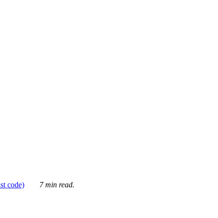
ust code)
7 min read.