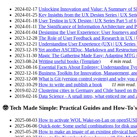
2024-02-17
Unlocking Innovation and Value: A Summary of SRI
2024-01-25
Key Insights from the UX Design Series | UX Serie
2024-01-18
User Testing in UX Design | UX Series Part 5 of 6
2024-01-11
The Significance of Information Architecture and P
2024-01-04
Designing the User Experience: User Journeys and 
2023-12-28
The Role of User Feedback and Research in UX | U
2023-12-21
Understanding User Experience (UX) | UX Series P
2023-12-19
Yet another ASCIIDoc, Markdown and Restructure
2023-11-30
Magic The Gathering Made Easy: Adapting MTG to
2023-08-24
Writing useful books (Template)
4 min read.
2023-08-16
Essential Facts About Epilepsy: Understanding Typ
2022-12-16
Business Toolkits for Innovation, Management, an
2022-12-08
What is Git (version control system) and why you nee
2022-10-29
How to write and publish a book
11 min read.
2019-02-22
Clustering cities in Germany and Chile based on the
2019-02-16
Data Science - A small intro, what enticed me and a
🤓 Tech Made Simple: Practical Guides and How-To's
2025-08-03
How to activate WOL Wake-on-Lan on openSUS
2025-06-06
Quick-note: Some useful combinations for disk usa
2025-05-28
How to make an image of an existing physical hard 