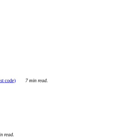
ust code)
7 min read.
n read.