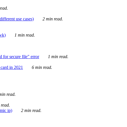
ead.
ifferent use cases)
2 min read.
awk)
1 min read.
for secure file" error
1 min read.
card in 2021
6 min read.
in read.
 read.
mic ip)
2 min read.