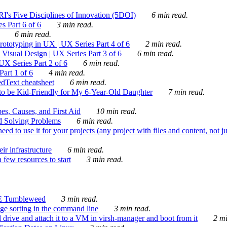
's Five Disciplines of Innovation (5DOI)
6 min read.
s Part 6 of 6
3 min read.
6 min read.
rototyping in UX | UX Series Part 4 of 6
2 min read.
Visual Design | UX Series Part 3 of 6
6 min read.
X Series Part 2 of 6
6 min read.
art 1 of 6
4 min read.
dText cheatsheet
6 min read.
 be Kid-Friendly for My 6-Year-Old Daughter
7 min read.
es, Causes, and First Aid
10 min read.
d Solving Problems
6 min read.
d to use it for your projects (any project with files and content, not j
ir infrastructure
6 min read.
 few resources to start
3 min read.
E Tumbleweed
3 min read.
ge sorting in the command line
3 min read.
drive and attach it to a VM in virsh-manager and boot from it
2 mi