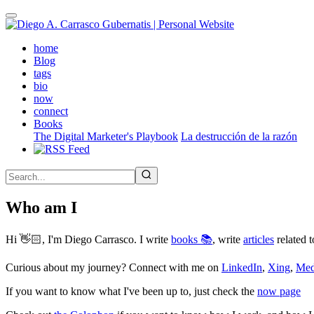
Skip
to
main
(active)
home
content
Blog
tags
bio
now
connect
Books
The Digital Marketer's Playbook
La destrucción de la razón
Who am I
Hi 👋🏻, I'm Diego Carrasco. I write
books 📚
, write
articles
related t
Curious about my journey? Connect with me on
LinkedIn
,
Xing
,
Me
If you want to know what I've been up to, just check the
now page