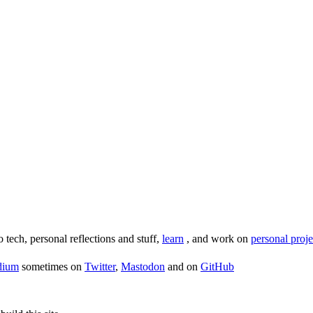
o tech, personal reflections and stuff,
learn
, and work on
personal proje
dium
sometimes on
Twitter
,
Mastodon
and on
GitHub