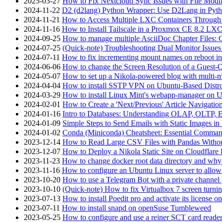
2025-03-27
How to Fix Nextcloud Sync Issues with File Modif
2024-11-22
D2 (d2lang) Python Wrapper: Use D2Lang in Pyth
2024-11-21
How to Access Multiple LXC Containers Through a
2024-11-16
How to Install Tailscale in a Proxmox CE 8.2 LX
2024-09-25
How to manage multiple AsciiDoc Chapter Files: 
2024-07-25
(Quick-note) Troubleshooting Dual Monitor Issu
2024-07-11
How to fix incrementing mount names on reboot i
2024-06-06
How to change the Screen Resolution of a Guest
2024-05-07
How to set up a Nikola-powered blog with multi-
2024-04-04
How to install SSTP VPN on Ubuntu-Based Dist
2024-03-29
How to install Linux Mint's webapp-manager on 
2024-02-01
How to Create a 'Next/Previous' Article Navigation
2024-01-16
Intro to Databases: Understanding OLAP, OLTP, 
2024-01-09
Simple Steps to Send Emails with Static Images in
2024-01-02
Conda (Miniconda) Cheatsheet: Essential Comm
2023-12-14
How to Read Large CSV Files with Pandas Witho
2023-12-07
How to Deploy a Nikola Static Site on Cloudflare
2023-11-23
How to change docker root data directory and why 
2023-11-16
How to configure an Ubuntu Linux server to allow
2023-10-20
How to use a Telegram Bot with a private channel (
2023-10-10
(Quick-note) How to fix Virtualbox 7 screen turni
2023-07-13
How to install Poedit pro and activate its licens
2023-07-11
How to install snapd on openSuse Tumbleweed
2023-05-25
How to configure and use a reiner SCT card reade