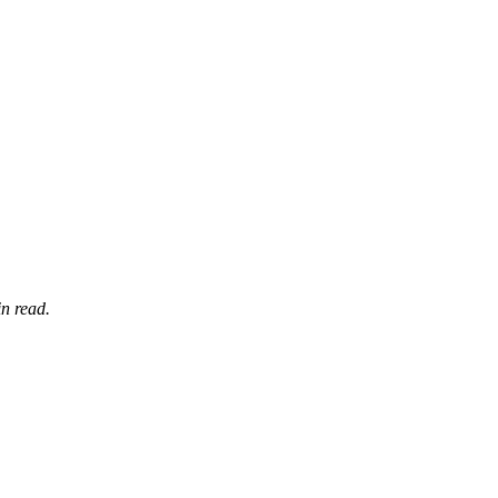
n read.