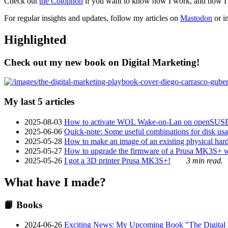
Check out
the Colophon
if you want to know how I work, and how I bu
For regular insights and updates, follow my articles on
Mastodon
or i
Highlighted
Check out my new book on Digital Marketing!
My last 5 articles
2025-08-03
How to activate WOL Wake-on-Lan on openSUS
2025-06-06
Quick-note: Some useful combinations for disk usa
2025-05-28
How to make an image of an existing physical hard 
2025-05-27
How to upgrade the firmware of a Prusa MK3S+ 
2025-05-26
I got a 3D printer Prusa MK3S+!
3 min read.
What have I made?
📙 Books
2024-06-26
Exciting News: My Upcoming Book "The Digital Ma