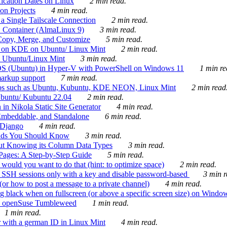
ication Dates on Linux
2 min read.
on Projects
4 min read.
 Single Tailscale Connection
2 min read.
C Container (AlmaLinux 9)
3 min read.
Copy, Merge, and Customize
5 min read.
es on KDE on Ubuntu/ Linux Mint
2 min read.
n Ubuntu/Linux Mint
3 min read.
-OS (Ubuntu) in Hyper-V with PowerShell on Windows 11
1 min re
markup support
7 min read.
ros such as Ubuntu, Kubuntu, KDE NEON, Linux Mint
2 min read
Ubuntu/ Kubuntu 22.04
2 min read.
 in Nikola Static Site Generator
4 min read.
Embeddable, and Standalone
6 min read.
 Django
4 min read.
ands You Should Know
3 min read.
ut Knowing its Column Data Types
3 min read.
 Pages: A Step-by-Step Guide
5 min read.
would you want to do that (hint: to optimize space)
2 min read.
 SSH sessions only with a key and disable password-based
3 min r
or how to post a message to a private channel)
4 min read.
ng black when on fullscreen (or above a specific screen size) on Windo
e on openSuse Tumbleweed
1 min read.
1 min read.
r with a german ID in Linux Mint
4 min read.