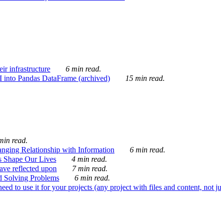
ir infrastructure
6 min read.
I into Pandas DataFrame (archived)
15 min read.
min read.
nging Relationship with Information
6 min read.
s Shape Our Lives
4 min read.
 have reflected upon
7 min read.
d Solving Problems
6 min read.
d to use it for your projects (any project with files and content, not j