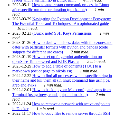
reader with a german ID in Linux Mint
4 min read.
2023-05-11
How to auto restart command/ process in Linux
after specific run time or duration (quick-note)
1 min
read.
2023-03-29
Navigating the Python Development Ecosystem:
The Essential Tools and Techniques - An opinionated guide
16 min read.
2023-02-23
(Quick-note) SSH Keys Permissions
1 min
read.
2023-01-26
How to deal with dates, dates with timezones and
dates with particular formats with python and pandas (code
snippets for different use cases)
2 min read.
2023-01-19
How to set up fingerprint authentication on
openSuse Tumbleweed and KDE Plasma
2 min read.
2023-12-29
How to add a table of contents (TOC) to a
markdown post or page to nikola ssg
1 min read.
2022-12-22
How to find all processes with a specific string in
their name and kill them all (in linux command line using ps,
grep and awk)
1 min read.
2022-12-01
How to back up your Mac config and apps from
Terminal (using brew, conda, pip and mackup)
2 min
read.
2022-11-24
How to remove a network with active endpoints
in Docker
1 min read.
2022-11-17
How to copy files to remote server through SSH