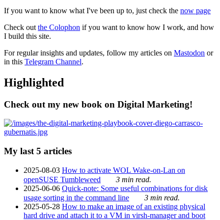
If you want to know what I've been up to, just check the
now page
Check out
the Colophon
if you want to know how I work, and how
I build this site.
For regular insights and updates, follow my articles on
Mastodon
or
in this
Telegram Channel
.
Highlighted
Check out my new book on Digital Marketing!
My last 5 articles
2025-08-03
How to activate WOL Wake-on-Lan on
openSUSE Tumbleweed
3 min read.
2025-06-06
Quick-note: Some useful combinations for disk
usage sorting in the command line
3 min read.
2025-05-28
How to make an image of an existing physical
hard drive and attach it to a VM in virsh-manager and boot