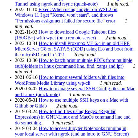
Tunnel using ngrok and rsync (quick-note)
1 min read.
2022-11-10
Fixed: When using Jupyter on WSL2 on
Windows 11 I get "Kernel won't start", and throws
"Permissions assignment failed for secure file" error
1
min read.
2022-11-03
How to download Google Takeout files
(150GB+) with wget (on a remote server)
2 min read.
2022-10-31
How to install Proxmox VE 6.4 in an old HPE
MicroServer G8 on SATA 5 (ODD) using iLo and boot from
the microSD card in 2021
6 min read.
2022-10-30
How to batch print multiple PDFs from multiple
(sub)folders in linux (command line, find, xargs and lpr)
3
min read.
2021-06-10
How to import several folders with files into
WordPress Media Library using wp-cli
1 min read.
2020-06-02
How to manage several SSH Config files on Mac
and Linux (quick-note)
1 min read.
2020-05-31
How to use multiple SSH keys on a Mac with
Github or Gitlab
2 min read.
2019-03-24
How to find files using Regex (Regular
Expressions) in GNU/Linux and MacOs command line and
do something.
3 min read.
2019-03-04
How to access Jupyter Notebooks running in
your local server with ngrok (and an intro to GNU Screen)