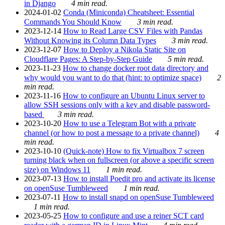
in Django
4 min read.
2024-01-02
Conda (Miniconda) Cheatsheet: Essential
Commands You Should Know
3 min read.
2023-12-14
How to Read Large CSV Files with Pandas
Without Knowing its Column Data Types
3 min read.
2023-12-07
How to Deploy a Nikola Static Site on
Cloudflare Pages: A Step-by-Step Guide
5 min read.
2023-11-23
How to change docker root data directory and
why would you want to do that (hint: to optimize space)
2
min read.
2023-11-16
How to configure an Ubuntu Linux server to
allow SSH sessions only with a key and disable password-
based
3 min read.
2023-10-20
How to use a Telegram Bot with a private
channel (or how to post a message to a private channel)
4
min read.
2023-10-10
(Quick-note) How to fix Virtualbox 7 screen
turning black when on fullscreen (or above a specific screen
size) on Windows 11
1 min read.
2023-07-13
How to install Poedit pro and activate its license
on openSuse Tumbleweed
1 min read.
2023-07-11
How to install snapd on openSuse Tumbleweed
1 min read.
2023-05-25
How to configure and use a reiner SCT card