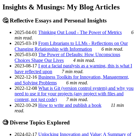
Insights & Musings: My Blog Articles
🤔 Reflective Essays and Personal Insights
2025-04-01
Thinking Out Loud - The Power of Metrics
6
min read.
2025-03-19
From Librarians to LLMs - Reflections on Our
Changing Relationship with Information
6 min read.
2025-03-03
The Power of Defaults: How Unconscious
Choices Shape Our Lives
4 min read.
2023-08-17
I got a facial paralysis as a warning, this is what I
have reflected upon
7 min read.
2022-12-16
Business Toolkits for Innovation, Management,
and Solving Problems
6 min read.
2022-12-08
What is Git (version control system) and why you
need to use it for your projects (any project with files and
content, not just code)
7 min read.
2022-10-29
How to write and publish a book
11 min
read.
🧐 Diverse Topics Explored
2024-02-17
Unlocking Innovation and Value: A Summary of