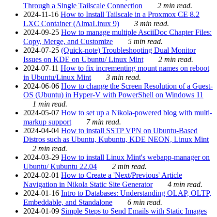
Through a Single Tailscale Connection
2 min read.
2024-11-16
How to Install Tailscale in a Proxmox CE 8.2
LXC Container (AlmaLinux 9)
3 min read.
2024-09-25
How to manage multiple AsciiDoc Chapter Files:
Copy, Merge, and Customize
5 min read.
2024-07-25
(Quick-note) Troubleshooting Dual Monitor
Issues on KDE on Ubuntu/ Linux Mint
2 min read.
2024-07-11
How to fix incrementing mount names on reboot
in Ubuntu/Linux Mint
3 min read.
2024-06-06
How to change the Screen Resolution of a Guest-
OS (Ubuntu) in Hyper-V with PowerShell on Windows 11
1 min read.
2024-05-07
How to set up a Nikola-powered blog with multi-
markup support
7 min read.
2024-04-04
How to install SSTP VPN on Ubuntu-Based
Distros such as Ubuntu, Kubuntu, KDE NEON, Linux Mint
2 min read.
2024-03-29
How to install Linux Mint's webapp-manager on
Ubuntu/ Kubuntu 22.04
2 min read.
2024-02-01
How to Create a 'Next/Previous' Article
Navigation in Nikola Static Site Generator
4 min read.
2024-01-16
Intro to Databases: Understanding OLAP, OLTP,
Embeddable, and Standalone
6 min read.
2024-01-09
Simple Steps to Send Emails with Static Images