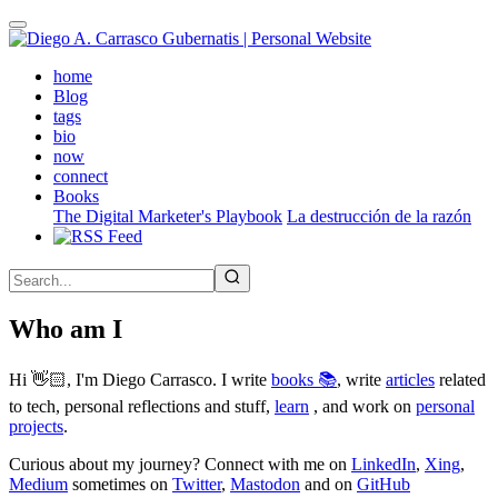
Skip
to
main
(active)
home
content
Blog
tags
bio
now
connect
Books
The Digital Marketer's Playbook
La destrucción de la razón
Who am I
Hi 👋🏻, I'm Diego Carrasco. I write
books 📚
, write
articles
related
to tech, personal reflections and stuff,
learn
, and work on
personal
projects
.
Curious about my journey? Connect with me on
LinkedIn
,
Xing
,
Medium
sometimes on
Twitter
,
Mastodon
and on
GitHub