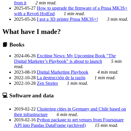
from it
2 min read.
2025-05-27
How to upgrade the firmware of a Prusa MK3S+
with a Revo6 HotEnd
1 min read.
2025-05-26
I got a 3D printer Prusa MK3S+!
3 min read.
What have I made?
📙 Books
2024-06-26
Exciting News: My Upcoming Book "The
Digital Marketer’s Playbook" is about to launch
5 min
read.
2023-08-19
Digital Marketing Playbook
4 min read.
2022-10-28
La destrucción de la razón
1 min read.
2022-10-28
Zen Stories
1 min read.
💻 Software and data
2019-02-22
Clustering cities in Germany and Chile based on
their infrastructure
6 min read.
2019-02-16
Python package to get venues from Foursquare
API into Pandas DataFrame (archived)
15 min read.