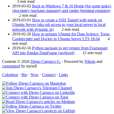
3 min read.
2019-03-02
Back to Windows 7 & 10 Home (for some tasks):
chocolatey (package manager) and cmder (terminal emulator)
2 min read.
2019-03-01
How to create a SSH Tunnel with ngrok on
Ubuntu Server (aka ssh access to your local server in local
network with dynamic ip)
2 min read.
2019-02-26
How to prepare Ubuntu for Data Science: Torus,
Cookiecutter and Docker in Ubuntu Server LTS 18.04
4
min read.
2019-02-16
Python package to get venues from Foursquare
API into Pandas DataFrame (archived)
15 min read.
Contents © 2026
Diego Carrasco G.
- Powered by
Nikola
and
customized
by myself
Colophon
·
Bio
·
Now
·
Connect
·
Links