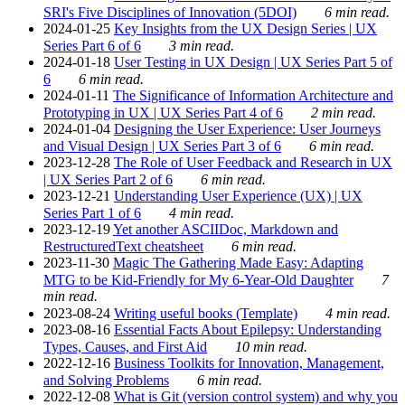
SRI's Five Disciplines of Innovation (5DOI)
6 min read.
2024-01-25
Key Insights from the UX Design Series | UX
Series Part 6 of 6
3 min read.
2024-01-18
User Testing in UX Design | UX Series Part 5 of
6
6 min read.
2024-01-11
The Significance of Information Architecture and
Prototyping in UX | UX Series Part 4 of 6
2 min read.
2024-01-04
Designing the User Experience: User Journeys
and Visual Design | UX Series Part 3 of 6
6 min read.
2023-12-28
The Role of User Feedback and Research in UX
| UX Series Part 2 of 6
6 min read.
2023-12-21
Understanding User Experience (UX) | UX
Series Part 1 of 6
4 min read.
2023-12-19
Yet another ASCIIDoc, Markdown and
RestructuredText cheatsheet
6 min read.
2023-11-30
Magic The Gathering Made Easy: Adapting
MTG to be Kid-Friendly for My 6-Year-Old Daughter
7
min read.
2023-08-24
Writing useful books (Template)
4 min read.
2023-08-16
Essential Facts About Epilepsy: Understanding
Types, Causes, and First Aid
10 min read.
2022-12-16
Business Toolkits for Innovation, Management,
and Solving Problems
6 min read.
2022-12-08
What is Git (version control system) and why you