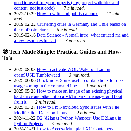
need to use it for your projects (any project with files and
content, not just code)
7 min read.
2022-10-29
How to write and publish a book
11 min
read.
2019-02-22
Clustering cities in Germany and Chile based on
their infrastructure
6 min read.
2019-02-16
Data Science - A small intro, what enticed me and
a few resources to start
3 min read.
🤓 Tech Made Simple: Practical Guides and How-
To's
2025-08-03
How to activate WOL Wake-on-Lan on
openSUSE Tumbleweed
3 min read.
2025-06-06
Quick-note: Some useful combinations for disk
usage sorting in the command line
3 min read.
2025-05-28
How to make an image of an existing physical
hard drive and attach it to a VM in virsh-manager and boot
from it
2 min read.
2025-03-27
How to Fix Nextcloud Sync Issues with File
Modification Dates on Linux
2 min read.
2024-11-22
D2 (d2lang) Python Wrapper: Use D2Lang in
Python Projects
4 min read.
2024-11-21
How to Access Multiple LXC Containers