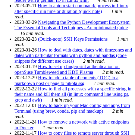
reader with a german ID in Linux Mint
4 min read.
2023-05-11
How to auto restart command/ process in Linux
after specific run time or duration (quick-note)
1 min
read.
2023-03-29
Navigating the Python Development Ecosystem:
The Essential Tools and Techniques - An opinionated guide
16 min read.
2023-02-23
(Quick-note) SSH Keys Permissions
1 min
read.
2023-01-26
How to deal with dates, dates with timezones and
dates with particular formats with python and pandas (code
snippets for different use cases)
2 min read.
2023-01-19
How to set up fingerprint authentication on
openSuse Tumbleweed and KDE Plasma
2 min read.
2023-12-29
How to add a table of contents (TOC) to a
markdown post or page to nikola ssg
1 min read.
2022-12-22
How to find all processes with a specific string in
their name and kill them all (in linux command line using ps,
grep and awk)
1 min read.
2022-12-01
How to back up your Mac config and apps from
Terminal (using brew, conda, pip and mackup)
2 min
read.
2022-11-24
How to remove a network with active endpoints
in Docker
1 min read.
2022-11-17
How to copy files to remote server through SSH