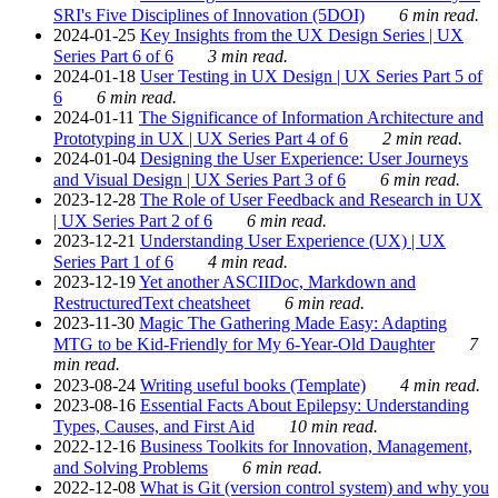
SRI's Five Disciplines of Innovation (5DOI)
6 min read.
2024-01-25
Key Insights from the UX Design Series | UX
Series Part 6 of 6
3 min read.
2024-01-18
User Testing in UX Design | UX Series Part 5 of
6
6 min read.
2024-01-11
The Significance of Information Architecture and
Prototyping in UX | UX Series Part 4 of 6
2 min read.
2024-01-04
Designing the User Experience: User Journeys
and Visual Design | UX Series Part 3 of 6
6 min read.
2023-12-28
The Role of User Feedback and Research in UX
| UX Series Part 2 of 6
6 min read.
2023-12-21
Understanding User Experience (UX) | UX
Series Part 1 of 6
4 min read.
2023-12-19
Yet another ASCIIDoc, Markdown and
RestructuredText cheatsheet
6 min read.
2023-11-30
Magic The Gathering Made Easy: Adapting
MTG to be Kid-Friendly for My 6-Year-Old Daughter
7
min read.
2023-08-24
Writing useful books (Template)
4 min read.
2023-08-16
Essential Facts About Epilepsy: Understanding
Types, Causes, and First Aid
10 min read.
2022-12-16
Business Toolkits for Innovation, Management,
and Solving Problems
6 min read.
2022-12-08
What is Git (version control system) and why you