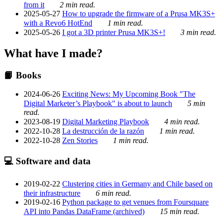
from it
2 min read.
2025-05-27
How to upgrade the firmware of a Prusa MK3S+
with a Revo6 HotEnd
1 min read.
2025-05-26
I got a 3D printer Prusa MK3S+!
3 min read.
What have I made?
📙 Books
2024-06-26
Exciting News: My Upcoming Book "The
Digital Marketer’s Playbook" is about to launch
5 min
read.
2023-08-19
Digital Marketing Playbook
4 min read.
2022-10-28
La destrucción de la razón
1 min read.
2022-10-28
Zen Stories
1 min read.
💻 Software and data
2019-02-22
Clustering cities in Germany and Chile based on
their infrastructure
6 min read.
2019-02-16
Python package to get venues from Foursquare
API into Pandas DataFrame (archived)
15 min read.