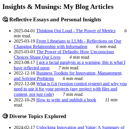
Insights & Musings: My Blog Articles
🤔 Reflective Essays and Personal Insights
2025-04-01
Thinking Out Loud - The Power of Metrics
6
min read.
2025-03-19
From Librarians to LLMs - Reflections on Our
Changing Relationship with Information
6 min read.
2025-03-03
The Power of Defaults: How Unconscious
Choices Shape Our Lives
4 min read.
2023-08-17
I got a facial paralysis as a warning, this is what I
have reflected upon
7 min read.
2022-12-16
Business Toolkits for Innovation, Management,
and Solving Problems
6 min read.
2022-12-08
What is Git (version control system) and why you
need to use it for your projects (any project with files and
content, not just code)
7 min read.
2022-10-29
How to write and publish a book
11 min
read.
🧐 Diverse Topics Explored
2024-02-17
Unlocking Innovation and Value: A Summary of