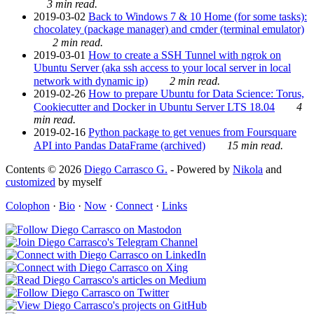
3 min read.
2019-03-02
Back to Windows 7 & 10 Home (for some tasks):
chocolatey (package manager) and cmder (terminal emulator)
2 min read.
2019-03-01
How to create a SSH Tunnel with ngrok on
Ubuntu Server (aka ssh access to your local server in local
network with dynamic ip)
2 min read.
2019-02-26
How to prepare Ubuntu for Data Science: Torus,
Cookiecutter and Docker in Ubuntu Server LTS 18.04
4
min read.
2019-02-16
Python package to get venues from Foursquare
API into Pandas DataFrame (archived)
15 min read.
Contents © 2026
Diego Carrasco G.
- Powered by
Nikola
and
customized
by myself
Colophon
·
Bio
·
Now
·
Connect
·
Links