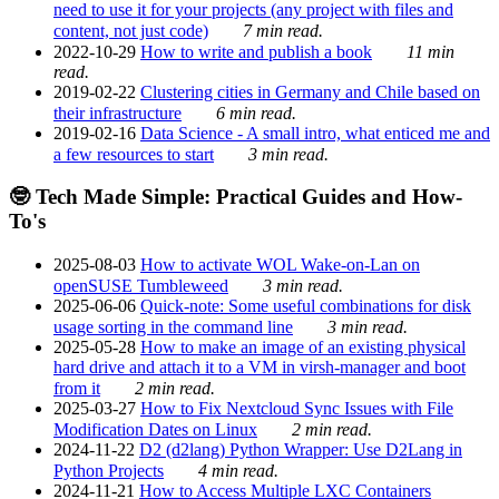
need to use it for your projects (any project with files and
content, not just code)
7 min read.
2022-10-29
How to write and publish a book
11 min
read.
2019-02-22
Clustering cities in Germany and Chile based on
their infrastructure
6 min read.
2019-02-16
Data Science - A small intro, what enticed me and
a few resources to start
3 min read.
🤓 Tech Made Simple: Practical Guides and How-
To's
2025-08-03
How to activate WOL Wake-on-Lan on
openSUSE Tumbleweed
3 min read.
2025-06-06
Quick-note: Some useful combinations for disk
usage sorting in the command line
3 min read.
2025-05-28
How to make an image of an existing physical
hard drive and attach it to a VM in virsh-manager and boot
from it
2 min read.
2025-03-27
How to Fix Nextcloud Sync Issues with File
Modification Dates on Linux
2 min read.
2024-11-22
D2 (d2lang) Python Wrapper: Use D2Lang in
Python Projects
4 min read.
2024-11-21
How to Access Multiple LXC Containers