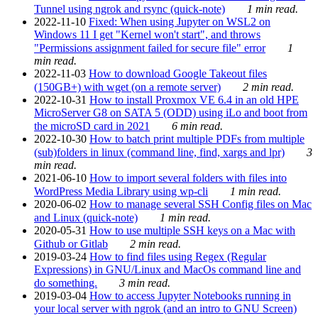
Tunnel using ngrok and rsync (quick-note)
1 min read.
2022-11-10
Fixed: When using Jupyter on WSL2 on
Windows 11 I get "Kernel won't start", and throws
"Permissions assignment failed for secure file" error
1
min read.
2022-11-03
How to download Google Takeout files
(150GB+) with wget (on a remote server)
2 min read.
2022-10-31
How to install Proxmox VE 6.4 in an old HPE
MicroServer G8 on SATA 5 (ODD) using iLo and boot from
the microSD card in 2021
6 min read.
2022-10-30
How to batch print multiple PDFs from multiple
(sub)folders in linux (command line, find, xargs and lpr)
3
min read.
2021-06-10
How to import several folders with files into
WordPress Media Library using wp-cli
1 min read.
2020-06-02
How to manage several SSH Config files on Mac
and Linux (quick-note)
1 min read.
2020-05-31
How to use multiple SSH keys on a Mac with
Github or Gitlab
2 min read.
2019-03-24
How to find files using Regex (Regular
Expressions) in GNU/Linux and MacOs command line and
do something.
3 min read.
2019-03-04
How to access Jupyter Notebooks running in
your local server with ngrok (and an intro to GNU Screen)