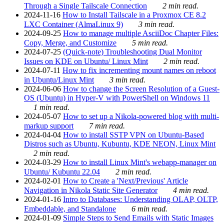
Through a Single Tailscale Connection
2 min read.
2024-11-16
How to Install Tailscale in a Proxmox CE 8.2
LXC Container (AlmaLinux 9)
3 min read.
2024-09-25
How to manage multiple AsciiDoc Chapter Files:
Copy, Merge, and Customize
5 min read.
2024-07-25
(Quick-note) Troubleshooting Dual Monitor
Issues on KDE on Ubuntu/ Linux Mint
2 min read.
2024-07-11
How to fix incrementing mount names on reboot
in Ubuntu/Linux Mint
3 min read.
2024-06-06
How to change the Screen Resolution of a Guest-
OS (Ubuntu) in Hyper-V with PowerShell on Windows 11
1 min read.
2024-05-07
How to set up a Nikola-powered blog with multi-
markup support
7 min read.
2024-04-04
How to install SSTP VPN on Ubuntu-Based
Distros such as Ubuntu, Kubuntu, KDE NEON, Linux Mint
2 min read.
2024-03-29
How to install Linux Mint's webapp-manager on
Ubuntu/ Kubuntu 22.04
2 min read.
2024-02-01
How to Create a 'Next/Previous' Article
Navigation in Nikola Static Site Generator
4 min read.
2024-01-16
Intro to Databases: Understanding OLAP, OLTP,
Embeddable, and Standalone
6 min read.
2024-01-09
Simple Steps to Send Emails with Static Images