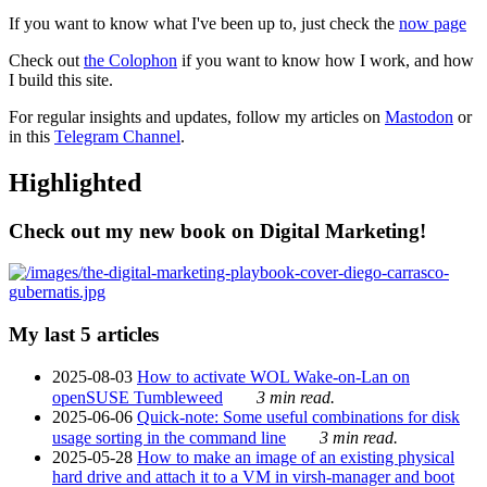
If you want to know what I've been up to, just check the
now page
Check out
the Colophon
if you want to know how I work, and how
I build this site.
For regular insights and updates, follow my articles on
Mastodon
or
in this
Telegram Channel
.
Highlighted
Check out my new book on Digital Marketing!
My last 5 articles
2025-08-03
How to activate WOL Wake-on-Lan on
openSUSE Tumbleweed
3 min read.
2025-06-06
Quick-note: Some useful combinations for disk
usage sorting in the command line
3 min read.
2025-05-28
How to make an image of an existing physical
hard drive and attach it to a VM in virsh-manager and boot