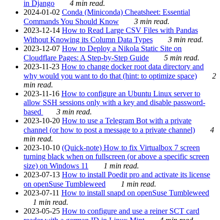
in Django
4 min read.
2024-01-02
Conda (Miniconda) Cheatsheet: Essential
Commands You Should Know
3 min read.
2023-12-14
How to Read Large CSV Files with Pandas
Without Knowing its Column Data Types
3 min read.
2023-12-07
How to Deploy a Nikola Static Site on
Cloudflare Pages: A Step-by-Step Guide
5 min read.
2023-11-23
How to change docker root data directory and
why would you want to do that (hint: to optimize space)
2
min read.
2023-11-16
How to configure an Ubuntu Linux server to
allow SSH sessions only with a key and disable password-
based
3 min read.
2023-10-20
How to use a Telegram Bot with a private
channel (or how to post a message to a private channel)
4
min read.
2023-10-10
(Quick-note) How to fix Virtualbox 7 screen
turning black when on fullscreen (or above a specific screen
size) on Windows 11
1 min read.
2023-07-13
How to install Poedit pro and activate its license
on openSuse Tumbleweed
1 min read.
2023-07-11
How to install snapd on openSuse Tumbleweed
1 min read.
2023-05-25
How to configure and use a reiner SCT card