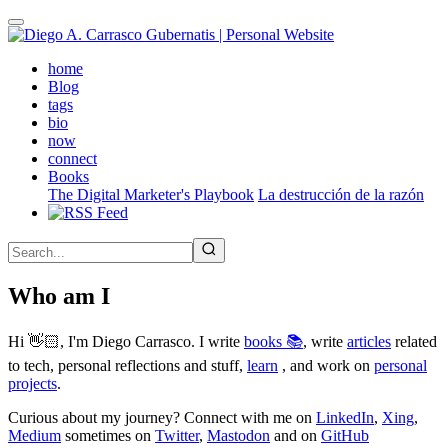
Skip
to
main
(active)
home
content
Blog
tags
bio
now
connect
Books
The Digital Marketer's Playbook
La destrucción de la razón
Who am I
Hi 👋🏻, I'm Diego Carrasco. I write
books 📚
, write
articles
related
to tech, personal reflections and stuff,
learn
, and work on
personal
projects
.
Curious about my journey? Connect with me on
LinkedIn
,
Xing
,
Medium
sometimes on
Twitter
,
Mastodon
and on
GitHub