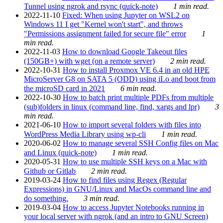
Tunnel using ngrok and rsync (quick-note)
1 min read.
2022-11-10
Fixed: When using Jupyter on WSL2 on
Windows 11 I get "Kernel won't start", and throws
"Permissions assignment failed for secure file" error
1
min read.
2022-11-03
How to download Google Takeout files
(150GB+) with wget (on a remote server)
2 min read.
2022-10-31
How to install Proxmox VE 6.4 in an old HPE
MicroServer G8 on SATA 5 (ODD) using iLo and boot from
the microSD card in 2021
6 min read.
2022-10-30
How to batch print multiple PDFs from multiple
(sub)folders in linux (command line, find, xargs and lpr)
3
min read.
2021-06-10
How to import several folders with files into
WordPress Media Library using wp-cli
1 min read.
2020-06-02
How to manage several SSH Config files on Mac
and Linux (quick-note)
1 min read.
2020-05-31
How to use multiple SSH keys on a Mac with
Github or Gitlab
2 min read.
2019-03-24
How to find files using Regex (Regular
Expressions) in GNU/Linux and MacOs command line and
do something.
3 min read.
2019-03-04
How to access Jupyter Notebooks running in
your local server with ngrok (and an intro to GNU Screen)