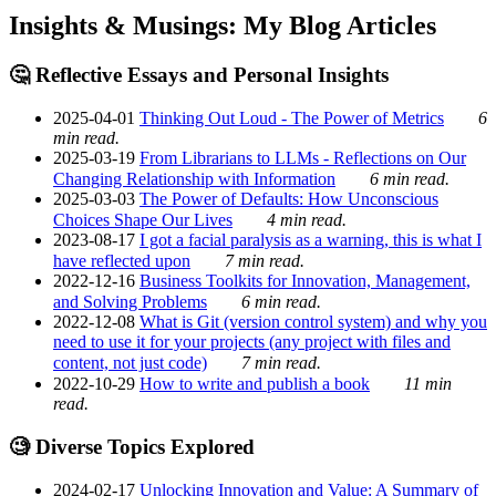
Insights & Musings: My Blog Articles
🤔 Reflective Essays and Personal Insights
2025-04-01
Thinking Out Loud - The Power of Metrics
6
min read.
2025-03-19
From Librarians to LLMs - Reflections on Our
Changing Relationship with Information
6 min read.
2025-03-03
The Power of Defaults: How Unconscious
Choices Shape Our Lives
4 min read.
2023-08-17
I got a facial paralysis as a warning, this is what I
have reflected upon
7 min read.
2022-12-16
Business Toolkits for Innovation, Management,
and Solving Problems
6 min read.
2022-12-08
What is Git (version control system) and why you
need to use it for your projects (any project with files and
content, not just code)
7 min read.
2022-10-29
How to write and publish a book
11 min
read.
🧐 Diverse Topics Explored
2024-02-17
Unlocking Innovation and Value: A Summary of