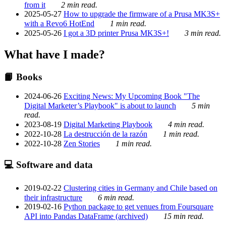
from it
2 min read.
2025-05-27
How to upgrade the firmware of a Prusa MK3S+
with a Revo6 HotEnd
1 min read.
2025-05-26
I got a 3D printer Prusa MK3S+!
3 min read.
What have I made?
📙 Books
2024-06-26
Exciting News: My Upcoming Book "The
Digital Marketer’s Playbook" is about to launch
5 min
read.
2023-08-19
Digital Marketing Playbook
4 min read.
2022-10-28
La destrucción de la razón
1 min read.
2022-10-28
Zen Stories
1 min read.
💻 Software and data
2019-02-22
Clustering cities in Germany and Chile based on
their infrastructure
6 min read.
2019-02-16
Python package to get venues from Foursquare
API into Pandas DataFrame (archived)
15 min read.