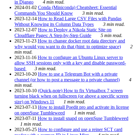
in Django
4 min read.
2024-01-02
Conda (Miniconda) Cheatsheet: Essential
Commands You Should Know
3 min read.
2023-12-14
How to Read Large CSV Files with Pandas
Without Knowing its Column Data Types
3 min read.
2023-12-07
How to Deploy a Nikola Static Site on
Cloudflare Pages: A Step-by-Step Guide
5 min read.
2023-11-23
How to change docker root data directory and
why would you want to do that (hint: to optimize space)
2
min read.
2023-11-16
How to configure an Ubuntu Linux server to
allow SSH sessions only with a key and disable password-
based
3 min read.
2023-10-20
How to use a Telegram Bot with a private
channel (or how to post a message to a private channel)
4
min read.
2023-10-10
(Quick-note) How to fix Virtualbox 7 screen
turning black when on fullscreen (or above a specific screen
size) on Windows 11
1 min read.
2023-07-13
How to install Poedit pro and activate its license
on openSuse Tumbleweed
1 min read.
2023-07-11
How to install snapd on openSuse Tumbleweed
1 min read.
2023-05-25
How to configure and use a reiner SCT card