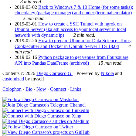
3 min read.
2019-03-02
Back to Windows 7 & 10 Home (for some tasks):
chocolatey (package manager) and cmder (terminal emulator)
2 min read.
2019-03-01
How to create a SSH Tunnel with ngrok on
Ubuntu Server (aka ssh access to your local server in local
network with dynamic ip)
2 min read.
2019-02-26
How to prepare Ubuntu for Data Science: Torus,
Cookiecutter and Docker in Ubuntu Server LTS 18.04
4
min read.
2019-02-16
Python package to get venues from Foursquare
API into Pandas DataFrame (archived)
15 min read.
Contents © 2026
Diego Carrasco G.
- Powered by
Nikola
and
customized
by myself
Colophon
·
Bio
·
Now
·
Connect
·
Links