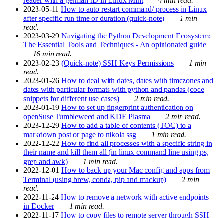
reader with a german ID in Linux Mint
4 min read.
2023-05-11
How to auto restart command/ process in Linux
after specific run time or duration (quick-note)
1 min
read.
2023-03-29
Navigating the Python Development Ecosystem:
The Essential Tools and Techniques - An opinionated guide
16 min read.
2023-02-23
(Quick-note) SSH Keys Permissions
1 min
read.
2023-01-26
How to deal with dates, dates with timezones and
dates with particular formats with python and pandas (code
snippets for different use cases)
2 min read.
2023-01-19
How to set up fingerprint authentication on
openSuse Tumbleweed and KDE Plasma
2 min read.
2023-12-29
How to add a table of contents (TOC) to a
markdown post or page to nikola ssg
1 min read.
2022-12-22
How to find all processes with a specific string in
their name and kill them all (in linux command line using ps,
grep and awk)
1 min read.
2022-12-01
How to back up your Mac config and apps from
Terminal (using brew, conda, pip and mackup)
2 min
read.
2022-11-24
How to remove a network with active endpoints
in Docker
1 min read.
2022-11-17
How to copy files to remote server through SSH