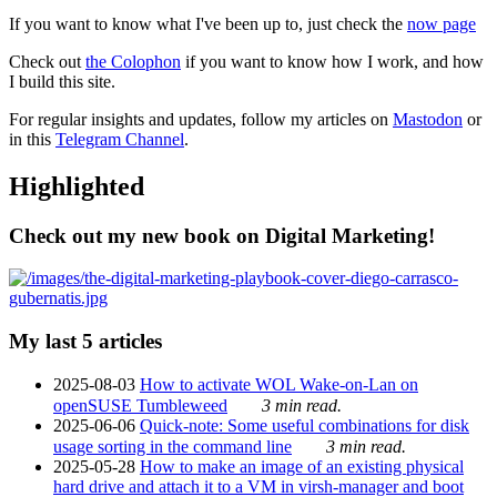
If you want to know what I've been up to, just check the
now page
Check out
the Colophon
if you want to know how I work, and how
I build this site.
For regular insights and updates, follow my articles on
Mastodon
or
in this
Telegram Channel
.
Highlighted
Check out my new book on Digital Marketing!
My last 5 articles
2025-08-03
How to activate WOL Wake-on-Lan on
openSUSE Tumbleweed
3 min read.
2025-06-06
Quick-note: Some useful combinations for disk
usage sorting in the command line
3 min read.
2025-05-28
How to make an image of an existing physical
hard drive and attach it to a VM in virsh-manager and boot