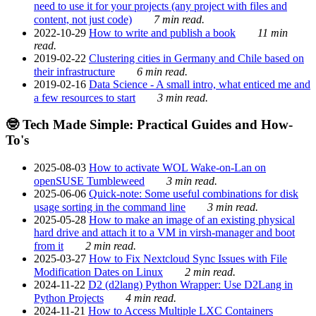
need to use it for your projects (any project with files and
content, not just code)
7 min read.
2022-10-29
How to write and publish a book
11 min
read.
2019-02-22
Clustering cities in Germany and Chile based on
their infrastructure
6 min read.
2019-02-16
Data Science - A small intro, what enticed me and
a few resources to start
3 min read.
🤓 Tech Made Simple: Practical Guides and How-
To's
2025-08-03
How to activate WOL Wake-on-Lan on
openSUSE Tumbleweed
3 min read.
2025-06-06
Quick-note: Some useful combinations for disk
usage sorting in the command line
3 min read.
2025-05-28
How to make an image of an existing physical
hard drive and attach it to a VM in virsh-manager and boot
from it
2 min read.
2025-03-27
How to Fix Nextcloud Sync Issues with File
Modification Dates on Linux
2 min read.
2024-11-22
D2 (d2lang) Python Wrapper: Use D2Lang in
Python Projects
4 min read.
2024-11-21
How to Access Multiple LXC Containers