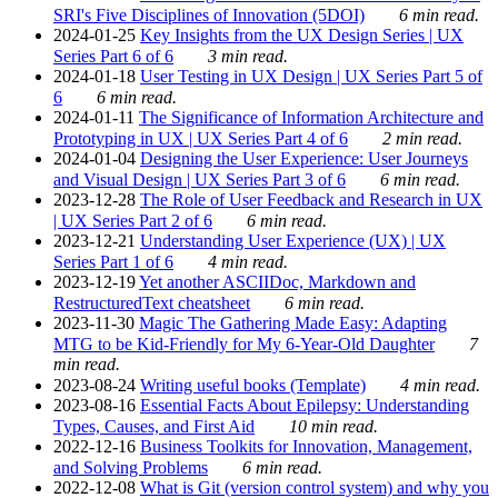
SRI's Five Disciplines of Innovation (5DOI)
6 min read.
2024-01-25
Key Insights from the UX Design Series | UX
Series Part 6 of 6
3 min read.
2024-01-18
User Testing in UX Design | UX Series Part 5 of
6
6 min read.
2024-01-11
The Significance of Information Architecture and
Prototyping in UX | UX Series Part 4 of 6
2 min read.
2024-01-04
Designing the User Experience: User Journeys
and Visual Design | UX Series Part 3 of 6
6 min read.
2023-12-28
The Role of User Feedback and Research in UX
| UX Series Part 2 of 6
6 min read.
2023-12-21
Understanding User Experience (UX) | UX
Series Part 1 of 6
4 min read.
2023-12-19
Yet another ASCIIDoc, Markdown and
RestructuredText cheatsheet
6 min read.
2023-11-30
Magic The Gathering Made Easy: Adapting
MTG to be Kid-Friendly for My 6-Year-Old Daughter
7
min read.
2023-08-24
Writing useful books (Template)
4 min read.
2023-08-16
Essential Facts About Epilepsy: Understanding
Types, Causes, and First Aid
10 min read.
2022-12-16
Business Toolkits for Innovation, Management,
and Solving Problems
6 min read.
2022-12-08
What is Git (version control system) and why you