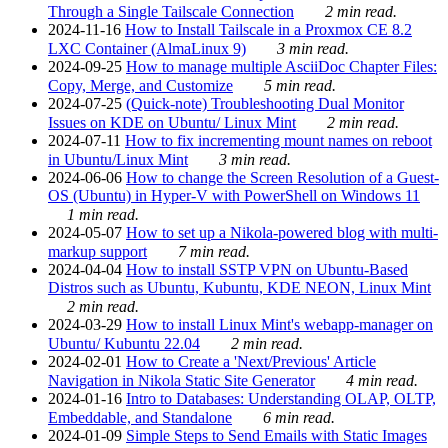
Through a Single Tailscale Connection
2 min read.
2024-11-16
How to Install Tailscale in a Proxmox CE 8.2
LXC Container (AlmaLinux 9)
3 min read.
2024-09-25
How to manage multiple AsciiDoc Chapter Files:
Copy, Merge, and Customize
5 min read.
2024-07-25
(Quick-note) Troubleshooting Dual Monitor
Issues on KDE on Ubuntu/ Linux Mint
2 min read.
2024-07-11
How to fix incrementing mount names on reboot
in Ubuntu/Linux Mint
3 min read.
2024-06-06
How to change the Screen Resolution of a Guest-
OS (Ubuntu) in Hyper-V with PowerShell on Windows 11
1 min read.
2024-05-07
How to set up a Nikola-powered blog with multi-
markup support
7 min read.
2024-04-04
How to install SSTP VPN on Ubuntu-Based
Distros such as Ubuntu, Kubuntu, KDE NEON, Linux Mint
2 min read.
2024-03-29
How to install Linux Mint's webapp-manager on
Ubuntu/ Kubuntu 22.04
2 min read.
2024-02-01
How to Create a 'Next/Previous' Article
Navigation in Nikola Static Site Generator
4 min read.
2024-01-16
Intro to Databases: Understanding OLAP, OLTP,
Embeddable, and Standalone
6 min read.
2024-01-09
Simple Steps to Send Emails with Static Images