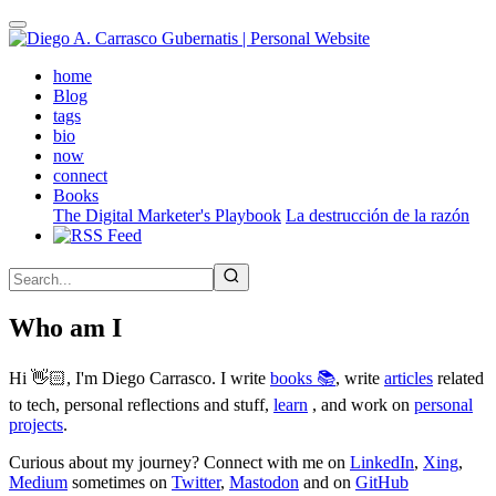
Skip
to
main
(active)
home
content
Blog
tags
bio
now
connect
Books
The Digital Marketer's Playbook
La destrucción de la razón
Who am I
Hi 👋🏻, I'm Diego Carrasco. I write
books 📚
, write
articles
related
to tech, personal reflections and stuff,
learn
, and work on
personal
projects
.
Curious about my journey? Connect with me on
LinkedIn
,
Xing
,
Medium
sometimes on
Twitter
,
Mastodon
and on
GitHub