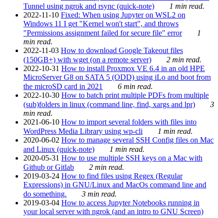
Tunnel using ngrok and rsync (quick-note)
1 min read.
2022-11-10
Fixed: When using Jupyter on WSL2 on
Windows 11 I get "Kernel won't start", and throws
"Permissions assignment failed for secure file" error
1
min read.
2022-11-03
How to download Google Takeout files
(150GB+) with wget (on a remote server)
2 min read.
2022-10-31
How to install Proxmox VE 6.4 in an old HPE
MicroServer G8 on SATA 5 (ODD) using iLo and boot from
the microSD card in 2021
6 min read.
2022-10-30
How to batch print multiple PDFs from multiple
(sub)folders in linux (command line, find, xargs and lpr)
3
min read.
2021-06-10
How to import several folders with files into
WordPress Media Library using wp-cli
1 min read.
2020-06-02
How to manage several SSH Config files on Mac
and Linux (quick-note)
1 min read.
2020-05-31
How to use multiple SSH keys on a Mac with
Github or Gitlab
2 min read.
2019-03-24
How to find files using Regex (Regular
Expressions) in GNU/Linux and MacOs command line and
do something.
3 min read.
2019-03-04
How to access Jupyter Notebooks running in
your local server with ngrok (and an intro to GNU Screen)