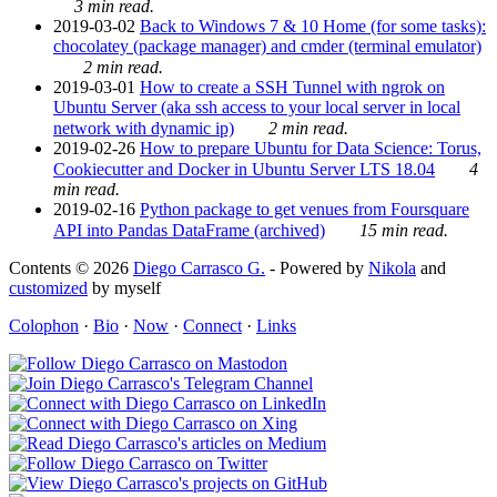
3 min read.
2019-03-02
Back to Windows 7 & 10 Home (for some tasks):
chocolatey (package manager) and cmder (terminal emulator)
2 min read.
2019-03-01
How to create a SSH Tunnel with ngrok on
Ubuntu Server (aka ssh access to your local server in local
network with dynamic ip)
2 min read.
2019-02-26
How to prepare Ubuntu for Data Science: Torus,
Cookiecutter and Docker in Ubuntu Server LTS 18.04
4
min read.
2019-02-16
Python package to get venues from Foursquare
API into Pandas DataFrame (archived)
15 min read.
Contents © 2026
Diego Carrasco G.
- Powered by
Nikola
and
customized
by myself
Colophon
·
Bio
·
Now
·
Connect
·
Links