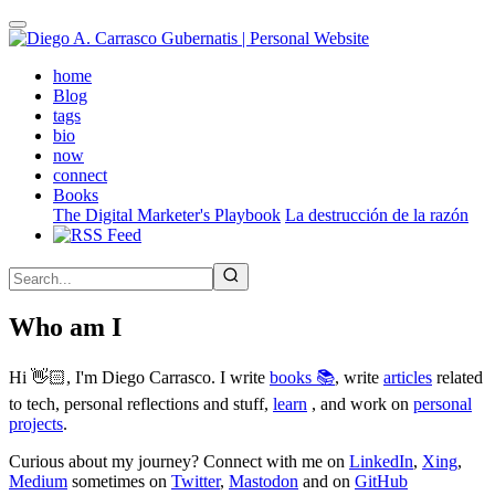
Skip
to
main
(active)
home
content
Blog
tags
bio
now
connect
Books
The Digital Marketer's Playbook
La destrucción de la razón
Who am I
Hi 👋🏻, I'm Diego Carrasco. I write
books 📚
, write
articles
related
to tech, personal reflections and stuff,
learn
, and work on
personal
projects
.
Curious about my journey? Connect with me on
LinkedIn
,
Xing
,
Medium
sometimes on
Twitter
,
Mastodon
and on
GitHub