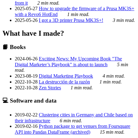
from it
2 min read.
2025-05-27
How to upgrade the firmware of a Prusa MK3S+
with a Revo6 HotEnd
1 min read.
2025-05-26
I got a 3D printer Prusa MK3S+!
3 min read.
What have I made?
📙 Books
2024-06-26
Exciting News: My Upcoming Book "The
Digital Marketer’s Playbook" is about to launch
5 min
read.
2023-08-19
Digital Marketing Playbook
4 min read.
2022-10-28
La destrucción de la razón
1 min read.
2022-10-28
Zen Stories
1 min read.
💻 Software and data
2019-02-22
Clustering cities in Germany and Chile based on
their infrastructure
6 min read.
2019-02-16
Python package to get venues from Foursquare
API into Pandas DataFrame (archived)
15 min read.