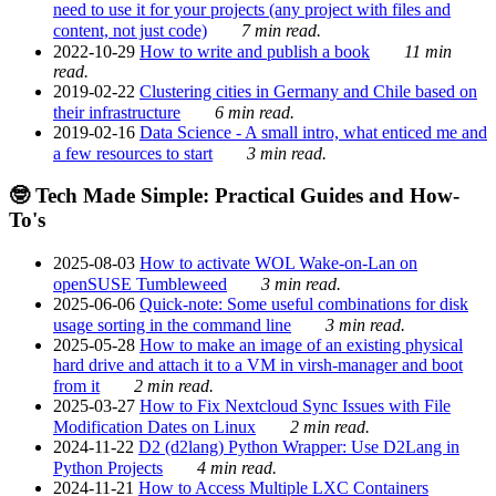
need to use it for your projects (any project with files and
content, not just code)
7 min read.
2022-10-29
How to write and publish a book
11 min
read.
2019-02-22
Clustering cities in Germany and Chile based on
their infrastructure
6 min read.
2019-02-16
Data Science - A small intro, what enticed me and
a few resources to start
3 min read.
🤓 Tech Made Simple: Practical Guides and How-
To's
2025-08-03
How to activate WOL Wake-on-Lan on
openSUSE Tumbleweed
3 min read.
2025-06-06
Quick-note: Some useful combinations for disk
usage sorting in the command line
3 min read.
2025-05-28
How to make an image of an existing physical
hard drive and attach it to a VM in virsh-manager and boot
from it
2 min read.
2025-03-27
How to Fix Nextcloud Sync Issues with File
Modification Dates on Linux
2 min read.
2024-11-22
D2 (d2lang) Python Wrapper: Use D2Lang in
Python Projects
4 min read.
2024-11-21
How to Access Multiple LXC Containers