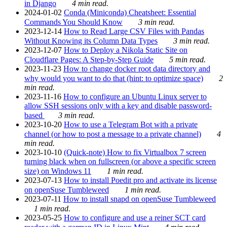
in Django
4 min read.
2024-01-02
Conda (Miniconda) Cheatsheet: Essential
Commands You Should Know
3 min read.
2023-12-14
How to Read Large CSV Files with Pandas
Without Knowing its Column Data Types
3 min read.
2023-12-07
How to Deploy a Nikola Static Site on
Cloudflare Pages: A Step-by-Step Guide
5 min read.
2023-11-23
How to change docker root data directory and
why would you want to do that (hint: to optimize space)
2
min read.
2023-11-16
How to configure an Ubuntu Linux server to
allow SSH sessions only with a key and disable password-
based
3 min read.
2023-10-20
How to use a Telegram Bot with a private
channel (or how to post a message to a private channel)
4
min read.
2023-10-10
(Quick-note) How to fix Virtualbox 7 screen
turning black when on fullscreen (or above a specific screen
size) on Windows 11
1 min read.
2023-07-13
How to install Poedit pro and activate its license
on openSuse Tumbleweed
1 min read.
2023-07-11
How to install snapd on openSuse Tumbleweed
1 min read.
2023-05-25
How to configure and use a reiner SCT card