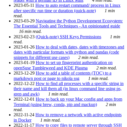
reader with a german ID in Linux Mint
4 min read.
2023-05-11
How to auto restart command/ process in Linux
after specific run time or duration (quick-note)
1 min
read.
2023-03-29
Navigating the Python Development Ecosystem:
The Essential Tools and Techniques - An opinionated guide
16 min read.
2023-02-23
(Quick-note) SSH Keys Permissions
1 min
read.
2023-01-26
How to deal with dates, dates with timezones and
dates with particular formats with python and pandas (code
snippets for different use cases)
2 min read.
2023-01-19
How to set up fingerprint authentication on
openSuse Tumbleweed and KDE Plasma
2 min read.
2023-12-29
How to add a table of contents (TOC) to a
markdown post or page to nikola ssg
1 min read.
2022-12-22
How to find all processes with a specific string in
their name and kill them all (in linux command line using ps,
grep and awk)
1 min read.
2022-12-01
How to back up your Mac config and apps from
Terminal (using brew, conda, pip and mackup)
2 min
read.
2022-11-24
How to remove a network with active endpoints
in Docker
1 min read.
2022-11-17
How to copy files to remote server through SSH