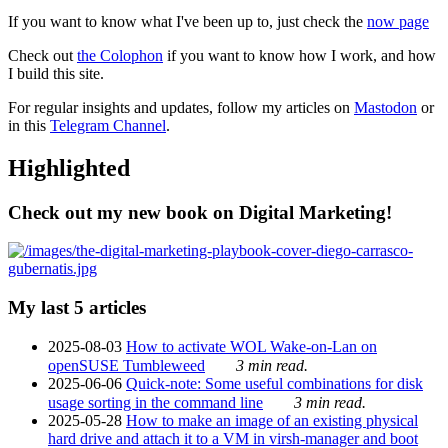
If you want to know what I've been up to, just check the
now page
Check out
the Colophon
if you want to know how I work, and how
I build this site.
For regular insights and updates, follow my articles on
Mastodon
or
in this
Telegram Channel
.
Highlighted
Check out my new book on Digital Marketing!
My last 5 articles
2025-08-03
How to activate WOL Wake-on-Lan on
openSUSE Tumbleweed
3 min read.
2025-06-06
Quick-note: Some useful combinations for disk
usage sorting in the command line
3 min read.
2025-05-28
How to make an image of an existing physical
hard drive and attach it to a VM in virsh-manager and boot