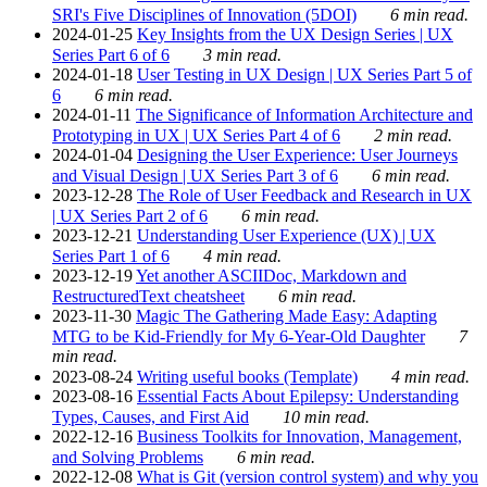
SRI's Five Disciplines of Innovation (5DOI)
6 min read.
2024-01-25
Key Insights from the UX Design Series | UX
Series Part 6 of 6
3 min read.
2024-01-18
User Testing in UX Design | UX Series Part 5 of
6
6 min read.
2024-01-11
The Significance of Information Architecture and
Prototyping in UX | UX Series Part 4 of 6
2 min read.
2024-01-04
Designing the User Experience: User Journeys
and Visual Design | UX Series Part 3 of 6
6 min read.
2023-12-28
The Role of User Feedback and Research in UX
| UX Series Part 2 of 6
6 min read.
2023-12-21
Understanding User Experience (UX) | UX
Series Part 1 of 6
4 min read.
2023-12-19
Yet another ASCIIDoc, Markdown and
RestructuredText cheatsheet
6 min read.
2023-11-30
Magic The Gathering Made Easy: Adapting
MTG to be Kid-Friendly for My 6-Year-Old Daughter
7
min read.
2023-08-24
Writing useful books (Template)
4 min read.
2023-08-16
Essential Facts About Epilepsy: Understanding
Types, Causes, and First Aid
10 min read.
2022-12-16
Business Toolkits for Innovation, Management,
and Solving Problems
6 min read.
2022-12-08
What is Git (version control system) and why you