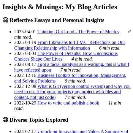
Insights & Musings: My Blog Articles
🤔 Reflective Essays and Personal Insights
2025-04-01
Thinking Out Loud - The Power of Metrics
6
min read.
2025-03-19
From Librarians to LLMs - Reflections on Our
Changing Relationship with Information
6 min read.
2025-03-03
The Power of Defaults: How Unconscious
Choices Shape Our Lives
4 min read.
2023-08-17
I got a facial paralysis as a warning, this is what I
have reflected upon
7 min read.
2022-12-16
Business Toolkits for Innovation, Management,
and Solving Problems
6 min read.
2022-12-08
What is Git (version control system) and why you
need to use it for your projects (any project with files and
content, not just code)
7 min read.
2022-10-29
How to write and publish a book
11 min
read.
🧐 Diverse Topics Explored
2024-02-17
Unlocking Innovation and Value: A Summary of