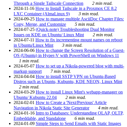
Through a Single Tailscale Connection
2 min read.
2024-11-16
How to Install Tailscale in a Proxmox CE 8.2
LXC Container (AlmaLinux 9)
3 min read.
2024-09-25
How to manage multiple AsciiDoc Chapter Files:
Copy, Merge, and Customize
5 min read.
2024-07-25
(Quick-note) Troubleshooting Dual Monitor
Issues on KDE on Ubuntu/ Linux Mint
2 min read.
2024-07-11
How to fix incrementing mount names on reboot
in Ubuntu/Linux Mint
3 min read.
2024-06-06
How to change the Screen Resolution of a Guest-
OS (Ubuntu) in Hyper-V with PowerShell on Windows 11
1 min read.
2024-05-07
How to set up a Nikola-powered blog with multi-
markup support
7 min read.
2024-04-04
How to install SSTP VPN on Ubuntu-Based
Distros such as Ubuntu, Kubuntu, KDE NEON, Linux Mint
2 min read.
2024-03-29
How to install Linux Mint's webapp-manager on
Ubuntu/ Kubuntu 22.04
2 min read.
2024-02-01
How to Create a 'Next/Previous' Article
Navigation in Nikola Static Site Generator
4 min read.
2024-01-16
Intro to Databases: Understanding OLAP, OLTP,
Embeddable, and Standalone
6 min read.
2024-01-09
Simple Steps to Send Emails with Static Images