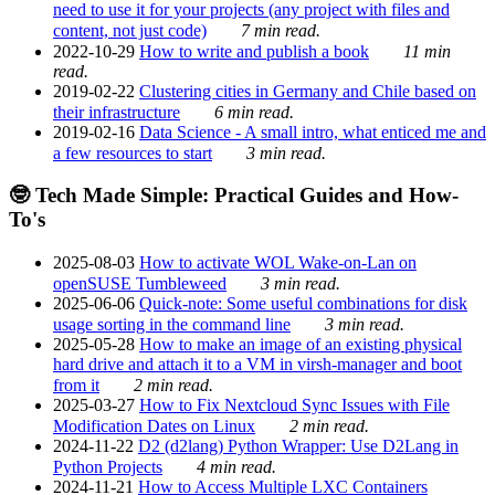
need to use it for your projects (any project with files and
content, not just code)
7 min read.
2022-10-29
How to write and publish a book
11 min
read.
2019-02-22
Clustering cities in Germany and Chile based on
their infrastructure
6 min read.
2019-02-16
Data Science - A small intro, what enticed me and
a few resources to start
3 min read.
🤓 Tech Made Simple: Practical Guides and How-
To's
2025-08-03
How to activate WOL Wake-on-Lan on
openSUSE Tumbleweed
3 min read.
2025-06-06
Quick-note: Some useful combinations for disk
usage sorting in the command line
3 min read.
2025-05-28
How to make an image of an existing physical
hard drive and attach it to a VM in virsh-manager and boot
from it
2 min read.
2025-03-27
How to Fix Nextcloud Sync Issues with File
Modification Dates on Linux
2 min read.
2024-11-22
D2 (d2lang) Python Wrapper: Use D2Lang in
Python Projects
4 min read.
2024-11-21
How to Access Multiple LXC Containers