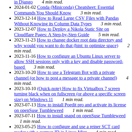
in Django
4 min read.
2024-01-02
Conda (Miniconda) Cheatsheet: Essential
Commands You Should Know
3 min read.
2023-12-14
How to Read Large CSV Files with Pandas
Without Knowing its Column Data Types
3 min read.
2023-12-07
How to Deploy a Nikola Static Site on
Cloudflare Pages: A Step-by-Step Guide
5 min read.
2023-11-23
How to change docker root data directory and
why would you want to do that (hint: to optimize space)
2
min read.
2023-11-16
How to configure an Ubuntu Linux server to
allow SSH sessions only with a key and disable password-
based
3 min read.
2023-10-20
How to use a Telegram Bot with a private
channel (or how to post a message to a private channel)
4
min read.
2023-10-10
(Quick-note) How to fix Virtualbox 7 screen
turning black when on fullscreen (or above a specific screen
size) on Windows 11
1 min read.
2023-07-13
How to install Poedit pro and activate its license
on openSuse Tumbleweed
1 min read.
2023-07-11
How to install snapd on openSuse Tumbleweed
1 min read.
2023-05-25
How to configure and use a reiner SCT card