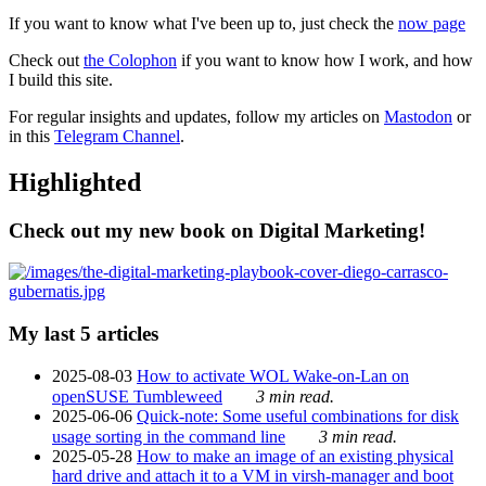
If you want to know what I've been up to, just check the
now page
Check out
the Colophon
if you want to know how I work, and how
I build this site.
For regular insights and updates, follow my articles on
Mastodon
or
in this
Telegram Channel
.
Highlighted
Check out my new book on Digital Marketing!
My last 5 articles
2025-08-03
How to activate WOL Wake-on-Lan on
openSUSE Tumbleweed
3 min read.
2025-06-06
Quick-note: Some useful combinations for disk
usage sorting in the command line
3 min read.
2025-05-28
How to make an image of an existing physical
hard drive and attach it to a VM in virsh-manager and boot