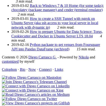
3 min read.
2019-03-02
Back to Windows 7 & 10 Home (for some tasks):
chocolatey (package manager) and cmder (terminal emulator)
2 min read.
2019-03-01
How to create a SSH Tunnel with ngrok on
Ubuntu Server (aka ssh access to your local server in local
network with dynamic ip)
2 min read.
2019-02-26
How to prepare Ubuntu for Data Science: Torus,
Cookiecutter and Docker in Ubuntu Server LTS 18.04
4
min read.
2019-02-16
Python package to get venues from Foursquare
API into Pandas DataFrame (archived)
15 min read.
Contents © 2026
Diego Carrasco G.
- Powered by
Nikola
and
customized
by myself
Colophon
·
Bio
·
Now
·
Connect
·
Links