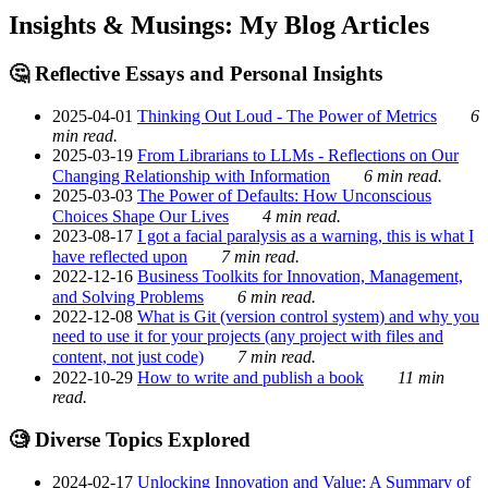
Insights & Musings: My Blog Articles
🤔 Reflective Essays and Personal Insights
2025-04-01
Thinking Out Loud - The Power of Metrics
6
min read.
2025-03-19
From Librarians to LLMs - Reflections on Our
Changing Relationship with Information
6 min read.
2025-03-03
The Power of Defaults: How Unconscious
Choices Shape Our Lives
4 min read.
2023-08-17
I got a facial paralysis as a warning, this is what I
have reflected upon
7 min read.
2022-12-16
Business Toolkits for Innovation, Management,
and Solving Problems
6 min read.
2022-12-08
What is Git (version control system) and why you
need to use it for your projects (any project with files and
content, not just code)
7 min read.
2022-10-29
How to write and publish a book
11 min
read.
🧐 Diverse Topics Explored
2024-02-17
Unlocking Innovation and Value: A Summary of