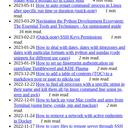
reader with a german ID in Linux Mint
4 min read.
2023-05-11
How to auto restart command/ process in Linux
after specific run time or duration (quick-note)
1 min
read.
2023-03-29
Navigating the Python Development Ecosystem:
The Essential Tools and Techniques - An opinionated guide
16 min read.
2023-02-23
(Quick-note) SSH Keys Permissions
1 min
read.
2023-01-26
How to deal with dates, dates with timezones and
dates with particular formats with python and pandas (code
snippets for different use cases)
2 min read.
2023-01-19
How to set up fingerprint authentication on
openSuse Tumbleweed and KDE Plasma
2 min read.
2023-12-29
How to add a table of contents (TOC) to a
markdown post or page to nikola ssg
1 min read.
2022-12-22
How to find all processes with a specific string in
their name and kill them all (in linux command line using ps,
grep and awk)
1 min read.
2022-12-01
How to back up your Mac config and apps from
Terminal (using brew, conda, pip and mackup)
2 min
read.
2022-11-24
How to remove a network with active endpoints
in Docker
1 min read.
2022-11-17
How to copy files to remote server through SSH