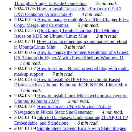
Through a Single Tailscale Connection
2 min read.
2024-11-16
How to Install Tailscale in a Proxmox CE 8.2
LXC Container (AlmaLinux 9)
3 min read.
2024-09-25
How to manage multiple AsciiDoc Chapter Files:
Copy, Merge, and Customize
5 min read.
2024-07-25
(Quick-note) Troubleshooting Dual Monitor
Issues on KDE on Ubuntu/ Linux Mint
2 min read.
2024-07-11
How to fix incrementing mount names on reboot
in Ubuntu/Linux Mint
3 min read.
2024-06-06
How to change the Screen Resolution of a Guest-
OS (Ubuntu) in Hyper-V with PowerShell on Windows 11
1 min read.
2024-05-07
How to set up a Nikola-powered blog with multi-
markup support
7 min read.
2024-04-04
How to install SSTP VPN on Ubuntu-Based
Distros such as Ubuntu, Kubuntu, KDE NEON, Linux Mint
2 min read.
2024-03-29
How to install Linux Mint's webapp-manager on
Ubuntu/ Kubuntu 22.04
2 min read.
2024-02-01
How to Create a 'Next/Previous' Article
Navigation in Nikola Static Site Generator
4 min read.
2024-01-16
Intro to Databases: Understanding OLAP, OLTP,
Embeddable, and Standalone
6 min read.
2024-01-09
Simple Steps to Send Emails with Static Images