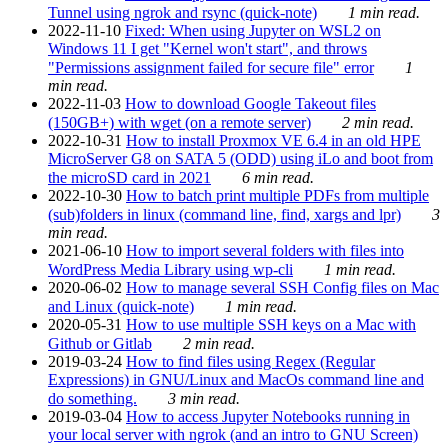
Tunnel using ngrok and rsync (quick-note)
1 min read.
2022-11-10
Fixed: When using Jupyter on WSL2 on
Windows 11 I get "Kernel won't start", and throws
"Permissions assignment failed for secure file" error
1
min read.
2022-11-03
How to download Google Takeout files
(150GB+) with wget (on a remote server)
2 min read.
2022-10-31
How to install Proxmox VE 6.4 in an old HPE
MicroServer G8 on SATA 5 (ODD) using iLo and boot from
the microSD card in 2021
6 min read.
2022-10-30
How to batch print multiple PDFs from multiple
(sub)folders in linux (command line, find, xargs and lpr)
3
min read.
2021-06-10
How to import several folders with files into
WordPress Media Library using wp-cli
1 min read.
2020-06-02
How to manage several SSH Config files on Mac
and Linux (quick-note)
1 min read.
2020-05-31
How to use multiple SSH keys on a Mac with
Github or Gitlab
2 min read.
2019-03-24
How to find files using Regex (Regular
Expressions) in GNU/Linux and MacOs command line and
do something.
3 min read.
2019-03-04
How to access Jupyter Notebooks running in
your local server with ngrok (and an intro to GNU Screen)