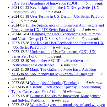
SRI's Five Disciplines of Innovation (5DOI)
6 min read.
2024-01-25
Key Insights from the UX Design Series | UX
Series Part 6 of 6
3 min read.
2024-01-18
User Testing in UX Design | UX Series Part 5 of
6
6 min read.
2024-01-11
The Significance of Information Architecture and
Prototyping in UX | UX Series Part 4 of 6
2 min read.
2024-01-04
Designing the User Experience: User Journeys
and Visual Design | UX Series Part 3 of 6
6 min read.
2023-12-28
The Role of User Feedback and Research in UX
| UX Series Part 2 of 6
6 min read.
2023-12-21
Understanding User Experience (UX) | UX
Series Part 1 of 6
4 min read.
2023-12-19
Yet another ASCIIDoc, Markdown and
RestructuredText cheatsheet
6 min read.
2023-11-30
Magic The Gathering Made Easy: Adapting
MTG to be Kid-Friendly for My 6-Year-Old Daughter
7
min read.
2023-08-24
Writing useful books (Template)
4 min read.
2023-08-16
Essential Facts About Epilepsy: Understanding
Types, Causes, and First Aid
10 min read.
2022-12-16
Business Toolkits for Innovation, Management,
and Solving Problems
6 min read.
2022-12-08
What is Git (version control system) and why you