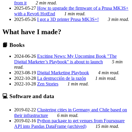
from it
2 min read.
2025-05-27
How to upgrade the firmware of a Prusa MK3S+
with a Revo6 HotEnd
1 min read.
2025-05-26
I got a 3D printer Prusa MK3S+!
3 min read.
What have I made?
📙 Books
2024-06-26
Exciting News: My Upcoming Book "The
Digital Marketer’s Playbook" is about to launch
5 min
read.
2023-08-19
Digital Marketing Playbook
4 min read.
2022-10-28
La destrucción de la razón
1 min read.
2022-10-28
Zen Stories
1 min read.
💻 Software and data
2019-02-22
Clustering cities in Germany and Chile based on
their infrastructure
6 min read.
2019-02-16
Python package to get venues from Foursquare
API into Pandas DataFrame (archived)
15 min read.