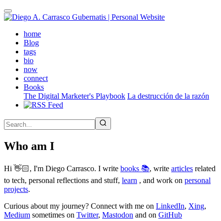
Skip
to
main
(active)
home
content
Blog
tags
bio
now
connect
Books
The Digital Marketer's Playbook
La destrucción de la razón
Who am I
Hi 👋🏻, I'm Diego Carrasco. I write
books 📚
, write
articles
related
to tech, personal reflections and stuff,
learn
, and work on
personal
projects
.
Curious about my journey? Connect with me on
LinkedIn
,
Xing
,
Medium
sometimes on
Twitter
,
Mastodon
and on
GitHub