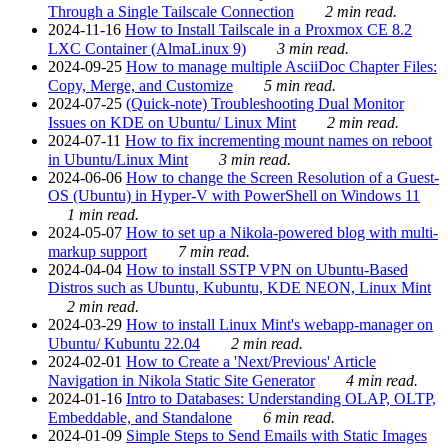
Through a Single Tailscale Connection
2 min read.
2024-11-16
How to Install Tailscale in a Proxmox CE 8.2
LXC Container (AlmaLinux 9)
3 min read.
2024-09-25
How to manage multiple AsciiDoc Chapter Files:
Copy, Merge, and Customize
5 min read.
2024-07-25
(Quick-note) Troubleshooting Dual Monitor
Issues on KDE on Ubuntu/ Linux Mint
2 min read.
2024-07-11
How to fix incrementing mount names on reboot
in Ubuntu/Linux Mint
3 min read.
2024-06-06
How to change the Screen Resolution of a Guest-
OS (Ubuntu) in Hyper-V with PowerShell on Windows 11
1 min read.
2024-05-07
How to set up a Nikola-powered blog with multi-
markup support
7 min read.
2024-04-04
How to install SSTP VPN on Ubuntu-Based
Distros such as Ubuntu, Kubuntu, KDE NEON, Linux Mint
2 min read.
2024-03-29
How to install Linux Mint's webapp-manager on
Ubuntu/ Kubuntu 22.04
2 min read.
2024-02-01
How to Create a 'Next/Previous' Article
Navigation in Nikola Static Site Generator
4 min read.
2024-01-16
Intro to Databases: Understanding OLAP, OLTP,
Embeddable, and Standalone
6 min read.
2024-01-09
Simple Steps to Send Emails with Static Images