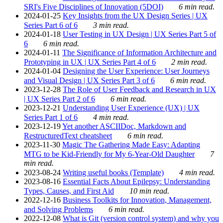
SRI's Five Disciplines of Innovation (5DOI)
6 min read.
2024-01-25
Key Insights from the UX Design Series | UX
Series Part 6 of 6
3 min read.
2024-01-18
User Testing in UX Design | UX Series Part 5 of
6
6 min read.
2024-01-11
The Significance of Information Architecture and
Prototyping in UX | UX Series Part 4 of 6
2 min read.
2024-01-04
Designing the User Experience: User Journeys
and Visual Design | UX Series Part 3 of 6
6 min read.
2023-12-28
The Role of User Feedback and Research in UX
| UX Series Part 2 of 6
6 min read.
2023-12-21
Understanding User Experience (UX) | UX
Series Part 1 of 6
4 min read.
2023-12-19
Yet another ASCIIDoc, Markdown and
RestructuredText cheatsheet
6 min read.
2023-11-30
Magic The Gathering Made Easy: Adapting
MTG to be Kid-Friendly for My 6-Year-Old Daughter
7
min read.
2023-08-24
Writing useful books (Template)
4 min read.
2023-08-16
Essential Facts About Epilepsy: Understanding
Types, Causes, and First Aid
10 min read.
2022-12-16
Business Toolkits for Innovation, Management,
and Solving Problems
6 min read.
2022-12-08
What is Git (version control system) and why you