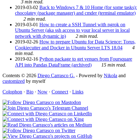
3 min read.
2019-03-02
Back to Windows 7 & 10 Home (for some tasks):
chocolatey (package manager) and cmder (terminal emulator)
2 min read.
2019-03-01
How to create a SSH Tunnel with ngrok on
Ubuntu Server (aka ssh access to your local server in local
network with dynamic ip)
2 min read.
2019-02-26
How to prepare Ubuntu for Data Science: Torus,
Cookiecutter and Docker in Ubuntu Server LTS 18.04
4
min read.
2019-02-16
Python package to get venues from Foursquare
API into Pandas DataFrame (archived)
15 min read.
Contents © 2026
Diego Carrasco G.
- Powered by
Nikola
and
customized
by myself
Colophon
·
Bio
·
Now
·
Connect
·
Links