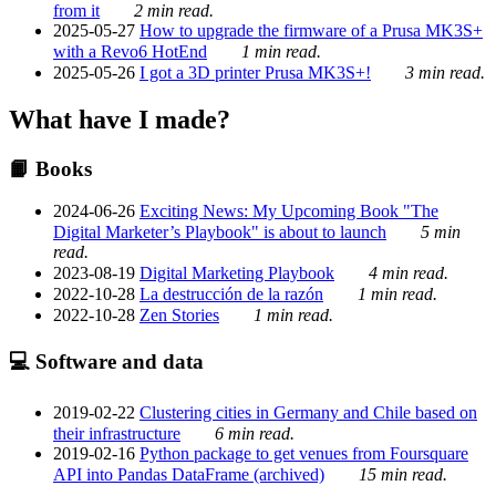
from it
2 min read.
2025-05-27
How to upgrade the firmware of a Prusa MK3S+
with a Revo6 HotEnd
1 min read.
2025-05-26
I got a 3D printer Prusa MK3S+!
3 min read.
What have I made?
📙 Books
2024-06-26
Exciting News: My Upcoming Book "The
Digital Marketer’s Playbook" is about to launch
5 min
read.
2023-08-19
Digital Marketing Playbook
4 min read.
2022-10-28
La destrucción de la razón
1 min read.
2022-10-28
Zen Stories
1 min read.
💻 Software and data
2019-02-22
Clustering cities in Germany and Chile based on
their infrastructure
6 min read.
2019-02-16
Python package to get venues from Foursquare
API into Pandas DataFrame (archived)
15 min read.