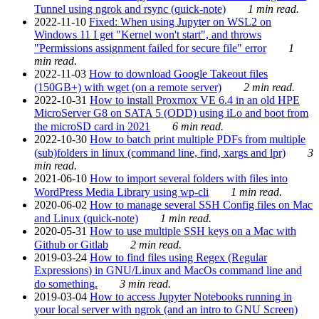
Tunnel using ngrok and rsync (quick-note)
1 min read.
2022-11-10
Fixed: When using Jupyter on WSL2 on
Windows 11 I get "Kernel won't start", and throws
"Permissions assignment failed for secure file" error
1
min read.
2022-11-03
How to download Google Takeout files
(150GB+) with wget (on a remote server)
2 min read.
2022-10-31
How to install Proxmox VE 6.4 in an old HPE
MicroServer G8 on SATA 5 (ODD) using iLo and boot from
the microSD card in 2021
6 min read.
2022-10-30
How to batch print multiple PDFs from multiple
(sub)folders in linux (command line, find, xargs and lpr)
3
min read.
2021-06-10
How to import several folders with files into
WordPress Media Library using wp-cli
1 min read.
2020-06-02
How to manage several SSH Config files on Mac
and Linux (quick-note)
1 min read.
2020-05-31
How to use multiple SSH keys on a Mac with
Github or Gitlab
2 min read.
2019-03-24
How to find files using Regex (Regular
Expressions) in GNU/Linux and MacOs command line and
do something.
3 min read.
2019-03-04
How to access Jupyter Notebooks running in
your local server with ngrok (and an intro to GNU Screen)