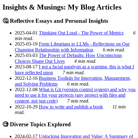
Insights & Musings: My Blog Articles
🤔 Reflective Essays and Personal Insights
2025-04-01
Thinking Out Loud - The Power of Metrics
6
min read.
2025-03-19
From Librarians to LLMs - Reflections on Our
Changing Relationship with Information
6 min read.
2025-03-03
The Power of Defaults: How Unconscious
Choices Shape Our Lives
4 min read.
2023-08-17
I got a facial paralysis as a warning, this is what I
have reflected upon
7 min read.
2022-12-16
Business Toolkits for Innovation, Management,
and Solving Problems
6 min read.
2022-12-08
What is Git (version control system) and why you
need to use it for your projects (any project with files and
content, not just code)
7 min read.
2022-10-29
How to write and publish a book
11 min
read.
🧐 Diverse Topics Explored
2024-02-17
Unlocking Innovation and Value: A Summary of