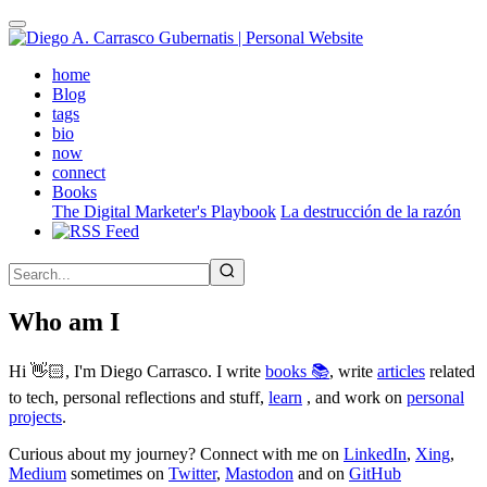
Skip
to
main
(active)
home
content
Blog
tags
bio
now
connect
Books
The Digital Marketer's Playbook
La destrucción de la razón
Who am I
Hi 👋🏻, I'm Diego Carrasco. I write
books 📚
, write
articles
related
to tech, personal reflections and stuff,
learn
, and work on
personal
projects
.
Curious about my journey? Connect with me on
LinkedIn
,
Xing
,
Medium
sometimes on
Twitter
,
Mastodon
and on
GitHub