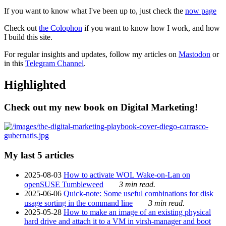
If you want to know what I've been up to, just check the
now page
Check out
the Colophon
if you want to know how I work, and how
I build this site.
For regular insights and updates, follow my articles on
Mastodon
or
in this
Telegram Channel
.
Highlighted
Check out my new book on Digital Marketing!
My last 5 articles
2025-08-03
How to activate WOL Wake-on-Lan on
openSUSE Tumbleweed
3 min read.
2025-06-06
Quick-note: Some useful combinations for disk
usage sorting in the command line
3 min read.
2025-05-28
How to make an image of an existing physical
hard drive and attach it to a VM in virsh-manager and boot