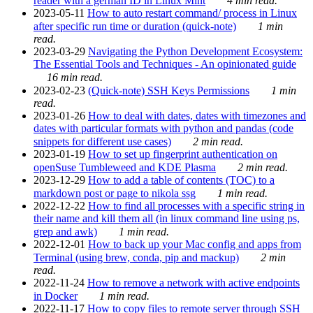
reader with a german ID in Linux Mint
4 min read.
2023-05-11
How to auto restart command/ process in Linux
after specific run time or duration (quick-note)
1 min
read.
2023-03-29
Navigating the Python Development Ecosystem:
The Essential Tools and Techniques - An opinionated guide
16 min read.
2023-02-23
(Quick-note) SSH Keys Permissions
1 min
read.
2023-01-26
How to deal with dates, dates with timezones and
dates with particular formats with python and pandas (code
snippets for different use cases)
2 min read.
2023-01-19
How to set up fingerprint authentication on
openSuse Tumbleweed and KDE Plasma
2 min read.
2023-12-29
How to add a table of contents (TOC) to a
markdown post or page to nikola ssg
1 min read.
2022-12-22
How to find all processes with a specific string in
their name and kill them all (in linux command line using ps,
grep and awk)
1 min read.
2022-12-01
How to back up your Mac config and apps from
Terminal (using brew, conda, pip and mackup)
2 min
read.
2022-11-24
How to remove a network with active endpoints
in Docker
1 min read.
2022-11-17
How to copy files to remote server through SSH