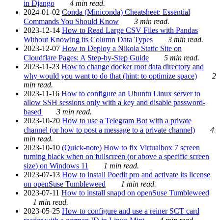
in Django
4 min read.
2024-01-02
Conda (Miniconda) Cheatsheet: Essential
Commands You Should Know
3 min read.
2023-12-14
How to Read Large CSV Files with Pandas
Without Knowing its Column Data Types
3 min read.
2023-12-07
How to Deploy a Nikola Static Site on
Cloudflare Pages: A Step-by-Step Guide
5 min read.
2023-11-23
How to change docker root data directory and
why would you want to do that (hint: to optimize space)
2
min read.
2023-11-16
How to configure an Ubuntu Linux server to
allow SSH sessions only with a key and disable password-
based
3 min read.
2023-10-20
How to use a Telegram Bot with a private
channel (or how to post a message to a private channel)
4
min read.
2023-10-10
(Quick-note) How to fix Virtualbox 7 screen
turning black when on fullscreen (or above a specific screen
size) on Windows 11
1 min read.
2023-07-13
How to install Poedit pro and activate its license
on openSuse Tumbleweed
1 min read.
2023-07-11
How to install snapd on openSuse Tumbleweed
1 min read.
2023-05-25
How to configure and use a reiner SCT card