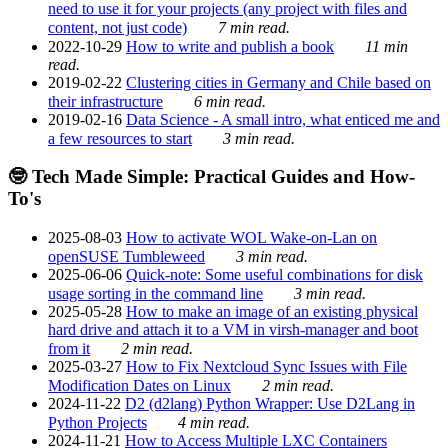
need to use it for your projects (any project with files and
content, not just code)
7 min read.
2022-10-29
How to write and publish a book
11 min
read.
2019-02-22
Clustering cities in Germany and Chile based on
their infrastructure
6 min read.
2019-02-16
Data Science - A small intro, what enticed me and
a few resources to start
3 min read.
🤓 Tech Made Simple: Practical Guides and How-
To's
2025-08-03
How to activate WOL Wake-on-Lan on
openSUSE Tumbleweed
3 min read.
2025-06-06
Quick-note: Some useful combinations for disk
usage sorting in the command line
3 min read.
2025-05-28
How to make an image of an existing physical
hard drive and attach it to a VM in virsh-manager and boot
from it
2 min read.
2025-03-27
How to Fix Nextcloud Sync Issues with File
Modification Dates on Linux
2 min read.
2024-11-22
D2 (d2lang) Python Wrapper: Use D2Lang in
Python Projects
4 min read.
2024-11-21
How to Access Multiple LXC Containers