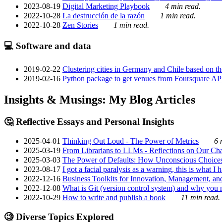
2023-08-19
Digital Marketing Playbook
4 min read.
2022-10-28
La destrucción de la razón
1 min read.
2022-10-28
Zen Stories
1 min read.
💻 Software and data
2019-02-22
Clustering cities in Germany and Chile based on the
2019-02-16
Python package to get venues from Foursquare AP
Insights & Musings: My Blog Articles
🤔 Reflective Essays and Personal Insights
2025-04-01
Thinking Out Loud - The Power of Metrics
6 
2025-03-19
From Librarians to LLMs - Reflections on Our Cha
2025-03-03
The Power of Defaults: How Unconscious Choice
2023-08-17
I got a facial paralysis as a warning, this is what I
2022-12-16
Business Toolkits for Innovation, Management, an
2022-12-08
What is Git (version control system) and why you nee
2022-10-29
How to write and publish a book
11 min read.
🧐 Diverse Topics Explored