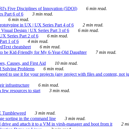
's Five Disciplines of Innovation (5DOI)
6 min read.
s Part 6 of 6
3 min read.
6 min read.
rototyping in UX | UX Series Part 4 of 6
2 min read.
Visual Design | UX Series Part 3 of 6
6 min read.
X Series Part 2 of 6
6 min read.
art 1 of 6
4 min read.
dText cheatsheet
6 min read.
 be Kid-Friendly for My 6-Year-Old Daughter
7 min read.
es, Causes, and First Aid
10 min read.
d Solving Problems
6 min read.
d to use it for your projects (any project with files and content, not j
ir infrastructure
6 min read.
 few resources to start
3 min read.
E Tumbleweed
3 min read.
ge sorting in the command line
3 min read.
drive and attach it to a VM in virsh-manager and boot from it
2 mi