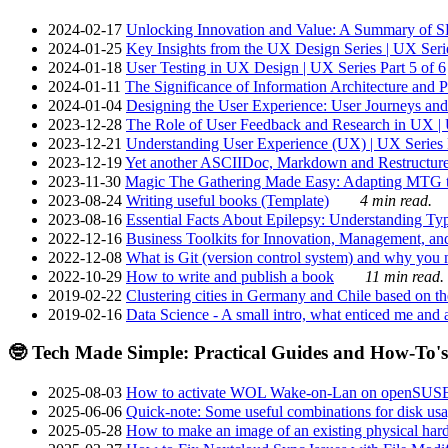
2024-02-17
Unlocking Innovation and Value: A Summary of SRI
2024-01-25
Key Insights from the UX Design Series | UX Serie
2024-01-18
User Testing in UX Design | UX Series Part 5 of 6
2024-01-11
The Significance of Information Architecture and P
2024-01-04
Designing the User Experience: User Journeys and 
2023-12-28
The Role of User Feedback and Research in UX | U
2023-12-21
Understanding User Experience (UX) | UX Series P
2023-12-19
Yet another ASCIIDoc, Markdown and Restructure
2023-11-30
Magic The Gathering Made Easy: Adapting MTG to
2023-08-24
Writing useful books (Template)
4 min read.
2023-08-16
Essential Facts About Epilepsy: Understanding Typ
2022-12-16
Business Toolkits for Innovation, Management, an
2022-12-08
What is Git (version control system) and why you nee
2022-10-29
How to write and publish a book
11 min read.
2019-02-22
Clustering cities in Germany and Chile based on the
2019-02-16
Data Science - A small intro, what enticed me and a
🤓 Tech Made Simple: Practical Guides and How-To's
2025-08-03
How to activate WOL Wake-on-Lan on openSUS
2025-06-06
Quick-note: Some useful combinations for disk usa
2025-05-28
How to make an image of an existing physical hard 