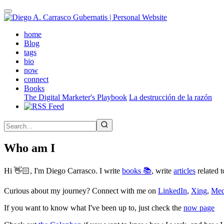
Skip
to
main
(active)
home
content
Blog
tags
bio
now
connect
Books
The Digital Marketer's Playbook
La destrucción de la razón
Who am I
Hi 👋🏻, I'm Diego Carrasco. I write
books 📚
, write
articles
related t
Curious about my journey? Connect with me on
LinkedIn
,
Xing
,
Me
If you want to know what I've been up to, just check the
now page