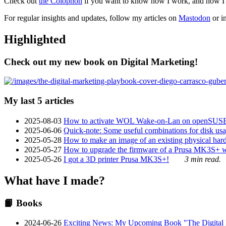
Check out
the Colophon
if you want to know how I work, and how I bu
For regular insights and updates, follow my articles on
Mastodon
or i
Highlighted
Check out my new book on Digital Marketing!
My last 5 articles
2025-08-03
How to activate WOL Wake-on-Lan on openSUS
2025-06-06
Quick-note: Some useful combinations for disk usa
2025-05-28
How to make an image of an existing physical hard 
2025-05-27
How to upgrade the firmware of a Prusa MK3S+ 
2025-05-26
I got a 3D printer Prusa MK3S+!
3 min read.
What have I made?
📙 Books
2024-06-26
Exciting News: My Upcoming Book "The Digital Ma