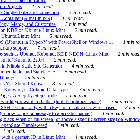
ication Dates on Linux
2 min read.
on Projects
4 min read.
 Single Tailscale Connection
2 min read.
C Container (AlmaLinux 9)
3 min read.
Copy, Merge, and Customize
5 min read.
es on KDE on Ubuntu/ Linux Mint
2 min read.
n Ubuntu/Linux Mint
3 min read.
-OS (Ubuntu) in Hyper-V with PowerShell on Windows 11
1 min re
markup support
7 min read.
ros such as Ubuntu, Kubuntu, KDE NEON, Linux Mint
2 min read
Ubuntu/ Kubuntu 22.04
2 min read.
 in Nikola Static Site Generator
4 min read.
Embeddable, and Standalone
6 min read.
 Django
4 min read.
ands You Should Know
3 min read.
ut Knowing its Column Data Types
3 min read.
 Pages: A Step-by-Step Guide
5 min read.
would you want to do that (hint: to optimize space)
2 min read.
 SSH sessions only with a key and disable password-based
3 min r
or how to post a message to a private channel)
4 min read.
ng black when on fullscreen (or above a specific screen size) on Windo
e on openSuse Tumbleweed
1 min read.
1 min read.
r with a german ID in Linux Mint
4 min read.