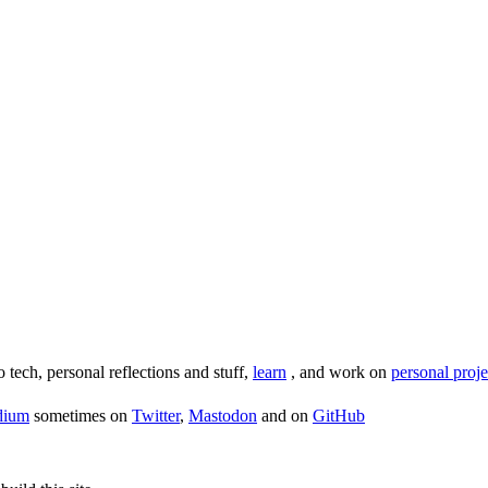
o tech, personal reflections and stuff,
learn
, and work on
personal proje
dium
sometimes on
Twitter
,
Mastodon
and on
GitHub