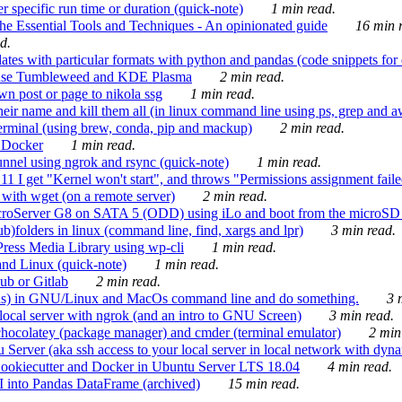
 specific run time or duration (quick-note)
1 min read.
e Essential Tools and Techniques - An opinionated guide
16 min r
d.
tes with particular formats with python and pandas (code snippets for d
enSuse Tumbleweed and KDE Plasma
2 min read.
n post or page to nikola ssg
1 min read.
 their name and kill them all (in linux command line using ps, grep and 
rminal (using brew, conda, pip and mackup)
2 min read.
n Docker
1 min read.
nnel using ngrok and rsync (quick-note)
1 min read.
 get "Kernel won't start", and throws "Permissions assignment failed 
ith wget (on a remote server)
2 min read.
croServer G8 on SATA 5 (ODD) using iLo and boot from the microSD 
b)folders in linux (command line, find, xargs and lpr)
3 min read.
Press Media Library using wp-cli
1 min read.
nd Linux (quick-note)
1 min read.
ub or Gitlab
2 min read.
ions) in GNU/Linux and MacOs command line and do something.
3 m
local server with ngrok (and an intro to GNU Screen)
3 min read.
hocolatey (package manager) and cmder (terminal emulator)
2 min
erver (aka ssh access to your local server in local network with dyna
Cookiecutter and Docker in Ubuntu Server LTS 18.04
4 min read.
I into Pandas DataFrame (archived)
15 min read.