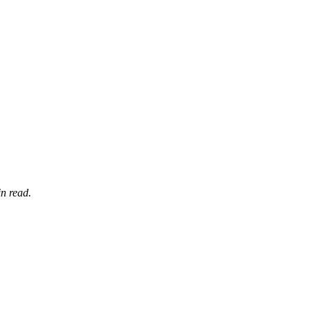
n read.