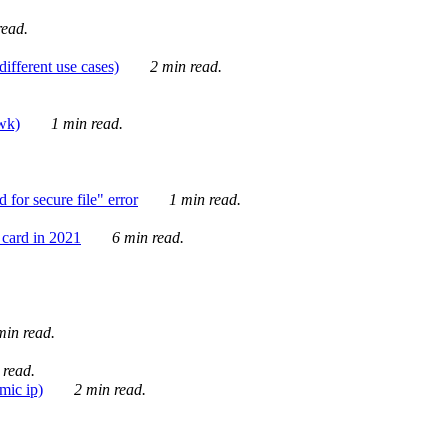
ead.
ifferent use cases)
2 min read.
awk)
1 min read.
for secure file" error
1 min read.
card in 2021
6 min read.
in read.
 read.
mic ip)
2 min read.