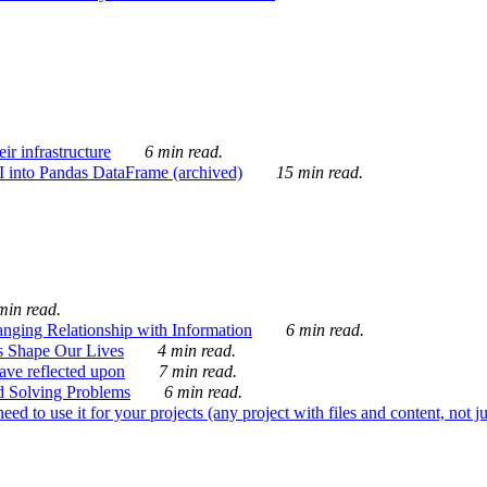
ir infrastructure
6 min read.
I into Pandas DataFrame (archived)
15 min read.
min read.
nging Relationship with Information
6 min read.
s Shape Our Lives
4 min read.
 have reflected upon
7 min read.
d Solving Problems
6 min read.
d to use it for your projects (any project with files and content, not j