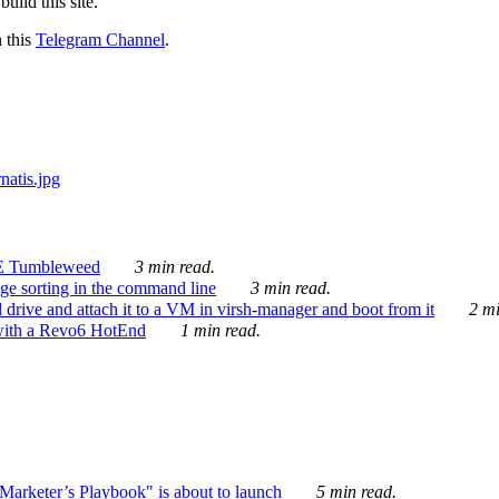
ild this site.
n this
Telegram Channel
.
E Tumbleweed
3 min read.
ge sorting in the command line
3 min read.
drive and attach it to a VM in virsh-manager and boot from it
2 mi
with a Revo6 HotEnd
1 min read.
rketer’s Playbook" is about to launch
5 min read.