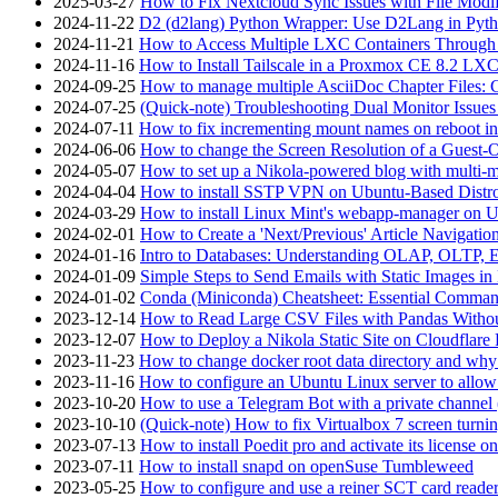
2025-03-27
How to Fix Nextcloud Sync Issues with File Modif
2024-11-22
D2 (d2lang) Python Wrapper: Use D2Lang in Pyth
2024-11-21
How to Access Multiple LXC Containers Through a
2024-11-16
How to Install Tailscale in a Proxmox CE 8.2 LX
2024-09-25
How to manage multiple AsciiDoc Chapter Files: 
2024-07-25
(Quick-note) Troubleshooting Dual Monitor Issu
2024-07-11
How to fix incrementing mount names on reboot i
2024-06-06
How to change the Screen Resolution of a Guest
2024-05-07
How to set up a Nikola-powered blog with multi-
2024-04-04
How to install SSTP VPN on Ubuntu-Based Dist
2024-03-29
How to install Linux Mint's webapp-manager on 
2024-02-01
How to Create a 'Next/Previous' Article Navigation
2024-01-16
Intro to Databases: Understanding OLAP, OLTP, 
2024-01-09
Simple Steps to Send Emails with Static Images in
2024-01-02
Conda (Miniconda) Cheatsheet: Essential Comm
2023-12-14
How to Read Large CSV Files with Pandas Witho
2023-12-07
How to Deploy a Nikola Static Site on Cloudflare
2023-11-23
How to change docker root data directory and why 
2023-11-16
How to configure an Ubuntu Linux server to allow
2023-10-20
How to use a Telegram Bot with a private channel (
2023-10-10
(Quick-note) How to fix Virtualbox 7 screen turni
2023-07-13
How to install Poedit pro and activate its licens
2023-07-11
How to install snapd on openSuse Tumbleweed
2023-05-25
How to configure and use a reiner SCT card reade