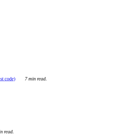
ust code)
7 min read.
n read.