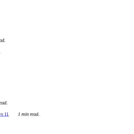
ad.
.
ead.
ws 11
1 min read.