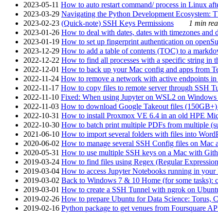
2023-05-11
How to auto restart command/ process in Linux after
2023-03-29
Navigating the Python Development Ecosystem: Th
2023-02-23
(Quick-note) SSH Keys Permissions
1 min rea
2023-01-26
How to deal with dates, dates with timezones and da
2023-01-19
How to set up fingerprint authentication on op
2023-12-29
How to add a table of contents (TOC) to a markdow
2022-12-22
How to find all processes with a specific string in
2022-12-01
How to back up your Mac config and apps from Te
2022-11-24
How to remove a network with active endpoints i
2022-11-17
How to copy files to remote server through SSH Tu
2022-11-10
Fixed: When using Jupyter on WSL2 on Windows 11 I
2022-11-03
How to download Google Takeout files (150GB+) w
2022-10-31
How to install Proxmox VE 6.4 in an old HPE Mi
2022-10-30
How to batch print multiple PDFs from multiple (su
2021-06-10
How to import several folders with files into Word
2020-06-02
How to manage several SSH Config files on Mac a
2020-05-31
How to use multiple SSH keys on a Mac with Gith
2019-03-24
How to find files using Regex (Regular Express
2019-03-04
How to access Jupyter Notebooks running in your 
2019-03-02
Back to Windows 7 & 10 Home (for some tasks): c
2019-03-01
How to create a SSH Tunnel with ngrok on Ubuntu S
2019-02-26
How to prepare Ubuntu for Data Science: Torus, 
2019-02-16
Python package to get venues from Foursquare AP