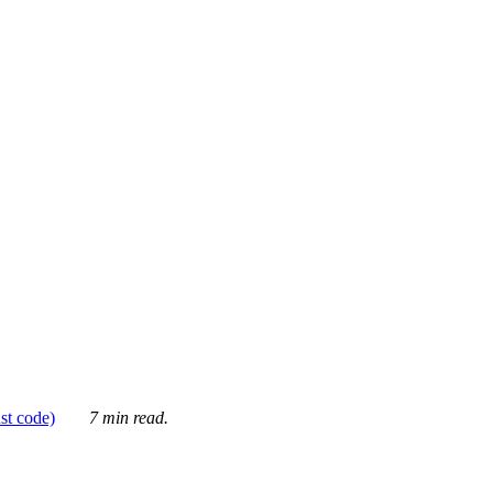
ust code)
7 min read.