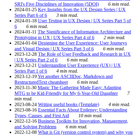
SRI's Five Disciplines of Innovation (5DOI)
6 min read.
2024-01-25
Key Insights from the UX Design Series | UX
Series Part 6 of 6
3 min read.
2024-01-18
User Testing in UX Design | UX Series Part 5 of
6
6 min read.
2024-01-11
The Significance of Information Architecture and
Prototyping in UX | UX Series Part 4 of 6
2 min read.
2024-01-04
Designing the User Experience: User Journeys
and Visual Design | UX Series Part 3 of 6
6 min read.
2023-12-28
The Role of User Feedback and Research in UX
| UX Series Part 2 of 6
6 min read.
2023-12-21
Understanding User Experience (UX) | UX
Series Part 1 of 6
4 min read.
2023-12-19
Yet another ASCIIDoc, Markdown and
RestructuredText cheatsheet
6 min read.
2023-11-30
Magic The Gathering Made Easy: Adapting
MTG to be Kid-Friendly for My 6-Year-Old Daughter
7
min read.
2023-08-24
Writing useful books (Template)
4 min read.
2023-08-16
Essential Facts About Epilepsy: Understanding
Types, Causes, and First Aid
10 min read.
2022-12-16
Business Toolkits for Innovation, Management,
and Solving Problems
6 min read.
2022-12-08
What is Git (version control system) and why you