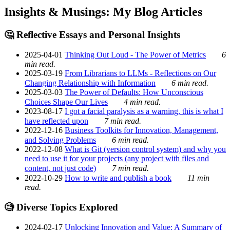
Insights & Musings: My Blog Articles
🤔 Reflective Essays and Personal Insights
2025-04-01
Thinking Out Loud - The Power of Metrics
6
min read.
2025-03-19
From Librarians to LLMs - Reflections on Our
Changing Relationship with Information
6 min read.
2025-03-03
The Power of Defaults: How Unconscious
Choices Shape Our Lives
4 min read.
2023-08-17
I got a facial paralysis as a warning, this is what I
have reflected upon
7 min read.
2022-12-16
Business Toolkits for Innovation, Management,
and Solving Problems
6 min read.
2022-12-08
What is Git (version control system) and why you
need to use it for your projects (any project with files and
content, not just code)
7 min read.
2022-10-29
How to write and publish a book
11 min
read.
🧐 Diverse Topics Explored
2024-02-17
Unlocking Innovation and Value: A Summary of