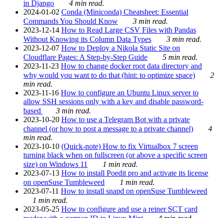
in Django
4 min read.
2024-01-02
Conda (Miniconda) Cheatsheet: Essential
Commands You Should Know
3 min read.
2023-12-14
How to Read Large CSV Files with Pandas
Without Knowing its Column Data Types
3 min read.
2023-12-07
How to Deploy a Nikola Static Site on
Cloudflare Pages: A Step-by-Step Guide
5 min read.
2023-11-23
How to change docker root data directory and
why would you want to do that (hint: to optimize space)
2
min read.
2023-11-16
How to configure an Ubuntu Linux server to
allow SSH sessions only with a key and disable password-
based
3 min read.
2023-10-20
How to use a Telegram Bot with a private
channel (or how to post a message to a private channel)
4
min read.
2023-10-10
(Quick-note) How to fix Virtualbox 7 screen
turning black when on fullscreen (or above a specific screen
size) on Windows 11
1 min read.
2023-07-13
How to install Poedit pro and activate its license
on openSuse Tumbleweed
1 min read.
2023-07-11
How to install snapd on openSuse Tumbleweed
1 min read.
2023-05-25
How to configure and use a reiner SCT card