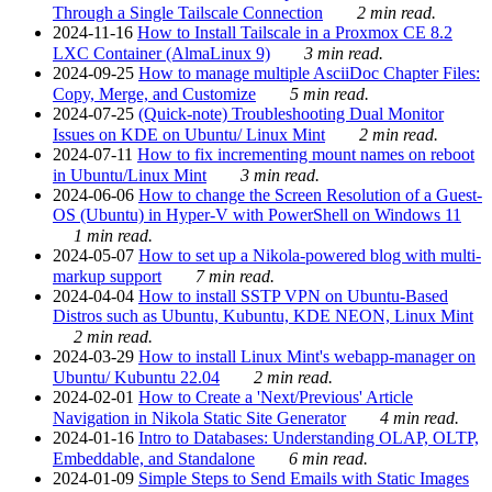
Through a Single Tailscale Connection
2 min read.
2024-11-16
How to Install Tailscale in a Proxmox CE 8.2
LXC Container (AlmaLinux 9)
3 min read.
2024-09-25
How to manage multiple AsciiDoc Chapter Files:
Copy, Merge, and Customize
5 min read.
2024-07-25
(Quick-note) Troubleshooting Dual Monitor
Issues on KDE on Ubuntu/ Linux Mint
2 min read.
2024-07-11
How to fix incrementing mount names on reboot
in Ubuntu/Linux Mint
3 min read.
2024-06-06
How to change the Screen Resolution of a Guest-
OS (Ubuntu) in Hyper-V with PowerShell on Windows 11
1 min read.
2024-05-07
How to set up a Nikola-powered blog with multi-
markup support
7 min read.
2024-04-04
How to install SSTP VPN on Ubuntu-Based
Distros such as Ubuntu, Kubuntu, KDE NEON, Linux Mint
2 min read.
2024-03-29
How to install Linux Mint's webapp-manager on
Ubuntu/ Kubuntu 22.04
2 min read.
2024-02-01
How to Create a 'Next/Previous' Article
Navigation in Nikola Static Site Generator
4 min read.
2024-01-16
Intro to Databases: Understanding OLAP, OLTP,
Embeddable, and Standalone
6 min read.
2024-01-09
Simple Steps to Send Emails with Static Images