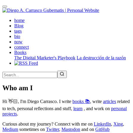
Skip
to
main
(active)
home
content
Blog
tags
bio
now
connect
Books
The Digital Marketer's Playbook
La destrucción de la razón
Who am I
Hi 👋🏻, I'm Diego Carrasco. I write
books 📚
, write
articles
related
to tech, personal reflections and stuff,
learn
, and work on
personal
projects
.
Curious about my journey? Connect with me on
LinkedIn
,
Xing
,
Medium
sometimes on
Twitter
,
Mastodon
and on
GitHub