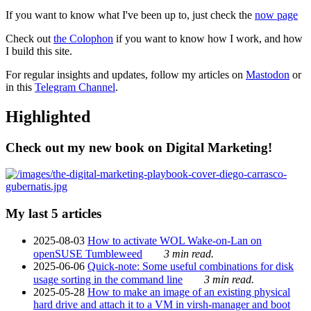
If you want to know what I've been up to, just check the
now page
Check out
the Colophon
if you want to know how I work, and how
I build this site.
For regular insights and updates, follow my articles on
Mastodon
or
in this
Telegram Channel
.
Highlighted
Check out my new book on Digital Marketing!
My last 5 articles
2025-08-03
How to activate WOL Wake-on-Lan on
openSUSE Tumbleweed
3 min read.
2025-06-06
Quick-note: Some useful combinations for disk
usage sorting in the command line
3 min read.
2025-05-28
How to make an image of an existing physical
hard drive and attach it to a VM in virsh-manager and boot