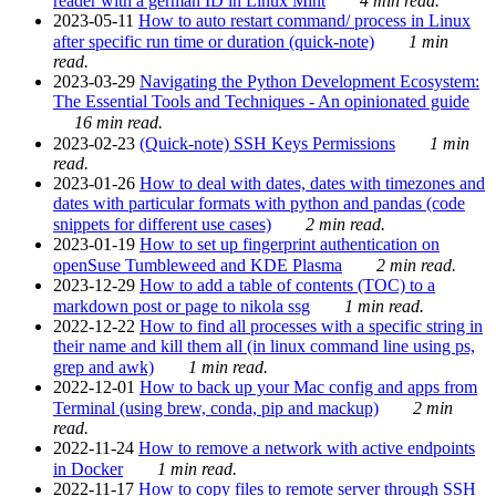
reader with a german ID in Linux Mint
4 min read.
2023-05-11
How to auto restart command/ process in Linux
after specific run time or duration (quick-note)
1 min
read.
2023-03-29
Navigating the Python Development Ecosystem:
The Essential Tools and Techniques - An opinionated guide
16 min read.
2023-02-23
(Quick-note) SSH Keys Permissions
1 min
read.
2023-01-26
How to deal with dates, dates with timezones and
dates with particular formats with python and pandas (code
snippets for different use cases)
2 min read.
2023-01-19
How to set up fingerprint authentication on
openSuse Tumbleweed and KDE Plasma
2 min read.
2023-12-29
How to add a table of contents (TOC) to a
markdown post or page to nikola ssg
1 min read.
2022-12-22
How to find all processes with a specific string in
their name and kill them all (in linux command line using ps,
grep and awk)
1 min read.
2022-12-01
How to back up your Mac config and apps from
Terminal (using brew, conda, pip and mackup)
2 min
read.
2022-11-24
How to remove a network with active endpoints
in Docker
1 min read.
2022-11-17
How to copy files to remote server through SSH