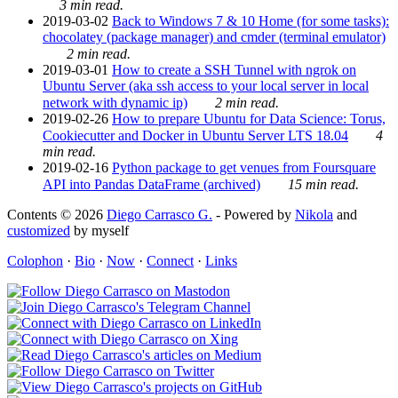
3 min read.
2019-03-02
Back to Windows 7 & 10 Home (for some tasks):
chocolatey (package manager) and cmder (terminal emulator)
2 min read.
2019-03-01
How to create a SSH Tunnel with ngrok on
Ubuntu Server (aka ssh access to your local server in local
network with dynamic ip)
2 min read.
2019-02-26
How to prepare Ubuntu for Data Science: Torus,
Cookiecutter and Docker in Ubuntu Server LTS 18.04
4
min read.
2019-02-16
Python package to get venues from Foursquare
API into Pandas DataFrame (archived)
15 min read.
Contents © 2026
Diego Carrasco G.
- Powered by
Nikola
and
customized
by myself
Colophon
·
Bio
·
Now
·
Connect
·
Links