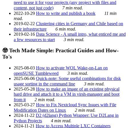
need to use it for your projects (any project with files and
content, not just code)
7 min read.
2022-10-29
How to write and publish a book
11 min
read.
2019-02-22
Clustering cities in Germany and Chile based on
their infrastructure
6 min read.
2019-02-16
Data Science - A small intro, what enticed me and
a few resources to start
3 min read.
🤓 Tech Made Simple: Practical Guides and How-
To's
2025-08-03
How to activate WOL Wake-on-Lan on
openSUSE Tumbleweed
3 min read.
2025-06-06
Quick-note: Some useful combinations for disk
usage sorting in the command line
3 min read.
2025-05-28
How to make an image of an existing physical
hard drive and attach it to a VM in virsh-manager and boot
from it
2 min read.
2025-03-27
How to Fix Nextcloud Sync Issues with File
Modification Dates on Linux
2 min read.
2024-11-22
D2 (d2lang) Python Wrapper: Use D2Lang in
Python Projects
4 min read.
2024-11-21
How to Access Multiple LXC Containers