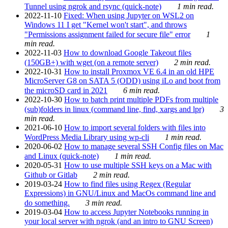
Tunnel using ngrok and rsync (quick-note)
1 min read.
2022-11-10
Fixed: When using Jupyter on WSL2 on
Windows 11 I get "Kernel won't start", and throws
"Permissions assignment failed for secure file" error
1
min read.
2022-11-03
How to download Google Takeout files
(150GB+) with wget (on a remote server)
2 min read.
2022-10-31
How to install Proxmox VE 6.4 in an old HPE
MicroServer G8 on SATA 5 (ODD) using iLo and boot from
the microSD card in 2021
6 min read.
2022-10-30
How to batch print multiple PDFs from multiple
(sub)folders in linux (command line, find, xargs and lpr)
3
min read.
2021-06-10
How to import several folders with files into
WordPress Media Library using wp-cli
1 min read.
2020-06-02
How to manage several SSH Config files on Mac
and Linux (quick-note)
1 min read.
2020-05-31
How to use multiple SSH keys on a Mac with
Github or Gitlab
2 min read.
2019-03-24
How to find files using Regex (Regular
Expressions) in GNU/Linux and MacOs command line and
do something.
3 min read.
2019-03-04
How to access Jupyter Notebooks running in
your local server with ngrok (and an intro to GNU Screen)