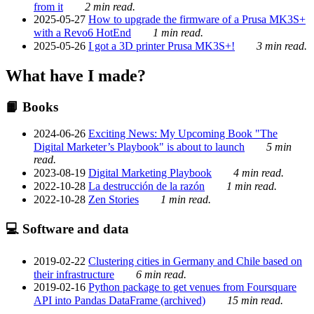
from it
2 min read.
2025-05-27
How to upgrade the firmware of a Prusa MK3S+
with a Revo6 HotEnd
1 min read.
2025-05-26
I got a 3D printer Prusa MK3S+!
3 min read.
What have I made?
📙 Books
2024-06-26
Exciting News: My Upcoming Book "The
Digital Marketer’s Playbook" is about to launch
5 min
read.
2023-08-19
Digital Marketing Playbook
4 min read.
2022-10-28
La destrucción de la razón
1 min read.
2022-10-28
Zen Stories
1 min read.
💻 Software and data
2019-02-22
Clustering cities in Germany and Chile based on
their infrastructure
6 min read.
2019-02-16
Python package to get venues from Foursquare
API into Pandas DataFrame (archived)
15 min read.