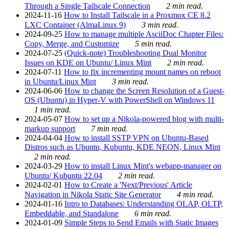
Through a Single Tailscale Connection
2 min read.
2024-11-16
How to Install Tailscale in a Proxmox CE 8.2
LXC Container (AlmaLinux 9)
3 min read.
2024-09-25
How to manage multiple AsciiDoc Chapter Files:
Copy, Merge, and Customize
5 min read.
2024-07-25
(Quick-note) Troubleshooting Dual Monitor
Issues on KDE on Ubuntu/ Linux Mint
2 min read.
2024-07-11
How to fix incrementing mount names on reboot
in Ubuntu/Linux Mint
3 min read.
2024-06-06
How to change the Screen Resolution of a Guest-
OS (Ubuntu) in Hyper-V with PowerShell on Windows 11
1 min read.
2024-05-07
How to set up a Nikola-powered blog with multi-
markup support
7 min read.
2024-04-04
How to install SSTP VPN on Ubuntu-Based
Distros such as Ubuntu, Kubuntu, KDE NEON, Linux Mint
2 min read.
2024-03-29
How to install Linux Mint's webapp-manager on
Ubuntu/ Kubuntu 22.04
2 min read.
2024-02-01
How to Create a 'Next/Previous' Article
Navigation in Nikola Static Site Generator
4 min read.
2024-01-16
Intro to Databases: Understanding OLAP, OLTP,
Embeddable, and Standalone
6 min read.
2024-01-09
Simple Steps to Send Emails with Static Images