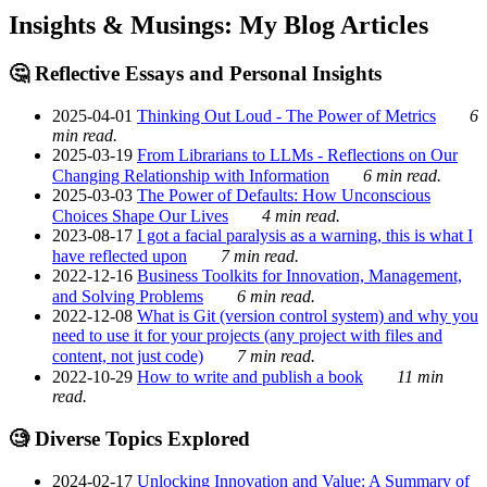
Insights & Musings: My Blog Articles
🤔 Reflective Essays and Personal Insights
2025-04-01
Thinking Out Loud - The Power of Metrics
6
min read.
2025-03-19
From Librarians to LLMs - Reflections on Our
Changing Relationship with Information
6 min read.
2025-03-03
The Power of Defaults: How Unconscious
Choices Shape Our Lives
4 min read.
2023-08-17
I got a facial paralysis as a warning, this is what I
have reflected upon
7 min read.
2022-12-16
Business Toolkits for Innovation, Management,
and Solving Problems
6 min read.
2022-12-08
What is Git (version control system) and why you
need to use it for your projects (any project with files and
content, not just code)
7 min read.
2022-10-29
How to write and publish a book
11 min
read.
🧐 Diverse Topics Explored
2024-02-17
Unlocking Innovation and Value: A Summary of