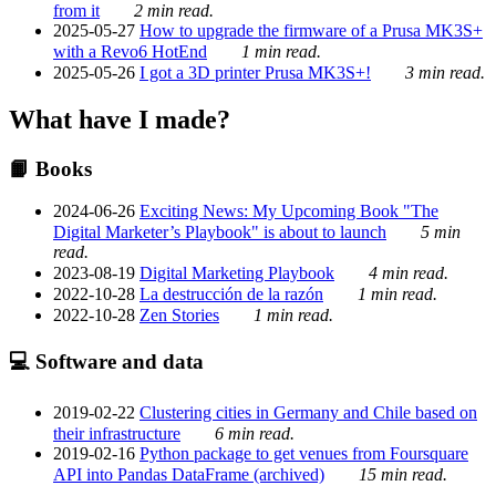
from it
2 min read.
2025-05-27
How to upgrade the firmware of a Prusa MK3S+
with a Revo6 HotEnd
1 min read.
2025-05-26
I got a 3D printer Prusa MK3S+!
3 min read.
What have I made?
📙 Books
2024-06-26
Exciting News: My Upcoming Book "The
Digital Marketer’s Playbook" is about to launch
5 min
read.
2023-08-19
Digital Marketing Playbook
4 min read.
2022-10-28
La destrucción de la razón
1 min read.
2022-10-28
Zen Stories
1 min read.
💻 Software and data
2019-02-22
Clustering cities in Germany and Chile based on
their infrastructure
6 min read.
2019-02-16
Python package to get venues from Foursquare
API into Pandas DataFrame (archived)
15 min read.