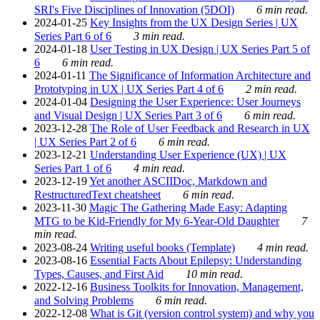
SRI's Five Disciplines of Innovation (5DOI)
6 min read.
2024-01-25
Key Insights from the UX Design Series | UX
Series Part 6 of 6
3 min read.
2024-01-18
User Testing in UX Design | UX Series Part 5 of
6
6 min read.
2024-01-11
The Significance of Information Architecture and
Prototyping in UX | UX Series Part 4 of 6
2 min read.
2024-01-04
Designing the User Experience: User Journeys
and Visual Design | UX Series Part 3 of 6
6 min read.
2023-12-28
The Role of User Feedback and Research in UX
| UX Series Part 2 of 6
6 min read.
2023-12-21
Understanding User Experience (UX) | UX
Series Part 1 of 6
4 min read.
2023-12-19
Yet another ASCIIDoc, Markdown and
RestructuredText cheatsheet
6 min read.
2023-11-30
Magic The Gathering Made Easy: Adapting
MTG to be Kid-Friendly for My 6-Year-Old Daughter
7
min read.
2023-08-24
Writing useful books (Template)
4 min read.
2023-08-16
Essential Facts About Epilepsy: Understanding
Types, Causes, and First Aid
10 min read.
2022-12-16
Business Toolkits for Innovation, Management,
and Solving Problems
6 min read.
2022-12-08
What is Git (version control system) and why you