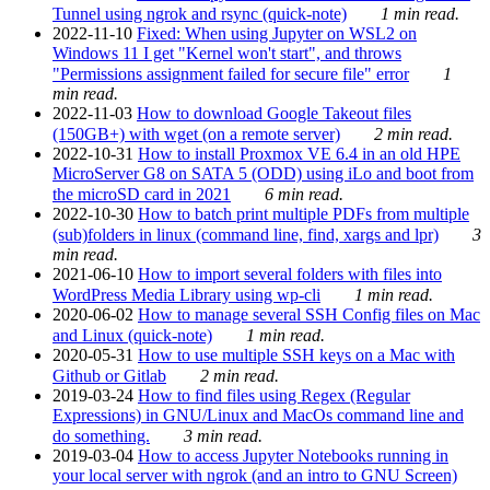
Tunnel using ngrok and rsync (quick-note)
1 min read.
2022-11-10
Fixed: When using Jupyter on WSL2 on
Windows 11 I get "Kernel won't start", and throws
"Permissions assignment failed for secure file" error
1
min read.
2022-11-03
How to download Google Takeout files
(150GB+) with wget (on a remote server)
2 min read.
2022-10-31
How to install Proxmox VE 6.4 in an old HPE
MicroServer G8 on SATA 5 (ODD) using iLo and boot from
the microSD card in 2021
6 min read.
2022-10-30
How to batch print multiple PDFs from multiple
(sub)folders in linux (command line, find, xargs and lpr)
3
min read.
2021-06-10
How to import several folders with files into
WordPress Media Library using wp-cli
1 min read.
2020-06-02
How to manage several SSH Config files on Mac
and Linux (quick-note)
1 min read.
2020-05-31
How to use multiple SSH keys on a Mac with
Github or Gitlab
2 min read.
2019-03-24
How to find files using Regex (Regular
Expressions) in GNU/Linux and MacOs command line and
do something.
3 min read.
2019-03-04
How to access Jupyter Notebooks running in
your local server with ngrok (and an intro to GNU Screen)