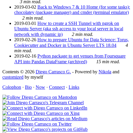
3 min read.
2019-03-02
Back to Windows 7 & 10 Home (for some tasks):
chocolatey (package manager) and cmder (terminal emulator)
2 min read.
2019-03-01
How to create a SSH Tunnel with ngrok on
Ubuntu Server (aka ssh access to your local server in local
network with dynamic ip)
2 min read.
2019-02-26
How to prepare Ubuntu for Data Science: Torus,
Cookiecutter and Docker in Ubuntu Server LTS 18.04
4
min read.
2019-02-16
Python package to get venues from Foursquare
API into Pandas DataFrame (archived)
15 min read.
Contents © 2026
Diego Carrasco G.
- Powered by
Nikola
and
customized
by myself
Colophon
·
Bio
·
Now
·
Connect
·
Links