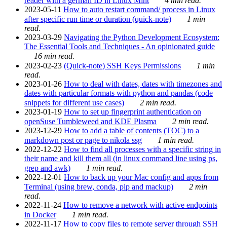
reader with a german ID in Linux Mint
4 min read.
2023-05-11
How to auto restart command/ process in Linux
after specific run time or duration (quick-note)
1 min
read.
2023-03-29
Navigating the Python Development Ecosystem:
The Essential Tools and Techniques - An opinionated guide
16 min read.
2023-02-23
(Quick-note) SSH Keys Permissions
1 min
read.
2023-01-26
How to deal with dates, dates with timezones and
dates with particular formats with python and pandas (code
snippets for different use cases)
2 min read.
2023-01-19
How to set up fingerprint authentication on
openSuse Tumbleweed and KDE Plasma
2 min read.
2023-12-29
How to add a table of contents (TOC) to a
markdown post or page to nikola ssg
1 min read.
2022-12-22
How to find all processes with a specific string in
their name and kill them all (in linux command line using ps,
grep and awk)
1 min read.
2022-12-01
How to back up your Mac config and apps from
Terminal (using brew, conda, pip and mackup)
2 min
read.
2022-11-24
How to remove a network with active endpoints
in Docker
1 min read.
2022-11-17
How to copy files to remote server through SSH