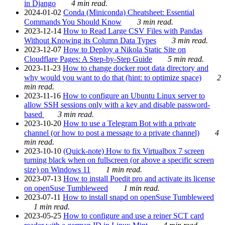
in Django
4 min read.
2024-01-02
Conda (Miniconda) Cheatsheet: Essential
Commands You Should Know
3 min read.
2023-12-14
How to Read Large CSV Files with Pandas
Without Knowing its Column Data Types
3 min read.
2023-12-07
How to Deploy a Nikola Static Site on
Cloudflare Pages: A Step-by-Step Guide
5 min read.
2023-11-23
How to change docker root data directory and
why would you want to do that (hint: to optimize space)
2
min read.
2023-11-16
How to configure an Ubuntu Linux server to
allow SSH sessions only with a key and disable password-
based
3 min read.
2023-10-20
How to use a Telegram Bot with a private
channel (or how to post a message to a private channel)
4
min read.
2023-10-10
(Quick-note) How to fix Virtualbox 7 screen
turning black when on fullscreen (or above a specific screen
size) on Windows 11
1 min read.
2023-07-13
How to install Poedit pro and activate its license
on openSuse Tumbleweed
1 min read.
2023-07-11
How to install snapd on openSuse Tumbleweed
1 min read.
2023-05-25
How to configure and use a reiner SCT card