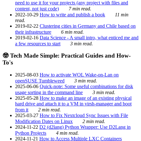
need to use it for your projects (any project with files and
content, not just code)
7 min read.
2022-10-29
How to write and publish a book
11 min
read.
2019-02-22
Clustering cities in Germany and Chile based on
their infrastructure
6 min read.
2019-02-16
Data Science - A small intro, what enticed me and
a few resources to start
3 min read.
🤓 Tech Made Simple: Practical Guides and How-
To's
2025-08-03
How to activate WOL Wake-on-Lan on
openSUSE Tumbleweed
3 min read.
2025-06-06
Quick-note: Some useful combinations for disk
usage sorting in the command line
3 min read.
2025-05-28
How to make an image of an existing physical
hard drive and attach it to a VM in virsh-manager and boot
from it
2 min read.
2025-03-27
How to Fix Nextcloud Sync Issues with File
Modification Dates on Linux
2 min read.
2024-11-22
D2 (d2lang) Python Wrapper: Use D2Lang in
Python Projects
4 min read.
2024-11-21
How to Access Multiple LXC Containers