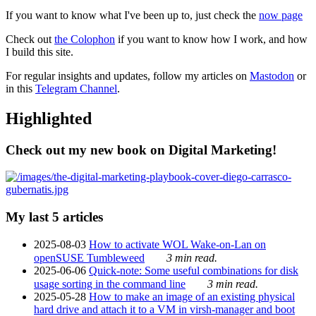
If you want to know what I've been up to, just check the
now page
Check out
the Colophon
if you want to know how I work, and how
I build this site.
For regular insights and updates, follow my articles on
Mastodon
or
in this
Telegram Channel
.
Highlighted
Check out my new book on Digital Marketing!
My last 5 articles
2025-08-03
How to activate WOL Wake-on-Lan on
openSUSE Tumbleweed
3 min read.
2025-06-06
Quick-note: Some useful combinations for disk
usage sorting in the command line
3 min read.
2025-05-28
How to make an image of an existing physical
hard drive and attach it to a VM in virsh-manager and boot