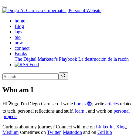
Skip
to
main
(active)
home
content
Blog
tags
bio
now
connect
Books
The Digital Marketer's Playbook
La destrucción de la razón
Who am I
Hi 👋🏻, I'm Diego Carrasco. I write
books 📚
, write
articles
related
to tech, personal reflections and stuff,
learn
, and work on
personal
projects
.
Curious about my journey? Connect with me on
LinkedIn
,
Xing
,
Medium
sometimes on
Twitter
,
Mastodon
and on
GitHub