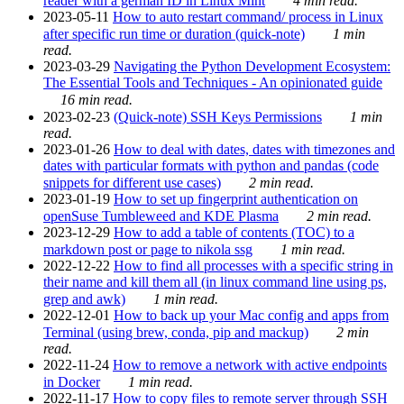
reader with a german ID in Linux Mint
4 min read.
2023-05-11
How to auto restart command/ process in Linux
after specific run time or duration (quick-note)
1 min
read.
2023-03-29
Navigating the Python Development Ecosystem:
The Essential Tools and Techniques - An opinionated guide
16 min read.
2023-02-23
(Quick-note) SSH Keys Permissions
1 min
read.
2023-01-26
How to deal with dates, dates with timezones and
dates with particular formats with python and pandas (code
snippets for different use cases)
2 min read.
2023-01-19
How to set up fingerprint authentication on
openSuse Tumbleweed and KDE Plasma
2 min read.
2023-12-29
How to add a table of contents (TOC) to a
markdown post or page to nikola ssg
1 min read.
2022-12-22
How to find all processes with a specific string in
their name and kill them all (in linux command line using ps,
grep and awk)
1 min read.
2022-12-01
How to back up your Mac config and apps from
Terminal (using brew, conda, pip and mackup)
2 min
read.
2022-11-24
How to remove a network with active endpoints
in Docker
1 min read.
2022-11-17
How to copy files to remote server through SSH