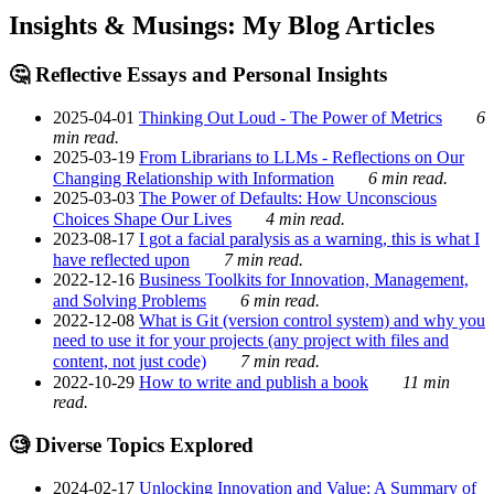
Insights & Musings: My Blog Articles
🤔 Reflective Essays and Personal Insights
2025-04-01
Thinking Out Loud - The Power of Metrics
6
min read.
2025-03-19
From Librarians to LLMs - Reflections on Our
Changing Relationship with Information
6 min read.
2025-03-03
The Power of Defaults: How Unconscious
Choices Shape Our Lives
4 min read.
2023-08-17
I got a facial paralysis as a warning, this is what I
have reflected upon
7 min read.
2022-12-16
Business Toolkits for Innovation, Management,
and Solving Problems
6 min read.
2022-12-08
What is Git (version control system) and why you
need to use it for your projects (any project with files and
content, not just code)
7 min read.
2022-10-29
How to write and publish a book
11 min
read.
🧐 Diverse Topics Explored
2024-02-17
Unlocking Innovation and Value: A Summary of