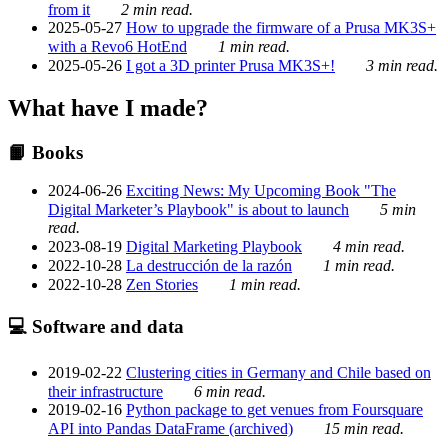
from it
2 min read.
2025-05-27
How to upgrade the firmware of a Prusa MK3S+
with a Revo6 HotEnd
1 min read.
2025-05-26
I got a 3D printer Prusa MK3S+!
3 min read.
What have I made?
📙 Books
2024-06-26
Exciting News: My Upcoming Book "The
Digital Marketer’s Playbook" is about to launch
5 min
read.
2023-08-19
Digital Marketing Playbook
4 min read.
2022-10-28
La destrucción de la razón
1 min read.
2022-10-28
Zen Stories
1 min read.
💻 Software and data
2019-02-22
Clustering cities in Germany and Chile based on
their infrastructure
6 min read.
2019-02-16
Python package to get venues from Foursquare
API into Pandas DataFrame (archived)
15 min read.