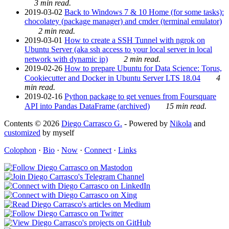
3 min read.
2019-03-02
Back to Windows 7 & 10 Home (for some tasks):
chocolatey (package manager) and cmder (terminal emulator)
2 min read.
2019-03-01
How to create a SSH Tunnel with ngrok on
Ubuntu Server (aka ssh access to your local server in local
network with dynamic ip)
2 min read.
2019-02-26
How to prepare Ubuntu for Data Science: Torus,
Cookiecutter and Docker in Ubuntu Server LTS 18.04
4
min read.
2019-02-16
Python package to get venues from Foursquare
API into Pandas DataFrame (archived)
15 min read.
Contents © 2026
Diego Carrasco G.
- Powered by
Nikola
and
customized
by myself
Colophon
·
Bio
·
Now
·
Connect
·
Links