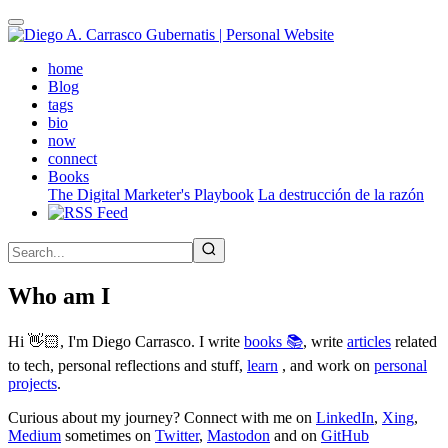
Skip
to
main
(active)
home
content
Blog
tags
bio
now
connect
Books
The Digital Marketer's Playbook
La destrucción de la razón
Who am I
Hi 👋🏻, I'm Diego Carrasco. I write
books 📚
, write
articles
related
to tech, personal reflections and stuff,
learn
, and work on
personal
projects
.
Curious about my journey? Connect with me on
LinkedIn
,
Xing
,
Medium
sometimes on
Twitter
,
Mastodon
and on
GitHub