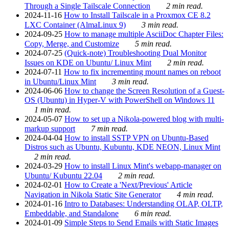
Through a Single Tailscale Connection
2 min read.
2024-11-16
How to Install Tailscale in a Proxmox CE 8.2
LXC Container (AlmaLinux 9)
3 min read.
2024-09-25
How to manage multiple AsciiDoc Chapter Files:
Copy, Merge, and Customize
5 min read.
2024-07-25
(Quick-note) Troubleshooting Dual Monitor
Issues on KDE on Ubuntu/ Linux Mint
2 min read.
2024-07-11
How to fix incrementing mount names on reboot
in Ubuntu/Linux Mint
3 min read.
2024-06-06
How to change the Screen Resolution of a Guest-
OS (Ubuntu) in Hyper-V with PowerShell on Windows 11
1 min read.
2024-05-07
How to set up a Nikola-powered blog with multi-
markup support
7 min read.
2024-04-04
How to install SSTP VPN on Ubuntu-Based
Distros such as Ubuntu, Kubuntu, KDE NEON, Linux Mint
2 min read.
2024-03-29
How to install Linux Mint's webapp-manager on
Ubuntu/ Kubuntu 22.04
2 min read.
2024-02-01
How to Create a 'Next/Previous' Article
Navigation in Nikola Static Site Generator
4 min read.
2024-01-16
Intro to Databases: Understanding OLAP, OLTP,
Embeddable, and Standalone
6 min read.
2024-01-09
Simple Steps to Send Emails with Static Images