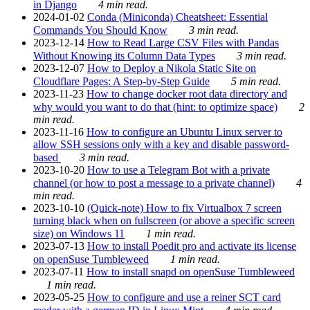
in Django
4 min read.
2024-01-02
Conda (Miniconda) Cheatsheet: Essential
Commands You Should Know
3 min read.
2023-12-14
How to Read Large CSV Files with Pandas
Without Knowing its Column Data Types
3 min read.
2023-12-07
How to Deploy a Nikola Static Site on
Cloudflare Pages: A Step-by-Step Guide
5 min read.
2023-11-23
How to change docker root data directory and
why would you want to do that (hint: to optimize space)
2
min read.
2023-11-16
How to configure an Ubuntu Linux server to
allow SSH sessions only with a key and disable password-
based
3 min read.
2023-10-20
How to use a Telegram Bot with a private
channel (or how to post a message to a private channel)
4
min read.
2023-10-10
(Quick-note) How to fix Virtualbox 7 screen
turning black when on fullscreen (or above a specific screen
size) on Windows 11
1 min read.
2023-07-13
How to install Poedit pro and activate its license
on openSuse Tumbleweed
1 min read.
2023-07-11
How to install snapd on openSuse Tumbleweed
1 min read.
2023-05-25
How to configure and use a reiner SCT card