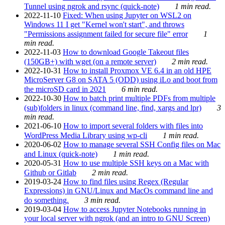
Tunnel using ngrok and rsync (quick-note)
1 min read.
2022-11-10
Fixed: When using Jupyter on WSL2 on
Windows 11 I get "Kernel won't start", and throws
"Permissions assignment failed for secure file" error
1
min read.
2022-11-03
How to download Google Takeout files
(150GB+) with wget (on a remote server)
2 min read.
2022-10-31
How to install Proxmox VE 6.4 in an old HPE
MicroServer G8 on SATA 5 (ODD) using iLo and boot from
the microSD card in 2021
6 min read.
2022-10-30
How to batch print multiple PDFs from multiple
(sub)folders in linux (command line, find, xargs and lpr)
3
min read.
2021-06-10
How to import several folders with files into
WordPress Media Library using wp-cli
1 min read.
2020-06-02
How to manage several SSH Config files on Mac
and Linux (quick-note)
1 min read.
2020-05-31
How to use multiple SSH keys on a Mac with
Github or Gitlab
2 min read.
2019-03-24
How to find files using Regex (Regular
Expressions) in GNU/Linux and MacOs command line and
do something.
3 min read.
2019-03-04
How to access Jupyter Notebooks running in
your local server with ngrok (and an intro to GNU Screen)