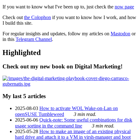
If you want to know what I've been up to, just check the
now page
Check out
the Colophon
if you want to know how I work, and how
I build this site.
For regular insights and updates, follow my articles on
Mastodon
or
in this
Telegram Channel
.
Highlighted
Check out my new book on Digital Marketing!
My last 5 articles
2025-08-03
How to activate WOL Wake-on-Lan on
openSUSE Tumbleweed
3 min read.
2025-06-06
Quick-note: Some useful combinations for disk
usage sorting in the command line
3 min read.
2025-05-28
How to make an image of an existing physical
hard drive and attach it to a VM in virsh-manager and boot