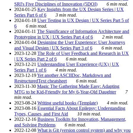
SRI's Five Disciplines of Innovation (5DOI)
6 min read.
2024-01-25
Key Insights from the UX Design Series | UX
Series Part 6 of 6
3 min read.
2024-01-18
User Testing in UX Design | UX Series Part 5 of
6
6 min read.
2024-01-11
The Significance of Information Architecture and
Prototyping in UX | UX Series Part 4 of 6
2 min read.
2024-01-04
Designing the User Experience: User Journeys
and Visual Design | UX Series Part 3 of 6
6 min read.
2023-12-28
The Role of User Feedback and Research in UX
| UX Series Part 2 of 6
6 min read.
2023-12-21
Understanding User Experience (UX) | UX
Series Part 1 of 6
4 min read.
2023-12-19
Yet another ASCIIDoc, Markdown and
RestructuredText cheatsheet
6 min read.
2023-11-30
Magic The Gathering Made Easy: Adapting
MTG to be Kid-Friendly for My 6-Year-Old Daughter
7
min read.
2023-08-24
Writing useful books (Template)
4 min read.
2023-08-16
Essential Facts About Epilepsy: Understanding
Types, Causes, and First Aid
10 min read.
2022-12-16
Business Toolkits for Innovation, Management,
and Solving Problems
6 min read.
2022-12-08
What is Git (version control system) and why you