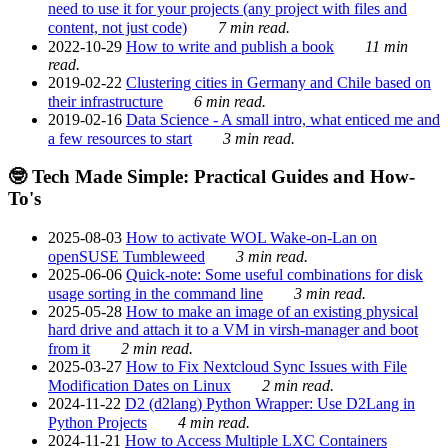
need to use it for your projects (any project with files and
content, not just code)
7 min read.
2022-10-29
How to write and publish a book
11 min
read.
2019-02-22
Clustering cities in Germany and Chile based on
their infrastructure
6 min read.
2019-02-16
Data Science - A small intro, what enticed me and
a few resources to start
3 min read.
🤓 Tech Made Simple: Practical Guides and How-
To's
2025-08-03
How to activate WOL Wake-on-Lan on
openSUSE Tumbleweed
3 min read.
2025-06-06
Quick-note: Some useful combinations for disk
usage sorting in the command line
3 min read.
2025-05-28
How to make an image of an existing physical
hard drive and attach it to a VM in virsh-manager and boot
from it
2 min read.
2025-03-27
How to Fix Nextcloud Sync Issues with File
Modification Dates on Linux
2 min read.
2024-11-22
D2 (d2lang) Python Wrapper: Use D2Lang in
Python Projects
4 min read.
2024-11-21
How to Access Multiple LXC Containers