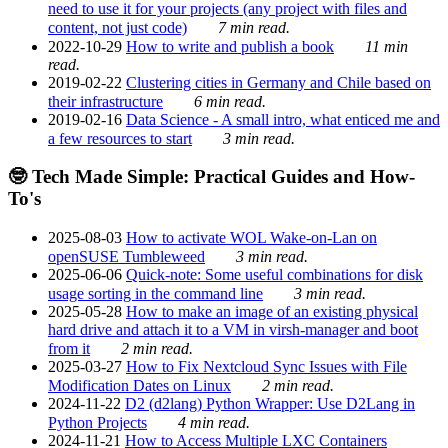
need to use it for your projects (any project with files and
content, not just code)
7 min read.
2022-10-29
How to write and publish a book
11 min
read.
2019-02-22
Clustering cities in Germany and Chile based on
their infrastructure
6 min read.
2019-02-16
Data Science - A small intro, what enticed me and
a few resources to start
3 min read.
🤓 Tech Made Simple: Practical Guides and How-
To's
2025-08-03
How to activate WOL Wake-on-Lan on
openSUSE Tumbleweed
3 min read.
2025-06-06
Quick-note: Some useful combinations for disk
usage sorting in the command line
3 min read.
2025-05-28
How to make an image of an existing physical
hard drive and attach it to a VM in virsh-manager and boot
from it
2 min read.
2025-03-27
How to Fix Nextcloud Sync Issues with File
Modification Dates on Linux
2 min read.
2024-11-22
D2 (d2lang) Python Wrapper: Use D2Lang in
Python Projects
4 min read.
2024-11-21
How to Access Multiple LXC Containers