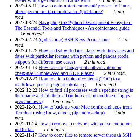
reader with a german ID in Linux Mint
4 min read.
2023-05-11
How to auto restart command/ process in Linux
after specific run time or duration (quick-note)
1 min
read.
2023-03-29
Navigating the Python Development Ecosystem:
The Essential Tools and Techniques - An opinionated guide
16 min read.
2023-02-23
(Quick-note) SSH Keys Permissions
1 min
read.
2023-01-26
How to deal with dates, dates with timezones and
dates with particular formats with python and pandas (code
snippets for different use cases)
2 min read.
2023-01-19
How to set up fingerprint authentication on
openSuse Tumbleweed and KDE Plasma
2 min read.
2023-12-29
How to add a table of contents (TOC) to a
markdown post or page to nikola ssg
1 min read.
2022-12-22
How to find all processes with a specific string in
their name and kill them all (in linux command line using ps,
grep and awk)
1 min read.
2022-12-01
How to back up your Mac config and apps from
Terminal (using brew, conda, pip and mackup)
2 min
read.
2022-11-24
How to remove a network with active endpoints
in Docker
1 min read.
2022-11-17
How to copy files to remote server through SSH