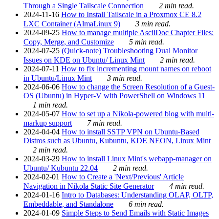
Through a Single Tailscale Connection
2 min read.
2024-11-16
How to Install Tailscale in a Proxmox CE 8.2
LXC Container (AlmaLinux 9)
3 min read.
2024-09-25
How to manage multiple AsciiDoc Chapter Files:
Copy, Merge, and Customize
5 min read.
2024-07-25
(Quick-note) Troubleshooting Dual Monitor
Issues on KDE on Ubuntu/ Linux Mint
2 min read.
2024-07-11
How to fix incrementing mount names on reboot
in Ubuntu/Linux Mint
3 min read.
2024-06-06
How to change the Screen Resolution of a Guest-
OS (Ubuntu) in Hyper-V with PowerShell on Windows 11
1 min read.
2024-05-07
How to set up a Nikola-powered blog with multi-
markup support
7 min read.
2024-04-04
How to install SSTP VPN on Ubuntu-Based
Distros such as Ubuntu, Kubuntu, KDE NEON, Linux Mint
2 min read.
2024-03-29
How to install Linux Mint's webapp-manager on
Ubuntu/ Kubuntu 22.04
2 min read.
2024-02-01
How to Create a 'Next/Previous' Article
Navigation in Nikola Static Site Generator
4 min read.
2024-01-16
Intro to Databases: Understanding OLAP, OLTP,
Embeddable, and Standalone
6 min read.
2024-01-09
Simple Steps to Send Emails with Static Images