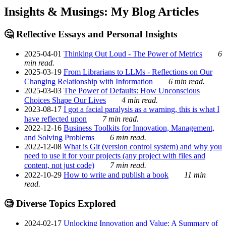
Insights & Musings: My Blog Articles
🤔 Reflective Essays and Personal Insights
2025-04-01
Thinking Out Loud - The Power of Metrics
6
min read.
2025-03-19
From Librarians to LLMs - Reflections on Our
Changing Relationship with Information
6 min read.
2025-03-03
The Power of Defaults: How Unconscious
Choices Shape Our Lives
4 min read.
2023-08-17
I got a facial paralysis as a warning, this is what I
have reflected upon
7 min read.
2022-12-16
Business Toolkits for Innovation, Management,
and Solving Problems
6 min read.
2022-12-08
What is Git (version control system) and why you
need to use it for your projects (any project with files and
content, not just code)
7 min read.
2022-10-29
How to write and publish a book
11 min
read.
🧐 Diverse Topics Explored
2024-02-17
Unlocking Innovation and Value: A Summary of