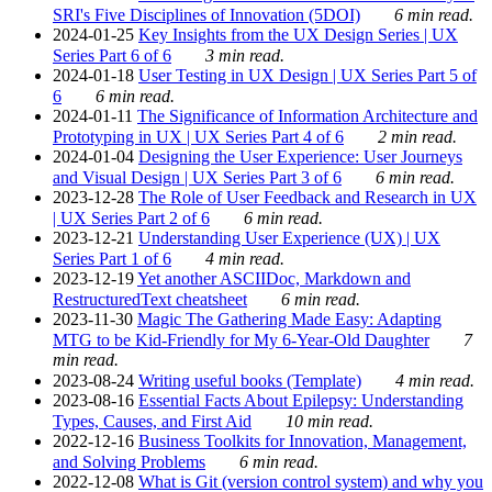
SRI's Five Disciplines of Innovation (5DOI)
6 min read.
2024-01-25
Key Insights from the UX Design Series | UX
Series Part 6 of 6
3 min read.
2024-01-18
User Testing in UX Design | UX Series Part 5 of
6
6 min read.
2024-01-11
The Significance of Information Architecture and
Prototyping in UX | UX Series Part 4 of 6
2 min read.
2024-01-04
Designing the User Experience: User Journeys
and Visual Design | UX Series Part 3 of 6
6 min read.
2023-12-28
The Role of User Feedback and Research in UX
| UX Series Part 2 of 6
6 min read.
2023-12-21
Understanding User Experience (UX) | UX
Series Part 1 of 6
4 min read.
2023-12-19
Yet another ASCIIDoc, Markdown and
RestructuredText cheatsheet
6 min read.
2023-11-30
Magic The Gathering Made Easy: Adapting
MTG to be Kid-Friendly for My 6-Year-Old Daughter
7
min read.
2023-08-24
Writing useful books (Template)
4 min read.
2023-08-16
Essential Facts About Epilepsy: Understanding
Types, Causes, and First Aid
10 min read.
2022-12-16
Business Toolkits for Innovation, Management,
and Solving Problems
6 min read.
2022-12-08
What is Git (version control system) and why you