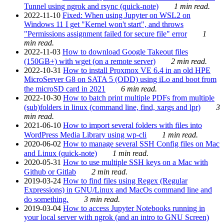
Tunnel using ngrok and rsync (quick-note)
1 min read.
2022-11-10
Fixed: When using Jupyter on WSL2 on
Windows 11 I get "Kernel won't start", and throws
"Permissions assignment failed for secure file" error
1
min read.
2022-11-03
How to download Google Takeout files
(150GB+) with wget (on a remote server)
2 min read.
2022-10-31
How to install Proxmox VE 6.4 in an old HPE
MicroServer G8 on SATA 5 (ODD) using iLo and boot from
the microSD card in 2021
6 min read.
2022-10-30
How to batch print multiple PDFs from multiple
(sub)folders in linux (command line, find, xargs and lpr)
3
min read.
2021-06-10
How to import several folders with files into
WordPress Media Library using wp-cli
1 min read.
2020-06-02
How to manage several SSH Config files on Mac
and Linux (quick-note)
1 min read.
2020-05-31
How to use multiple SSH keys on a Mac with
Github or Gitlab
2 min read.
2019-03-24
How to find files using Regex (Regular
Expressions) in GNU/Linux and MacOs command line and
do something.
3 min read.
2019-03-04
How to access Jupyter Notebooks running in
your local server with ngrok (and an intro to GNU Screen)