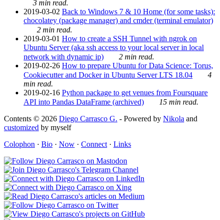
3 min read.
2019-03-02
Back to Windows 7 & 10 Home (for some tasks):
chocolatey (package manager) and cmder (terminal emulator)
2 min read.
2019-03-01
How to create a SSH Tunnel with ngrok on
Ubuntu Server (aka ssh access to your local server in local
network with dynamic ip)
2 min read.
2019-02-26
How to prepare Ubuntu for Data Science: Torus,
Cookiecutter and Docker in Ubuntu Server LTS 18.04
4
min read.
2019-02-16
Python package to get venues from Foursquare
API into Pandas DataFrame (archived)
15 min read.
Contents © 2026
Diego Carrasco G.
- Powered by
Nikola
and
customized
by myself
Colophon
·
Bio
·
Now
·
Connect
·
Links