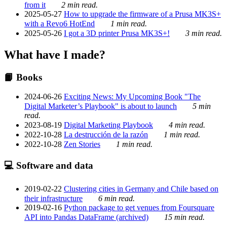
from it
2 min read.
2025-05-27
How to upgrade the firmware of a Prusa MK3S+
with a Revo6 HotEnd
1 min read.
2025-05-26
I got a 3D printer Prusa MK3S+!
3 min read.
What have I made?
📙 Books
2024-06-26
Exciting News: My Upcoming Book "The
Digital Marketer’s Playbook" is about to launch
5 min
read.
2023-08-19
Digital Marketing Playbook
4 min read.
2022-10-28
La destrucción de la razón
1 min read.
2022-10-28
Zen Stories
1 min read.
💻 Software and data
2019-02-22
Clustering cities in Germany and Chile based on
their infrastructure
6 min read.
2019-02-16
Python package to get venues from Foursquare
API into Pandas DataFrame (archived)
15 min read.