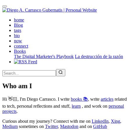
Skip
to
main
(active)
home
content
Blog
tags
bio
now
connect
Books
The Digital Marketer's Playbook
La destrucción de la razón
Who am I
Hi 👋🏻, I'm Diego Carrasco. I write
books 📚
, write
articles
related
to tech, personal reflections and stuff,
learn
, and work on
personal
projects
.
Curious about my journey? Connect with me on
LinkedIn
,
Xing
,
Medium
sometimes on
Twitter
,
Mastodon
and on
GitHub