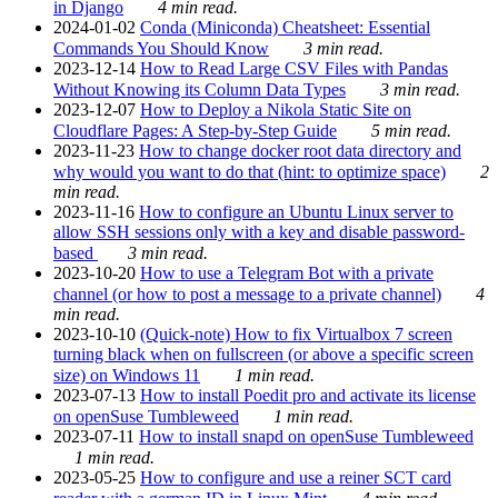
in Django
4 min read.
2024-01-02
Conda (Miniconda) Cheatsheet: Essential
Commands You Should Know
3 min read.
2023-12-14
How to Read Large CSV Files with Pandas
Without Knowing its Column Data Types
3 min read.
2023-12-07
How to Deploy a Nikola Static Site on
Cloudflare Pages: A Step-by-Step Guide
5 min read.
2023-11-23
How to change docker root data directory and
why would you want to do that (hint: to optimize space)
2
min read.
2023-11-16
How to configure an Ubuntu Linux server to
allow SSH sessions only with a key and disable password-
based
3 min read.
2023-10-20
How to use a Telegram Bot with a private
channel (or how to post a message to a private channel)
4
min read.
2023-10-10
(Quick-note) How to fix Virtualbox 7 screen
turning black when on fullscreen (or above a specific screen
size) on Windows 11
1 min read.
2023-07-13
How to install Poedit pro and activate its license
on openSuse Tumbleweed
1 min read.
2023-07-11
How to install snapd on openSuse Tumbleweed
1 min read.
2023-05-25
How to configure and use a reiner SCT card