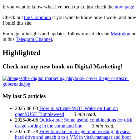
If you want to know what I've been up to, just check the
now page
Check out
the Colophon
if you want to know how I work, and how
I build this site.
For regular insights and updates, follow my articles on
Mastodon
or
in this
Telegram Channel
.
Highlighted
Check out my new book on Digital Marketing!
My last 5 articles
2025-08-03
How to activate WOL Wake-on-Lan on
openSUSE Tumbleweed
3 min read.
2025-06-06
Quick-note: Some useful combinations for disk
usage sorting in the command line
3 min read.
2025-05-28
How to make an image of an existing physical
hard drive and attach it to a VM in virsh-manager and boot