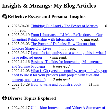
Insights & Musings: My Blog Articles
🤔 Reflective Essays and Personal Insights
2025-04-01
Thinking Out Loud - The Power of Metrics
6
min read.
2025-03-19
From Librarians to LLMs - Reflections on Our
Changing Relationship with Information
6 min read.
2025-03-03
The Power of Defaults: How Unconscious
Choices Shape Our Lives
4 min read.
2023-08-17
I got a facial paralysis as a warning, this is what I
have reflected upon
7 min read.
2022-12-16
Business Toolkits for Innovation, Management,
and Solving Problems
6 min read.
2022-12-08
What is Git (version control system) and why you
need to use it for your projects (any project with files and
content, not just code)
7 min read.
2022-10-29
How to write and publish a book
11 min
read.
🧐 Diverse Topics Explored
2024-02-17
Unlocking Innovation and Value: A Summary of