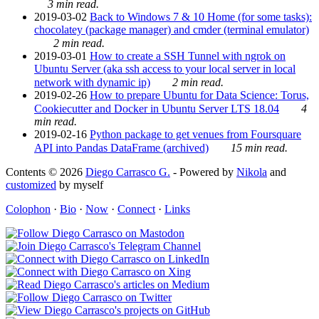
3 min read.
2019-03-02
Back to Windows 7 & 10 Home (for some tasks):
chocolatey (package manager) and cmder (terminal emulator)
2 min read.
2019-03-01
How to create a SSH Tunnel with ngrok on
Ubuntu Server (aka ssh access to your local server in local
network with dynamic ip)
2 min read.
2019-02-26
How to prepare Ubuntu for Data Science: Torus,
Cookiecutter and Docker in Ubuntu Server LTS 18.04
4
min read.
2019-02-16
Python package to get venues from Foursquare
API into Pandas DataFrame (archived)
15 min read.
Contents © 2026
Diego Carrasco G.
- Powered by
Nikola
and
customized
by myself
Colophon
·
Bio
·
Now
·
Connect
·
Links