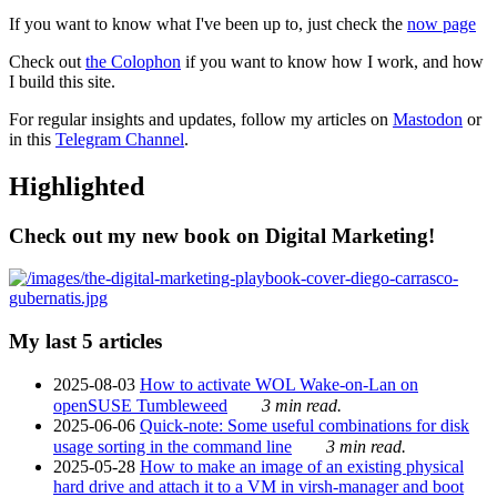
If you want to know what I've been up to, just check the
now page
Check out
the Colophon
if you want to know how I work, and how
I build this site.
For regular insights and updates, follow my articles on
Mastodon
or
in this
Telegram Channel
.
Highlighted
Check out my new book on Digital Marketing!
My last 5 articles
2025-08-03
How to activate WOL Wake-on-Lan on
openSUSE Tumbleweed
3 min read.
2025-06-06
Quick-note: Some useful combinations for disk
usage sorting in the command line
3 min read.
2025-05-28
How to make an image of an existing physical
hard drive and attach it to a VM in virsh-manager and boot