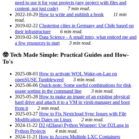
need to use it for your projects (any project with files and
content, not just code)
7 min read.
2022-10-29
How to write and publish a book
11 min
read.
2019-02-22
Clustering cities in Germany and Chile based on
their infrastructure
6 min read.
2019-02-16
Data Science - A small intro, what enticed me and
a few resources to start
3 min read.
🤓 Tech Made Simple: Practical Guides and How-
To's
2025-08-03
How to activate WOL Wake-on-Lan on
openSUSE Tumbleweed
3 min read.
2025-06-06
Quick-note: Some useful combinations for disk
usage sorting in the command line
3 min read.
2025-05-28
How to make an image of an existing physical
hard drive and attach it to a VM in virsh-manager and boot
from it
2 min read.
2025-03-27
How to Fix Nextcloud Sync Issues with File
Modification Dates on Linux
2 min read.
2024-11-22
D2 (d2lang) Python Wrapper: Use D2Lang in
Python Projects
4 min read.
2024-11-21
How to Access Multiple LXC Containers