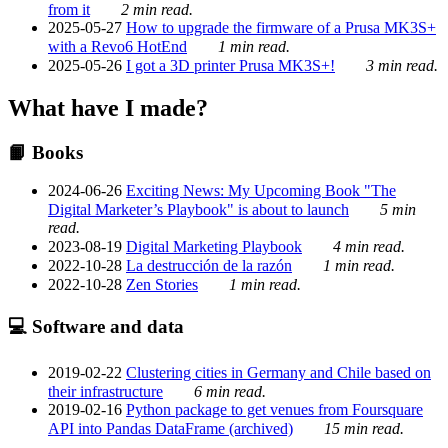
from it
2 min read.
2025-05-27
How to upgrade the firmware of a Prusa MK3S+
with a Revo6 HotEnd
1 min read.
2025-05-26
I got a 3D printer Prusa MK3S+!
3 min read.
What have I made?
📙 Books
2024-06-26
Exciting News: My Upcoming Book "The
Digital Marketer’s Playbook" is about to launch
5 min
read.
2023-08-19
Digital Marketing Playbook
4 min read.
2022-10-28
La destrucción de la razón
1 min read.
2022-10-28
Zen Stories
1 min read.
💻 Software and data
2019-02-22
Clustering cities in Germany and Chile based on
their infrastructure
6 min read.
2019-02-16
Python package to get venues from Foursquare
API into Pandas DataFrame (archived)
15 min read.