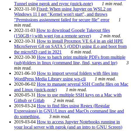
Tunnel using ngrok and rsync (quick-note)
1 min read.
2022-11-10
Fixed: When using Jupyter on WSL2 on
Windows 11 I get "Kernel won't start", and throws
"Permissions assignment failed for secure file" error
1
min read.
2022-11-03
How to download Google Takeout files
(150GB+) with wget (on a remote server)
2 min read.
2022-10-31
How to install Proxmox VE 6.4 in an old HPE
MicroServer G8 on SATA 5 (ODD) using iLo and boot from
the microSD card in 2021
6 min read.
2022-10-30
How to batch print multiple PDFs from multiple
(sub)folders in linux (command line, find, xargs and lpr)
3
min read.
2021-06-10
How to import several folders with files into
WordPress Media Library using wp-cli
1 min read.
2020-06-02
How to manage several SSH Config files on Mac
and Linux (quick-note)
1 min read.
2020-05-31
How to use multiple SSH keys on a Mac with
Github or Gitlab
2 min read.
2019-03-24
How to find files using Regex (Regular
Expressions) in GNU/Linux and MacOs command line and
do something.
3 min read.
2019-03-04
How to access Jupyter Notebooks running in
your local server with ngrok (and an intro to GNU Screen)