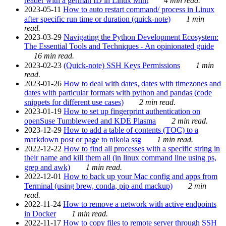
reader with a german ID in Linux Mint
4 min read.
2023-05-11
How to auto restart command/ process in Linux
after specific run time or duration (quick-note)
1 min
read.
2023-03-29
Navigating the Python Development Ecosystem:
The Essential Tools and Techniques - An opinionated guide
16 min read.
2023-02-23
(Quick-note) SSH Keys Permissions
1 min
read.
2023-01-26
How to deal with dates, dates with timezones and
dates with particular formats with python and pandas (code
snippets for different use cases)
2 min read.
2023-01-19
How to set up fingerprint authentication on
openSuse Tumbleweed and KDE Plasma
2 min read.
2023-12-29
How to add a table of contents (TOC) to a
markdown post or page to nikola ssg
1 min read.
2022-12-22
How to find all processes with a specific string in
their name and kill them all (in linux command line using ps,
grep and awk)
1 min read.
2022-12-01
How to back up your Mac config and apps from
Terminal (using brew, conda, pip and mackup)
2 min
read.
2022-11-24
How to remove a network with active endpoints
in Docker
1 min read.
2022-11-17
How to copy files to remote server through SSH