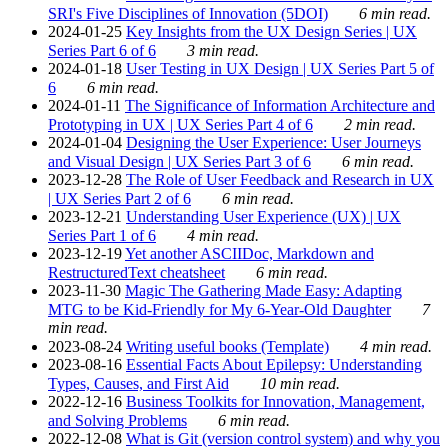
SRI's Five Disciplines of Innovation (5DOI)
6 min read.
2024-01-25
Key Insights from the UX Design Series | UX
Series Part 6 of 6
3 min read.
2024-01-18
User Testing in UX Design | UX Series Part 5 of
6
6 min read.
2024-01-11
The Significance of Information Architecture and
Prototyping in UX | UX Series Part 4 of 6
2 min read.
2024-01-04
Designing the User Experience: User Journeys
and Visual Design | UX Series Part 3 of 6
6 min read.
2023-12-28
The Role of User Feedback and Research in UX
| UX Series Part 2 of 6
6 min read.
2023-12-21
Understanding User Experience (UX) | UX
Series Part 1 of 6
4 min read.
2023-12-19
Yet another ASCIIDoc, Markdown and
RestructuredText cheatsheet
6 min read.
2023-11-30
Magic The Gathering Made Easy: Adapting
MTG to be Kid-Friendly for My 6-Year-Old Daughter
7
min read.
2023-08-24
Writing useful books (Template)
4 min read.
2023-08-16
Essential Facts About Epilepsy: Understanding
Types, Causes, and First Aid
10 min read.
2022-12-16
Business Toolkits for Innovation, Management,
and Solving Problems
6 min read.
2022-12-08
What is Git (version control system) and why you