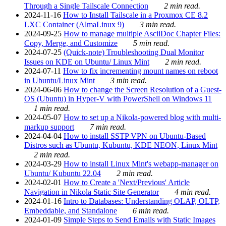
Through a Single Tailscale Connection
2 min read.
2024-11-16
How to Install Tailscale in a Proxmox CE 8.2
LXC Container (AlmaLinux 9)
3 min read.
2024-09-25
How to manage multiple AsciiDoc Chapter Files:
Copy, Merge, and Customize
5 min read.
2024-07-25
(Quick-note) Troubleshooting Dual Monitor
Issues on KDE on Ubuntu/ Linux Mint
2 min read.
2024-07-11
How to fix incrementing mount names on reboot
in Ubuntu/Linux Mint
3 min read.
2024-06-06
How to change the Screen Resolution of a Guest-
OS (Ubuntu) in Hyper-V with PowerShell on Windows 11
1 min read.
2024-05-07
How to set up a Nikola-powered blog with multi-
markup support
7 min read.
2024-04-04
How to install SSTP VPN on Ubuntu-Based
Distros such as Ubuntu, Kubuntu, KDE NEON, Linux Mint
2 min read.
2024-03-29
How to install Linux Mint's webapp-manager on
Ubuntu/ Kubuntu 22.04
2 min read.
2024-02-01
How to Create a 'Next/Previous' Article
Navigation in Nikola Static Site Generator
4 min read.
2024-01-16
Intro to Databases: Understanding OLAP, OLTP,
Embeddable, and Standalone
6 min read.
2024-01-09
Simple Steps to Send Emails with Static Images