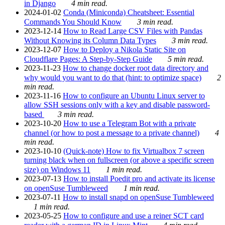
in Django
4 min read.
2024-01-02
Conda (Miniconda) Cheatsheet: Essential
Commands You Should Know
3 min read.
2023-12-14
How to Read Large CSV Files with Pandas
Without Knowing its Column Data Types
3 min read.
2023-12-07
How to Deploy a Nikola Static Site on
Cloudflare Pages: A Step-by-Step Guide
5 min read.
2023-11-23
How to change docker root data directory and
why would you want to do that (hint: to optimize space)
2
min read.
2023-11-16
How to configure an Ubuntu Linux server to
allow SSH sessions only with a key and disable password-
based
3 min read.
2023-10-20
How to use a Telegram Bot with a private
channel (or how to post a message to a private channel)
4
min read.
2023-10-10
(Quick-note) How to fix Virtualbox 7 screen
turning black when on fullscreen (or above a specific screen
size) on Windows 11
1 min read.
2023-07-13
How to install Poedit pro and activate its license
on openSuse Tumbleweed
1 min read.
2023-07-11
How to install snapd on openSuse Tumbleweed
1 min read.
2023-05-25
How to configure and use a reiner SCT card