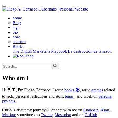
Skip
to
main
(active)
home
content
Blog
tags
bio
now
connect
Books
The Digital Marketer's Playbook
La destrucción de la razón
Who am I
Hi 👋🏻, I'm Diego Carrasco. I write
books 📚
, write
articles
related
to tech, personal reflections and stuff,
learn
, and work on
personal
projects
.
Curious about my journey? Connect with me on
LinkedIn
,
Xing
,
Medium
sometimes on
Twitter
,
Mastodon
and on
GitHub