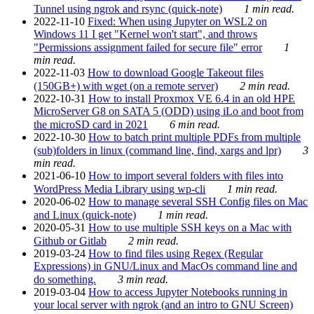
Tunnel using ngrok and rsync (quick-note)
1 min read.
2022-11-10
Fixed: When using Jupyter on WSL2 on
Windows 11 I get "Kernel won't start", and throws
"Permissions assignment failed for secure file" error
1
min read.
2022-11-03
How to download Google Takeout files
(150GB+) with wget (on a remote server)
2 min read.
2022-10-31
How to install Proxmox VE 6.4 in an old HPE
MicroServer G8 on SATA 5 (ODD) using iLo and boot from
the microSD card in 2021
6 min read.
2022-10-30
How to batch print multiple PDFs from multiple
(sub)folders in linux (command line, find, xargs and lpr)
3
min read.
2021-06-10
How to import several folders with files into
WordPress Media Library using wp-cli
1 min read.
2020-06-02
How to manage several SSH Config files on Mac
and Linux (quick-note)
1 min read.
2020-05-31
How to use multiple SSH keys on a Mac with
Github or Gitlab
2 min read.
2019-03-24
How to find files using Regex (Regular
Expressions) in GNU/Linux and MacOs command line and
do something.
3 min read.
2019-03-04
How to access Jupyter Notebooks running in
your local server with ngrok (and an intro to GNU Screen)