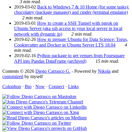
3 min read.
2019-03-02
Back to Windows 7 & 10 Home (for some tasks):
chocolatey (package manager) and cmder (terminal emulator)
2 min read.
2019-03-01
How to create a SSH Tunnel with ngrok on
Ubuntu Server (aka ssh access to your local server in local
network with dynamic ip)
2 min read.
2019-02-26
How to prepare Ubuntu for Data Science: Torus,
Cookiecutter and Docker in Ubuntu Server LTS 18.04
4
min read.
2019-02-16
Python package to get venues from Foursquare
API into Pandas DataFrame (archived)
15 min read.
Contents © 2026
Diego Carrasco G.
- Powered by
Nikola
and
customized
by myself
Colophon
·
Bio
·
Now
·
Connect
·
Links