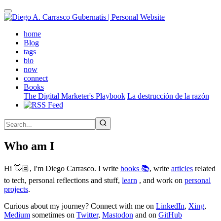
Skip
to
main
(active)
home
content
Blog
tags
bio
now
connect
Books
The Digital Marketer's Playbook
La destrucción de la razón
Who am I
Hi 👋🏻, I'm Diego Carrasco. I write
books 📚
, write
articles
related
to tech, personal reflections and stuff,
learn
, and work on
personal
projects
.
Curious about my journey? Connect with me on
LinkedIn
,
Xing
,
Medium
sometimes on
Twitter
,
Mastodon
and on
GitHub