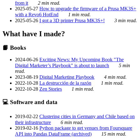
from it
2 min read.
2025-05-27
How to upgrade the firmware of a Prusa MK3S+
with a Revo6 HotEnd
1 min read.
2025-05-26
I got a 3D printer Prusa MK3S+!
3 min read.
What have I made?
📙 Books
2024-06-26
Exciting News: My Upcoming Book "The
Digital Marketer’s Playbook" is about to launch
5 min
read.
2023-08-19
Digital Marketing Playbook
4 min read.
2022-10-28
La destrucción de la razón
1 min read.
2022-10-28
Zen Stories
1 min read.
💻 Software and data
2019-02-22
Clustering cities in Germany and Chile based on
their infrastructure
6 min read.
2019-02-16
Python package to get venues from Foursquare
API into Pandas DataFrame (archived)
15 min read.