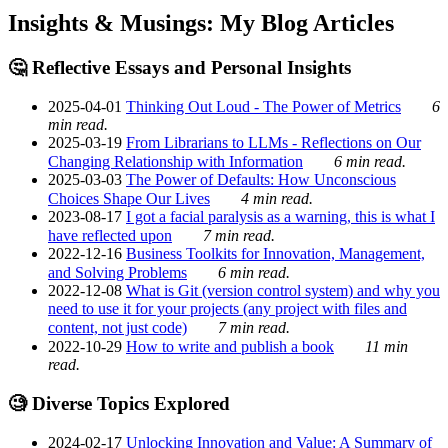
Insights & Musings: My Blog Articles
🤔 Reflective Essays and Personal Insights
2025-04-01
Thinking Out Loud - The Power of Metrics
6
min read.
2025-03-19
From Librarians to LLMs - Reflections on Our
Changing Relationship with Information
6 min read.
2025-03-03
The Power of Defaults: How Unconscious
Choices Shape Our Lives
4 min read.
2023-08-17
I got a facial paralysis as a warning, this is what I
have reflected upon
7 min read.
2022-12-16
Business Toolkits for Innovation, Management,
and Solving Problems
6 min read.
2022-12-08
What is Git (version control system) and why you
need to use it for your projects (any project with files and
content, not just code)
7 min read.
2022-10-29
How to write and publish a book
11 min
read.
🧐 Diverse Topics Explored
2024-02-17
Unlocking Innovation and Value: A Summary of