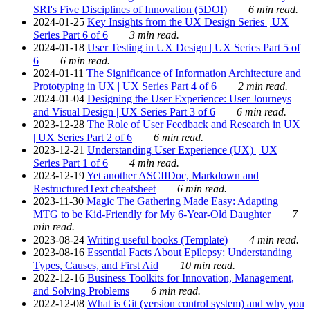
SRI's Five Disciplines of Innovation (5DOI)
6 min read.
2024-01-25
Key Insights from the UX Design Series | UX
Series Part 6 of 6
3 min read.
2024-01-18
User Testing in UX Design | UX Series Part 5 of
6
6 min read.
2024-01-11
The Significance of Information Architecture and
Prototyping in UX | UX Series Part 4 of 6
2 min read.
2024-01-04
Designing the User Experience: User Journeys
and Visual Design | UX Series Part 3 of 6
6 min read.
2023-12-28
The Role of User Feedback and Research in UX
| UX Series Part 2 of 6
6 min read.
2023-12-21
Understanding User Experience (UX) | UX
Series Part 1 of 6
4 min read.
2023-12-19
Yet another ASCIIDoc, Markdown and
RestructuredText cheatsheet
6 min read.
2023-11-30
Magic The Gathering Made Easy: Adapting
MTG to be Kid-Friendly for My 6-Year-Old Daughter
7
min read.
2023-08-24
Writing useful books (Template)
4 min read.
2023-08-16
Essential Facts About Epilepsy: Understanding
Types, Causes, and First Aid
10 min read.
2022-12-16
Business Toolkits for Innovation, Management,
and Solving Problems
6 min read.
2022-12-08
What is Git (version control system) and why you