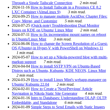
Through a Single Tailscale Connection
2 min read.
2024-11-16
How to Install Tailscale in a Proxmox CE 8.2
LXC Container (AlmaLinux 9)
3 min read.
2024-09-25
How to manage multiple AsciiDoc Chapter Files:
Copy, Merge, and Customize
5 min read.
2024-07-25
(Quick-note) Troubleshooting Dual Monitor
Issues on KDE on Ubuntu/ Linux Mint
2 min read.
2024-07-11
How to fix incrementing mount names on reboot
in Ubuntu/Linux Mint
3 min read.
2024-06-06
How to change the Screen Resolution of a Guest-
OS (Ubuntu) in Hyper-V with PowerShell on Windows 11
1 min read.
2024-05-07
How to set up a Nikola-powered blog with multi-
markup support
7 min read.
2024-04-04
How to install SSTP VPN on Ubuntu-Based
Distros such as Ubuntu, Kubuntu, KDE NEON, Linux Mint
2 min read.
2024-03-29
How to install Linux Mint's webapp-manager on
Ubuntu/ Kubuntu 22.04
2 min read.
2024-02-01
How to Create a 'Next/Previous' Article
Navigation in Nikola Static Site Generator
4 min read.
2024-01-16
Intro to Databases: Understanding OLAP, OLTP,
Embeddable, and Standalone
6 min read.
2024-01-09
Simple Steps to Send Emails with Static Images