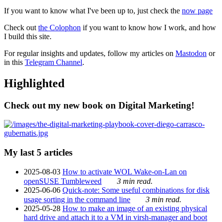
If you want to know what I've been up to, just check the
now page
Check out
the Colophon
if you want to know how I work, and how
I build this site.
For regular insights and updates, follow my articles on
Mastodon
or
in this
Telegram Channel
.
Highlighted
Check out my new book on Digital Marketing!
My last 5 articles
2025-08-03
How to activate WOL Wake-on-Lan on
openSUSE Tumbleweed
3 min read.
2025-06-06
Quick-note: Some useful combinations for disk
usage sorting in the command line
3 min read.
2025-05-28
How to make an image of an existing physical
hard drive and attach it to a VM in virsh-manager and boot