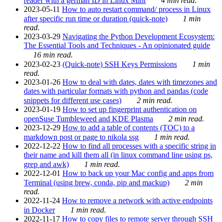
reader with a german ID in Linux Mint
4 min read.
2023-05-11
How to auto restart command/ process in Linux
after specific run time or duration (quick-note)
1 min
read.
2023-03-29
Navigating the Python Development Ecosystem:
The Essential Tools and Techniques - An opinionated guide
16 min read.
2023-02-23
(Quick-note) SSH Keys Permissions
1 min
read.
2023-01-26
How to deal with dates, dates with timezones and
dates with particular formats with python and pandas (code
snippets for different use cases)
2 min read.
2023-01-19
How to set up fingerprint authentication on
openSuse Tumbleweed and KDE Plasma
2 min read.
2023-12-29
How to add a table of contents (TOC) to a
markdown post or page to nikola ssg
1 min read.
2022-12-22
How to find all processes with a specific string in
their name and kill them all (in linux command line using ps,
grep and awk)
1 min read.
2022-12-01
How to back up your Mac config and apps from
Terminal (using brew, conda, pip and mackup)
2 min
read.
2022-11-24
How to remove a network with active endpoints
in Docker
1 min read.
2022-11-17
How to copy files to remote server through SSH