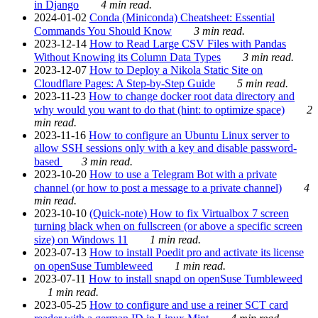
in Django
4 min read.
2024-01-02
Conda (Miniconda) Cheatsheet: Essential
Commands You Should Know
3 min read.
2023-12-14
How to Read Large CSV Files with Pandas
Without Knowing its Column Data Types
3 min read.
2023-12-07
How to Deploy a Nikola Static Site on
Cloudflare Pages: A Step-by-Step Guide
5 min read.
2023-11-23
How to change docker root data directory and
why would you want to do that (hint: to optimize space)
2
min read.
2023-11-16
How to configure an Ubuntu Linux server to
allow SSH sessions only with a key and disable password-
based
3 min read.
2023-10-20
How to use a Telegram Bot with a private
channel (or how to post a message to a private channel)
4
min read.
2023-10-10
(Quick-note) How to fix Virtualbox 7 screen
turning black when on fullscreen (or above a specific screen
size) on Windows 11
1 min read.
2023-07-13
How to install Poedit pro and activate its license
on openSuse Tumbleweed
1 min read.
2023-07-11
How to install snapd on openSuse Tumbleweed
1 min read.
2023-05-25
How to configure and use a reiner SCT card