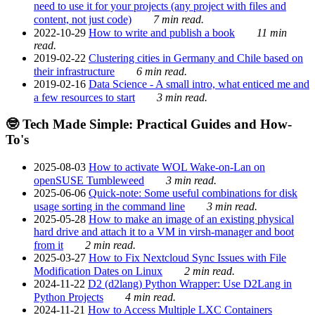
need to use it for your projects (any project with files and
content, not just code)
7 min read.
2022-10-29
How to write and publish a book
11 min
read.
2019-02-22
Clustering cities in Germany and Chile based on
their infrastructure
6 min read.
2019-02-16
Data Science - A small intro, what enticed me and
a few resources to start
3 min read.
🤓 Tech Made Simple: Practical Guides and How-
To's
2025-08-03
How to activate WOL Wake-on-Lan on
openSUSE Tumbleweed
3 min read.
2025-06-06
Quick-note: Some useful combinations for disk
usage sorting in the command line
3 min read.
2025-05-28
How to make an image of an existing physical
hard drive and attach it to a VM in virsh-manager and boot
from it
2 min read.
2025-03-27
How to Fix Nextcloud Sync Issues with File
Modification Dates on Linux
2 min read.
2024-11-22
D2 (d2lang) Python Wrapper: Use D2Lang in
Python Projects
4 min read.
2024-11-21
How to Access Multiple LXC Containers