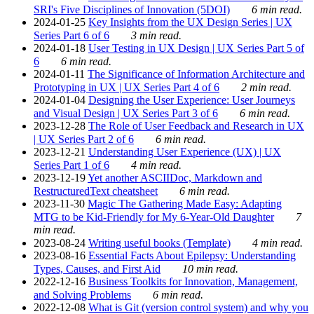
SRI's Five Disciplines of Innovation (5DOI)
6 min read.
2024-01-25
Key Insights from the UX Design Series | UX
Series Part 6 of 6
3 min read.
2024-01-18
User Testing in UX Design | UX Series Part 5 of
6
6 min read.
2024-01-11
The Significance of Information Architecture and
Prototyping in UX | UX Series Part 4 of 6
2 min read.
2024-01-04
Designing the User Experience: User Journeys
and Visual Design | UX Series Part 3 of 6
6 min read.
2023-12-28
The Role of User Feedback and Research in UX
| UX Series Part 2 of 6
6 min read.
2023-12-21
Understanding User Experience (UX) | UX
Series Part 1 of 6
4 min read.
2023-12-19
Yet another ASCIIDoc, Markdown and
RestructuredText cheatsheet
6 min read.
2023-11-30
Magic The Gathering Made Easy: Adapting
MTG to be Kid-Friendly for My 6-Year-Old Daughter
7
min read.
2023-08-24
Writing useful books (Template)
4 min read.
2023-08-16
Essential Facts About Epilepsy: Understanding
Types, Causes, and First Aid
10 min read.
2022-12-16
Business Toolkits for Innovation, Management,
and Solving Problems
6 min read.
2022-12-08
What is Git (version control system) and why you