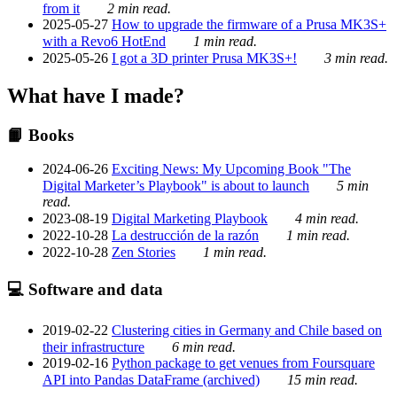
from it
2 min read.
2025-05-27
How to upgrade the firmware of a Prusa MK3S+
with a Revo6 HotEnd
1 min read.
2025-05-26
I got a 3D printer Prusa MK3S+!
3 min read.
What have I made?
📙 Books
2024-06-26
Exciting News: My Upcoming Book "The
Digital Marketer’s Playbook" is about to launch
5 min
read.
2023-08-19
Digital Marketing Playbook
4 min read.
2022-10-28
La destrucción de la razón
1 min read.
2022-10-28
Zen Stories
1 min read.
💻 Software and data
2019-02-22
Clustering cities in Germany and Chile based on
their infrastructure
6 min read.
2019-02-16
Python package to get venues from Foursquare
API into Pandas DataFrame (archived)
15 min read.