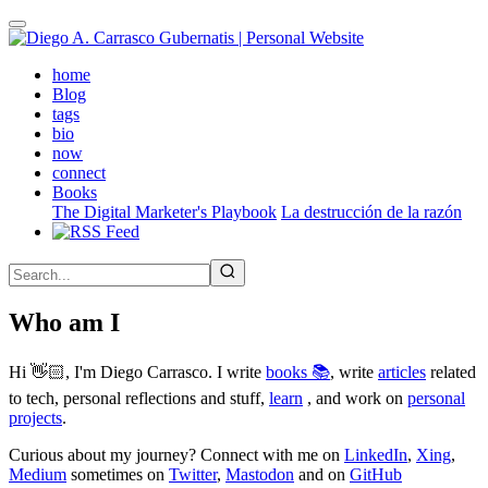
Skip
to
main
(active)
home
content
Blog
tags
bio
now
connect
Books
The Digital Marketer's Playbook
La destrucción de la razón
Who am I
Hi 👋🏻, I'm Diego Carrasco. I write
books 📚
, write
articles
related
to tech, personal reflections and stuff,
learn
, and work on
personal
projects
.
Curious about my journey? Connect with me on
LinkedIn
,
Xing
,
Medium
sometimes on
Twitter
,
Mastodon
and on
GitHub