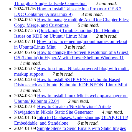
Through a Single Tailscale Connection
2 min read.
2024-11-16
How to Install Tailscale in a Proxmox CE 8.2
LXC Container (AlmaLinux 9)
3 min read.
2024-09-25
How to manage multiple AsciiDoc Chapter Files:
Copy, Merge, and Customize
5 min read.
2024-07-25
(Quick-note) Troubleshooting Dual Monitor
Issues on KDE on Ubuntu/ Linux Mint
2 min read.
2024-07-11
How to fix incrementing mount names on reboot
in Ubuntu/Linux Mint
3 min read.
2024-06-06
How to change the Screen Resolution of a Guest-
OS (Ubuntu) in Hyper-V with PowerShell on Windows 11
1 min read.
2024-05-07
How to set up a Nikola-powered blog with multi-
markup support
7 min read.
2024-04-04
How to install SSTP VPN on Ubuntu-Based
Distros such as Ubuntu, Kubuntu, KDE NEON, Linux Mint
2 min read.
2024-03-29
How to install Linux Mint's webapp-manager on
Ubuntu/ Kubuntu 22.04
2 min read.
2024-02-01
How to Create a 'Next/Previous' Article
Navigation in Nikola Static Site Generator
4 min read.
2024-01-16
Intro to Databases: Understanding OLAP, OLTP,
Embeddable, and Standalone
6 min read.
2024-01-09
Simple Steps to Send Emails with Static Images