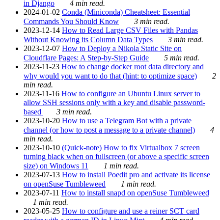
in Django
4 min read.
2024-01-02
Conda (Miniconda) Cheatsheet: Essential
Commands You Should Know
3 min read.
2023-12-14
How to Read Large CSV Files with Pandas
Without Knowing its Column Data Types
3 min read.
2023-12-07
How to Deploy a Nikola Static Site on
Cloudflare Pages: A Step-by-Step Guide
5 min read.
2023-11-23
How to change docker root data directory and
why would you want to do that (hint: to optimize space)
2
min read.
2023-11-16
How to configure an Ubuntu Linux server to
allow SSH sessions only with a key and disable password-
based
3 min read.
2023-10-20
How to use a Telegram Bot with a private
channel (or how to post a message to a private channel)
4
min read.
2023-10-10
(Quick-note) How to fix Virtualbox 7 screen
turning black when on fullscreen (or above a specific screen
size) on Windows 11
1 min read.
2023-07-13
How to install Poedit pro and activate its license
on openSuse Tumbleweed
1 min read.
2023-07-11
How to install snapd on openSuse Tumbleweed
1 min read.
2023-05-25
How to configure and use a reiner SCT card