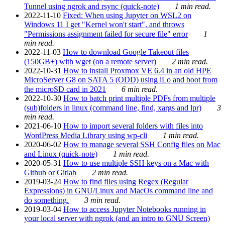
Tunnel using ngrok and rsync (quick-note)
1 min read.
2022-11-10
Fixed: When using Jupyter on WSL2 on
Windows 11 I get "Kernel won't start", and throws
"Permissions assignment failed for secure file" error
1
min read.
2022-11-03
How to download Google Takeout files
(150GB+) with wget (on a remote server)
2 min read.
2022-10-31
How to install Proxmox VE 6.4 in an old HPE
MicroServer G8 on SATA 5 (ODD) using iLo and boot from
the microSD card in 2021
6 min read.
2022-10-30
How to batch print multiple PDFs from multiple
(sub)folders in linux (command line, find, xargs and lpr)
3
min read.
2021-06-10
How to import several folders with files into
WordPress Media Library using wp-cli
1 min read.
2020-06-02
How to manage several SSH Config files on Mac
and Linux (quick-note)
1 min read.
2020-05-31
How to use multiple SSH keys on a Mac with
Github or Gitlab
2 min read.
2019-03-24
How to find files using Regex (Regular
Expressions) in GNU/Linux and MacOs command line and
do something.
3 min read.
2019-03-04
How to access Jupyter Notebooks running in
your local server with ngrok (and an intro to GNU Screen)