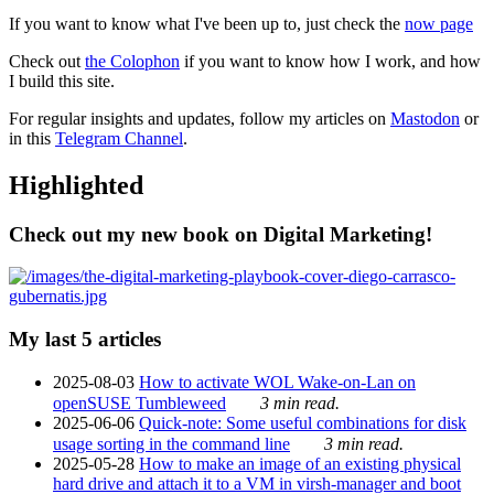
If you want to know what I've been up to, just check the
now page
Check out
the Colophon
if you want to know how I work, and how
I build this site.
For regular insights and updates, follow my articles on
Mastodon
or
in this
Telegram Channel
.
Highlighted
Check out my new book on Digital Marketing!
My last 5 articles
2025-08-03
How to activate WOL Wake-on-Lan on
openSUSE Tumbleweed
3 min read.
2025-06-06
Quick-note: Some useful combinations for disk
usage sorting in the command line
3 min read.
2025-05-28
How to make an image of an existing physical
hard drive and attach it to a VM in virsh-manager and boot