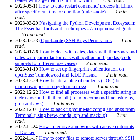
reader with a german ID in Linux Mint
4 min read.
2023-05-11
How to auto restart command/ process in Linux
after specific run time or duration (quick-note)
1 min
read.
2023-03-29
Navigating the Python Development Ecosystem:
The Essential Tools and Techniques - An opinionated guide
16 min read.
2023-02-23
(Quick-note) SSH Keys Permissions
1 min
read.
2023-01-26
How to deal with dates, dates with timezones and
dates with particular formats with python and pandas (code
snippets for different use cases)
2 min read.
2023-01-19
How to set up fingerprint authentication on
openSuse Tumbleweed and KDE Plasma
2 min read.
2023-12-29
How to add a table of contents (TOC) to a
markdown post or page to nikola ssg
1 min read.
2022-12-22
How to find all processes with a specific string in
their name and kill them all (in linux command line using ps,
grep and awk)
1 min read.
2022-12-01
How to back up your Mac config and apps from
Terminal (using brew, conda, pip and mackup)
2 min
read.
2022-11-24
How to remove a network with active endpoints
in Docker
1 min read.
2022-11-17
How to copy files to remote server through SSH