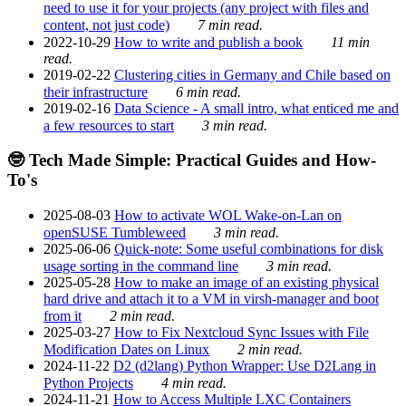
need to use it for your projects (any project with files and
content, not just code)
7 min read.
2022-10-29
How to write and publish a book
11 min
read.
2019-02-22
Clustering cities in Germany and Chile based on
their infrastructure
6 min read.
2019-02-16
Data Science - A small intro, what enticed me and
a few resources to start
3 min read.
🤓 Tech Made Simple: Practical Guides and How-
To's
2025-08-03
How to activate WOL Wake-on-Lan on
openSUSE Tumbleweed
3 min read.
2025-06-06
Quick-note: Some useful combinations for disk
usage sorting in the command line
3 min read.
2025-05-28
How to make an image of an existing physical
hard drive and attach it to a VM in virsh-manager and boot
from it
2 min read.
2025-03-27
How to Fix Nextcloud Sync Issues with File
Modification Dates on Linux
2 min read.
2024-11-22
D2 (d2lang) Python Wrapper: Use D2Lang in
Python Projects
4 min read.
2024-11-21
How to Access Multiple LXC Containers