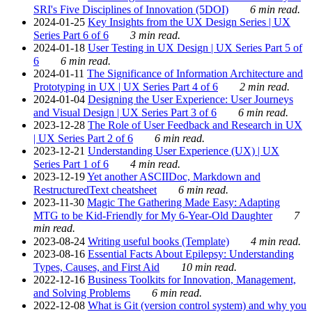
SRI's Five Disciplines of Innovation (5DOI)
6 min read.
2024-01-25
Key Insights from the UX Design Series | UX
Series Part 6 of 6
3 min read.
2024-01-18
User Testing in UX Design | UX Series Part 5 of
6
6 min read.
2024-01-11
The Significance of Information Architecture and
Prototyping in UX | UX Series Part 4 of 6
2 min read.
2024-01-04
Designing the User Experience: User Journeys
and Visual Design | UX Series Part 3 of 6
6 min read.
2023-12-28
The Role of User Feedback and Research in UX
| UX Series Part 2 of 6
6 min read.
2023-12-21
Understanding User Experience (UX) | UX
Series Part 1 of 6
4 min read.
2023-12-19
Yet another ASCIIDoc, Markdown and
RestructuredText cheatsheet
6 min read.
2023-11-30
Magic The Gathering Made Easy: Adapting
MTG to be Kid-Friendly for My 6-Year-Old Daughter
7
min read.
2023-08-24
Writing useful books (Template)
4 min read.
2023-08-16
Essential Facts About Epilepsy: Understanding
Types, Causes, and First Aid
10 min read.
2022-12-16
Business Toolkits for Innovation, Management,
and Solving Problems
6 min read.
2022-12-08
What is Git (version control system) and why you