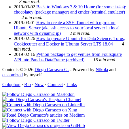
3 min read.
2019-03-02
Back to Windows 7 & 10 Home (for some tasks):
chocolatey (package manager) and cmder (terminal emulator)
2 min read.
2019-03-01
How to create a SSH Tunnel with ngrok on
Ubuntu Server (aka ssh access to your local server in local
network with dynamic ip)
2 min read.
2019-02-26
How to prepare Ubuntu for Data Science: Torus,
Cookiecutter and Docker in Ubuntu Server LTS 18.04
4
min read.
2019-02-16
Python package to get venues from Foursquare
API into Pandas DataFrame (archived)
15 min read.
Contents © 2026
Diego Carrasco G.
- Powered by
Nikola
and
customized
by myself
Colophon
·
Bio
·
Now
·
Connect
·
Links