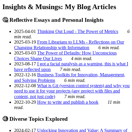
Insights & Musings: My Blog Articles
🤔 Reflective Essays and Personal Insights
2025-04-01
Thinking Out Loud - The Power of Metrics
6
min read.
2025-03-19
From Librarians to LLMs - Reflections on Our
Changing Relationship with Information
6 min read.
2025-03-03
The Power of Defaults: How Unconscious
Choices Shape Our Lives
4 min read.
2023-08-17
I got a facial paralysis as a warning, this is what I
have reflected upon
7 min read.
2022-12-16
Business Toolkits for Innovation, Management,
and Solving Problems
6 min read.
2022-12-08
What is Git (version control system) and why you
need to use it for your projects (any project with files and
content, not just code)
7 min read.
2022-10-29
How to write and publish a book
11 min
read.
🧐 Diverse Topics Explored
2024-02-17
Unlocking Innovation and Value: A Summary of