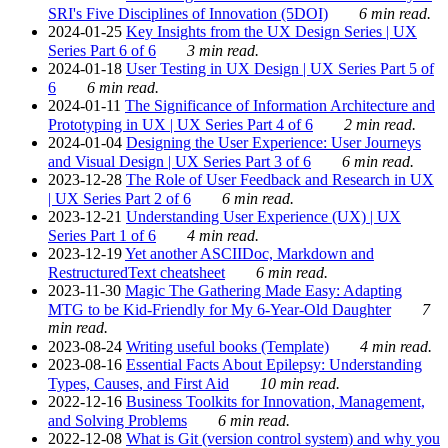
SRI's Five Disciplines of Innovation (5DOI)
6 min read.
2024-01-25
Key Insights from the UX Design Series | UX
Series Part 6 of 6
3 min read.
2024-01-18
User Testing in UX Design | UX Series Part 5 of
6
6 min read.
2024-01-11
The Significance of Information Architecture and
Prototyping in UX | UX Series Part 4 of 6
2 min read.
2024-01-04
Designing the User Experience: User Journeys
and Visual Design | UX Series Part 3 of 6
6 min read.
2023-12-28
The Role of User Feedback and Research in UX
| UX Series Part 2 of 6
6 min read.
2023-12-21
Understanding User Experience (UX) | UX
Series Part 1 of 6
4 min read.
2023-12-19
Yet another ASCIIDoc, Markdown and
RestructuredText cheatsheet
6 min read.
2023-11-30
Magic The Gathering Made Easy: Adapting
MTG to be Kid-Friendly for My 6-Year-Old Daughter
7
min read.
2023-08-24
Writing useful books (Template)
4 min read.
2023-08-16
Essential Facts About Epilepsy: Understanding
Types, Causes, and First Aid
10 min read.
2022-12-16
Business Toolkits for Innovation, Management,
and Solving Problems
6 min read.
2022-12-08
What is Git (version control system) and why you