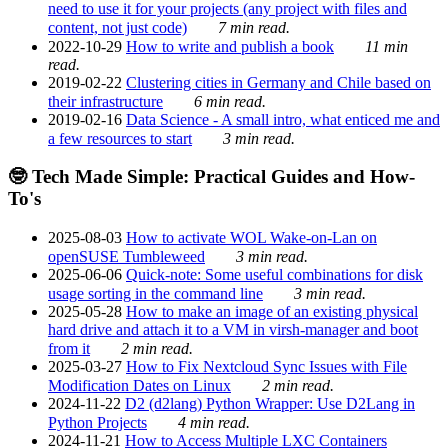
need to use it for your projects (any project with files and
content, not just code)
7 min read.
2022-10-29
How to write and publish a book
11 min
read.
2019-02-22
Clustering cities in Germany and Chile based on
their infrastructure
6 min read.
2019-02-16
Data Science - A small intro, what enticed me and
a few resources to start
3 min read.
🤓 Tech Made Simple: Practical Guides and How-
To's
2025-08-03
How to activate WOL Wake-on-Lan on
openSUSE Tumbleweed
3 min read.
2025-06-06
Quick-note: Some useful combinations for disk
usage sorting in the command line
3 min read.
2025-05-28
How to make an image of an existing physical
hard drive and attach it to a VM in virsh-manager and boot
from it
2 min read.
2025-03-27
How to Fix Nextcloud Sync Issues with File
Modification Dates on Linux
2 min read.
2024-11-22
D2 (d2lang) Python Wrapper: Use D2Lang in
Python Projects
4 min read.
2024-11-21
How to Access Multiple LXC Containers