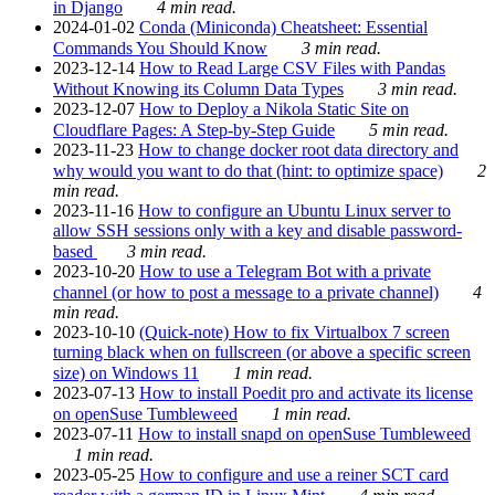
in Django
4 min read.
2024-01-02
Conda (Miniconda) Cheatsheet: Essential
Commands You Should Know
3 min read.
2023-12-14
How to Read Large CSV Files with Pandas
Without Knowing its Column Data Types
3 min read.
2023-12-07
How to Deploy a Nikola Static Site on
Cloudflare Pages: A Step-by-Step Guide
5 min read.
2023-11-23
How to change docker root data directory and
why would you want to do that (hint: to optimize space)
2
min read.
2023-11-16
How to configure an Ubuntu Linux server to
allow SSH sessions only with a key and disable password-
based
3 min read.
2023-10-20
How to use a Telegram Bot with a private
channel (or how to post a message to a private channel)
4
min read.
2023-10-10
(Quick-note) How to fix Virtualbox 7 screen
turning black when on fullscreen (or above a specific screen
size) on Windows 11
1 min read.
2023-07-13
How to install Poedit pro and activate its license
on openSuse Tumbleweed
1 min read.
2023-07-11
How to install snapd on openSuse Tumbleweed
1 min read.
2023-05-25
How to configure and use a reiner SCT card