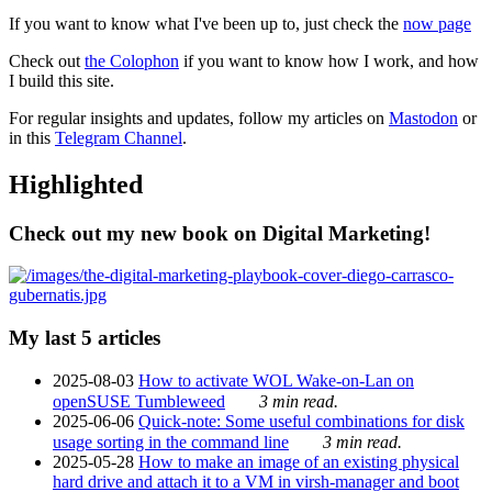
If you want to know what I've been up to, just check the
now page
Check out
the Colophon
if you want to know how I work, and how
I build this site.
For regular insights and updates, follow my articles on
Mastodon
or
in this
Telegram Channel
.
Highlighted
Check out my new book on Digital Marketing!
My last 5 articles
2025-08-03
How to activate WOL Wake-on-Lan on
openSUSE Tumbleweed
3 min read.
2025-06-06
Quick-note: Some useful combinations for disk
usage sorting in the command line
3 min read.
2025-05-28
How to make an image of an existing physical
hard drive and attach it to a VM in virsh-manager and boot