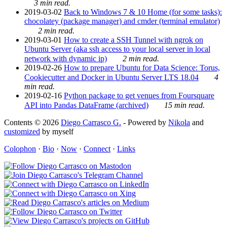
3 min read.
2019-03-02
Back to Windows 7 & 10 Home (for some tasks):
chocolatey (package manager) and cmder (terminal emulator)
2 min read.
2019-03-01
How to create a SSH Tunnel with ngrok on
Ubuntu Server (aka ssh access to your local server in local
network with dynamic ip)
2 min read.
2019-02-26
How to prepare Ubuntu for Data Science: Torus,
Cookiecutter and Docker in Ubuntu Server LTS 18.04
4
min read.
2019-02-16
Python package to get venues from Foursquare
API into Pandas DataFrame (archived)
15 min read.
Contents © 2026
Diego Carrasco G.
- Powered by
Nikola
and
customized
by myself
Colophon
·
Bio
·
Now
·
Connect
·
Links