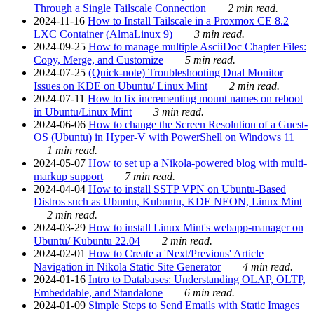
Through a Single Tailscale Connection
2 min read.
2024-11-16
How to Install Tailscale in a Proxmox CE 8.2
LXC Container (AlmaLinux 9)
3 min read.
2024-09-25
How to manage multiple AsciiDoc Chapter Files:
Copy, Merge, and Customize
5 min read.
2024-07-25
(Quick-note) Troubleshooting Dual Monitor
Issues on KDE on Ubuntu/ Linux Mint
2 min read.
2024-07-11
How to fix incrementing mount names on reboot
in Ubuntu/Linux Mint
3 min read.
2024-06-06
How to change the Screen Resolution of a Guest-
OS (Ubuntu) in Hyper-V with PowerShell on Windows 11
1 min read.
2024-05-07
How to set up a Nikola-powered blog with multi-
markup support
7 min read.
2024-04-04
How to install SSTP VPN on Ubuntu-Based
Distros such as Ubuntu, Kubuntu, KDE NEON, Linux Mint
2 min read.
2024-03-29
How to install Linux Mint's webapp-manager on
Ubuntu/ Kubuntu 22.04
2 min read.
2024-02-01
How to Create a 'Next/Previous' Article
Navigation in Nikola Static Site Generator
4 min read.
2024-01-16
Intro to Databases: Understanding OLAP, OLTP,
Embeddable, and Standalone
6 min read.
2024-01-09
Simple Steps to Send Emails with Static Images