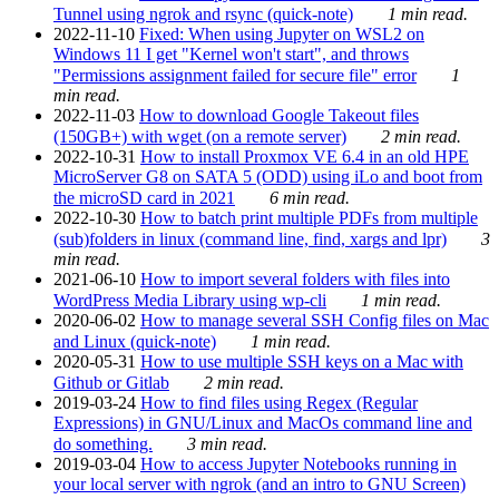
Tunnel using ngrok and rsync (quick-note)
1 min read.
2022-11-10
Fixed: When using Jupyter on WSL2 on
Windows 11 I get "Kernel won't start", and throws
"Permissions assignment failed for secure file" error
1
min read.
2022-11-03
How to download Google Takeout files
(150GB+) with wget (on a remote server)
2 min read.
2022-10-31
How to install Proxmox VE 6.4 in an old HPE
MicroServer G8 on SATA 5 (ODD) using iLo and boot from
the microSD card in 2021
6 min read.
2022-10-30
How to batch print multiple PDFs from multiple
(sub)folders in linux (command line, find, xargs and lpr)
3
min read.
2021-06-10
How to import several folders with files into
WordPress Media Library using wp-cli
1 min read.
2020-06-02
How to manage several SSH Config files on Mac
and Linux (quick-note)
1 min read.
2020-05-31
How to use multiple SSH keys on a Mac with
Github or Gitlab
2 min read.
2019-03-24
How to find files using Regex (Regular
Expressions) in GNU/Linux and MacOs command line and
do something.
3 min read.
2019-03-04
How to access Jupyter Notebooks running in
your local server with ngrok (and an intro to GNU Screen)