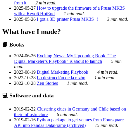
from it
2 min read.
2025-05-27
How to upgrade the firmware of a Prusa MK3S+
with a Revo6 HotEnd
1 min read.
2025-05-26
I got a 3D printer Prusa MK3S+!
3 min read.
What have I made?
📙 Books
2024-06-26
Exciting News: My Upcoming Book "The
Digital Marketer’s Playbook" is about to launch
5 min
read.
2023-08-19
Digital Marketing Playbook
4 min read.
2022-10-28
La destrucción de la razón
1 min read.
2022-10-28
Zen Stories
1 min read.
💻 Software and data
2019-02-22
Clustering cities in Germany and Chile based on
their infrastructure
6 min read.
2019-02-16
Python package to get venues from Foursquare
API into Pandas DataFrame (archived)
15 min read.