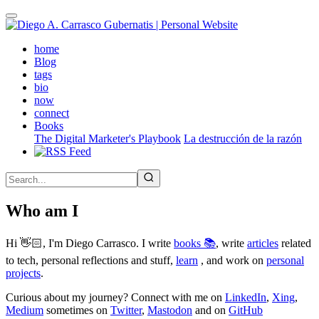
Skip
to
main
(active)
home
content
Blog
tags
bio
now
connect
Books
The Digital Marketer's Playbook
La destrucción de la razón
Who am I
Hi 👋🏻, I'm Diego Carrasco. I write
books 📚
, write
articles
related
to tech, personal reflections and stuff,
learn
, and work on
personal
projects
.
Curious about my journey? Connect with me on
LinkedIn
,
Xing
,
Medium
sometimes on
Twitter
,
Mastodon
and on
GitHub