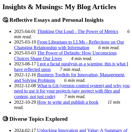
Insights & Musings: My Blog Articles
🤔 Reflective Essays and Personal Insights
2025-04-01
Thinking Out Loud - The Power of Metrics
6
min read.
2025-03-19
From Librarians to LLMs - Reflections on Our
Changing Relationship with Information
6 min read.
2025-03-03
The Power of Defaults: How Unconscious
Choices Shape Our Lives
4 min read.
2023-08-17
I got a facial paralysis as a warning, this is what I
have reflected upon
7 min read.
2022-12-16
Business Toolkits for Innovation, Management,
and Solving Problems
6 min read.
2022-12-08
What is Git (version control system) and why you
need to use it for your projects (any project with files and
content, not just code)
7 min read.
2022-10-29
How to write and publish a book
11 min
read.
🧐 Diverse Topics Explored
2024-02-17
Unlocking Innovation and Value: A Summary of