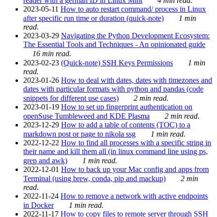
reader with a german ID in Linux Mint
4 min read.
2023-05-11
How to auto restart command/ process in Linux
after specific run time or duration (quick-note)
1 min
read.
2023-03-29
Navigating the Python Development Ecosystem:
The Essential Tools and Techniques - An opinionated guide
16 min read.
2023-02-23
(Quick-note) SSH Keys Permissions
1 min
read.
2023-01-26
How to deal with dates, dates with timezones and
dates with particular formats with python and pandas (code
snippets for different use cases)
2 min read.
2023-01-19
How to set up fingerprint authentication on
openSuse Tumbleweed and KDE Plasma
2 min read.
2023-12-29
How to add a table of contents (TOC) to a
markdown post or page to nikola ssg
1 min read.
2022-12-22
How to find all processes with a specific string in
their name and kill them all (in linux command line using ps,
grep and awk)
1 min read.
2022-12-01
How to back up your Mac config and apps from
Terminal (using brew, conda, pip and mackup)
2 min
read.
2022-11-24
How to remove a network with active endpoints
in Docker
1 min read.
2022-11-17
How to copy files to remote server through SSH