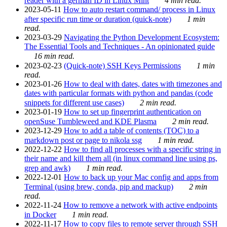
reader with a german ID in Linux Mint
4 min read.
2023-05-11
How to auto restart command/ process in Linux
after specific run time or duration (quick-note)
1 min
read.
2023-03-29
Navigating the Python Development Ecosystem:
The Essential Tools and Techniques - An opinionated guide
16 min read.
2023-02-23
(Quick-note) SSH Keys Permissions
1 min
read.
2023-01-26
How to deal with dates, dates with timezones and
dates with particular formats with python and pandas (code
snippets for different use cases)
2 min read.
2023-01-19
How to set up fingerprint authentication on
openSuse Tumbleweed and KDE Plasma
2 min read.
2023-12-29
How to add a table of contents (TOC) to a
markdown post or page to nikola ssg
1 min read.
2022-12-22
How to find all processes with a specific string in
their name and kill them all (in linux command line using ps,
grep and awk)
1 min read.
2022-12-01
How to back up your Mac config and apps from
Terminal (using brew, conda, pip and mackup)
2 min
read.
2022-11-24
How to remove a network with active endpoints
in Docker
1 min read.
2022-11-17
How to copy files to remote server through SSH