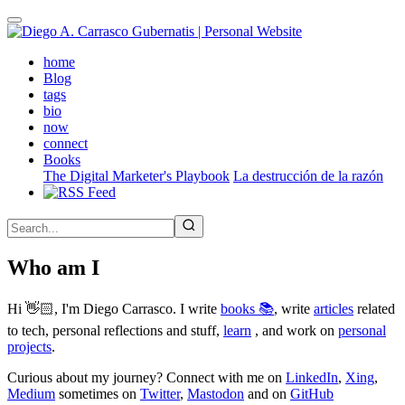
Skip
to
main
(active)
home
content
Blog
tags
bio
now
connect
Books
The Digital Marketer's Playbook
La destrucción de la razón
Who am I
Hi 👋🏻, I'm Diego Carrasco. I write
books 📚
, write
articles
related
to tech, personal reflections and stuff,
learn
, and work on
personal
projects
.
Curious about my journey? Connect with me on
LinkedIn
,
Xing
,
Medium
sometimes on
Twitter
,
Mastodon
and on
GitHub