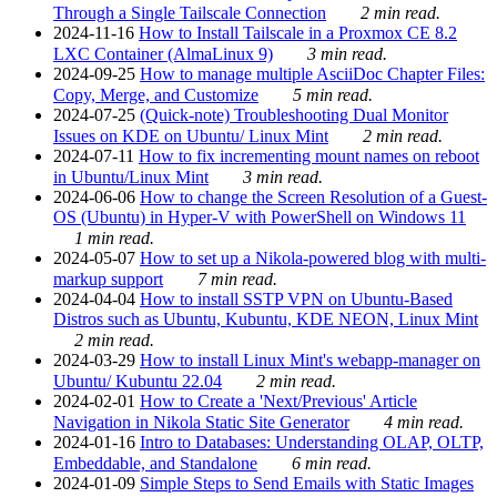
Through a Single Tailscale Connection
2 min read.
2024-11-16
How to Install Tailscale in a Proxmox CE 8.2
LXC Container (AlmaLinux 9)
3 min read.
2024-09-25
How to manage multiple AsciiDoc Chapter Files:
Copy, Merge, and Customize
5 min read.
2024-07-25
(Quick-note) Troubleshooting Dual Monitor
Issues on KDE on Ubuntu/ Linux Mint
2 min read.
2024-07-11
How to fix incrementing mount names on reboot
in Ubuntu/Linux Mint
3 min read.
2024-06-06
How to change the Screen Resolution of a Guest-
OS (Ubuntu) in Hyper-V with PowerShell on Windows 11
1 min read.
2024-05-07
How to set up a Nikola-powered blog with multi-
markup support
7 min read.
2024-04-04
How to install SSTP VPN on Ubuntu-Based
Distros such as Ubuntu, Kubuntu, KDE NEON, Linux Mint
2 min read.
2024-03-29
How to install Linux Mint's webapp-manager on
Ubuntu/ Kubuntu 22.04
2 min read.
2024-02-01
How to Create a 'Next/Previous' Article
Navigation in Nikola Static Site Generator
4 min read.
2024-01-16
Intro to Databases: Understanding OLAP, OLTP,
Embeddable, and Standalone
6 min read.
2024-01-09
Simple Steps to Send Emails with Static Images