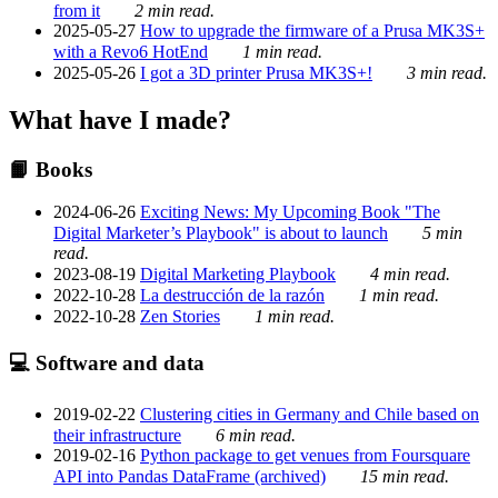
from it
2 min read.
2025-05-27
How to upgrade the firmware of a Prusa MK3S+
with a Revo6 HotEnd
1 min read.
2025-05-26
I got a 3D printer Prusa MK3S+!
3 min read.
What have I made?
📙 Books
2024-06-26
Exciting News: My Upcoming Book "The
Digital Marketer’s Playbook" is about to launch
5 min
read.
2023-08-19
Digital Marketing Playbook
4 min read.
2022-10-28
La destrucción de la razón
1 min read.
2022-10-28
Zen Stories
1 min read.
💻 Software and data
2019-02-22
Clustering cities in Germany and Chile based on
their infrastructure
6 min read.
2019-02-16
Python package to get venues from Foursquare
API into Pandas DataFrame (archived)
15 min read.