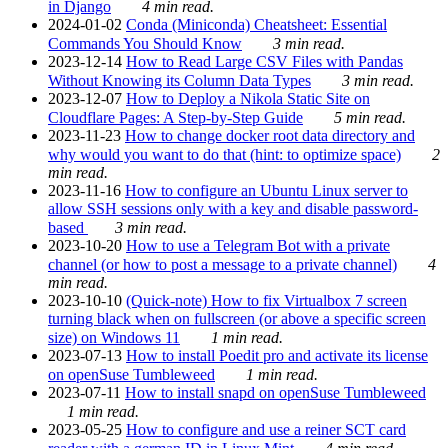
in Django
4 min read.
2024-01-02
Conda (Miniconda) Cheatsheet: Essential
Commands You Should Know
3 min read.
2023-12-14
How to Read Large CSV Files with Pandas
Without Knowing its Column Data Types
3 min read.
2023-12-07
How to Deploy a Nikola Static Site on
Cloudflare Pages: A Step-by-Step Guide
5 min read.
2023-11-23
How to change docker root data directory and
why would you want to do that (hint: to optimize space)
2
min read.
2023-11-16
How to configure an Ubuntu Linux server to
allow SSH sessions only with a key and disable password-
based
3 min read.
2023-10-20
How to use a Telegram Bot with a private
channel (or how to post a message to a private channel)
4
min read.
2023-10-10
(Quick-note) How to fix Virtualbox 7 screen
turning black when on fullscreen (or above a specific screen
size) on Windows 11
1 min read.
2023-07-13
How to install Poedit pro and activate its license
on openSuse Tumbleweed
1 min read.
2023-07-11
How to install snapd on openSuse Tumbleweed
1 min read.
2023-05-25
How to configure and use a reiner SCT card