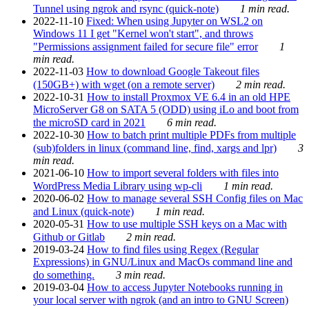
Tunnel using ngrok and rsync (quick-note)
1 min read.
2022-11-10
Fixed: When using Jupyter on WSL2 on
Windows 11 I get "Kernel won't start", and throws
"Permissions assignment failed for secure file" error
1
min read.
2022-11-03
How to download Google Takeout files
(150GB+) with wget (on a remote server)
2 min read.
2022-10-31
How to install Proxmox VE 6.4 in an old HPE
MicroServer G8 on SATA 5 (ODD) using iLo and boot from
the microSD card in 2021
6 min read.
2022-10-30
How to batch print multiple PDFs from multiple
(sub)folders in linux (command line, find, xargs and lpr)
3
min read.
2021-06-10
How to import several folders with files into
WordPress Media Library using wp-cli
1 min read.
2020-06-02
How to manage several SSH Config files on Mac
and Linux (quick-note)
1 min read.
2020-05-31
How to use multiple SSH keys on a Mac with
Github or Gitlab
2 min read.
2019-03-24
How to find files using Regex (Regular
Expressions) in GNU/Linux and MacOs command line and
do something.
3 min read.
2019-03-04
How to access Jupyter Notebooks running in
your local server with ngrok (and an intro to GNU Screen)