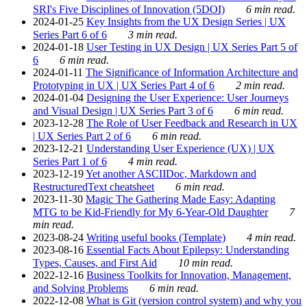
SRI's Five Disciplines of Innovation (5DOI)
6 min read.
2024-01-25
Key Insights from the UX Design Series | UX
Series Part 6 of 6
3 min read.
2024-01-18
User Testing in UX Design | UX Series Part 5 of
6
6 min read.
2024-01-11
The Significance of Information Architecture and
Prototyping in UX | UX Series Part 4 of 6
2 min read.
2024-01-04
Designing the User Experience: User Journeys
and Visual Design | UX Series Part 3 of 6
6 min read.
2023-12-28
The Role of User Feedback and Research in UX
| UX Series Part 2 of 6
6 min read.
2023-12-21
Understanding User Experience (UX) | UX
Series Part 1 of 6
4 min read.
2023-12-19
Yet another ASCIIDoc, Markdown and
RestructuredText cheatsheet
6 min read.
2023-11-30
Magic The Gathering Made Easy: Adapting
MTG to be Kid-Friendly for My 6-Year-Old Daughter
7
min read.
2023-08-24
Writing useful books (Template)
4 min read.
2023-08-16
Essential Facts About Epilepsy: Understanding
Types, Causes, and First Aid
10 min read.
2022-12-16
Business Toolkits for Innovation, Management,
and Solving Problems
6 min read.
2022-12-08
What is Git (version control system) and why you