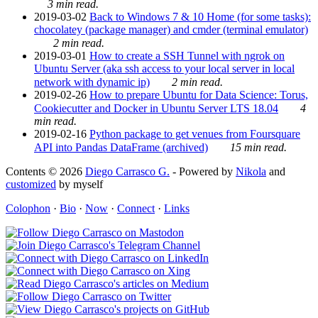
3 min read.
2019-03-02
Back to Windows 7 & 10 Home (for some tasks):
chocolatey (package manager) and cmder (terminal emulator)
2 min read.
2019-03-01
How to create a SSH Tunnel with ngrok on
Ubuntu Server (aka ssh access to your local server in local
network with dynamic ip)
2 min read.
2019-02-26
How to prepare Ubuntu for Data Science: Torus,
Cookiecutter and Docker in Ubuntu Server LTS 18.04
4
min read.
2019-02-16
Python package to get venues from Foursquare
API into Pandas DataFrame (archived)
15 min read.
Contents © 2026
Diego Carrasco G.
- Powered by
Nikola
and
customized
by myself
Colophon
·
Bio
·
Now
·
Connect
·
Links