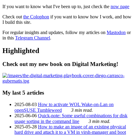
If you want to know what I've been up to, just check the
now page
Check out
the Colophon
if you want to know how I work, and how
I build this site.
For regular insights and updates, follow my articles on
Mastodon
or
in this
Telegram Channel
.
Highlighted
Check out my new book on Digital Marketing!
My last 5 articles
2025-08-03
How to activate WOL Wake-on-Lan on
openSUSE Tumbleweed
3 min read.
2025-06-06
Quick-note: Some useful combinations for disk
usage sorting in the command line
3 min read.
2025-05-28
How to make an image of an existing physical
hard drive and attach it to a VM in virsh-manager and boot