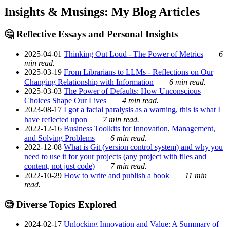
Insights & Musings: My Blog Articles
🤔 Reflective Essays and Personal Insights
2025-04-01
Thinking Out Loud - The Power of Metrics
6
min read.
2025-03-19
From Librarians to LLMs - Reflections on Our
Changing Relationship with Information
6 min read.
2025-03-03
The Power of Defaults: How Unconscious
Choices Shape Our Lives
4 min read.
2023-08-17
I got a facial paralysis as a warning, this is what I
have reflected upon
7 min read.
2022-12-16
Business Toolkits for Innovation, Management,
and Solving Problems
6 min read.
2022-12-08
What is Git (version control system) and why you
need to use it for your projects (any project with files and
content, not just code)
7 min read.
2022-10-29
How to write and publish a book
11 min
read.
🧐 Diverse Topics Explored
2024-02-17
Unlocking Innovation and Value: A Summary of