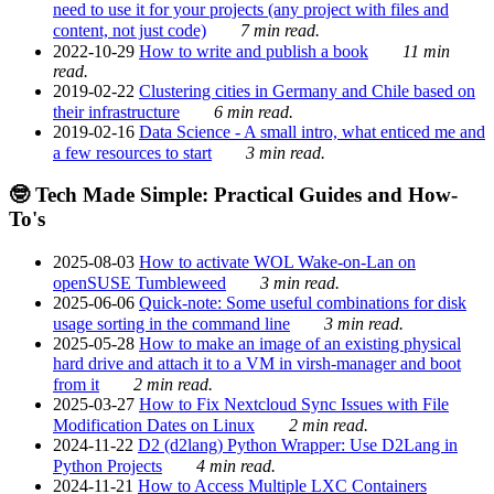
need to use it for your projects (any project with files and
content, not just code)
7 min read.
2022-10-29
How to write and publish a book
11 min
read.
2019-02-22
Clustering cities in Germany and Chile based on
their infrastructure
6 min read.
2019-02-16
Data Science - A small intro, what enticed me and
a few resources to start
3 min read.
🤓 Tech Made Simple: Practical Guides and How-
To's
2025-08-03
How to activate WOL Wake-on-Lan on
openSUSE Tumbleweed
3 min read.
2025-06-06
Quick-note: Some useful combinations for disk
usage sorting in the command line
3 min read.
2025-05-28
How to make an image of an existing physical
hard drive and attach it to a VM in virsh-manager and boot
from it
2 min read.
2025-03-27
How to Fix Nextcloud Sync Issues with File
Modification Dates on Linux
2 min read.
2024-11-22
D2 (d2lang) Python Wrapper: Use D2Lang in
Python Projects
4 min read.
2024-11-21
How to Access Multiple LXC Containers