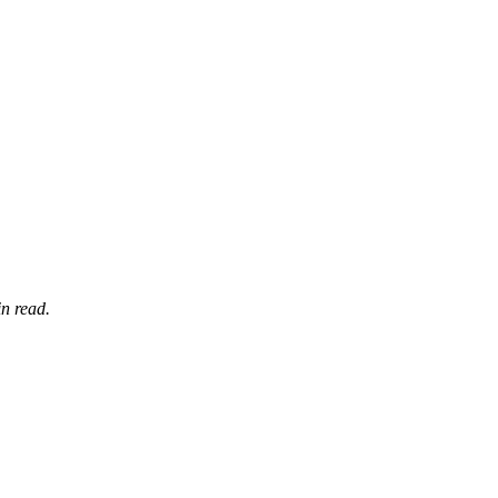
n read.