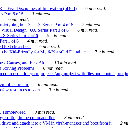
's Five Disciplines of Innovation (5DOI)
6 min read.
s Part 6 of 6
3 min read.
6 min read.
rototyping in UX | UX Series Part 4 of 6
2 min read.
Visual Design | UX Series Part 3 of 6
6 min read.
X Series Part 2 of 6
6 min read.
art 1 of 6
4 min read.
dText cheatsheet
6 min read.
 be Kid-Friendly for My 6-Year-Old Daughter
7 min read.
es, Causes, and First Aid
10 min read.
d Solving Problems
6 min read.
d to use it for your projects (any project with files and content, not j
ir infrastructure
6 min read.
 few resources to start
3 min read.
E Tumbleweed
3 min read.
ge sorting in the command line
3 min read.
drive and attach it to a VM in virsh-manager and boot from it
2 mi