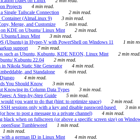
ication Dates on Linux
2 min read.
on Projects
4 min read.
 Single Tailscale Connection
2 min read.
C Container (AlmaLinux 9)
3 min read.
Copy, Merge, and Customize
5 min read.
es on KDE on Ubuntu/ Linux Mint
2 min read.
n Ubuntu/Linux Mint
3 min read.
-OS (Ubuntu) in Hyper-V with PowerShell on Windows 11
1 min re
markup support
7 min read.
ros such as Ubuntu, Kubuntu, KDE NEON, Linux Mint
2 min read
Ubuntu/ Kubuntu 22.04
2 min read.
 in Nikola Static Site Generator
4 min read.
Embeddable, and Standalone
6 min read.
 Django
4 min read.
ands You Should Know
3 min read.
ut Knowing its Column Data Types
3 min read.
 Pages: A Step-by-Step Guide
5 min read.
would you want to do that (hint: to optimize space)
2 min read.
 SSH sessions only with a key and disable password-based
3 min r
or how to post a message to a private channel)
4 min read.
ng black when on fullscreen (or above a specific screen size) on Windo
e on openSuse Tumbleweed
1 min read.
1 min read.
r with a german ID in Linux Mint
4 min read.