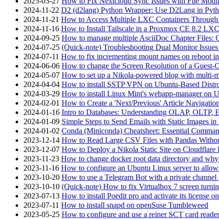
2025-03-27
How to Fix Nextcloud Sync Issues with File Modif
2024-11-22
D2 (d2lang) Python Wrapper: Use D2Lang in Pyth
2024-11-21
How to Access Multiple LXC Containers Through a
2024-11-16
How to Install Tailscale in a Proxmox CE 8.2 LX
2024-09-25
How to manage multiple AsciiDoc Chapter Files: 
2024-07-25
(Quick-note) Troubleshooting Dual Monitor Issu
2024-07-11
How to fix incrementing mount names on reboot i
2024-06-06
How to change the Screen Resolution of a Guest
2024-05-07
How to set up a Nikola-powered blog with multi-
2024-04-04
How to install SSTP VPN on Ubuntu-Based Dist
2024-03-29
How to install Linux Mint's webapp-manager on 
2024-02-01
How to Create a 'Next/Previous' Article Navigation
2024-01-16
Intro to Databases: Understanding OLAP, OLTP, 
2024-01-09
Simple Steps to Send Emails with Static Images in
2024-01-02
Conda (Miniconda) Cheatsheet: Essential Comm
2023-12-14
How to Read Large CSV Files with Pandas Witho
2023-12-07
How to Deploy a Nikola Static Site on Cloudflare
2023-11-23
How to change docker root data directory and why 
2023-11-16
How to configure an Ubuntu Linux server to allow
2023-10-20
How to use a Telegram Bot with a private channel (
2023-10-10
(Quick-note) How to fix Virtualbox 7 screen turni
2023-07-13
How to install Poedit pro and activate its licens
2023-07-11
How to install snapd on openSuse Tumbleweed
2023-05-25
How to configure and use a reiner SCT card reade