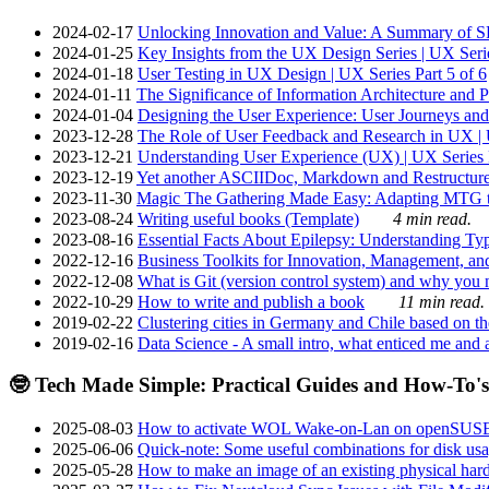
2024-02-17
Unlocking Innovation and Value: A Summary of SRI
2024-01-25
Key Insights from the UX Design Series | UX Serie
2024-01-18
User Testing in UX Design | UX Series Part 5 of 6
2024-01-11
The Significance of Information Architecture and P
2024-01-04
Designing the User Experience: User Journeys and 
2023-12-28
The Role of User Feedback and Research in UX | U
2023-12-21
Understanding User Experience (UX) | UX Series P
2023-12-19
Yet another ASCIIDoc, Markdown and Restructure
2023-11-30
Magic The Gathering Made Easy: Adapting MTG to
2023-08-24
Writing useful books (Template)
4 min read.
2023-08-16
Essential Facts About Epilepsy: Understanding Typ
2022-12-16
Business Toolkits for Innovation, Management, an
2022-12-08
What is Git (version control system) and why you nee
2022-10-29
How to write and publish a book
11 min read.
2019-02-22
Clustering cities in Germany and Chile based on the
2019-02-16
Data Science - A small intro, what enticed me and a
🤓 Tech Made Simple: Practical Guides and How-To's
2025-08-03
How to activate WOL Wake-on-Lan on openSUS
2025-06-06
Quick-note: Some useful combinations for disk usa
2025-05-28
How to make an image of an existing physical hard 