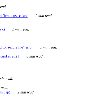
ead.
ifferent use cases)
2 min read.
awk)
1 min read.
for secure file" error
1 min read.
card in 2021
6 min read.
in read.
 read.
mic ip)
2 min read.