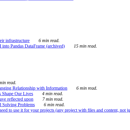
ir infrastructure
6 min read.
I into Pandas DataFrame (archived)
15 min read.
min read.
nging Relationship with Information
6 min read.
s Shape Our Lives
4 min read.
 have reflected upon
7 min read.
d Solving Problems
6 min read.
d to use it for your projects (any project with files and content, not j