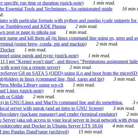
 specific run time or duration (quick-note)
1 min read.
e Essential Tools and Techniques - An opinionated guide
16 min r
d.
tes with particular formats with python and pandas (code snippets for d
enSuse Tumbleweed and KDE Plasma
2 min read.
n post or page to nikola ssg
1 min read.
 their name and kill them all (in linux command line using ps, grep and 
rminal (using brew, conda, pip and mackup)
2 min read.
n Docker
1 min read.
nnel using ngrok and rsync (quick-note)
1 min read.
 get "Kernel won't start", and throws "Permissions assignment failed 
ith wget (on a remote server)
2 min read.
croServer G8 on SATA 5 (ODD) using iLo and boot from the microSD 
b)folders in linux (command line, find, xargs and lpr)
3 min read.
Press Media Library using wp-cli
1 min read.
nd Linux (quick-note)
1 min read.
ub or Gitlab
2 min read.
ions) in GNU/Linux and MacOs command line and do something.
3 m
local server with ngrok (and an intro to GNU Screen)
3 min read.
hocolatey (package manager) and cmder (terminal emulator)
2 min
erver (aka ssh access to your local server in local network with dyna
Cookiecutter and Docker in Ubuntu Server LTS 18.04
4 min read.
I into Pandas DataFrame (archived)
15 min read.