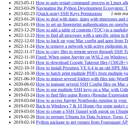
2023-05-11
How to auto restart command/ process in Linux after
2023-03-29
Navigating the Python Development Ecosystem: Th
2023-02-23
(Quick-note) SSH Keys Permissions
1 min rea
2023-01-26
How to deal with dates, dates with timezones and da
2023-01-19
How to set up fingerprint authentication on op
2023-12-29
How to add a table of contents (TOC) to a markdow
2022-12-22
How to find all processes with a specific string in
2022-12-01
How to back up your Mac config and apps from Te
2022-11-24
How to remove a network with active endpoints i
2022-11-17
How to copy files to remote server through SSH Tu
2022-11-10
Fixed: When using Jupyter on WSL2 on Windows 11 I
2022-11-03
How to download Google Takeout files (150GB+) w
2022-10-31
How to install Proxmox VE 6.4 in an old HPE Mi
2022-10-30
How to batch print multiple PDFs from multiple (su
2021-06-10
How to import several folders with files into Word
2020-06-02
How to manage several SSH Config files on Mac a
2020-05-31
How to use multiple SSH keys on a Mac with Gith
2019-03-24
How to find files using Regex (Regular Express
2019-03-04
How to access Jupyter Notebooks running in your 
2019-03-02
Back to Windows 7 & 10 Home (for some tasks): c
2019-03-01
How to create a SSH Tunnel with ngrok on Ubuntu S
2019-02-26
How to prepare Ubuntu for Data Science: Torus, 
2019-02-16
Python package to get venues from Foursquare AP