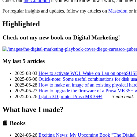
Check out
the Colophon
if you want to know how I work, and how I bu
For regular insights and updates, follow my articles on
Mastodon
or i
Highlighted
Check out my new book on Digital Marketing!
My last 5 articles
2025-08-03
How to activate WOL Wake-on-Lan on openSUS
2025-06-06
Quick-note: Some useful combinations for disk usa
2025-05-28
How to make an image of an existing physical hard 
2025-05-27
How to upgrade the firmware of a Prusa MK3S+ 
2025-05-26
I got a 3D printer Prusa MK3S+!
3 min read.
What have I made?
📙 Books
2024-06-26
Exciting News: My Upcoming Book "The Digital Ma