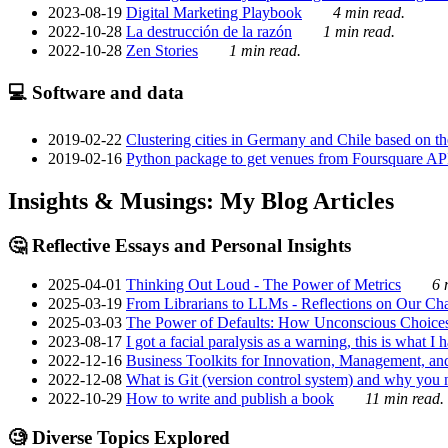
2023-08-19
Digital Marketing Playbook
4 min read.
2022-10-28
La destrucción de la razón
1 min read.
2022-10-28
Zen Stories
1 min read.
💻 Software and data
2019-02-22
Clustering cities in Germany and Chile based on the
2019-02-16
Python package to get venues from Foursquare AP
Insights & Musings: My Blog Articles
🤔 Reflective Essays and Personal Insights
2025-04-01
Thinking Out Loud - The Power of Metrics
6 
2025-03-19
From Librarians to LLMs - Reflections on Our Cha
2025-03-03
The Power of Defaults: How Unconscious Choice
2023-08-17
I got a facial paralysis as a warning, this is what I
2022-12-16
Business Toolkits for Innovation, Management, an
2022-12-08
What is Git (version control system) and why you nee
2022-10-29
How to write and publish a book
11 min read.
🧐 Diverse Topics Explored