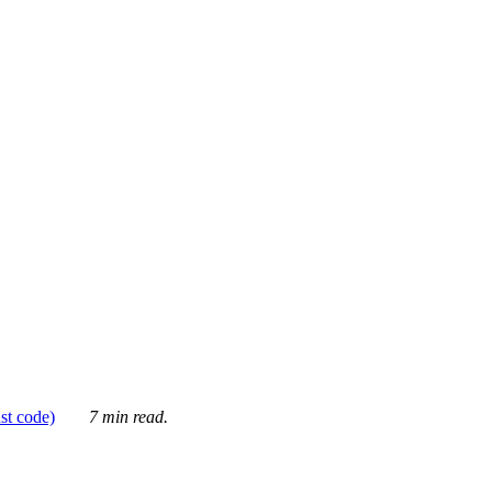
ust code)
7 min read.