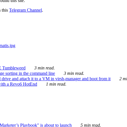
ild this site.
n this
Telegram Channel
.
E Tumbleweed
3 min read.
ge sorting in the command line
3 min read.
drive and attach it to a VM in virsh-manager and boot from it
2 mi
with a Revo6 HotEnd
1 min read.
rketer’s Playbook" is about to launch
5 min read.