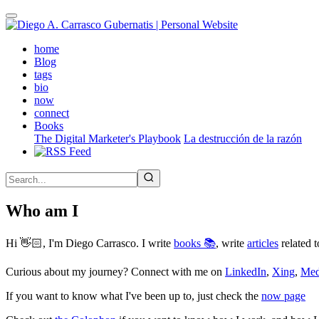
Skip
to
main
(active)
home
content
Blog
tags
bio
now
connect
Books
The Digital Marketer's Playbook
La destrucción de la razón
Who am I
Hi 👋🏻, I'm Diego Carrasco. I write
books 📚
, write
articles
related t
Curious about my journey? Connect with me on
LinkedIn
,
Xing
,
Me
If you want to know what I've been up to, just check the
now page