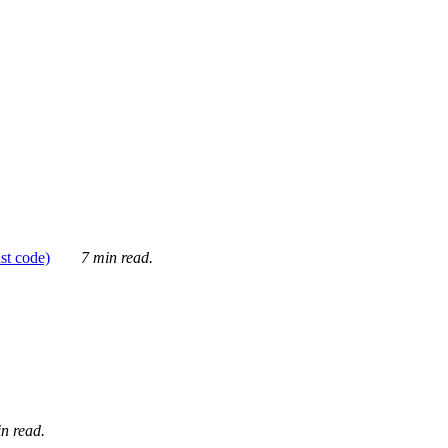
ust code)
7 min read.
n read.