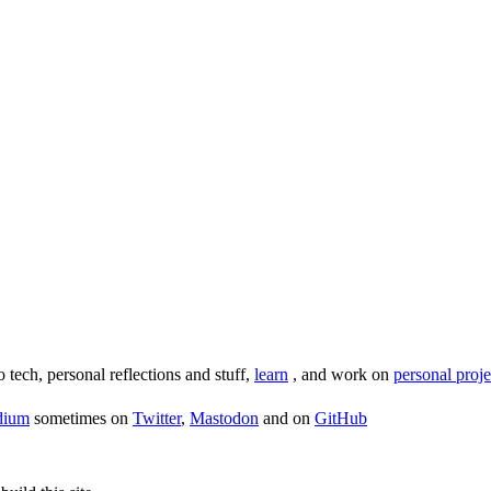
o tech, personal reflections and stuff,
learn
, and work on
personal proje
dium
sometimes on
Twitter
,
Mastodon
and on
GitHub