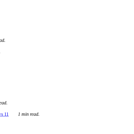
ad.
.
ead.
ws 11
1 min read.