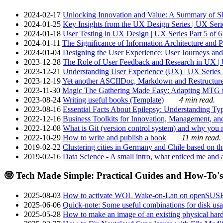
2024-02-17
Unlocking Innovation and Value: A Summary of SRI
2024-01-25
Key Insights from the UX Design Series | UX Serie
2024-01-18
User Testing in UX Design | UX Series Part 5 of 6
2024-01-11
The Significance of Information Architecture and P
2024-01-04
Designing the User Experience: User Journeys and 
2023-12-28
The Role of User Feedback and Research in UX | U
2023-12-21
Understanding User Experience (UX) | UX Series P
2023-12-19
Yet another ASCIIDoc, Markdown and Restructure
2023-11-30
Magic The Gathering Made Easy: Adapting MTG to
2023-08-24
Writing useful books (Template)
4 min read.
2023-08-16
Essential Facts About Epilepsy: Understanding Typ
2022-12-16
Business Toolkits for Innovation, Management, an
2022-12-08
What is Git (version control system) and why you nee
2022-10-29
How to write and publish a book
11 min read.
2019-02-22
Clustering cities in Germany and Chile based on the
2019-02-16
Data Science - A small intro, what enticed me and a
🤓 Tech Made Simple: Practical Guides and How-To's
2025-08-03
How to activate WOL Wake-on-Lan on openSUS
2025-06-06
Quick-note: Some useful combinations for disk usa
2025-05-28
How to make an image of an existing physical hard 