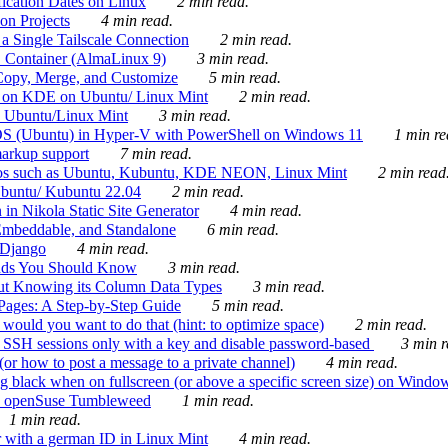
ication Dates on Linux
2 min read.
on Projects
4 min read.
 Single Tailscale Connection
2 min read.
C Container (AlmaLinux 9)
3 min read.
Copy, Merge, and Customize
5 min read.
es on KDE on Ubuntu/ Linux Mint
2 min read.
n Ubuntu/Linux Mint
3 min read.
-OS (Ubuntu) in Hyper-V with PowerShell on Windows 11
1 min re
markup support
7 min read.
ros such as Ubuntu, Kubuntu, KDE NEON, Linux Mint
2 min read
Ubuntu/ Kubuntu 22.04
2 min read.
 in Nikola Static Site Generator
4 min read.
Embeddable, and Standalone
6 min read.
 Django
4 min read.
ands You Should Know
3 min read.
ut Knowing its Column Data Types
3 min read.
 Pages: A Step-by-Step Guide
5 min read.
would you want to do that (hint: to optimize space)
2 min read.
 SSH sessions only with a key and disable password-based
3 min r
or how to post a message to a private channel)
4 min read.
ng black when on fullscreen (or above a specific screen size) on Windo
e on openSuse Tumbleweed
1 min read.
1 min read.
r with a german ID in Linux Mint
4 min read.