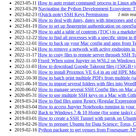
2023-05-11
How to auto restart command/ process in Linux after
2023-03-29
Navigating the Python Development Ecosystem: Th
2023-02-23
(Quick-note) SSH Keys Permissions
1 min rea
2023-01-26
How to deal with dates, dates with timezones and da
2023-01-19
How to set up fingerprint authentication on op
2023-12-29
How to add a table of contents (TOC) to a markdow
2022-12-22
How to find all processes with a specific string in
2022-12-01
How to back up your Mac config and apps from Te
2022-11-24
How to remove a network with active endpoints i
2022-11-17
How to copy files to remote server through SSH Tu
2022-11-10
Fixed: When using Jupyter on WSL2 on Windows 11 I
2022-11-03
How to download Google Takeout files (150GB+) w
2022-10-31
How to install Proxmox VE 6.4 in an old HPE Mi
2022-10-30
How to batch print multiple PDFs from multiple (su
2021-06-10
How to import several folders with files into Word
2020-06-02
How to manage several SSH Config files on Mac a
2020-05-31
How to use multiple SSH keys on a Mac with Gith
2019-03-24
How to find files using Regex (Regular Express
2019-03-04
How to access Jupyter Notebooks running in your 
2019-03-02
Back to Windows 7 & 10 Home (for some tasks): c
2019-03-01
How to create a SSH Tunnel with ngrok on Ubuntu S
2019-02-26
How to prepare Ubuntu for Data Science: Torus, 
2019-02-16
Python package to get venues from Foursquare AP