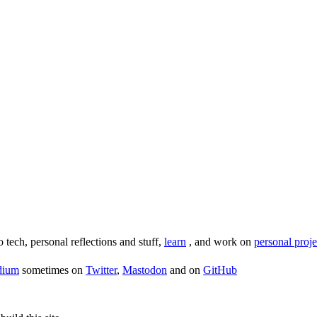
o tech, personal reflections and stuff,
learn
, and work on
personal proje
dium
sometimes on
Twitter
,
Mastodon
and on
GitHub