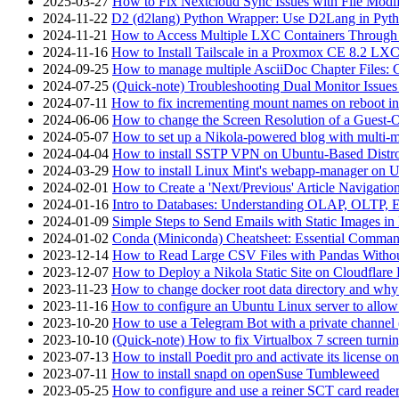
2025-03-27
How to Fix Nextcloud Sync Issues with File Modif
2024-11-22
D2 (d2lang) Python Wrapper: Use D2Lang in Pyth
2024-11-21
How to Access Multiple LXC Containers Through a
2024-11-16
How to Install Tailscale in a Proxmox CE 8.2 LX
2024-09-25
How to manage multiple AsciiDoc Chapter Files: 
2024-07-25
(Quick-note) Troubleshooting Dual Monitor Issu
2024-07-11
How to fix incrementing mount names on reboot i
2024-06-06
How to change the Screen Resolution of a Guest
2024-05-07
How to set up a Nikola-powered blog with multi-
2024-04-04
How to install SSTP VPN on Ubuntu-Based Dist
2024-03-29
How to install Linux Mint's webapp-manager on 
2024-02-01
How to Create a 'Next/Previous' Article Navigation
2024-01-16
Intro to Databases: Understanding OLAP, OLTP, 
2024-01-09
Simple Steps to Send Emails with Static Images in
2024-01-02
Conda (Miniconda) Cheatsheet: Essential Comm
2023-12-14
How to Read Large CSV Files with Pandas Witho
2023-12-07
How to Deploy a Nikola Static Site on Cloudflare
2023-11-23
How to change docker root data directory and why 
2023-11-16
How to configure an Ubuntu Linux server to allow
2023-10-20
How to use a Telegram Bot with a private channel (
2023-10-10
(Quick-note) How to fix Virtualbox 7 screen turni
2023-07-13
How to install Poedit pro and activate its licens
2023-07-11
How to install snapd on openSuse Tumbleweed
2023-05-25
How to configure and use a reiner SCT card reade