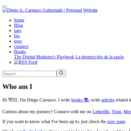
Skip
to
main
(active)
home
content
Blog
tags
bio
now
connect
Books
The Digital Marketer's Playbook
La destrucción de la razón
Who am I
Hi 👋🏻, I'm Diego Carrasco. I write
books 📚
, write
articles
related t
Curious about my journey? Connect with me on
LinkedIn
,
Xing
,
Me
If you want to know what I've been up to, just check the
now page