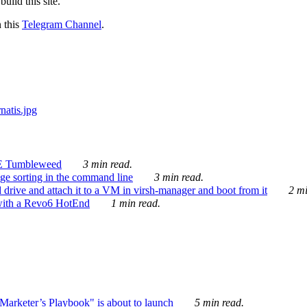
ild this site.
n this
Telegram Channel
.
E Tumbleweed
3 min read.
ge sorting in the command line
3 min read.
drive and attach it to a VM in virsh-manager and boot from it
2 mi
with a Revo6 HotEnd
1 min read.
rketer’s Playbook" is about to launch
5 min read.