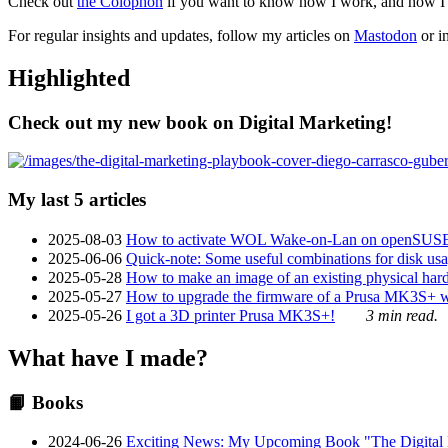
Check out
the Colophon
if you want to know how I work, and how I bu
For regular insights and updates, follow my articles on
Mastodon
or i
Highlighted
Check out my new book on Digital Marketing!
My last 5 articles
2025-08-03
How to activate WOL Wake-on-Lan on openSUS
2025-06-06
Quick-note: Some useful combinations for disk usa
2025-05-28
How to make an image of an existing physical hard 
2025-05-27
How to upgrade the firmware of a Prusa MK3S+ 
2025-05-26
I got a 3D printer Prusa MK3S+!
3 min read.
What have I made?
📙 Books
2024-06-26
Exciting News: My Upcoming Book "The Digital Ma