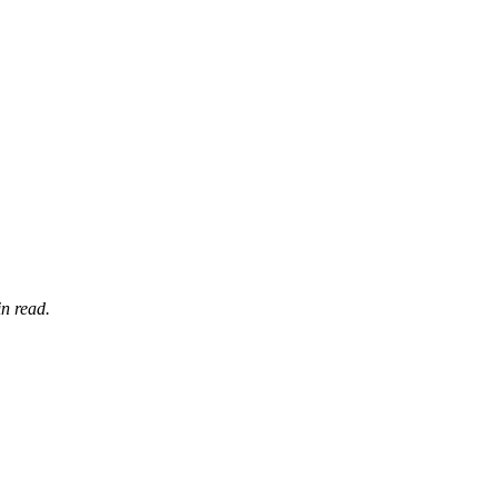
n read.