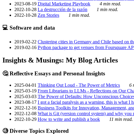
2023-08-19
Digital Marketing Playbook
4 min read.
2022-10-28
La destrucción de la razón
1 min read.
2022-10-28
Zen Stories
1 min read.
💻 Software and data
2019-02-22
Clustering cities in Germany and Chile based on the
2019-02-16
Python package to get venues from Foursquare AP
Insights & Musings: My Blog Articles
🤔 Reflective Essays and Personal Insights
2025-04-01
Thinking Out Loud - The Power of Metrics
6 
2025-03-19
From Librarians to LLMs - Reflections on Our Cha
2025-03-03
The Power of Defaults: How Unconscious Choice
2023-08-17
I got a facial paralysis as a warning, this is what I
2022-12-16
Business Toolkits for Innovation, Management, an
2022-12-08
What is Git (version control system) and why you nee
2022-10-29
How to write and publish a book
11 min read.
🧐 Diverse Topics Explored