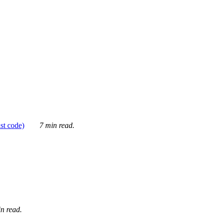
ust code)
7 min read.
n read.