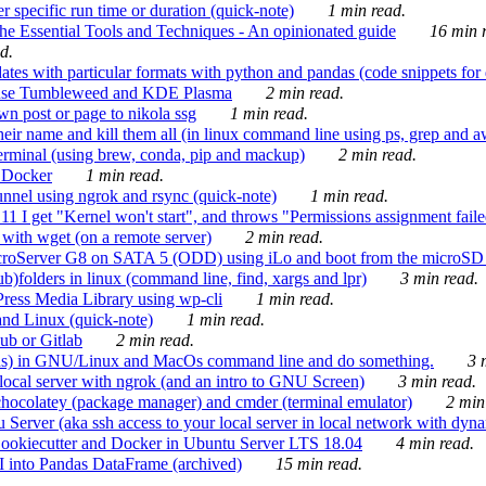
 specific run time or duration (quick-note)
1 min read.
e Essential Tools and Techniques - An opinionated guide
16 min r
d.
tes with particular formats with python and pandas (code snippets for d
enSuse Tumbleweed and KDE Plasma
2 min read.
n post or page to nikola ssg
1 min read.
 their name and kill them all (in linux command line using ps, grep and 
rminal (using brew, conda, pip and mackup)
2 min read.
n Docker
1 min read.
nnel using ngrok and rsync (quick-note)
1 min read.
 get "Kernel won't start", and throws "Permissions assignment failed 
ith wget (on a remote server)
2 min read.
croServer G8 on SATA 5 (ODD) using iLo and boot from the microSD 
b)folders in linux (command line, find, xargs and lpr)
3 min read.
Press Media Library using wp-cli
1 min read.
nd Linux (quick-note)
1 min read.
ub or Gitlab
2 min read.
ions) in GNU/Linux and MacOs command line and do something.
3 m
local server with ngrok (and an intro to GNU Screen)
3 min read.
hocolatey (package manager) and cmder (terminal emulator)
2 min
erver (aka ssh access to your local server in local network with dyna
Cookiecutter and Docker in Ubuntu Server LTS 18.04
4 min read.
I into Pandas DataFrame (archived)
15 min read.