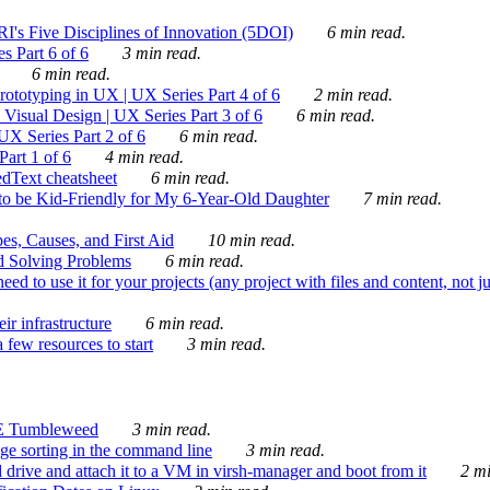
's Five Disciplines of Innovation (5DOI)
6 min read.
s Part 6 of 6
3 min read.
6 min read.
rototyping in UX | UX Series Part 4 of 6
2 min read.
Visual Design | UX Series Part 3 of 6
6 min read.
X Series Part 2 of 6
6 min read.
art 1 of 6
4 min read.
dText cheatsheet
6 min read.
 be Kid-Friendly for My 6-Year-Old Daughter
7 min read.
es, Causes, and First Aid
10 min read.
d Solving Problems
6 min read.
d to use it for your projects (any project with files and content, not j
ir infrastructure
6 min read.
 few resources to start
3 min read.
E Tumbleweed
3 min read.
ge sorting in the command line
3 min read.
drive and attach it to a VM in virsh-manager and boot from it
2 mi