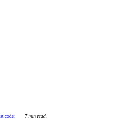
ust code)
7 min read.