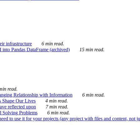
ir infrastructure
6 min read.
I into Pandas DataFrame (archived)
15 min read.
min read.
nging Relationship with Information
6 min read.
s Shape Our Lives
4 min read.
 have reflected upon
7 min read.
d Solving Problems
6 min read.
d to use it for your projects (any project with files and content, not j