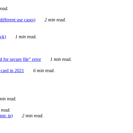
ead.
ifferent use cases)
2 min read.
awk)
1 min read.
for secure file" error
1 min read.
card in 2021
6 min read.
in read.
 read.
mic ip)
2 min read.