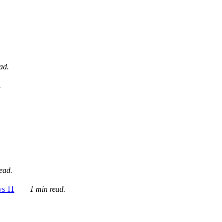
ad.
.
ead.
ws 11
1 min read.