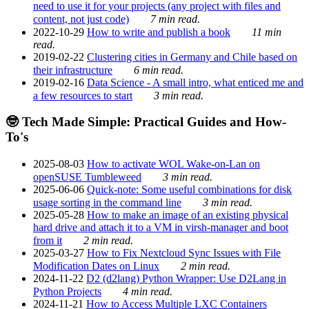
need to use it for your projects (any project with files and
content, not just code)
7 min read.
2022-10-29
How to write and publish a book
11 min
read.
2019-02-22
Clustering cities in Germany and Chile based on
their infrastructure
6 min read.
2019-02-16
Data Science - A small intro, what enticed me and
a few resources to start
3 min read.
🤓 Tech Made Simple: Practical Guides and How-
To's
2025-08-03
How to activate WOL Wake-on-Lan on
openSUSE Tumbleweed
3 min read.
2025-06-06
Quick-note: Some useful combinations for disk
usage sorting in the command line
3 min read.
2025-05-28
How to make an image of an existing physical
hard drive and attach it to a VM in virsh-manager and boot
from it
2 min read.
2025-03-27
How to Fix Nextcloud Sync Issues with File
Modification Dates on Linux
2 min read.
2024-11-22
D2 (d2lang) Python Wrapper: Use D2Lang in
Python Projects
4 min read.
2024-11-21
How to Access Multiple LXC Containers