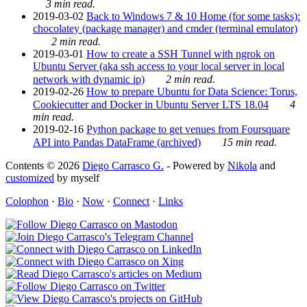
3 min read.
2019-03-02
Back to Windows 7 & 10 Home (for some tasks):
chocolatey (package manager) and cmder (terminal emulator)
2 min read.
2019-03-01
How to create a SSH Tunnel with ngrok on
Ubuntu Server (aka ssh access to your local server in local
network with dynamic ip)
2 min read.
2019-02-26
How to prepare Ubuntu for Data Science: Torus,
Cookiecutter and Docker in Ubuntu Server LTS 18.04
4
min read.
2019-02-16
Python package to get venues from Foursquare
API into Pandas DataFrame (archived)
15 min read.
Contents © 2026
Diego Carrasco G.
- Powered by
Nikola
and
customized
by myself
Colophon
·
Bio
·
Now
·
Connect
·
Links