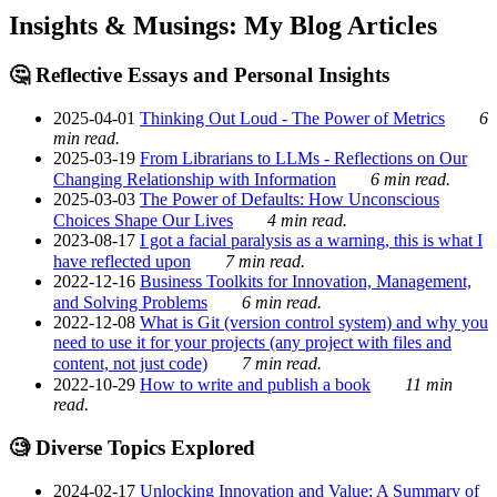
Insights & Musings: My Blog Articles
🤔 Reflective Essays and Personal Insights
2025-04-01
Thinking Out Loud - The Power of Metrics
6
min read.
2025-03-19
From Librarians to LLMs - Reflections on Our
Changing Relationship with Information
6 min read.
2025-03-03
The Power of Defaults: How Unconscious
Choices Shape Our Lives
4 min read.
2023-08-17
I got a facial paralysis as a warning, this is what I
have reflected upon
7 min read.
2022-12-16
Business Toolkits for Innovation, Management,
and Solving Problems
6 min read.
2022-12-08
What is Git (version control system) and why you
need to use it for your projects (any project with files and
content, not just code)
7 min read.
2022-10-29
How to write and publish a book
11 min
read.
🧐 Diverse Topics Explored
2024-02-17
Unlocking Innovation and Value: A Summary of