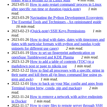
reader with a german ID in Linux Mint
4 min read.
2023-05-11
How to auto restart command/ process in Linux
after specific run time or duration (quick-note)
1 min
read.
2023-03-29
Navigating the Python Development Ecosystem:
The Essential Tools and Techniques - An opinionated guide
16 min read.
2023-02-23
(Quick-note) SSH Keys Permissions
1 min
read.
2023-01-26
How to deal with dates, dates with timezones and
dates with particular formats with python and pandas (code
snippets for different use cases)
2 min read.
2023-01-19
How to set up fingerprint authentication on
openSuse Tumbleweed and KDE Plasma
2 min read.
2023-12-29
How to add a table of contents (TOC) to a
markdown post or page to nikola ssg
1 min read.
2022-12-22
How to find all processes with a specific string in
their name and kill them all (in linux command line using ps,
grep and awk)
1 min read.
2022-12-01
How to back up your Mac config and apps from
Terminal (using brew, conda, pip and mackup)
2 min
read.
2022-11-24
How to remove a network with active endpoints
in Docker
1 min read.
2022-11-17
How to copy files to remote server through SSH