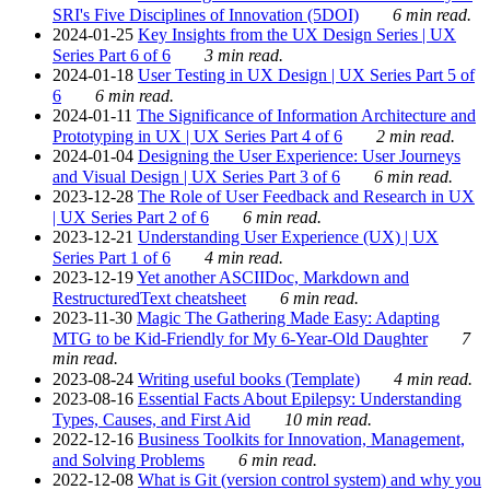
SRI's Five Disciplines of Innovation (5DOI)
6 min read.
2024-01-25
Key Insights from the UX Design Series | UX
Series Part 6 of 6
3 min read.
2024-01-18
User Testing in UX Design | UX Series Part 5 of
6
6 min read.
2024-01-11
The Significance of Information Architecture and
Prototyping in UX | UX Series Part 4 of 6
2 min read.
2024-01-04
Designing the User Experience: User Journeys
and Visual Design | UX Series Part 3 of 6
6 min read.
2023-12-28
The Role of User Feedback and Research in UX
| UX Series Part 2 of 6
6 min read.
2023-12-21
Understanding User Experience (UX) | UX
Series Part 1 of 6
4 min read.
2023-12-19
Yet another ASCIIDoc, Markdown and
RestructuredText cheatsheet
6 min read.
2023-11-30
Magic The Gathering Made Easy: Adapting
MTG to be Kid-Friendly for My 6-Year-Old Daughter
7
min read.
2023-08-24
Writing useful books (Template)
4 min read.
2023-08-16
Essential Facts About Epilepsy: Understanding
Types, Causes, and First Aid
10 min read.
2022-12-16
Business Toolkits for Innovation, Management,
and Solving Problems
6 min read.
2022-12-08
What is Git (version control system) and why you