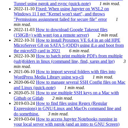
Tunnel using ngrok and rsync (quick-note)
1 min read.
2022-11-10
Fixed: When using Jupyter on WSL2 on
Windows 11 I get "Kernel won't start", and throws
"Permissions assignment failed for secure file" error
1
min read.
2022-11-03
How to download Google Takeout files
(150GB+) with wget (on a remote server)
2 min read.
2022-10-31
How to install Proxmox VE 6.4 in an old HPE
MicroServer G8 on SATA 5 (ODD) using iLo and boot from
the microSD card in 2021
6 min read.
2022-10-30
How to batch print multiple PDFs from multiple
(sub)folders in linux (command line, find, xargs and lpr)
3
min read.
2021-06-10
How to import several folders with files into
WordPress Media Library using wp-cli
1 min read.
2020-06-02
How to manage several SSH Config files on Mac
and Linux (quick-note)
1 min read.
2020-05-31
How to use multiple SSH keys on a Mac with
Github or Gitlab
2 min read.
2019-03-24
How to find files using Regex (Regular
Expressions) in GNU/Linux and MacOs command line and
do something.
3 min read.
2019-03-04
How to access Jupyter Notebooks running in
your local server with ngrok (and an intro to GNU Screen)