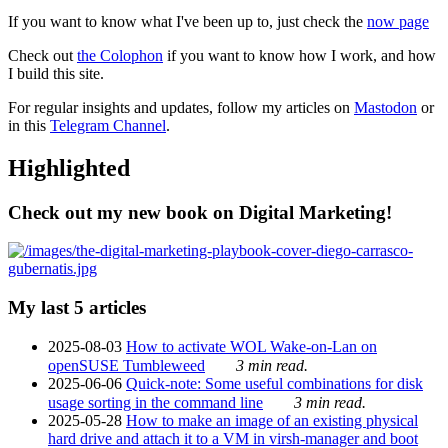
If you want to know what I've been up to, just check the
now page
Check out
the Colophon
if you want to know how I work, and how
I build this site.
For regular insights and updates, follow my articles on
Mastodon
or
in this
Telegram Channel
.
Highlighted
Check out my new book on Digital Marketing!
My last 5 articles
2025-08-03
How to activate WOL Wake-on-Lan on
openSUSE Tumbleweed
3 min read.
2025-06-06
Quick-note: Some useful combinations for disk
usage sorting in the command line
3 min read.
2025-05-28
How to make an image of an existing physical
hard drive and attach it to a VM in virsh-manager and boot