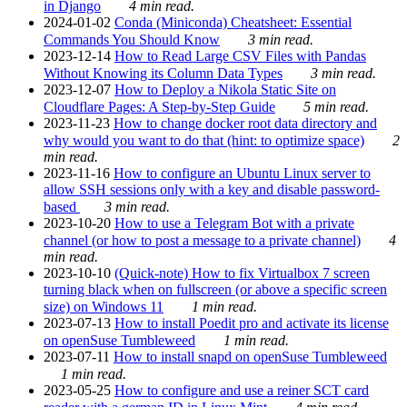
in Django
4 min read.
2024-01-02
Conda (Miniconda) Cheatsheet: Essential
Commands You Should Know
3 min read.
2023-12-14
How to Read Large CSV Files with Pandas
Without Knowing its Column Data Types
3 min read.
2023-12-07
How to Deploy a Nikola Static Site on
Cloudflare Pages: A Step-by-Step Guide
5 min read.
2023-11-23
How to change docker root data directory and
why would you want to do that (hint: to optimize space)
2
min read.
2023-11-16
How to configure an Ubuntu Linux server to
allow SSH sessions only with a key and disable password-
based
3 min read.
2023-10-20
How to use a Telegram Bot with a private
channel (or how to post a message to a private channel)
4
min read.
2023-10-10
(Quick-note) How to fix Virtualbox 7 screen
turning black when on fullscreen (or above a specific screen
size) on Windows 11
1 min read.
2023-07-13
How to install Poedit pro and activate its license
on openSuse Tumbleweed
1 min read.
2023-07-11
How to install snapd on openSuse Tumbleweed
1 min read.
2023-05-25
How to configure and use a reiner SCT card