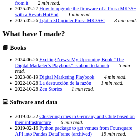
from it
2 min read.
2025-05-27
How to upgrade the firmware of a Prusa MK3S+
with a Revo6 HotEnd
1 min read.
2025-05-26
I got a 3D printer Prusa MK3S+!
3 min read.
What have I made?
📙 Books
2024-06-26
Exciting News: My Upcoming Book "The
Digital Marketer’s Playbook" is about to launch
5 min
read.
2023-08-19
Digital Marketing Playbook
4 min read.
2022-10-28
La destrucción de la razón
1 min read.
2022-10-28
Zen Stories
1 min read.
💻 Software and data
2019-02-22
Clustering cities in Germany and Chile based on
their infrastructure
6 min read.
2019-02-16
Python package to get venues from Foursquare
API into Pandas DataFrame (archived)
15 min read.