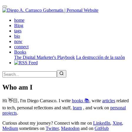
Skip
to
main
(active)
home
content
Blog
tags
bio
now
connect
Books
The Digital Marketer's Playbook
La destrucción de la razón
Who am I
Hi 👋🏻, I'm Diego Carrasco. I write
books 📚
, write
articles
related
to tech, personal reflections and stuff,
learn
, and work on
personal
projects
.
Curious about my journey? Connect with me on
LinkedIn
,
Xing
,
Medium
sometimes on
Twitter
,
Mastodon
and on
GitHub