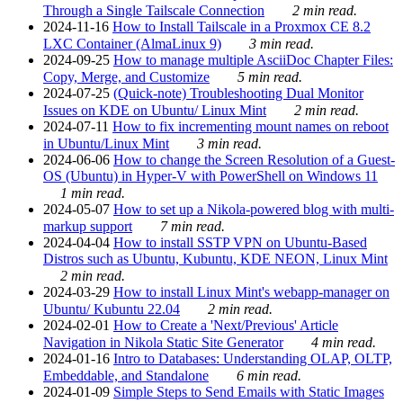
Through a Single Tailscale Connection
2 min read.
2024-11-16
How to Install Tailscale in a Proxmox CE 8.2
LXC Container (AlmaLinux 9)
3 min read.
2024-09-25
How to manage multiple AsciiDoc Chapter Files:
Copy, Merge, and Customize
5 min read.
2024-07-25
(Quick-note) Troubleshooting Dual Monitor
Issues on KDE on Ubuntu/ Linux Mint
2 min read.
2024-07-11
How to fix incrementing mount names on reboot
in Ubuntu/Linux Mint
3 min read.
2024-06-06
How to change the Screen Resolution of a Guest-
OS (Ubuntu) in Hyper-V with PowerShell on Windows 11
1 min read.
2024-05-07
How to set up a Nikola-powered blog with multi-
markup support
7 min read.
2024-04-04
How to install SSTP VPN on Ubuntu-Based
Distros such as Ubuntu, Kubuntu, KDE NEON, Linux Mint
2 min read.
2024-03-29
How to install Linux Mint's webapp-manager on
Ubuntu/ Kubuntu 22.04
2 min read.
2024-02-01
How to Create a 'Next/Previous' Article
Navigation in Nikola Static Site Generator
4 min read.
2024-01-16
Intro to Databases: Understanding OLAP, OLTP,
Embeddable, and Standalone
6 min read.
2024-01-09
Simple Steps to Send Emails with Static Images