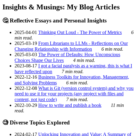
Insights & Musings: My Blog Articles
🤔 Reflective Essays and Personal Insights
2025-04-01
Thinking Out Loud - The Power of Metrics
6
min read.
2025-03-19
From Librarians to LLMs - Reflections on Our
Changing Relationship with Information
6 min read.
2025-03-03
The Power of Defaults: How Unconscious
Choices Shape Our Lives
4 min read.
2023-08-17
I got a facial paralysis as a warning, this is what I
have reflected upon
7 min read.
2022-12-16
Business Toolkits for Innovation, Management,
and Solving Problems
6 min read.
2022-12-08
What is Git (version control system) and why you
need to use it for your projects (any project with files and
content, not just code)
7 min read.
2022-10-29
How to write and publish a book
11 min
read.
🧐 Diverse Topics Explored
2024-02-17
Unlocking Innovation and Value: A Summary of