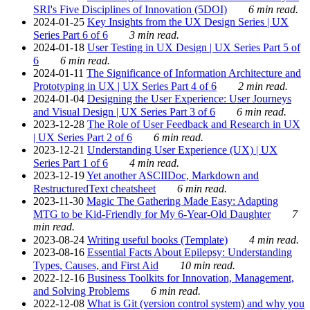
SRI's Five Disciplines of Innovation (5DOI)
6 min read.
2024-01-25
Key Insights from the UX Design Series | UX
Series Part 6 of 6
3 min read.
2024-01-18
User Testing in UX Design | UX Series Part 5 of
6
6 min read.
2024-01-11
The Significance of Information Architecture and
Prototyping in UX | UX Series Part 4 of 6
2 min read.
2024-01-04
Designing the User Experience: User Journeys
and Visual Design | UX Series Part 3 of 6
6 min read.
2023-12-28
The Role of User Feedback and Research in UX
| UX Series Part 2 of 6
6 min read.
2023-12-21
Understanding User Experience (UX) | UX
Series Part 1 of 6
4 min read.
2023-12-19
Yet another ASCIIDoc, Markdown and
RestructuredText cheatsheet
6 min read.
2023-11-30
Magic The Gathering Made Easy: Adapting
MTG to be Kid-Friendly for My 6-Year-Old Daughter
7
min read.
2023-08-24
Writing useful books (Template)
4 min read.
2023-08-16
Essential Facts About Epilepsy: Understanding
Types, Causes, and First Aid
10 min read.
2022-12-16
Business Toolkits for Innovation, Management,
and Solving Problems
6 min read.
2022-12-08
What is Git (version control system) and why you