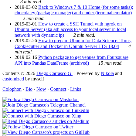
3 min read.
2019-03-02
Back to Windows 7 & 10 Home (for some tasks):
chocolatey (package manager) and cmder (terminal emulator)
2 min read.
2019-03-01
How to create a SSH Tunnel with ngrok on
Ubuntu Server (aka ssh access to your local server in local
network with dynamic ip)
2 min read.
2019-02-26
How to prepare Ubuntu for Data Science: Torus,
Cookiecutter and Docker in Ubuntu Server LTS 18.04
4
min read.
2019-02-16
Python package to get venues from Foursquare
API into Pandas DataFrame (archived)
15 min read.
Contents © 2026
Diego Carrasco G.
- Powered by
Nikola
and
customized
by myself
Colophon
·
Bio
·
Now
·
Connect
·
Links