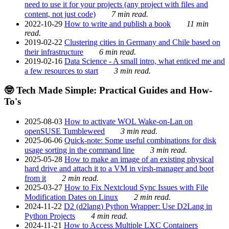
need to use it for your projects (any project with files and
content, not just code)
7 min read.
2022-10-29
How to write and publish a book
11 min
read.
2019-02-22
Clustering cities in Germany and Chile based on
their infrastructure
6 min read.
2019-02-16
Data Science - A small intro, what enticed me and
a few resources to start
3 min read.
🤓 Tech Made Simple: Practical Guides and How-
To's
2025-08-03
How to activate WOL Wake-on-Lan on
openSUSE Tumbleweed
3 min read.
2025-06-06
Quick-note: Some useful combinations for disk
usage sorting in the command line
3 min read.
2025-05-28
How to make an image of an existing physical
hard drive and attach it to a VM in virsh-manager and boot
from it
2 min read.
2025-03-27
How to Fix Nextcloud Sync Issues with File
Modification Dates on Linux
2 min read.
2024-11-22
D2 (d2lang) Python Wrapper: Use D2Lang in
Python Projects
4 min read.
2024-11-21
How to Access Multiple LXC Containers