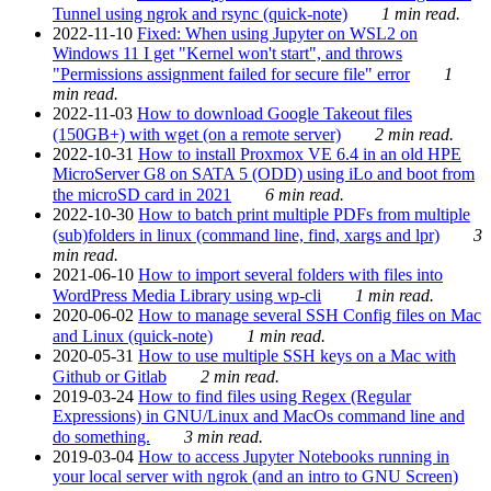
Tunnel using ngrok and rsync (quick-note)
1 min read.
2022-11-10
Fixed: When using Jupyter on WSL2 on
Windows 11 I get "Kernel won't start", and throws
"Permissions assignment failed for secure file" error
1
min read.
2022-11-03
How to download Google Takeout files
(150GB+) with wget (on a remote server)
2 min read.
2022-10-31
How to install Proxmox VE 6.4 in an old HPE
MicroServer G8 on SATA 5 (ODD) using iLo and boot from
the microSD card in 2021
6 min read.
2022-10-30
How to batch print multiple PDFs from multiple
(sub)folders in linux (command line, find, xargs and lpr)
3
min read.
2021-06-10
How to import several folders with files into
WordPress Media Library using wp-cli
1 min read.
2020-06-02
How to manage several SSH Config files on Mac
and Linux (quick-note)
1 min read.
2020-05-31
How to use multiple SSH keys on a Mac with
Github or Gitlab
2 min read.
2019-03-24
How to find files using Regex (Regular
Expressions) in GNU/Linux and MacOs command line and
do something.
3 min read.
2019-03-04
How to access Jupyter Notebooks running in
your local server with ngrok (and an intro to GNU Screen)