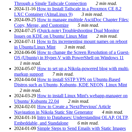
Through a Single Tailscale Connection
2 min read.
2024-11-16
How to Install Tailscale in a Proxmox CE 8.2
LXC Container (AlmaLinux 9)
3 min read.
2024-09-25
How to manage multiple AsciiDoc Chapter Files:
Copy, Merge, and Customize
5 min read.
2024-07-25
(Quick-note) Troubleshooting Dual Monitor
Issues on KDE on Ubuntu/ Linux Mint
2 min read.
2024-07-11
How to fix incrementing mount names on reboot
in Ubuntu/Linux Mint
3 min read.
2024-06-06
How to change the Screen Resolution of a Guest-
OS (Ubuntu) in Hyper-V with PowerShell on Windows 11
1 min read.
2024-05-07
How to set up a Nikola-powered blog with multi-
markup support
7 min read.
2024-04-04
How to install SSTP VPN on Ubuntu-Based
Distros such as Ubuntu, Kubuntu, KDE NEON, Linux Mint
2 min read.
2024-03-29
How to install Linux Mint's webapp-manager on
Ubuntu/ Kubuntu 22.04
2 min read.
2024-02-01
How to Create a 'Next/Previous' Article
Navigation in Nikola Static Site Generator
4 min read.
2024-01-16
Intro to Databases: Understanding OLAP, OLTP,
Embeddable, and Standalone
6 min read.
2024-01-09
Simple Steps to Send Emails with Static Images