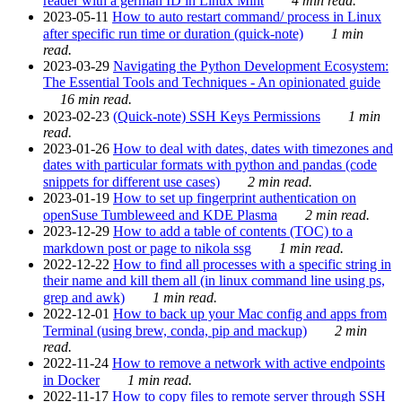
reader with a german ID in Linux Mint
4 min read.
2023-05-11
How to auto restart command/ process in Linux
after specific run time or duration (quick-note)
1 min
read.
2023-03-29
Navigating the Python Development Ecosystem:
The Essential Tools and Techniques - An opinionated guide
16 min read.
2023-02-23
(Quick-note) SSH Keys Permissions
1 min
read.
2023-01-26
How to deal with dates, dates with timezones and
dates with particular formats with python and pandas (code
snippets for different use cases)
2 min read.
2023-01-19
How to set up fingerprint authentication on
openSuse Tumbleweed and KDE Plasma
2 min read.
2023-12-29
How to add a table of contents (TOC) to a
markdown post or page to nikola ssg
1 min read.
2022-12-22
How to find all processes with a specific string in
their name and kill them all (in linux command line using ps,
grep and awk)
1 min read.
2022-12-01
How to back up your Mac config and apps from
Terminal (using brew, conda, pip and mackup)
2 min
read.
2022-11-24
How to remove a network with active endpoints
in Docker
1 min read.
2022-11-17
How to copy files to remote server through SSH