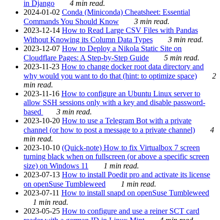
in Django
4 min read.
2024-01-02
Conda (Miniconda) Cheatsheet: Essential
Commands You Should Know
3 min read.
2023-12-14
How to Read Large CSV Files with Pandas
Without Knowing its Column Data Types
3 min read.
2023-12-07
How to Deploy a Nikola Static Site on
Cloudflare Pages: A Step-by-Step Guide
5 min read.
2023-11-23
How to change docker root data directory and
why would you want to do that (hint: to optimize space)
2
min read.
2023-11-16
How to configure an Ubuntu Linux server to
allow SSH sessions only with a key and disable password-
based
3 min read.
2023-10-20
How to use a Telegram Bot with a private
channel (or how to post a message to a private channel)
4
min read.
2023-10-10
(Quick-note) How to fix Virtualbox 7 screen
turning black when on fullscreen (or above a specific screen
size) on Windows 11
1 min read.
2023-07-13
How to install Poedit pro and activate its license
on openSuse Tumbleweed
1 min read.
2023-07-11
How to install snapd on openSuse Tumbleweed
1 min read.
2023-05-25
How to configure and use a reiner SCT card