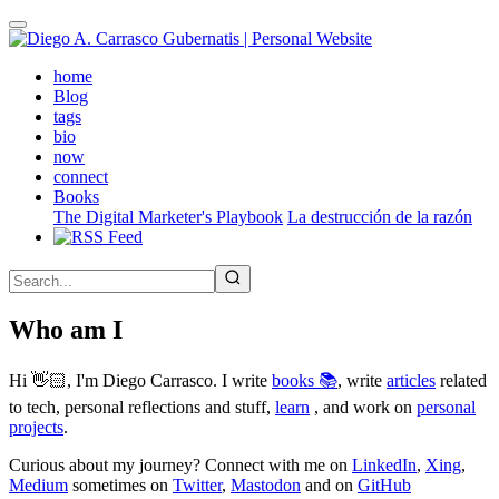
Skip
to
main
(active)
home
content
Blog
tags
bio
now
connect
Books
The Digital Marketer's Playbook
La destrucción de la razón
Who am I
Hi 👋🏻, I'm Diego Carrasco. I write
books 📚
, write
articles
related
to tech, personal reflections and stuff,
learn
, and work on
personal
projects
.
Curious about my journey? Connect with me on
LinkedIn
,
Xing
,
Medium
sometimes on
Twitter
,
Mastodon
and on
GitHub