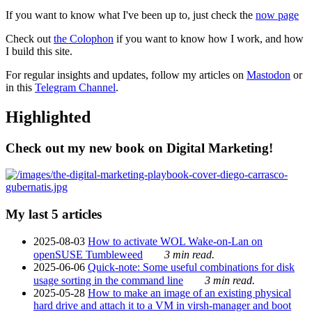
If you want to know what I've been up to, just check the
now page
Check out
the Colophon
if you want to know how I work, and how
I build this site.
For regular insights and updates, follow my articles on
Mastodon
or
in this
Telegram Channel
.
Highlighted
Check out my new book on Digital Marketing!
My last 5 articles
2025-08-03
How to activate WOL Wake-on-Lan on
openSUSE Tumbleweed
3 min read.
2025-06-06
Quick-note: Some useful combinations for disk
usage sorting in the command line
3 min read.
2025-05-28
How to make an image of an existing physical
hard drive and attach it to a VM in virsh-manager and boot