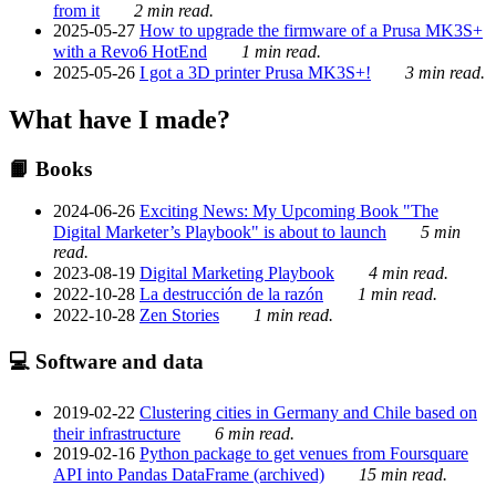
from it
2 min read.
2025-05-27
How to upgrade the firmware of a Prusa MK3S+
with a Revo6 HotEnd
1 min read.
2025-05-26
I got a 3D printer Prusa MK3S+!
3 min read.
What have I made?
📙 Books
2024-06-26
Exciting News: My Upcoming Book "The
Digital Marketer’s Playbook" is about to launch
5 min
read.
2023-08-19
Digital Marketing Playbook
4 min read.
2022-10-28
La destrucción de la razón
1 min read.
2022-10-28
Zen Stories
1 min read.
💻 Software and data
2019-02-22
Clustering cities in Germany and Chile based on
their infrastructure
6 min read.
2019-02-16
Python package to get venues from Foursquare
API into Pandas DataFrame (archived)
15 min read.