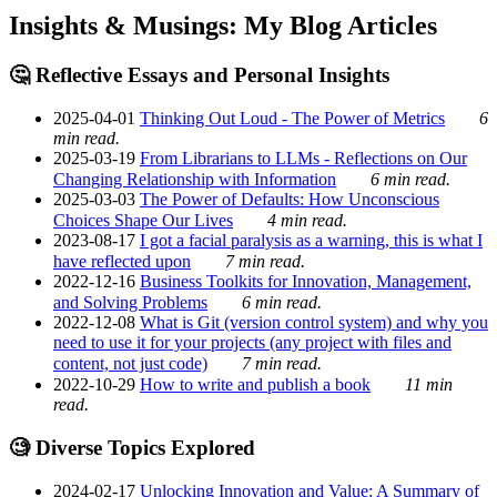
Insights & Musings: My Blog Articles
🤔 Reflective Essays and Personal Insights
2025-04-01
Thinking Out Loud - The Power of Metrics
6
min read.
2025-03-19
From Librarians to LLMs - Reflections on Our
Changing Relationship with Information
6 min read.
2025-03-03
The Power of Defaults: How Unconscious
Choices Shape Our Lives
4 min read.
2023-08-17
I got a facial paralysis as a warning, this is what I
have reflected upon
7 min read.
2022-12-16
Business Toolkits for Innovation, Management,
and Solving Problems
6 min read.
2022-12-08
What is Git (version control system) and why you
need to use it for your projects (any project with files and
content, not just code)
7 min read.
2022-10-29
How to write and publish a book
11 min
read.
🧐 Diverse Topics Explored
2024-02-17
Unlocking Innovation and Value: A Summary of