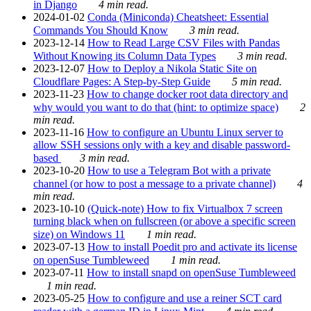
in Django
4 min read.
2024-01-02
Conda (Miniconda) Cheatsheet: Essential
Commands You Should Know
3 min read.
2023-12-14
How to Read Large CSV Files with Pandas
Without Knowing its Column Data Types
3 min read.
2023-12-07
How to Deploy a Nikola Static Site on
Cloudflare Pages: A Step-by-Step Guide
5 min read.
2023-11-23
How to change docker root data directory and
why would you want to do that (hint: to optimize space)
2
min read.
2023-11-16
How to configure an Ubuntu Linux server to
allow SSH sessions only with a key and disable password-
based
3 min read.
2023-10-20
How to use a Telegram Bot with a private
channel (or how to post a message to a private channel)
4
min read.
2023-10-10
(Quick-note) How to fix Virtualbox 7 screen
turning black when on fullscreen (or above a specific screen
size) on Windows 11
1 min read.
2023-07-13
How to install Poedit pro and activate its license
on openSuse Tumbleweed
1 min read.
2023-07-11
How to install snapd on openSuse Tumbleweed
1 min read.
2023-05-25
How to configure and use a reiner SCT card