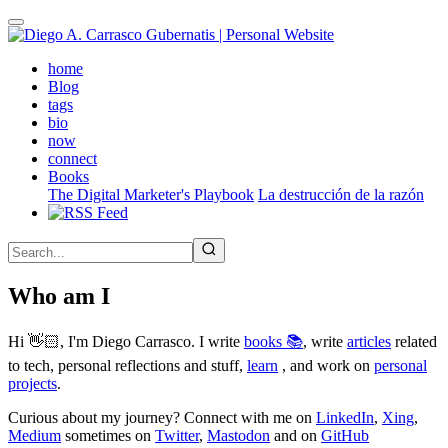
Skip
to
main
(active)
home
content
Blog
tags
bio
now
connect
Books
The Digital Marketer's Playbook
La destrucción de la razón
Who am I
Hi 👋🏻, I'm Diego Carrasco. I write
books 📚
, write
articles
related
to tech, personal reflections and stuff,
learn
, and work on
personal
projects
.
Curious about my journey? Connect with me on
LinkedIn
,
Xing
,
Medium
sometimes on
Twitter
,
Mastodon
and on
GitHub