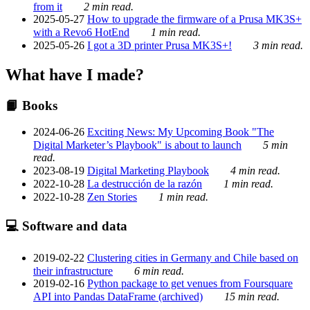
from it
2 min read.
2025-05-27
How to upgrade the firmware of a Prusa MK3S+
with a Revo6 HotEnd
1 min read.
2025-05-26
I got a 3D printer Prusa MK3S+!
3 min read.
What have I made?
📙 Books
2024-06-26
Exciting News: My Upcoming Book "The
Digital Marketer’s Playbook" is about to launch
5 min
read.
2023-08-19
Digital Marketing Playbook
4 min read.
2022-10-28
La destrucción de la razón
1 min read.
2022-10-28
Zen Stories
1 min read.
💻 Software and data
2019-02-22
Clustering cities in Germany and Chile based on
their infrastructure
6 min read.
2019-02-16
Python package to get venues from Foursquare
API into Pandas DataFrame (archived)
15 min read.