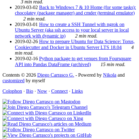
3 min read.
2019-03-02
Back to Windows 7 & 10 Home (for some tasks):
chocolatey (package manager) and cmder (terminal emulator)
2 min read.
2019-03-01
How to create a SSH Tunnel with ngrok on
Ubuntu Server (aka ssh access to your local server in local
network with dynamic ip)
2 min read.
2019-02-26
How to prepare Ubuntu for Data Science: Torus,
Cookiecutter and Docker in Ubuntu Server LTS 18.04
4
min read.
2019-02-16
Python package to get venues from Foursquare
API into Pandas DataFrame (archived)
15 min read.
Contents © 2026
Diego Carrasco G.
- Powered by
Nikola
and
customized
by myself
Colophon
·
Bio
·
Now
·
Connect
·
Links