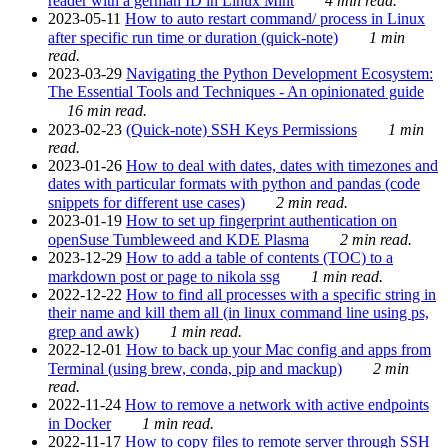
reader with a german ID in Linux Mint
4 min read.
2023-05-11
How to auto restart command/ process in Linux
after specific run time or duration (quick-note)
1 min
read.
2023-03-29
Navigating the Python Development Ecosystem:
The Essential Tools and Techniques - An opinionated guide
16 min read.
2023-02-23
(Quick-note) SSH Keys Permissions
1 min
read.
2023-01-26
How to deal with dates, dates with timezones and
dates with particular formats with python and pandas (code
snippets for different use cases)
2 min read.
2023-01-19
How to set up fingerprint authentication on
openSuse Tumbleweed and KDE Plasma
2 min read.
2023-12-29
How to add a table of contents (TOC) to a
markdown post or page to nikola ssg
1 min read.
2022-12-22
How to find all processes with a specific string in
their name and kill them all (in linux command line using ps,
grep and awk)
1 min read.
2022-12-01
How to back up your Mac config and apps from
Terminal (using brew, conda, pip and mackup)
2 min
read.
2022-11-24
How to remove a network with active endpoints
in Docker
1 min read.
2022-11-17
How to copy files to remote server through SSH