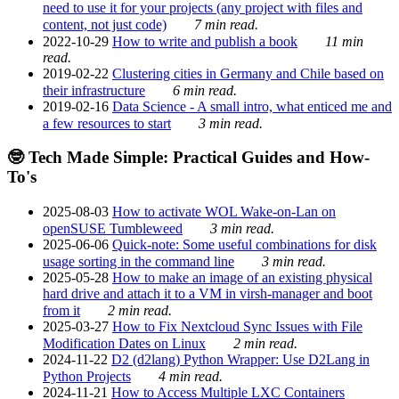
need to use it for your projects (any project with files and
content, not just code)
7 min read.
2022-10-29
How to write and publish a book
11 min
read.
2019-02-22
Clustering cities in Germany and Chile based on
their infrastructure
6 min read.
2019-02-16
Data Science - A small intro, what enticed me and
a few resources to start
3 min read.
🤓 Tech Made Simple: Practical Guides and How-
To's
2025-08-03
How to activate WOL Wake-on-Lan on
openSUSE Tumbleweed
3 min read.
2025-06-06
Quick-note: Some useful combinations for disk
usage sorting in the command line
3 min read.
2025-05-28
How to make an image of an existing physical
hard drive and attach it to a VM in virsh-manager and boot
from it
2 min read.
2025-03-27
How to Fix Nextcloud Sync Issues with File
Modification Dates on Linux
2 min read.
2024-11-22
D2 (d2lang) Python Wrapper: Use D2Lang in
Python Projects
4 min read.
2024-11-21
How to Access Multiple LXC Containers