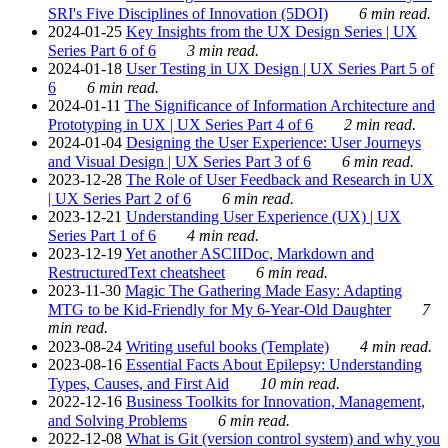
SRI's Five Disciplines of Innovation (5DOI)
6 min read.
2024-01-25
Key Insights from the UX Design Series | UX
Series Part 6 of 6
3 min read.
2024-01-18
User Testing in UX Design | UX Series Part 5 of
6
6 min read.
2024-01-11
The Significance of Information Architecture and
Prototyping in UX | UX Series Part 4 of 6
2 min read.
2024-01-04
Designing the User Experience: User Journeys
and Visual Design | UX Series Part 3 of 6
6 min read.
2023-12-28
The Role of User Feedback and Research in UX
| UX Series Part 2 of 6
6 min read.
2023-12-21
Understanding User Experience (UX) | UX
Series Part 1 of 6
4 min read.
2023-12-19
Yet another ASCIIDoc, Markdown and
RestructuredText cheatsheet
6 min read.
2023-11-30
Magic The Gathering Made Easy: Adapting
MTG to be Kid-Friendly for My 6-Year-Old Daughter
7
min read.
2023-08-24
Writing useful books (Template)
4 min read.
2023-08-16
Essential Facts About Epilepsy: Understanding
Types, Causes, and First Aid
10 min read.
2022-12-16
Business Toolkits for Innovation, Management,
and Solving Problems
6 min read.
2022-12-08
What is Git (version control system) and why you