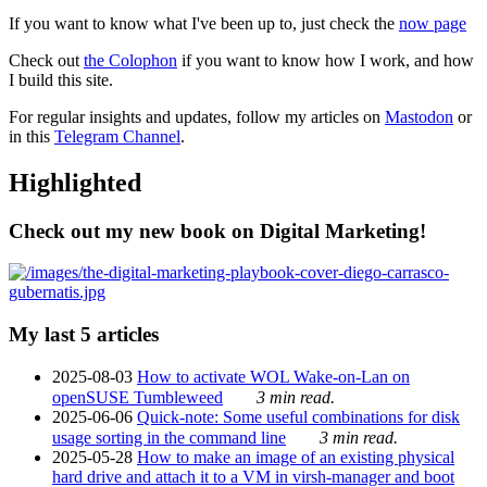
If you want to know what I've been up to, just check the
now page
Check out
the Colophon
if you want to know how I work, and how
I build this site.
For regular insights and updates, follow my articles on
Mastodon
or
in this
Telegram Channel
.
Highlighted
Check out my new book on Digital Marketing!
My last 5 articles
2025-08-03
How to activate WOL Wake-on-Lan on
openSUSE Tumbleweed
3 min read.
2025-06-06
Quick-note: Some useful combinations for disk
usage sorting in the command line
3 min read.
2025-05-28
How to make an image of an existing physical
hard drive and attach it to a VM in virsh-manager and boot