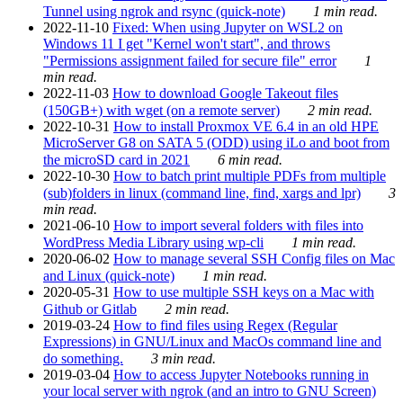
Tunnel using ngrok and rsync (quick-note)
1 min read.
2022-11-10
Fixed: When using Jupyter on WSL2 on
Windows 11 I get "Kernel won't start", and throws
"Permissions assignment failed for secure file" error
1
min read.
2022-11-03
How to download Google Takeout files
(150GB+) with wget (on a remote server)
2 min read.
2022-10-31
How to install Proxmox VE 6.4 in an old HPE
MicroServer G8 on SATA 5 (ODD) using iLo and boot from
the microSD card in 2021
6 min read.
2022-10-30
How to batch print multiple PDFs from multiple
(sub)folders in linux (command line, find, xargs and lpr)
3
min read.
2021-06-10
How to import several folders with files into
WordPress Media Library using wp-cli
1 min read.
2020-06-02
How to manage several SSH Config files on Mac
and Linux (quick-note)
1 min read.
2020-05-31
How to use multiple SSH keys on a Mac with
Github or Gitlab
2 min read.
2019-03-24
How to find files using Regex (Regular
Expressions) in GNU/Linux and MacOs command line and
do something.
3 min read.
2019-03-04
How to access Jupyter Notebooks running in
your local server with ngrok (and an intro to GNU Screen)