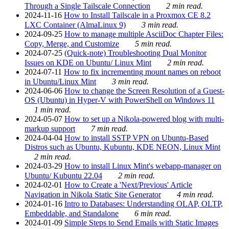
Through a Single Tailscale Connection
2 min read.
2024-11-16
How to Install Tailscale in a Proxmox CE 8.2
LXC Container (AlmaLinux 9)
3 min read.
2024-09-25
How to manage multiple AsciiDoc Chapter Files:
Copy, Merge, and Customize
5 min read.
2024-07-25
(Quick-note) Troubleshooting Dual Monitor
Issues on KDE on Ubuntu/ Linux Mint
2 min read.
2024-07-11
How to fix incrementing mount names on reboot
in Ubuntu/Linux Mint
3 min read.
2024-06-06
How to change the Screen Resolution of a Guest-
OS (Ubuntu) in Hyper-V with PowerShell on Windows 11
1 min read.
2024-05-07
How to set up a Nikola-powered blog with multi-
markup support
7 min read.
2024-04-04
How to install SSTP VPN on Ubuntu-Based
Distros such as Ubuntu, Kubuntu, KDE NEON, Linux Mint
2 min read.
2024-03-29
How to install Linux Mint's webapp-manager on
Ubuntu/ Kubuntu 22.04
2 min read.
2024-02-01
How to Create a 'Next/Previous' Article
Navigation in Nikola Static Site Generator
4 min read.
2024-01-16
Intro to Databases: Understanding OLAP, OLTP,
Embeddable, and Standalone
6 min read.
2024-01-09
Simple Steps to Send Emails with Static Images