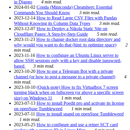
in Django
4 min read.
2024-01-02
Conda (Miniconda) Cheatsheet: Essential
Commands You Should Know
3 min read.
2023-12-14
How to Read Large CSV Files with Pandas
Without Knowing its Column Data Types
3 min read.
2023-12-07
How to Deploy a Nikola Static Site on
Cloudflare Pages: A Step-by-Step Guide
5 min read.
2023-11-23
How to change docker root data directory and
why would you want to do that (hint: to optimize space)
2
min read.
2023-11-16
How to configure an Ubuntu Linux server to
allow SSH sessions only with a key and disable password-
based
3 min read.
2023-10-20
How to use a Telegram Bot with a private
channel (or how to post a message to a private channel)
4
min read.
2023-10-10
(Quick-note) How to fix Virtualbox 7 screen
turning black when on fullscreen (or above a specific screen
size) on Windows 11
1 min read.
2023-07-13
How to install Poedit pro and activate its license
on openSuse Tumbleweed
1 min read.
2023-07-11
How to install snapd on openSuse Tumbleweed
1 min read.
2023-05-25
How to configure and use a reiner SCT card