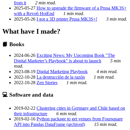
from it
2 min read.
2025-05-27
How to upgrade the firmware of a Prusa MK3S+
with a Revo6 HotEnd
1 min read.
2025-05-26
I got a 3D printer Prusa MK3S+!
3 min read.
What have I made?
📙 Books
2024-06-26
Exciting News: My Upcoming Book "The
Digital Marketer’s Playbook" is about to launch
5 min
read.
2023-08-19
Digital Marketing Playbook
4 min read.
2022-10-28
La destrucción de la razón
1 min read.
2022-10-28
Zen Stories
1 min read.
💻 Software and data
2019-02-22
Clustering cities in Germany and Chile based on
their infrastructure
6 min read.
2019-02-16
Python package to get venues from Foursquare
API into Pandas DataFrame (archived)
15 min read.