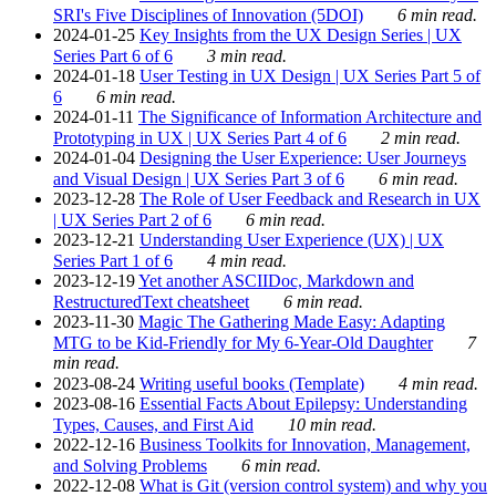
SRI's Five Disciplines of Innovation (5DOI)
6 min read.
2024-01-25
Key Insights from the UX Design Series | UX
Series Part 6 of 6
3 min read.
2024-01-18
User Testing in UX Design | UX Series Part 5 of
6
6 min read.
2024-01-11
The Significance of Information Architecture and
Prototyping in UX | UX Series Part 4 of 6
2 min read.
2024-01-04
Designing the User Experience: User Journeys
and Visual Design | UX Series Part 3 of 6
6 min read.
2023-12-28
The Role of User Feedback and Research in UX
| UX Series Part 2 of 6
6 min read.
2023-12-21
Understanding User Experience (UX) | UX
Series Part 1 of 6
4 min read.
2023-12-19
Yet another ASCIIDoc, Markdown and
RestructuredText cheatsheet
6 min read.
2023-11-30
Magic The Gathering Made Easy: Adapting
MTG to be Kid-Friendly for My 6-Year-Old Daughter
7
min read.
2023-08-24
Writing useful books (Template)
4 min read.
2023-08-16
Essential Facts About Epilepsy: Understanding
Types, Causes, and First Aid
10 min read.
2022-12-16
Business Toolkits for Innovation, Management,
and Solving Problems
6 min read.
2022-12-08
What is Git (version control system) and why you