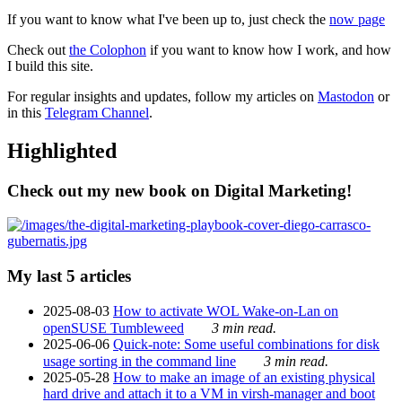
If you want to know what I've been up to, just check the
now page
Check out
the Colophon
if you want to know how I work, and how
I build this site.
For regular insights and updates, follow my articles on
Mastodon
or
in this
Telegram Channel
.
Highlighted
Check out my new book on Digital Marketing!
My last 5 articles
2025-08-03
How to activate WOL Wake-on-Lan on
openSUSE Tumbleweed
3 min read.
2025-06-06
Quick-note: Some useful combinations for disk
usage sorting in the command line
3 min read.
2025-05-28
How to make an image of an existing physical
hard drive and attach it to a VM in virsh-manager and boot