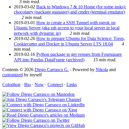
3 min read.
2019-03-02
Back to Windows 7 & 10 Home (for some tasks):
chocolatey (package manager) and cmder (terminal emulator)
2 min read.
2019-03-01
How to create a SSH Tunnel with ngrok on
Ubuntu Server (aka ssh access to your local server in local
network with dynamic ip)
2 min read.
2019-02-26
How to prepare Ubuntu for Data Science: Torus,
Cookiecutter and Docker in Ubuntu Server LTS 18.04
4
min read.
2019-02-16
Python package to get venues from Foursquare
API into Pandas DataFrame (archived)
15 min read.
Contents © 2026
Diego Carrasco G.
- Powered by
Nikola
and
customized
by myself
Colophon
·
Bio
·
Now
·
Connect
·
Links