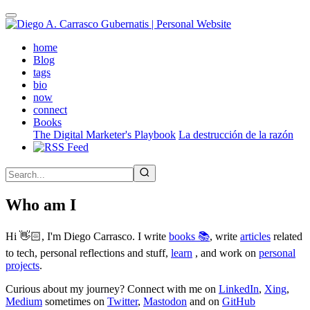
Skip
to
main
(active)
home
content
Blog
tags
bio
now
connect
Books
The Digital Marketer's Playbook
La destrucción de la razón
Who am I
Hi 👋🏻, I'm Diego Carrasco. I write
books 📚
, write
articles
related
to tech, personal reflections and stuff,
learn
, and work on
personal
projects
.
Curious about my journey? Connect with me on
LinkedIn
,
Xing
,
Medium
sometimes on
Twitter
,
Mastodon
and on
GitHub