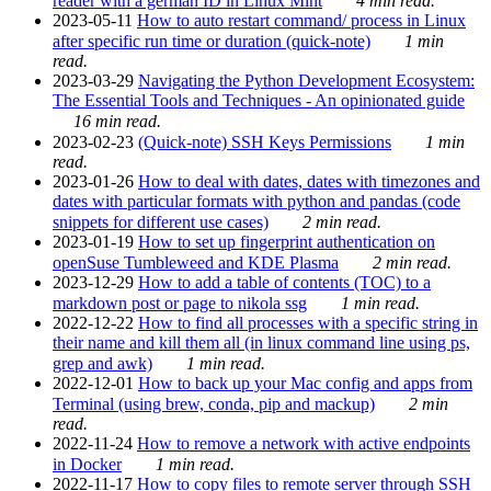
reader with a german ID in Linux Mint
4 min read.
2023-05-11
How to auto restart command/ process in Linux
after specific run time or duration (quick-note)
1 min
read.
2023-03-29
Navigating the Python Development Ecosystem:
The Essential Tools and Techniques - An opinionated guide
16 min read.
2023-02-23
(Quick-note) SSH Keys Permissions
1 min
read.
2023-01-26
How to deal with dates, dates with timezones and
dates with particular formats with python and pandas (code
snippets for different use cases)
2 min read.
2023-01-19
How to set up fingerprint authentication on
openSuse Tumbleweed and KDE Plasma
2 min read.
2023-12-29
How to add a table of contents (TOC) to a
markdown post or page to nikola ssg
1 min read.
2022-12-22
How to find all processes with a specific string in
their name and kill them all (in linux command line using ps,
grep and awk)
1 min read.
2022-12-01
How to back up your Mac config and apps from
Terminal (using brew, conda, pip and mackup)
2 min
read.
2022-11-24
How to remove a network with active endpoints
in Docker
1 min read.
2022-11-17
How to copy files to remote server through SSH