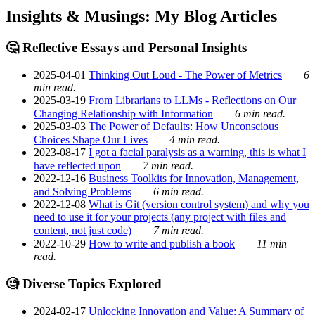
Insights & Musings: My Blog Articles
🤔 Reflective Essays and Personal Insights
2025-04-01
Thinking Out Loud - The Power of Metrics
6
min read.
2025-03-19
From Librarians to LLMs - Reflections on Our
Changing Relationship with Information
6 min read.
2025-03-03
The Power of Defaults: How Unconscious
Choices Shape Our Lives
4 min read.
2023-08-17
I got a facial paralysis as a warning, this is what I
have reflected upon
7 min read.
2022-12-16
Business Toolkits for Innovation, Management,
and Solving Problems
6 min read.
2022-12-08
What is Git (version control system) and why you
need to use it for your projects (any project with files and
content, not just code)
7 min read.
2022-10-29
How to write and publish a book
11 min
read.
🧐 Diverse Topics Explored
2024-02-17
Unlocking Innovation and Value: A Summary of