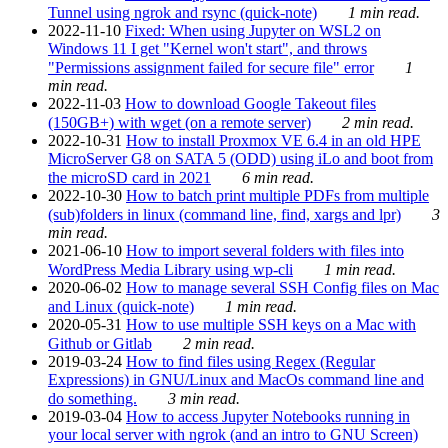
Tunnel using ngrok and rsync (quick-note)
1 min read.
2022-11-10
Fixed: When using Jupyter on WSL2 on
Windows 11 I get "Kernel won't start", and throws
"Permissions assignment failed for secure file" error
1
min read.
2022-11-03
How to download Google Takeout files
(150GB+) with wget (on a remote server)
2 min read.
2022-10-31
How to install Proxmox VE 6.4 in an old HPE
MicroServer G8 on SATA 5 (ODD) using iLo and boot from
the microSD card in 2021
6 min read.
2022-10-30
How to batch print multiple PDFs from multiple
(sub)folders in linux (command line, find, xargs and lpr)
3
min read.
2021-06-10
How to import several folders with files into
WordPress Media Library using wp-cli
1 min read.
2020-06-02
How to manage several SSH Config files on Mac
and Linux (quick-note)
1 min read.
2020-05-31
How to use multiple SSH keys on a Mac with
Github or Gitlab
2 min read.
2019-03-24
How to find files using Regex (Regular
Expressions) in GNU/Linux and MacOs command line and
do something.
3 min read.
2019-03-04
How to access Jupyter Notebooks running in
your local server with ngrok (and an intro to GNU Screen)