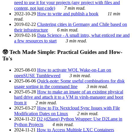
need to use it for your projects (any project with files and
content, not just code)
7 min read.
2022-10-29
How to write and publish a book
11 min
read.
2019-02-22
Clustering cities in Germany and Chile based on
their infrastructure
6 min read.
2019-02-16
Data Science - A small intro, what enticed me and
a few resources to start
3 min read.
🤓 Tech Made Simple: Practical Guides and How-
To's
2025-08-03
How to activate WOL Wake-on-Lan on
openSUSE Tumbleweed
3 min read.
2025-06-06
Quick-note: Some useful combinations for disk
usage sorting in the command line
3 min read.
2025-05-28
How to make an image of an existing physical
hard drive and attach it to a VM in virsh-manager and boot
from it
2 min read.
2025-03-27
How to Fix Nextcloud Sync Issues with File
Modification Dates on Linux
2 min read.
2024-11-22
D2 (d2lang) Python Wrapper: Use D2Lang in
Python Projects
4 min read.
2024-11-21
How to Access Multiple LXC Containers