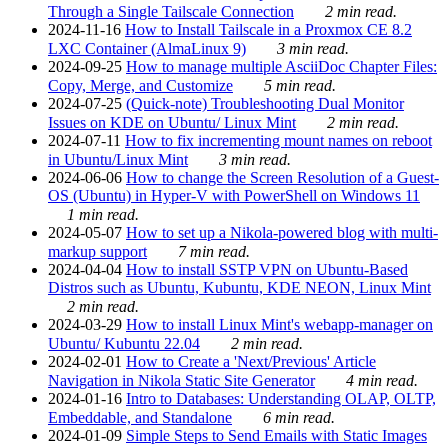
Through a Single Tailscale Connection
2 min read.
2024-11-16
How to Install Tailscale in a Proxmox CE 8.2
LXC Container (AlmaLinux 9)
3 min read.
2024-09-25
How to manage multiple AsciiDoc Chapter Files:
Copy, Merge, and Customize
5 min read.
2024-07-25
(Quick-note) Troubleshooting Dual Monitor
Issues on KDE on Ubuntu/ Linux Mint
2 min read.
2024-07-11
How to fix incrementing mount names on reboot
in Ubuntu/Linux Mint
3 min read.
2024-06-06
How to change the Screen Resolution of a Guest-
OS (Ubuntu) in Hyper-V with PowerShell on Windows 11
1 min read.
2024-05-07
How to set up a Nikola-powered blog with multi-
markup support
7 min read.
2024-04-04
How to install SSTP VPN on Ubuntu-Based
Distros such as Ubuntu, Kubuntu, KDE NEON, Linux Mint
2 min read.
2024-03-29
How to install Linux Mint's webapp-manager on
Ubuntu/ Kubuntu 22.04
2 min read.
2024-02-01
How to Create a 'Next/Previous' Article
Navigation in Nikola Static Site Generator
4 min read.
2024-01-16
Intro to Databases: Understanding OLAP, OLTP,
Embeddable, and Standalone
6 min read.
2024-01-09
Simple Steps to Send Emails with Static Images