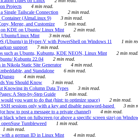
ication Dates on Linux
2 min read.
on Projects
4 min read.
 Single Tailscale Connection
2 min read.
C Container (AlmaLinux 9)
3 min read.
Copy, Merge, and Customize
5 min read.
es on KDE on Ubuntu/ Linux Mint
2 min read.
n Ubuntu/Linux Mint
3 min read.
-OS (Ubuntu) in Hyper-V with PowerShell on Windows 11
1 min re
markup support
7 min read.
ros such as Ubuntu, Kubuntu, KDE NEON, Linux Mint
2 min read
Ubuntu/ Kubuntu 22.04
2 min read.
 in Nikola Static Site Generator
4 min read.
Embeddable, and Standalone
6 min read.
 Django
4 min read.
ands You Should Know
3 min read.
ut Knowing its Column Data Types
3 min read.
 Pages: A Step-by-Step Guide
5 min read.
would you want to do that (hint: to optimize space)
2 min read.
 SSH sessions only with a key and disable password-based
3 min r
or how to post a message to a private channel)
4 min read.
ng black when on fullscreen (or above a specific screen size) on Windo
e on openSuse Tumbleweed
1 min read.
1 min read.
r with a german ID in Linux Mint
4 min read.