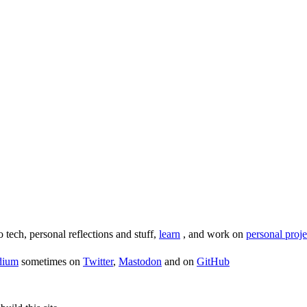
o tech, personal reflections and stuff,
learn
, and work on
personal proje
dium
sometimes on
Twitter
,
Mastodon
and on
GitHub