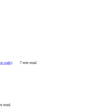
ust code)
7 min read.
n read.