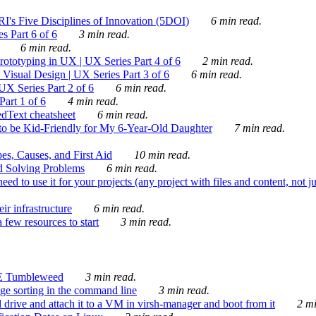
's Five Disciplines of Innovation (5DOI)
6 min read.
s Part 6 of 6
3 min read.
6 min read.
rototyping in UX | UX Series Part 4 of 6
2 min read.
Visual Design | UX Series Part 3 of 6
6 min read.
X Series Part 2 of 6
6 min read.
art 1 of 6
4 min read.
dText cheatsheet
6 min read.
 be Kid-Friendly for My 6-Year-Old Daughter
7 min read.
es, Causes, and First Aid
10 min read.
d Solving Problems
6 min read.
d to use it for your projects (any project with files and content, not j
ir infrastructure
6 min read.
 few resources to start
3 min read.
E Tumbleweed
3 min read.
ge sorting in the command line
3 min read.
drive and attach it to a VM in virsh-manager and boot from it
2 mi