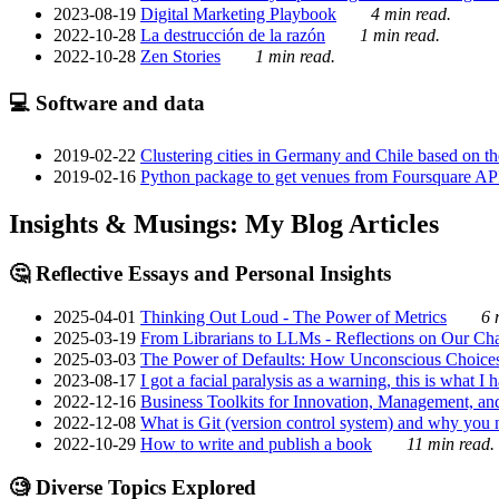
2023-08-19
Digital Marketing Playbook
4 min read.
2022-10-28
La destrucción de la razón
1 min read.
2022-10-28
Zen Stories
1 min read.
💻 Software and data
2019-02-22
Clustering cities in Germany and Chile based on the
2019-02-16
Python package to get venues from Foursquare AP
Insights & Musings: My Blog Articles
🤔 Reflective Essays and Personal Insights
2025-04-01
Thinking Out Loud - The Power of Metrics
6 
2025-03-19
From Librarians to LLMs - Reflections on Our Cha
2025-03-03
The Power of Defaults: How Unconscious Choice
2023-08-17
I got a facial paralysis as a warning, this is what I
2022-12-16
Business Toolkits for Innovation, Management, an
2022-12-08
What is Git (version control system) and why you nee
2022-10-29
How to write and publish a book
11 min read.
🧐 Diverse Topics Explored