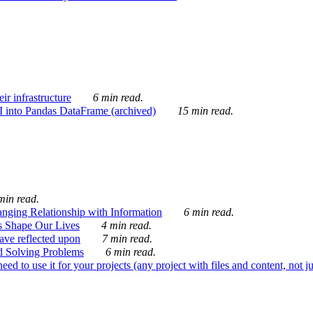
ir infrastructure
6 min read.
I into Pandas DataFrame (archived)
15 min read.
min read.
nging Relationship with Information
6 min read.
s Shape Our Lives
4 min read.
 have reflected upon
7 min read.
d Solving Problems
6 min read.
d to use it for your projects (any project with files and content, not j