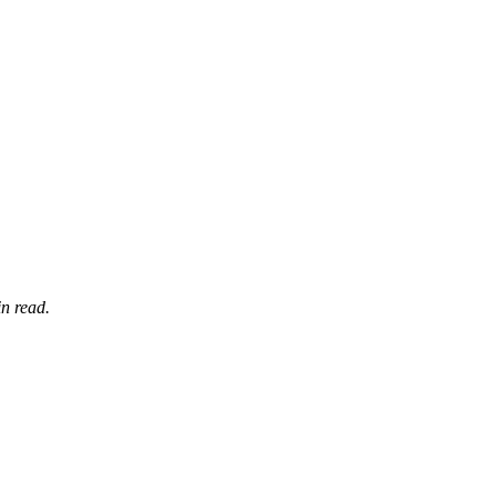
n read.