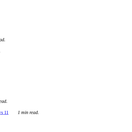
ad.
.
ead.
ws 11
1 min read.