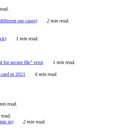
ead.
ifferent use cases)
2 min read.
awk)
1 min read.
for secure file" error
1 min read.
card in 2021
6 min read.
in read.
 read.
mic ip)
2 min read.