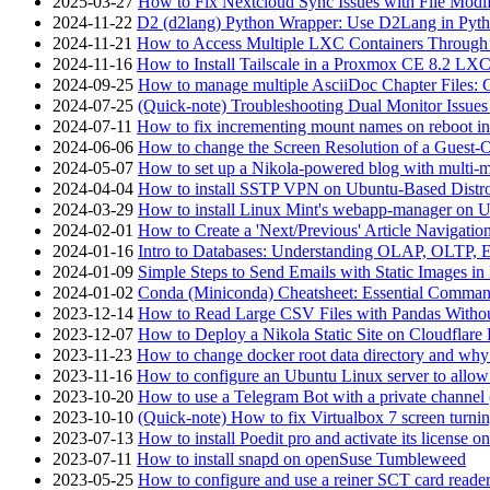
2025-03-27
How to Fix Nextcloud Sync Issues with File Modif
2024-11-22
D2 (d2lang) Python Wrapper: Use D2Lang in Pyth
2024-11-21
How to Access Multiple LXC Containers Through a
2024-11-16
How to Install Tailscale in a Proxmox CE 8.2 LX
2024-09-25
How to manage multiple AsciiDoc Chapter Files: 
2024-07-25
(Quick-note) Troubleshooting Dual Monitor Issu
2024-07-11
How to fix incrementing mount names on reboot i
2024-06-06
How to change the Screen Resolution of a Guest
2024-05-07
How to set up a Nikola-powered blog with multi-
2024-04-04
How to install SSTP VPN on Ubuntu-Based Dist
2024-03-29
How to install Linux Mint's webapp-manager on 
2024-02-01
How to Create a 'Next/Previous' Article Navigation
2024-01-16
Intro to Databases: Understanding OLAP, OLTP, 
2024-01-09
Simple Steps to Send Emails with Static Images in
2024-01-02
Conda (Miniconda) Cheatsheet: Essential Comm
2023-12-14
How to Read Large CSV Files with Pandas Witho
2023-12-07
How to Deploy a Nikola Static Site on Cloudflare
2023-11-23
How to change docker root data directory and why 
2023-11-16
How to configure an Ubuntu Linux server to allow
2023-10-20
How to use a Telegram Bot with a private channel (
2023-10-10
(Quick-note) How to fix Virtualbox 7 screen turni
2023-07-13
How to install Poedit pro and activate its licens
2023-07-11
How to install snapd on openSuse Tumbleweed
2023-05-25
How to configure and use a reiner SCT card reade