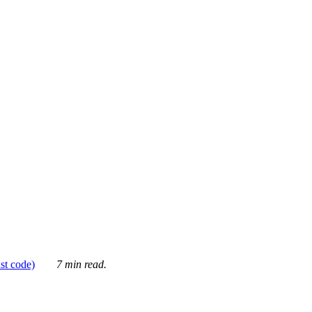
ust code)
7 min read.