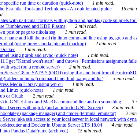
 specific run time or duration (quick-note)
1 min read.
e Essential Tools and Techniques - An opinionated guide
16 min r
d.
tes with particular formats with python and pandas (code snippets for d
enSuse Tumbleweed and KDE Plasma
2 min read.
n post or page to nikola ssg
1 min read.
 their name and kill them all (in linux command line using ps, grep and 
rminal (using brew, conda, pip and mackup)
2 min read.
n Docker
1 min read.
nnel using ngrok and rsync (quick-note)
1 min read.
 get "Kernel won't start", and throws "Permissions assignment failed 
ith wget (on a remote server)
2 min read.
croServer G8 on SATA 5 (ODD) using iLo and boot from the microSD 
b)folders in linux (command line, find, xargs and lpr)
3 min read.
Press Media Library using wp-cli
1 min read.
nd Linux (quick-note)
1 min read.
ub or Gitlab
2 min read.
ions) in GNU/Linux and MacOs command line and do something.
3 m
local server with ngrok (and an intro to GNU Screen)
3 min read.
hocolatey (package manager) and cmder (terminal emulator)
2 min
erver (aka ssh access to your local server in local network with dyna
Cookiecutter and Docker in Ubuntu Server LTS 18.04
4 min read.
I into Pandas DataFrame (archived)
15 min read.