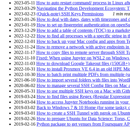
2023-05-11
How to auto restart command/ process in Linux after
2023-03-29
Navigating the Python Development Ecosystem: Th
2023-02-23
(Quick-note) SSH Keys Permissions
1 min rea
2023-01-26
How to deal with dates, dates with timezones and da
2023-01-19
How to set up fingerprint authentication on op
2023-12-29
How to add a table of contents (TOC) to a markdow
2022-12-22
How to find all processes with a specific string in
2022-12-01
How to back up your Mac config and apps from Te
2022-11-24
How to remove a network with active endpoints i
2022-11-17
How to copy files to remote server through SSH Tu
2022-11-10
Fixed: When using Jupyter on WSL2 on Windows 11 I
2022-11-03
How to download Google Takeout files (150GB+) w
2022-10-31
How to install Proxmox VE 6.4 in an old HPE Mi
2022-10-30
How to batch print multiple PDFs from multiple (su
2021-06-10
How to import several folders with files into Word
2020-06-02
How to manage several SSH Config files on Mac a
2020-05-31
How to use multiple SSH keys on a Mac with Gith
2019-03-24
How to find files using Regex (Regular Express
2019-03-04
How to access Jupyter Notebooks running in your 
2019-03-02
Back to Windows 7 & 10 Home (for some tasks): c
2019-03-01
How to create a SSH Tunnel with ngrok on Ubuntu S
2019-02-26
How to prepare Ubuntu for Data Science: Torus, 
2019-02-16
Python package to get venues from Foursquare AP