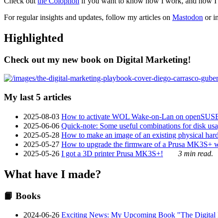
Check out
the Colophon
if you want to know how I work, and how I bu
For regular insights and updates, follow my articles on
Mastodon
or i
Highlighted
Check out my new book on Digital Marketing!
My last 5 articles
2025-08-03
How to activate WOL Wake-on-Lan on openSUS
2025-06-06
Quick-note: Some useful combinations for disk usa
2025-05-28
How to make an image of an existing physical hard 
2025-05-27
How to upgrade the firmware of a Prusa MK3S+ 
2025-05-26
I got a 3D printer Prusa MK3S+!
3 min read.
What have I made?
📙 Books
2024-06-26
Exciting News: My Upcoming Book "The Digital Ma