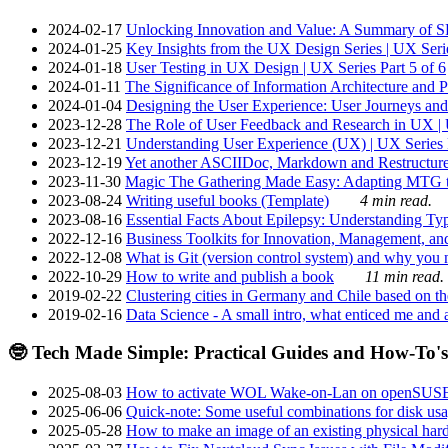
2024-02-17
Unlocking Innovation and Value: A Summary of SRI
2024-01-25
Key Insights from the UX Design Series | UX Serie
2024-01-18
User Testing in UX Design | UX Series Part 5 of 6
2024-01-11
The Significance of Information Architecture and P
2024-01-04
Designing the User Experience: User Journeys and 
2023-12-28
The Role of User Feedback and Research in UX | U
2023-12-21
Understanding User Experience (UX) | UX Series P
2023-12-19
Yet another ASCIIDoc, Markdown and Restructure
2023-11-30
Magic The Gathering Made Easy: Adapting MTG to
2023-08-24
Writing useful books (Template)
4 min read.
2023-08-16
Essential Facts About Epilepsy: Understanding Typ
2022-12-16
Business Toolkits for Innovation, Management, an
2022-12-08
What is Git (version control system) and why you nee
2022-10-29
How to write and publish a book
11 min read.
2019-02-22
Clustering cities in Germany and Chile based on the
2019-02-16
Data Science - A small intro, what enticed me and a
🤓 Tech Made Simple: Practical Guides and How-To's
2025-08-03
How to activate WOL Wake-on-Lan on openSUS
2025-06-06
Quick-note: Some useful combinations for disk usa
2025-05-28
How to make an image of an existing physical hard 