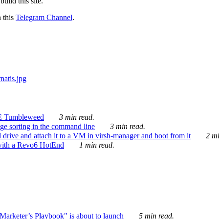
ild this site.
n this
Telegram Channel
.
E Tumbleweed
3 min read.
ge sorting in the command line
3 min read.
drive and attach it to a VM in virsh-manager and boot from it
2 mi
with a Revo6 HotEnd
1 min read.
rketer’s Playbook" is about to launch
5 min read.