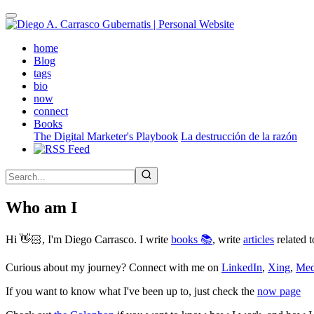
Skip
to
main
(active)
home
content
Blog
tags
bio
now
connect
Books
The Digital Marketer's Playbook
La destrucción de la razón
Who am I
Hi 👋🏻, I'm Diego Carrasco. I write
books 📚
, write
articles
related t
Curious about my journey? Connect with me on
LinkedIn
,
Xing
,
Me
If you want to know what I've been up to, just check the
now page