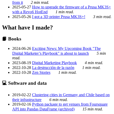
from it
2 min read.
2025-05-27
How to upgrade the firmware of a Prusa MK3S+
with a Revo6 HotEnd
1 min read.
2025-05-26
I got a 3D printer Prusa MK3S+!
3 min read.
What have I made?
📙 Books
2024-06-26
Exciting News: My Upcoming Book "The
Digital Marketer’s Playbook" is about to launch
5 min
read.
2023-08-19
Digital Marketing Playbook
4 min read.
2022-10-28
La destrucción de la razón
1 min read.
2022-10-28
Zen Stories
1 min read.
💻 Software and data
2019-02-22
Clustering cities in Germany and Chile based on
their infrastructure
6 min read.
2019-02-16
Python package to get venues from Foursquare
API into Pandas DataFrame (archived)
15 min read.