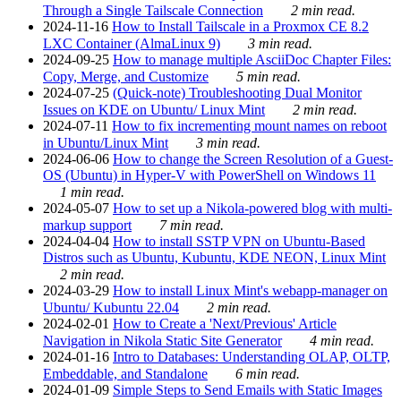
Through a Single Tailscale Connection
2 min read.
2024-11-16
How to Install Tailscale in a Proxmox CE 8.2
LXC Container (AlmaLinux 9)
3 min read.
2024-09-25
How to manage multiple AsciiDoc Chapter Files:
Copy, Merge, and Customize
5 min read.
2024-07-25
(Quick-note) Troubleshooting Dual Monitor
Issues on KDE on Ubuntu/ Linux Mint
2 min read.
2024-07-11
How to fix incrementing mount names on reboot
in Ubuntu/Linux Mint
3 min read.
2024-06-06
How to change the Screen Resolution of a Guest-
OS (Ubuntu) in Hyper-V with PowerShell on Windows 11
1 min read.
2024-05-07
How to set up a Nikola-powered blog with multi-
markup support
7 min read.
2024-04-04
How to install SSTP VPN on Ubuntu-Based
Distros such as Ubuntu, Kubuntu, KDE NEON, Linux Mint
2 min read.
2024-03-29
How to install Linux Mint's webapp-manager on
Ubuntu/ Kubuntu 22.04
2 min read.
2024-02-01
How to Create a 'Next/Previous' Article
Navigation in Nikola Static Site Generator
4 min read.
2024-01-16
Intro to Databases: Understanding OLAP, OLTP,
Embeddable, and Standalone
6 min read.
2024-01-09
Simple Steps to Send Emails with Static Images