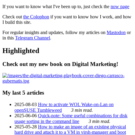
If you want to know what I've been up to, just check the
now page
Check out
the Colophon
if you want to know how I work, and how
I build this site.
For regular insights and updates, follow my articles on
Mastodon
or
in this
Telegram Channel
.
Highlighted
Check out my new book on Digital Marketing!
My last 5 articles
2025-08-03
How to activate WOL Wake-on-Lan on
openSUSE Tumbleweed
3 min read.
2025-06-06
Quick-note: Some useful combinations for disk
usage sorting in the command line
3 min read.
2025-05-28
How to make an image of an existing physical
hard drive and attach it to a VM in virsh-manager and boot