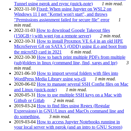
Tunnel using ngrok and rsync (quick-note)
1 min read.
2022-11-10
Fixed: When using Jupyter on WSL2 on
Windows 11 I get "Kernel won't start", and throws
"Permissions assignment failed for secure file" error
1
min read.
2022-11-03
How to download Google Takeout files
(150GB+) with wget (on a remote server)
2 min read.
2022-10-31
How to install Proxmox VE 6.4 in an old HPE
MicroServer G8 on SATA 5 (ODD) using iLo and boot from
the microSD card in 2021
6 min read.
2022-10-30
How to batch print multiple PDFs from multiple
(sub)folders in linux (command line, find, xargs and lpr)
3
min read.
2021-06-10
How to import several folders with files into
WordPress Media Library using wp-cli
1 min read.
2020-06-02
How to manage several SSH Config files on Mac
and Linux (quick-note)
1 min read.
2020-05-31
How to use multiple SSH keys on a Mac with
Github or Gitlab
2 min read.
2019-03-24
How to find files using Regex (Regular
Expressions) in GNU/Linux and MacOs command line and
do something.
3 min read.
2019-03-04
How to access Jupyter Notebooks running in
your local server with ngrok (and an intro to GNU Screen)