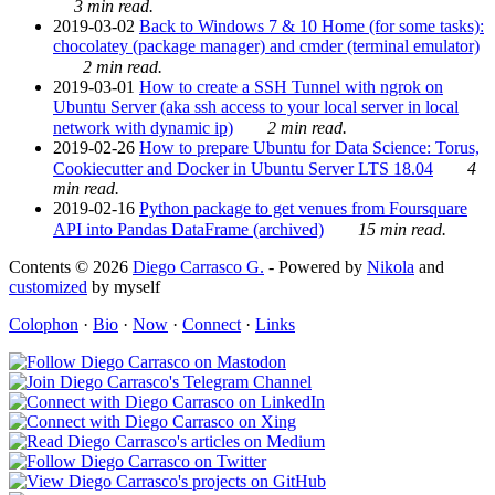
3 min read.
2019-03-02
Back to Windows 7 & 10 Home (for some tasks):
chocolatey (package manager) and cmder (terminal emulator)
2 min read.
2019-03-01
How to create a SSH Tunnel with ngrok on
Ubuntu Server (aka ssh access to your local server in local
network with dynamic ip)
2 min read.
2019-02-26
How to prepare Ubuntu for Data Science: Torus,
Cookiecutter and Docker in Ubuntu Server LTS 18.04
4
min read.
2019-02-16
Python package to get venues from Foursquare
API into Pandas DataFrame (archived)
15 min read.
Contents © 2026
Diego Carrasco G.
- Powered by
Nikola
and
customized
by myself
Colophon
·
Bio
·
Now
·
Connect
·
Links