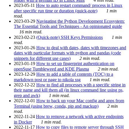
reader with a german ID in Linux Mint
4 min read.
2023-05-11
How to auto restart command/ process in Linux
after specific run time or duration (quick-note)
1 min
read.
2023-03-29
Navigating the Python Development Ecosystem:
The Essential Tools and Techniques - An opinionated guide
16 min read.
2023-02-23
(Quick-note) SSH Keys Permissions
1 min
read.
2023-01-26
How to deal with dates, dates with timezones and
dates with particular formats with python and pandas (code
snippets for different use cases)
2 min read.
2023-01-19
How to set up fingerprint authentication on
openSuse Tumbleweed and KDE Plasma
2 min read.
2023-12-29
How to add a table of contents (TOC) to a
markdown post or page to nikola ssg
1 min read.
2022-12-22
How to find all processes with a specific string in
their name and kill them all (in linux command line using ps,
grep and awk)
1 min read.
2022-12-01
How to back up your Mac config and apps from
Terminal (using brew, conda, pip and mackup)
2 min
read.
2022-11-24
How to remove a network with active endpoints
in Docker
1 min read.
2022-11-17
How to copy files to remote server through SSH