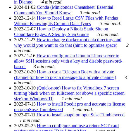
in Django
4 min read.
2024-01-02
Conda (Miniconda) Cheatsheet: Essential
Commands You Should Know
3 min read.
2023-12-14
How to Read Large CSV Files with Pandas
Without Knowing its Column Data Types
3 min read.
2023-12-07
How to Deploy a Nikola Static Site on
Cloudflare Pages: A Step-by-Step Guide
5 min read.
2023-11-23
How to change docker root data directory and
why would you want to do that (hint: to optimize space)
2
min read.
2023-11-16
How to configure an Ubuntu Linux server to
allow SSH sessions only with a key and disable password-
based
3 min read.
2023-10-20
How to use a Telegram Bot with a private
channel (or how to post a message to a private channel)
4
min read.
2023-10-10
(Quick-note) How to fix Virtualbox 7 screen
turning black when on fullscreen (or above a specific screen
size) on Windows 11
1 min read.
2023-07-13
How to install Poedit pro and activate its license
on openSuse Tumbleweed
1 min read.
2023-07-11
How to install snapd on openSuse Tumbleweed
1 min read.
2023-05-25
How to configure and use a reiner SCT card