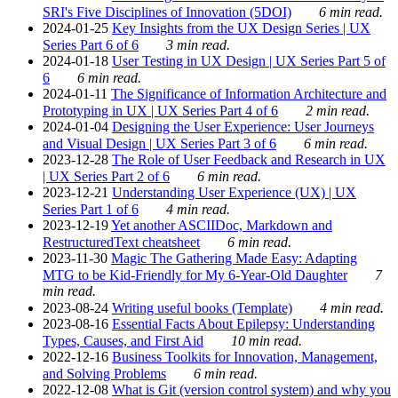
SRI's Five Disciplines of Innovation (5DOI)
6 min read.
2024-01-25
Key Insights from the UX Design Series | UX
Series Part 6 of 6
3 min read.
2024-01-18
User Testing in UX Design | UX Series Part 5 of
6
6 min read.
2024-01-11
The Significance of Information Architecture and
Prototyping in UX | UX Series Part 4 of 6
2 min read.
2024-01-04
Designing the User Experience: User Journeys
and Visual Design | UX Series Part 3 of 6
6 min read.
2023-12-28
The Role of User Feedback and Research in UX
| UX Series Part 2 of 6
6 min read.
2023-12-21
Understanding User Experience (UX) | UX
Series Part 1 of 6
4 min read.
2023-12-19
Yet another ASCIIDoc, Markdown and
RestructuredText cheatsheet
6 min read.
2023-11-30
Magic The Gathering Made Easy: Adapting
MTG to be Kid-Friendly for My 6-Year-Old Daughter
7
min read.
2023-08-24
Writing useful books (Template)
4 min read.
2023-08-16
Essential Facts About Epilepsy: Understanding
Types, Causes, and First Aid
10 min read.
2022-12-16
Business Toolkits for Innovation, Management,
and Solving Problems
6 min read.
2022-12-08
What is Git (version control system) and why you