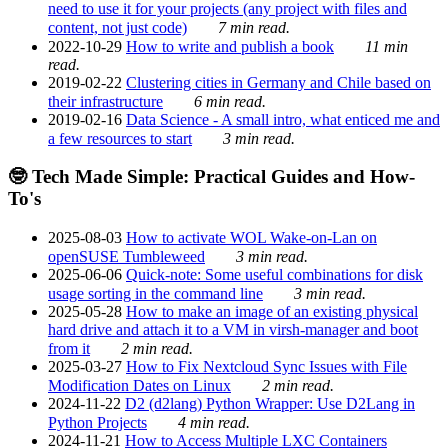
need to use it for your projects (any project with files and
content, not just code)
7 min read.
2022-10-29
How to write and publish a book
11 min
read.
2019-02-22
Clustering cities in Germany and Chile based on
their infrastructure
6 min read.
2019-02-16
Data Science - A small intro, what enticed me and
a few resources to start
3 min read.
🤓 Tech Made Simple: Practical Guides and How-
To's
2025-08-03
How to activate WOL Wake-on-Lan on
openSUSE Tumbleweed
3 min read.
2025-06-06
Quick-note: Some useful combinations for disk
usage sorting in the command line
3 min read.
2025-05-28
How to make an image of an existing physical
hard drive and attach it to a VM in virsh-manager and boot
from it
2 min read.
2025-03-27
How to Fix Nextcloud Sync Issues with File
Modification Dates on Linux
2 min read.
2024-11-22
D2 (d2lang) Python Wrapper: Use D2Lang in
Python Projects
4 min read.
2024-11-21
How to Access Multiple LXC Containers