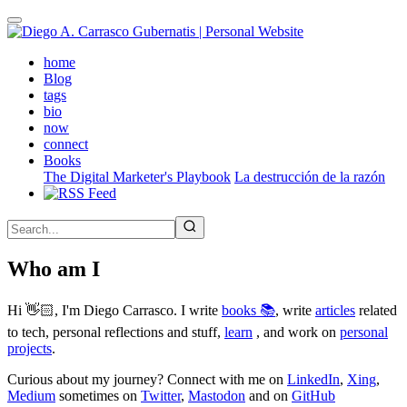
Skip
to
main
(active)
home
content
Blog
tags
bio
now
connect
Books
The Digital Marketer's Playbook
La destrucción de la razón
Who am I
Hi 👋🏻, I'm Diego Carrasco. I write
books 📚
, write
articles
related
to tech, personal reflections and stuff,
learn
, and work on
personal
projects
.
Curious about my journey? Connect with me on
LinkedIn
,
Xing
,
Medium
sometimes on
Twitter
,
Mastodon
and on
GitHub