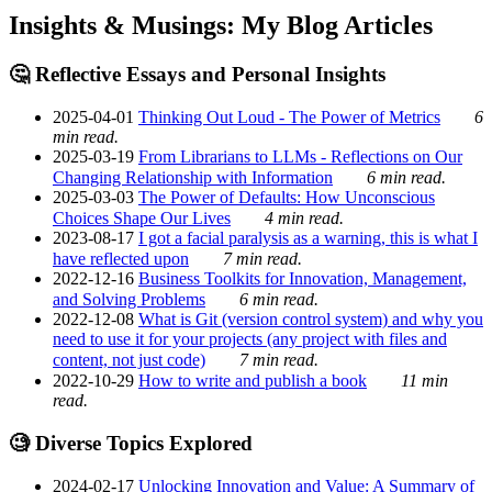
Insights & Musings: My Blog Articles
🤔 Reflective Essays and Personal Insights
2025-04-01
Thinking Out Loud - The Power of Metrics
6
min read.
2025-03-19
From Librarians to LLMs - Reflections on Our
Changing Relationship with Information
6 min read.
2025-03-03
The Power of Defaults: How Unconscious
Choices Shape Our Lives
4 min read.
2023-08-17
I got a facial paralysis as a warning, this is what I
have reflected upon
7 min read.
2022-12-16
Business Toolkits for Innovation, Management,
and Solving Problems
6 min read.
2022-12-08
What is Git (version control system) and why you
need to use it for your projects (any project with files and
content, not just code)
7 min read.
2022-10-29
How to write and publish a book
11 min
read.
🧐 Diverse Topics Explored
2024-02-17
Unlocking Innovation and Value: A Summary of