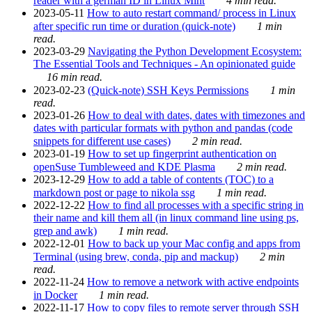
reader with a german ID in Linux Mint
4 min read.
2023-05-11
How to auto restart command/ process in Linux
after specific run time or duration (quick-note)
1 min
read.
2023-03-29
Navigating the Python Development Ecosystem:
The Essential Tools and Techniques - An opinionated guide
16 min read.
2023-02-23
(Quick-note) SSH Keys Permissions
1 min
read.
2023-01-26
How to deal with dates, dates with timezones and
dates with particular formats with python and pandas (code
snippets for different use cases)
2 min read.
2023-01-19
How to set up fingerprint authentication on
openSuse Tumbleweed and KDE Plasma
2 min read.
2023-12-29
How to add a table of contents (TOC) to a
markdown post or page to nikola ssg
1 min read.
2022-12-22
How to find all processes with a specific string in
their name and kill them all (in linux command line using ps,
grep and awk)
1 min read.
2022-12-01
How to back up your Mac config and apps from
Terminal (using brew, conda, pip and mackup)
2 min
read.
2022-11-24
How to remove a network with active endpoints
in Docker
1 min read.
2022-11-17
How to copy files to remote server through SSH