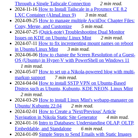
Through a Single Tailscale Connection
2 min read.
2024-11-16
How to Install Tailscale in a Proxmox CE 8.2
LXC Container (AlmaLinux 9)
3 min read.
2024-09-25
How to manage multiple AsciiDoc Chapter Files:
Copy, Merge, and Customize
5 min read.
2024-07-25
(Quick-note) Troubleshooting Dual Monitor
Issues on KDE on Ubuntu/ Linux Mint
2 min read.
2024-07-11
How to fix incrementing mount names on reboot
in Ubuntu/Linux Mint
3 min read.
2024-06-06
How to change the Screen Resolution of a Guest-
OS (Ubuntu) in Hyper-V with PowerShell on Windows 11
1 min read.
2024-05-07
How to set up a Nikola-powered blog with multi-
markup support
7 min read.
2024-04-04
How to install SSTP VPN on Ubuntu-Based
Distros such as Ubuntu, Kubuntu, KDE NEON, Linux Mint
2 min read.
2024-03-29
How to install Linux Mint's webapp-manager on
Ubuntu/ Kubuntu 22.04
2 min read.
2024-02-01
How to Create a 'Next/Previous' Article
Navigation in Nikola Static Site Generator
4 min read.
2024-01-16
Intro to Databases: Understanding OLAP, OLTP,
Embeddable, and Standalone
6 min read.
2024-01-09
Simple Steps to Send Emails with Static Images