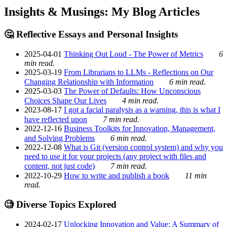
Insights & Musings: My Blog Articles
🤔 Reflective Essays and Personal Insights
2025-04-01
Thinking Out Loud - The Power of Metrics
6
min read.
2025-03-19
From Librarians to LLMs - Reflections on Our
Changing Relationship with Information
6 min read.
2025-03-03
The Power of Defaults: How Unconscious
Choices Shape Our Lives
4 min read.
2023-08-17
I got a facial paralysis as a warning, this is what I
have reflected upon
7 min read.
2022-12-16
Business Toolkits for Innovation, Management,
and Solving Problems
6 min read.
2022-12-08
What is Git (version control system) and why you
need to use it for your projects (any project with files and
content, not just code)
7 min read.
2022-10-29
How to write and publish a book
11 min
read.
🧐 Diverse Topics Explored
2024-02-17
Unlocking Innovation and Value: A Summary of