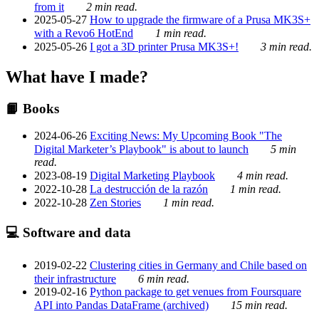
from it
2 min read.
2025-05-27
How to upgrade the firmware of a Prusa MK3S+
with a Revo6 HotEnd
1 min read.
2025-05-26
I got a 3D printer Prusa MK3S+!
3 min read.
What have I made?
📙 Books
2024-06-26
Exciting News: My Upcoming Book "The
Digital Marketer’s Playbook" is about to launch
5 min
read.
2023-08-19
Digital Marketing Playbook
4 min read.
2022-10-28
La destrucción de la razón
1 min read.
2022-10-28
Zen Stories
1 min read.
💻 Software and data
2019-02-22
Clustering cities in Germany and Chile based on
their infrastructure
6 min read.
2019-02-16
Python package to get venues from Foursquare
API into Pandas DataFrame (archived)
15 min read.