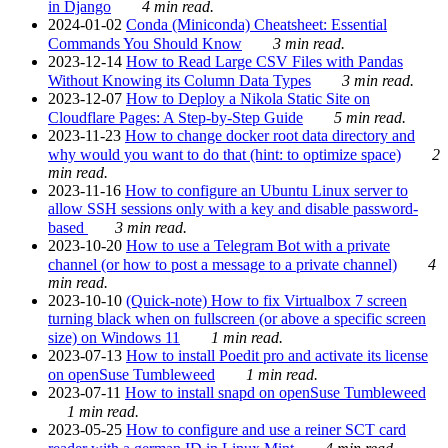
in Django
4 min read.
2024-01-02
Conda (Miniconda) Cheatsheet: Essential
Commands You Should Know
3 min read.
2023-12-14
How to Read Large CSV Files with Pandas
Without Knowing its Column Data Types
3 min read.
2023-12-07
How to Deploy a Nikola Static Site on
Cloudflare Pages: A Step-by-Step Guide
5 min read.
2023-11-23
How to change docker root data directory and
why would you want to do that (hint: to optimize space)
2
min read.
2023-11-16
How to configure an Ubuntu Linux server to
allow SSH sessions only with a key and disable password-
based
3 min read.
2023-10-20
How to use a Telegram Bot with a private
channel (or how to post a message to a private channel)
4
min read.
2023-10-10
(Quick-note) How to fix Virtualbox 7 screen
turning black when on fullscreen (or above a specific screen
size) on Windows 11
1 min read.
2023-07-13
How to install Poedit pro and activate its license
on openSuse Tumbleweed
1 min read.
2023-07-11
How to install snapd on openSuse Tumbleweed
1 min read.
2023-05-25
How to configure and use a reiner SCT card