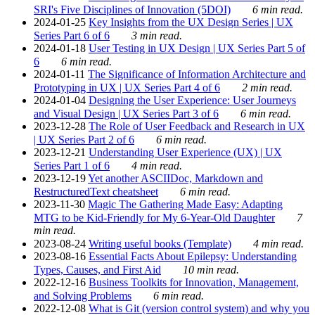
SRI's Five Disciplines of Innovation (5DOI)
6 min read.
2024-01-25
Key Insights from the UX Design Series | UX
Series Part 6 of 6
3 min read.
2024-01-18
User Testing in UX Design | UX Series Part 5 of
6
6 min read.
2024-01-11
The Significance of Information Architecture and
Prototyping in UX | UX Series Part 4 of 6
2 min read.
2024-01-04
Designing the User Experience: User Journeys
and Visual Design | UX Series Part 3 of 6
6 min read.
2023-12-28
The Role of User Feedback and Research in UX
| UX Series Part 2 of 6
6 min read.
2023-12-21
Understanding User Experience (UX) | UX
Series Part 1 of 6
4 min read.
2023-12-19
Yet another ASCIIDoc, Markdown and
RestructuredText cheatsheet
6 min read.
2023-11-30
Magic The Gathering Made Easy: Adapting
MTG to be Kid-Friendly for My 6-Year-Old Daughter
7
min read.
2023-08-24
Writing useful books (Template)
4 min read.
2023-08-16
Essential Facts About Epilepsy: Understanding
Types, Causes, and First Aid
10 min read.
2022-12-16
Business Toolkits for Innovation, Management,
and Solving Problems
6 min read.
2022-12-08
What is Git (version control system) and why you