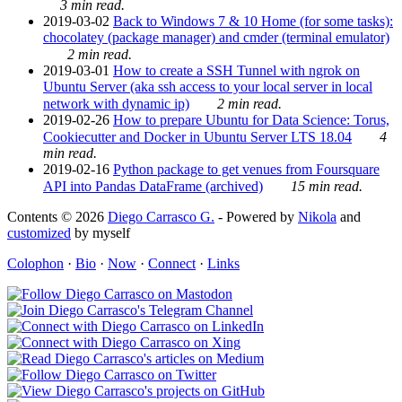
3 min read.
2019-03-02
Back to Windows 7 & 10 Home (for some tasks):
chocolatey (package manager) and cmder (terminal emulator)
2 min read.
2019-03-01
How to create a SSH Tunnel with ngrok on
Ubuntu Server (aka ssh access to your local server in local
network with dynamic ip)
2 min read.
2019-02-26
How to prepare Ubuntu for Data Science: Torus,
Cookiecutter and Docker in Ubuntu Server LTS 18.04
4
min read.
2019-02-16
Python package to get venues from Foursquare
API into Pandas DataFrame (archived)
15 min read.
Contents © 2026
Diego Carrasco G.
- Powered by
Nikola
and
customized
by myself
Colophon
·
Bio
·
Now
·
Connect
·
Links