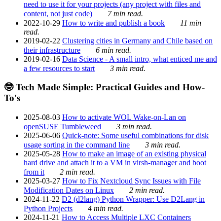
need to use it for your projects (any project with files and
content, not just code)
7 min read.
2022-10-29
How to write and publish a book
11 min
read.
2019-02-22
Clustering cities in Germany and Chile based on
their infrastructure
6 min read.
2019-02-16
Data Science - A small intro, what enticed me and
a few resources to start
3 min read.
🤓 Tech Made Simple: Practical Guides and How-
To's
2025-08-03
How to activate WOL Wake-on-Lan on
openSUSE Tumbleweed
3 min read.
2025-06-06
Quick-note: Some useful combinations for disk
usage sorting in the command line
3 min read.
2025-05-28
How to make an image of an existing physical
hard drive and attach it to a VM in virsh-manager and boot
from it
2 min read.
2025-03-27
How to Fix Nextcloud Sync Issues with File
Modification Dates on Linux
2 min read.
2024-11-22
D2 (d2lang) Python Wrapper: Use D2Lang in
Python Projects
4 min read.
2024-11-21
How to Access Multiple LXC Containers