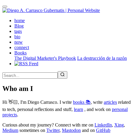
Skip
to
main
(active)
home
content
Blog
tags
bio
now
connect
Books
The Digital Marketer's Playbook
La destrucción de la razón
Who am I
Hi 👋🏻, I'm Diego Carrasco. I write
books 📚
, write
articles
related
to tech, personal reflections and stuff,
learn
, and work on
personal
projects
.
Curious about my journey? Connect with me on
LinkedIn
,
Xing
,
Medium
sometimes on
Twitter
,
Mastodon
and on
GitHub