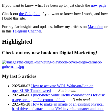
If you want to know what I've been up to, just check the
now page
Check out
the Colophon
if you want to know how I work, and how
I build this site.
For regular insights and updates, follow my articles on
Mastodon
or
in this
Telegram Channel
.
Highlighted
Check out my new book on Digital Marketing!
My last 5 articles
2025-08-03
How to activate WOL Wake-on-Lan on
openSUSE Tumbleweed
3 min read.
2025-06-06
Quick-note: Some useful combinations for disk
usage sorting in the command line
3 min read.
2025-05-28
How to make an image of an existing physical
hard drive and attach it to a VM in virsh-manager and boot