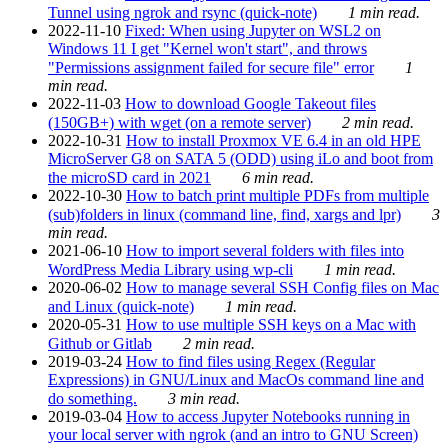
Tunnel using ngrok and rsync (quick-note)
1 min read.
2022-11-10
Fixed: When using Jupyter on WSL2 on
Windows 11 I get "Kernel won't start", and throws
"Permissions assignment failed for secure file" error
1
min read.
2022-11-03
How to download Google Takeout files
(150GB+) with wget (on a remote server)
2 min read.
2022-10-31
How to install Proxmox VE 6.4 in an old HPE
MicroServer G8 on SATA 5 (ODD) using iLo and boot from
the microSD card in 2021
6 min read.
2022-10-30
How to batch print multiple PDFs from multiple
(sub)folders in linux (command line, find, xargs and lpr)
3
min read.
2021-06-10
How to import several folders with files into
WordPress Media Library using wp-cli
1 min read.
2020-06-02
How to manage several SSH Config files on Mac
and Linux (quick-note)
1 min read.
2020-05-31
How to use multiple SSH keys on a Mac with
Github or Gitlab
2 min read.
2019-03-24
How to find files using Regex (Regular
Expressions) in GNU/Linux and MacOs command line and
do something.
3 min read.
2019-03-04
How to access Jupyter Notebooks running in
your local server with ngrok (and an intro to GNU Screen)