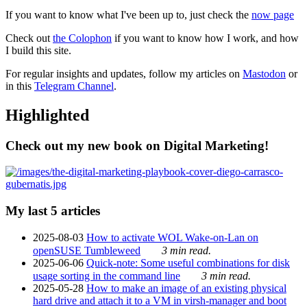
If you want to know what I've been up to, just check the
now page
Check out
the Colophon
if you want to know how I work, and how
I build this site.
For regular insights and updates, follow my articles on
Mastodon
or
in this
Telegram Channel
.
Highlighted
Check out my new book on Digital Marketing!
My last 5 articles
2025-08-03
How to activate WOL Wake-on-Lan on
openSUSE Tumbleweed
3 min read.
2025-06-06
Quick-note: Some useful combinations for disk
usage sorting in the command line
3 min read.
2025-05-28
How to make an image of an existing physical
hard drive and attach it to a VM in virsh-manager and boot