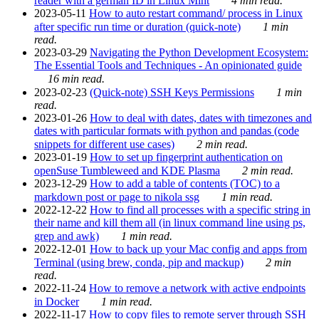
reader with a german ID in Linux Mint
4 min read.
2023-05-11
How to auto restart command/ process in Linux
after specific run time or duration (quick-note)
1 min
read.
2023-03-29
Navigating the Python Development Ecosystem:
The Essential Tools and Techniques - An opinionated guide
16 min read.
2023-02-23
(Quick-note) SSH Keys Permissions
1 min
read.
2023-01-26
How to deal with dates, dates with timezones and
dates with particular formats with python and pandas (code
snippets for different use cases)
2 min read.
2023-01-19
How to set up fingerprint authentication on
openSuse Tumbleweed and KDE Plasma
2 min read.
2023-12-29
How to add a table of contents (TOC) to a
markdown post or page to nikola ssg
1 min read.
2022-12-22
How to find all processes with a specific string in
their name and kill them all (in linux command line using ps,
grep and awk)
1 min read.
2022-12-01
How to back up your Mac config and apps from
Terminal (using brew, conda, pip and mackup)
2 min
read.
2022-11-24
How to remove a network with active endpoints
in Docker
1 min read.
2022-11-17
How to copy files to remote server through SSH