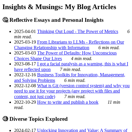
Insights & Musings: My Blog Articles
🤔 Reflective Essays and Personal Insights
2025-04-01
Thinking Out Loud - The Power of Metrics
6
min read.
2025-03-19
From Librarians to LLMs - Reflections on Our
Changing Relationship with Information
6 min read.
2025-03-03
The Power of Defaults: How Unconscious
Choices Shape Our Lives
4 min read.
2023-08-17
I got a facial paralysis as a warning, this is what I
have reflected upon
7 min read.
2022-12-16
Business Toolkits for Innovation, Management,
and Solving Problems
6 min read.
2022-12-08
What is Git (version control system) and why you
need to use it for your projects (any project with files and
content, not just code)
7 min read.
2022-10-29
How to write and publish a book
11 min
read.
🧐 Diverse Topics Explored
2024-02-17
Unlocking Innovation and Value: A Summary of