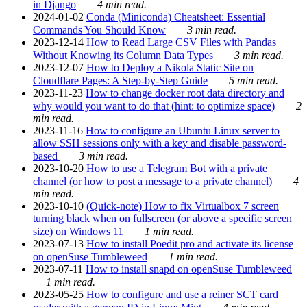
in Django
4 min read.
2024-01-02
Conda (Miniconda) Cheatsheet: Essential
Commands You Should Know
3 min read.
2023-12-14
How to Read Large CSV Files with Pandas
Without Knowing its Column Data Types
3 min read.
2023-12-07
How to Deploy a Nikola Static Site on
Cloudflare Pages: A Step-by-Step Guide
5 min read.
2023-11-23
How to change docker root data directory and
why would you want to do that (hint: to optimize space)
2
min read.
2023-11-16
How to configure an Ubuntu Linux server to
allow SSH sessions only with a key and disable password-
based
3 min read.
2023-10-20
How to use a Telegram Bot with a private
channel (or how to post a message to a private channel)
4
min read.
2023-10-10
(Quick-note) How to fix Virtualbox 7 screen
turning black when on fullscreen (or above a specific screen
size) on Windows 11
1 min read.
2023-07-13
How to install Poedit pro and activate its license
on openSuse Tumbleweed
1 min read.
2023-07-11
How to install snapd on openSuse Tumbleweed
1 min read.
2023-05-25
How to configure and use a reiner SCT card