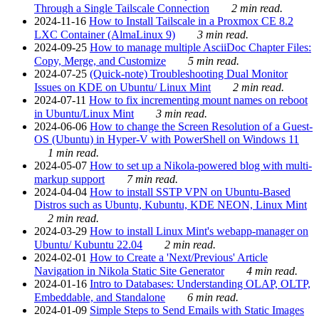
Through a Single Tailscale Connection
2 min read.
2024-11-16
How to Install Tailscale in a Proxmox CE 8.2
LXC Container (AlmaLinux 9)
3 min read.
2024-09-25
How to manage multiple AsciiDoc Chapter Files:
Copy, Merge, and Customize
5 min read.
2024-07-25
(Quick-note) Troubleshooting Dual Monitor
Issues on KDE on Ubuntu/ Linux Mint
2 min read.
2024-07-11
How to fix incrementing mount names on reboot
in Ubuntu/Linux Mint
3 min read.
2024-06-06
How to change the Screen Resolution of a Guest-
OS (Ubuntu) in Hyper-V with PowerShell on Windows 11
1 min read.
2024-05-07
How to set up a Nikola-powered blog with multi-
markup support
7 min read.
2024-04-04
How to install SSTP VPN on Ubuntu-Based
Distros such as Ubuntu, Kubuntu, KDE NEON, Linux Mint
2 min read.
2024-03-29
How to install Linux Mint's webapp-manager on
Ubuntu/ Kubuntu 22.04
2 min read.
2024-02-01
How to Create a 'Next/Previous' Article
Navigation in Nikola Static Site Generator
4 min read.
2024-01-16
Intro to Databases: Understanding OLAP, OLTP,
Embeddable, and Standalone
6 min read.
2024-01-09
Simple Steps to Send Emails with Static Images