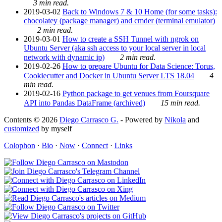
3 min read.
2019-03-02
Back to Windows 7 & 10 Home (for some tasks):
chocolatey (package manager) and cmder (terminal emulator)
2 min read.
2019-03-01
How to create a SSH Tunnel with ngrok on
Ubuntu Server (aka ssh access to your local server in local
network with dynamic ip)
2 min read.
2019-02-26
How to prepare Ubuntu for Data Science: Torus,
Cookiecutter and Docker in Ubuntu Server LTS 18.04
4
min read.
2019-02-16
Python package to get venues from Foursquare
API into Pandas DataFrame (archived)
15 min read.
Contents © 2026
Diego Carrasco G.
- Powered by
Nikola
and
customized
by myself
Colophon
·
Bio
·
Now
·
Connect
·
Links