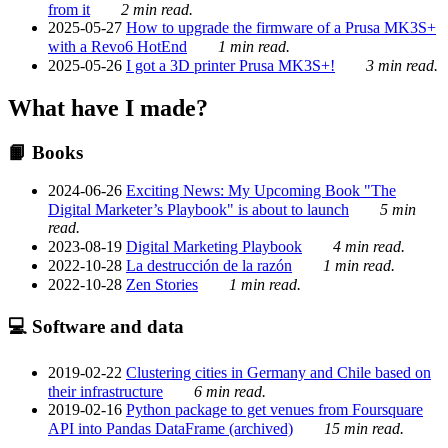
from it
2 min read.
2025-05-27
How to upgrade the firmware of a Prusa MK3S+
with a Revo6 HotEnd
1 min read.
2025-05-26
I got a 3D printer Prusa MK3S+!
3 min read.
What have I made?
📙 Books
2024-06-26
Exciting News: My Upcoming Book "The
Digital Marketer’s Playbook" is about to launch
5 min
read.
2023-08-19
Digital Marketing Playbook
4 min read.
2022-10-28
La destrucción de la razón
1 min read.
2022-10-28
Zen Stories
1 min read.
💻 Software and data
2019-02-22
Clustering cities in Germany and Chile based on
their infrastructure
6 min read.
2019-02-16
Python package to get venues from Foursquare
API into Pandas DataFrame (archived)
15 min read.