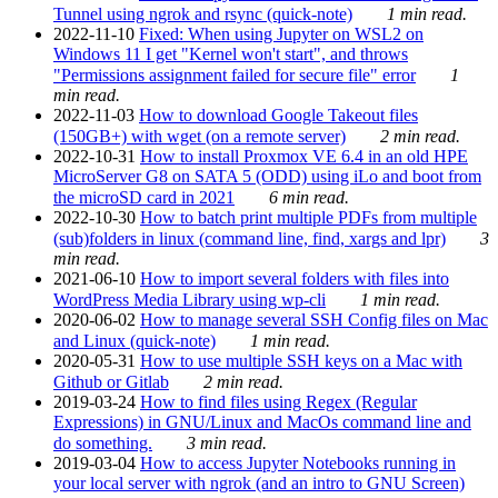
Tunnel using ngrok and rsync (quick-note)
1 min read.
2022-11-10
Fixed: When using Jupyter on WSL2 on
Windows 11 I get "Kernel won't start", and throws
"Permissions assignment failed for secure file" error
1
min read.
2022-11-03
How to download Google Takeout files
(150GB+) with wget (on a remote server)
2 min read.
2022-10-31
How to install Proxmox VE 6.4 in an old HPE
MicroServer G8 on SATA 5 (ODD) using iLo and boot from
the microSD card in 2021
6 min read.
2022-10-30
How to batch print multiple PDFs from multiple
(sub)folders in linux (command line, find, xargs and lpr)
3
min read.
2021-06-10
How to import several folders with files into
WordPress Media Library using wp-cli
1 min read.
2020-06-02
How to manage several SSH Config files on Mac
and Linux (quick-note)
1 min read.
2020-05-31
How to use multiple SSH keys on a Mac with
Github or Gitlab
2 min read.
2019-03-24
How to find files using Regex (Regular
Expressions) in GNU/Linux and MacOs command line and
do something.
3 min read.
2019-03-04
How to access Jupyter Notebooks running in
your local server with ngrok (and an intro to GNU Screen)