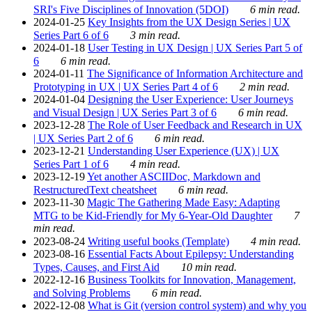
SRI's Five Disciplines of Innovation (5DOI)
6 min read.
2024-01-25
Key Insights from the UX Design Series | UX
Series Part 6 of 6
3 min read.
2024-01-18
User Testing in UX Design | UX Series Part 5 of
6
6 min read.
2024-01-11
The Significance of Information Architecture and
Prototyping in UX | UX Series Part 4 of 6
2 min read.
2024-01-04
Designing the User Experience: User Journeys
and Visual Design | UX Series Part 3 of 6
6 min read.
2023-12-28
The Role of User Feedback and Research in UX
| UX Series Part 2 of 6
6 min read.
2023-12-21
Understanding User Experience (UX) | UX
Series Part 1 of 6
4 min read.
2023-12-19
Yet another ASCIIDoc, Markdown and
RestructuredText cheatsheet
6 min read.
2023-11-30
Magic The Gathering Made Easy: Adapting
MTG to be Kid-Friendly for My 6-Year-Old Daughter
7
min read.
2023-08-24
Writing useful books (Template)
4 min read.
2023-08-16
Essential Facts About Epilepsy: Understanding
Types, Causes, and First Aid
10 min read.
2022-12-16
Business Toolkits for Innovation, Management,
and Solving Problems
6 min read.
2022-12-08
What is Git (version control system) and why you