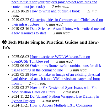
need to use it for your projects (any project with files and
content, not just code)
7 min read.
2022-10-29
How to write and publish a book
11 min
read.
2019-02-22
Clustering cities in Germany and Chile based on
their infrastructure
6 min read.
2019-02-16
Data Science - A small intro, what enticed me and
a few resources to start
3 min read.
🤓 Tech Made Simple: Practical Guides and How-
To's
2025-08-03
How to activate WOL Wake-on-Lan on
openSUSE Tumbleweed
3 min read.
2025-06-06
Quick-note: Some useful combinations for disk
usage sorting in the command line
3 min read.
2025-05-28
How to make an image of an existing physical
hard drive and attach it to a VM in virsh-manager and boot
from it
2 min read.
2025-03-27
How to Fix Nextcloud Sync Issues with File
Modification Dates on Linux
2 min read.
2024-11-22
D2 (d2lang) Python Wrapper: Use D2Lang in
Python Projects
4 min read.
2024-11-21
How to Access Multiple LXC Containers