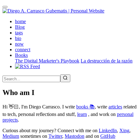
Skip
to
main
(active)
home
content
Blog
tags
bio
now
connect
Books
The Digital Marketer's Playbook
La destrucción de la razón
Who am I
Hi 👋🏻, I'm Diego Carrasco. I write
books 📚
, write
articles
related
to tech, personal reflections and stuff,
learn
, and work on
personal
projects
.
Curious about my journey? Connect with me on
LinkedIn
,
Xing
,
Medium
sometimes on
Twitter
,
Mastodon
and on
GitHub