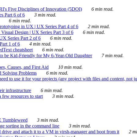
's Five Disciplines of Innovation (5DOI)
6 min read.
s Part 6 of 6
3 min read.
6 min read.
rototyping in UX | UX Series Part 4 of 6
2 min read.
Visual Design | UX Series Part 3 of 6
6 min read.
X Series Part 2 of 6
6 min read.
art 1 of 6
4 min read.
dText cheatsheet
6 min read.
 be Kid-Friendly for My 6-Year-Old Daughter
7 min read.
es, Causes, and First Aid
10 min read.
d Solving Problems
6 min read.
d to use it for your projects (any project with files and content, not j
ir infrastructure
6 min read.
 few resources to start
3 min read.
E Tumbleweed
3 min read.
ge sorting in the command line
3 min read.
drive and attach it to a VM in virsh-manager and boot from it
2 mi