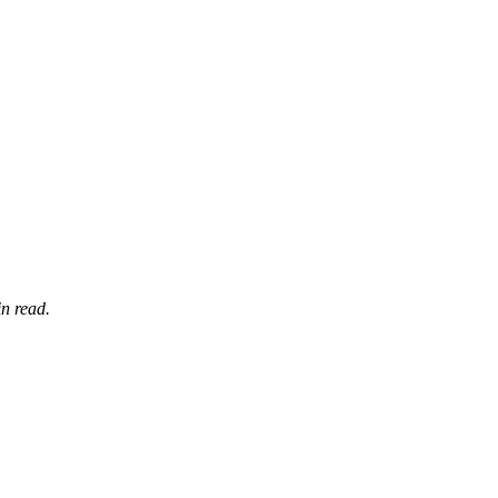
n read.