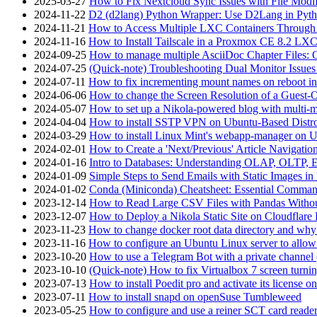
2025-03-27
How to Fix Nextcloud Sync Issues with File Modif
2024-11-22
D2 (d2lang) Python Wrapper: Use D2Lang in Pyth
2024-11-21
How to Access Multiple LXC Containers Through a
2024-11-16
How to Install Tailscale in a Proxmox CE 8.2 LX
2024-09-25
How to manage multiple AsciiDoc Chapter Files: 
2024-07-25
(Quick-note) Troubleshooting Dual Monitor Issu
2024-07-11
How to fix incrementing mount names on reboot i
2024-06-06
How to change the Screen Resolution of a Guest
2024-05-07
How to set up a Nikola-powered blog with multi-
2024-04-04
How to install SSTP VPN on Ubuntu-Based Dist
2024-03-29
How to install Linux Mint's webapp-manager on 
2024-02-01
How to Create a 'Next/Previous' Article Navigation
2024-01-16
Intro to Databases: Understanding OLAP, OLTP, 
2024-01-09
Simple Steps to Send Emails with Static Images in
2024-01-02
Conda (Miniconda) Cheatsheet: Essential Comm
2023-12-14
How to Read Large CSV Files with Pandas Witho
2023-12-07
How to Deploy a Nikola Static Site on Cloudflare
2023-11-23
How to change docker root data directory and why 
2023-11-16
How to configure an Ubuntu Linux server to allow
2023-10-20
How to use a Telegram Bot with a private channel (
2023-10-10
(Quick-note) How to fix Virtualbox 7 screen turni
2023-07-13
How to install Poedit pro and activate its licens
2023-07-11
How to install snapd on openSuse Tumbleweed
2023-05-25
How to configure and use a reiner SCT card reade