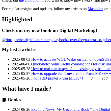
Check out
the Colophon
if you want to know how I work, and how I bu
For regular insights and updates, follow my articles on
Mastodon
or i
Highlighted
Check out my new book on Digital Marketing!
My last 5 articles
2025-08-03
How to activate WOL Wake-on-Lan on openSUS
2025-06-06
Quick-note: Some useful combinations for disk usa
2025-05-28
How to make an image of an existing physical hard 
2025-05-27
How to upgrade the firmware of a Prusa MK3S+ 
2025-05-26
I got a 3D printer Prusa MK3S+!
3 min read.
What have I made?
📙 Books
2024-06-26
Exciting News: My Upcoming Book "The Digital Ma