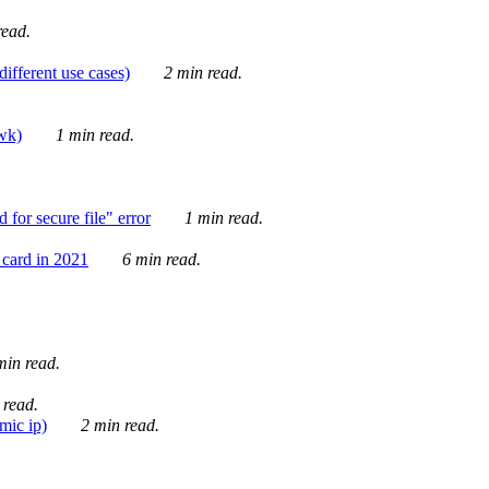
ead.
ifferent use cases)
2 min read.
awk)
1 min read.
for secure file" error
1 min read.
card in 2021
6 min read.
in read.
 read.
mic ip)
2 min read.