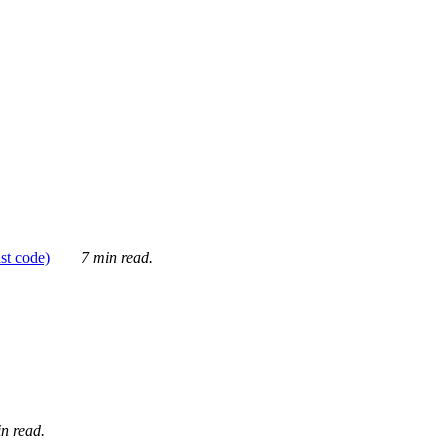
ust code)
7 min read.
n read.