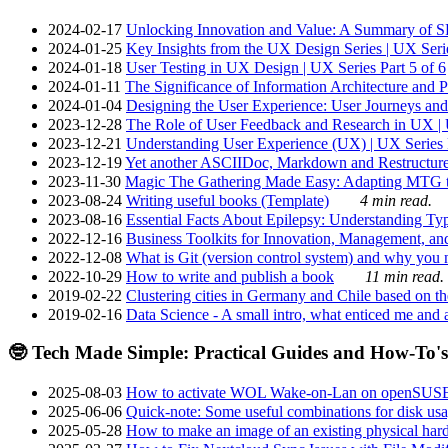
2024-02-17
Unlocking Innovation and Value: A Summary of SRI
2024-01-25
Key Insights from the UX Design Series | UX Serie
2024-01-18
User Testing in UX Design | UX Series Part 5 of 6
2024-01-11
The Significance of Information Architecture and P
2024-01-04
Designing the User Experience: User Journeys and 
2023-12-28
The Role of User Feedback and Research in UX | U
2023-12-21
Understanding User Experience (UX) | UX Series P
2023-12-19
Yet another ASCIIDoc, Markdown and Restructure
2023-11-30
Magic The Gathering Made Easy: Adapting MTG to
2023-08-24
Writing useful books (Template)
4 min read.
2023-08-16
Essential Facts About Epilepsy: Understanding Typ
2022-12-16
Business Toolkits for Innovation, Management, an
2022-12-08
What is Git (version control system) and why you nee
2022-10-29
How to write and publish a book
11 min read.
2019-02-22
Clustering cities in Germany and Chile based on the
2019-02-16
Data Science - A small intro, what enticed me and a
🤓 Tech Made Simple: Practical Guides and How-To's
2025-08-03
How to activate WOL Wake-on-Lan on openSUS
2025-06-06
Quick-note: Some useful combinations for disk usa
2025-05-28
How to make an image of an existing physical hard 