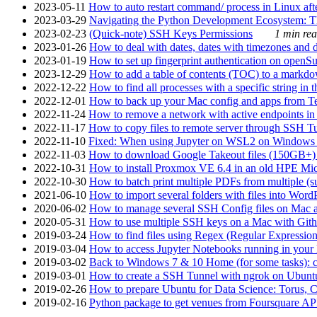
2023-05-11
How to auto restart command/ process in Linux after
2023-03-29
Navigating the Python Development Ecosystem: Th
2023-02-23
(Quick-note) SSH Keys Permissions
1 min rea
2023-01-26
How to deal with dates, dates with timezones and da
2023-01-19
How to set up fingerprint authentication on op
2023-12-29
How to add a table of contents (TOC) to a markdow
2022-12-22
How to find all processes with a specific string in
2022-12-01
How to back up your Mac config and apps from Te
2022-11-24
How to remove a network with active endpoints i
2022-11-17
How to copy files to remote server through SSH Tu
2022-11-10
Fixed: When using Jupyter on WSL2 on Windows 11 I
2022-11-03
How to download Google Takeout files (150GB+) w
2022-10-31
How to install Proxmox VE 6.4 in an old HPE Mi
2022-10-30
How to batch print multiple PDFs from multiple (su
2021-06-10
How to import several folders with files into Word
2020-06-02
How to manage several SSH Config files on Mac a
2020-05-31
How to use multiple SSH keys on a Mac with Gith
2019-03-24
How to find files using Regex (Regular Express
2019-03-04
How to access Jupyter Notebooks running in your 
2019-03-02
Back to Windows 7 & 10 Home (for some tasks): c
2019-03-01
How to create a SSH Tunnel with ngrok on Ubuntu S
2019-02-26
How to prepare Ubuntu for Data Science: Torus, 
2019-02-16
Python package to get venues from Foursquare AP