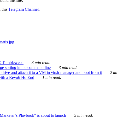
ild this site.
n this
Telegram Channel
.
E Tumbleweed
3 min read.
ge sorting in the command line
3 min read.
drive and attach it to a VM in virsh-manager and boot from it
2 mi
with a Revo6 HotEnd
1 min read.
rketer’s Playbook" is about to launch
5 min read.