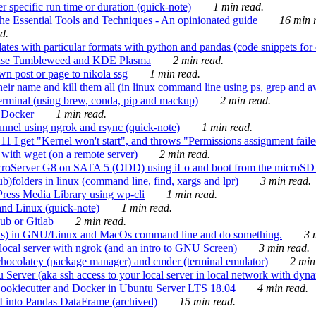
 specific run time or duration (quick-note)
1 min read.
e Essential Tools and Techniques - An opinionated guide
16 min r
d.
tes with particular formats with python and pandas (code snippets for d
enSuse Tumbleweed and KDE Plasma
2 min read.
n post or page to nikola ssg
1 min read.
 their name and kill them all (in linux command line using ps, grep and 
rminal (using brew, conda, pip and mackup)
2 min read.
n Docker
1 min read.
nnel using ngrok and rsync (quick-note)
1 min read.
 get "Kernel won't start", and throws "Permissions assignment failed 
ith wget (on a remote server)
2 min read.
croServer G8 on SATA 5 (ODD) using iLo and boot from the microSD 
b)folders in linux (command line, find, xargs and lpr)
3 min read.
Press Media Library using wp-cli
1 min read.
nd Linux (quick-note)
1 min read.
ub or Gitlab
2 min read.
ions) in GNU/Linux and MacOs command line and do something.
3 m
local server with ngrok (and an intro to GNU Screen)
3 min read.
hocolatey (package manager) and cmder (terminal emulator)
2 min
erver (aka ssh access to your local server in local network with dyna
Cookiecutter and Docker in Ubuntu Server LTS 18.04
4 min read.
I into Pandas DataFrame (archived)
15 min read.