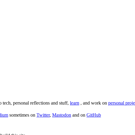
o tech, personal reflections and stuff,
learn
, and work on
personal proje
dium
sometimes on
Twitter
,
Mastodon
and on
GitHub