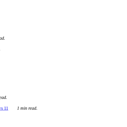
ad.
.
ead.
ws 11
1 min read.