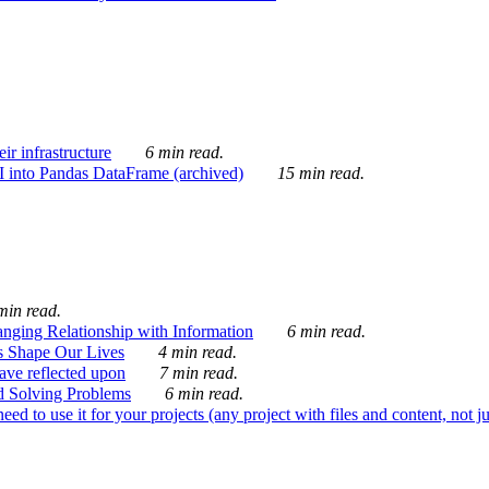
ir infrastructure
6 min read.
I into Pandas DataFrame (archived)
15 min read.
min read.
nging Relationship with Information
6 min read.
s Shape Our Lives
4 min read.
 have reflected upon
7 min read.
d Solving Problems
6 min read.
d to use it for your projects (any project with files and content, not j