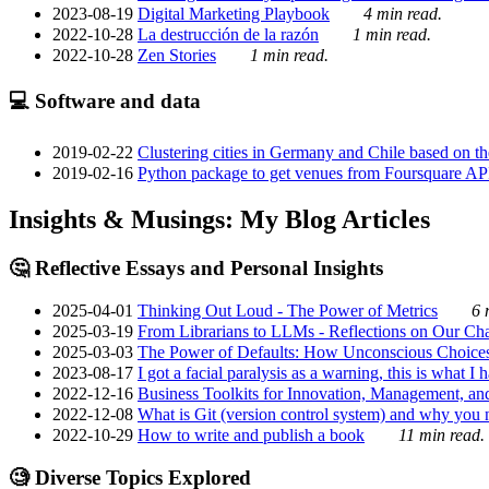
2023-08-19
Digital Marketing Playbook
4 min read.
2022-10-28
La destrucción de la razón
1 min read.
2022-10-28
Zen Stories
1 min read.
💻 Software and data
2019-02-22
Clustering cities in Germany and Chile based on the
2019-02-16
Python package to get venues from Foursquare AP
Insights & Musings: My Blog Articles
🤔 Reflective Essays and Personal Insights
2025-04-01
Thinking Out Loud - The Power of Metrics
6 
2025-03-19
From Librarians to LLMs - Reflections on Our Cha
2025-03-03
The Power of Defaults: How Unconscious Choice
2023-08-17
I got a facial paralysis as a warning, this is what I
2022-12-16
Business Toolkits for Innovation, Management, an
2022-12-08
What is Git (version control system) and why you nee
2022-10-29
How to write and publish a book
11 min read.
🧐 Diverse Topics Explored