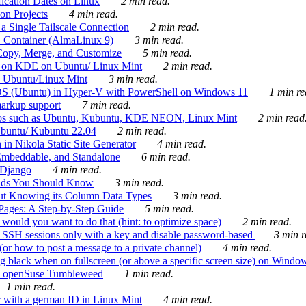
ication Dates on Linux
2 min read.
on Projects
4 min read.
 Single Tailscale Connection
2 min read.
C Container (AlmaLinux 9)
3 min read.
Copy, Merge, and Customize
5 min read.
es on KDE on Ubuntu/ Linux Mint
2 min read.
n Ubuntu/Linux Mint
3 min read.
-OS (Ubuntu) in Hyper-V with PowerShell on Windows 11
1 min re
markup support
7 min read.
ros such as Ubuntu, Kubuntu, KDE NEON, Linux Mint
2 min read
Ubuntu/ Kubuntu 22.04
2 min read.
 in Nikola Static Site Generator
4 min read.
Embeddable, and Standalone
6 min read.
 Django
4 min read.
ands You Should Know
3 min read.
ut Knowing its Column Data Types
3 min read.
 Pages: A Step-by-Step Guide
5 min read.
would you want to do that (hint: to optimize space)
2 min read.
 SSH sessions only with a key and disable password-based
3 min r
or how to post a message to a private channel)
4 min read.
ng black when on fullscreen (or above a specific screen size) on Windo
e on openSuse Tumbleweed
1 min read.
1 min read.
r with a german ID in Linux Mint
4 min read.