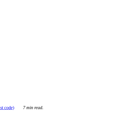
ust code)
7 min read.