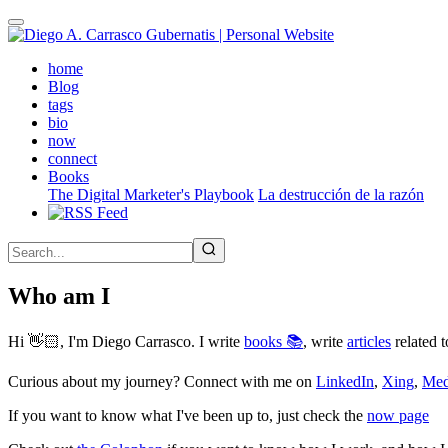
Skip
to
main
(active)
home
content
Blog
tags
bio
now
connect
Books
The Digital Marketer's Playbook
La destrucción de la razón
Who am I
Hi 👋🏻, I'm Diego Carrasco. I write
books 📚
, write
articles
related t
Curious about my journey? Connect with me on
LinkedIn
,
Xing
,
Me
If you want to know what I've been up to, just check the
now page