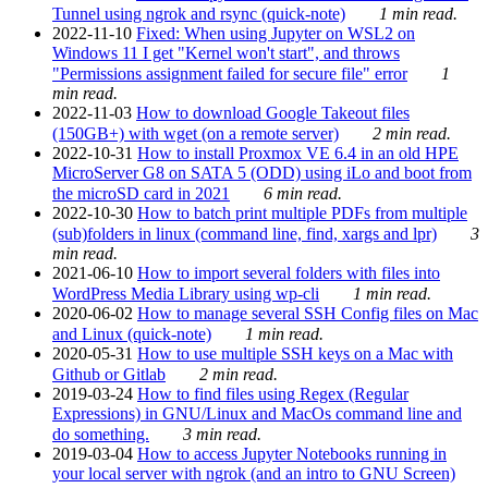
Tunnel using ngrok and rsync (quick-note)
1 min read.
2022-11-10
Fixed: When using Jupyter on WSL2 on
Windows 11 I get "Kernel won't start", and throws
"Permissions assignment failed for secure file" error
1
min read.
2022-11-03
How to download Google Takeout files
(150GB+) with wget (on a remote server)
2 min read.
2022-10-31
How to install Proxmox VE 6.4 in an old HPE
MicroServer G8 on SATA 5 (ODD) using iLo and boot from
the microSD card in 2021
6 min read.
2022-10-30
How to batch print multiple PDFs from multiple
(sub)folders in linux (command line, find, xargs and lpr)
3
min read.
2021-06-10
How to import several folders with files into
WordPress Media Library using wp-cli
1 min read.
2020-06-02
How to manage several SSH Config files on Mac
and Linux (quick-note)
1 min read.
2020-05-31
How to use multiple SSH keys on a Mac with
Github or Gitlab
2 min read.
2019-03-24
How to find files using Regex (Regular
Expressions) in GNU/Linux and MacOs command line and
do something.
3 min read.
2019-03-04
How to access Jupyter Notebooks running in
your local server with ngrok (and an intro to GNU Screen)