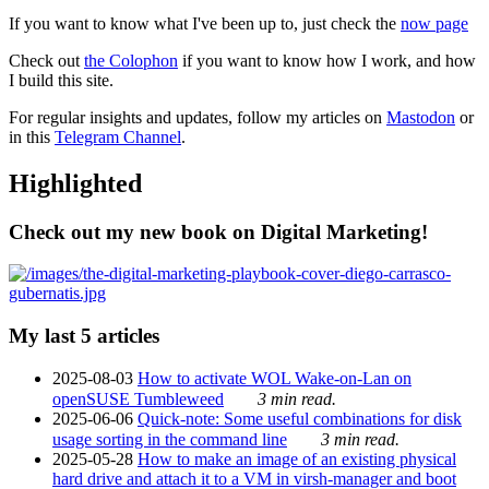
If you want to know what I've been up to, just check the
now page
Check out
the Colophon
if you want to know how I work, and how
I build this site.
For regular insights and updates, follow my articles on
Mastodon
or
in this
Telegram Channel
.
Highlighted
Check out my new book on Digital Marketing!
My last 5 articles
2025-08-03
How to activate WOL Wake-on-Lan on
openSUSE Tumbleweed
3 min read.
2025-06-06
Quick-note: Some useful combinations for disk
usage sorting in the command line
3 min read.
2025-05-28
How to make an image of an existing physical
hard drive and attach it to a VM in virsh-manager and boot