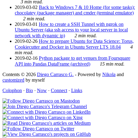
3 min read.
2019-03-02
Back to Windows 7 & 10 Home (for some tasks):
chocolatey (package manager) and cmder (terminal emulator)
2 min read.
2019-03-01
How to create a SSH Tunnel with ngrok on
Ubuntu Server (aka ssh access to your local server in local
network with dynamic ip)
2 min read.
2019-02-26
How to prepare Ubuntu for Data Science: Torus,
Cookiecutter and Docker in Ubuntu Server LTS 18.04
4
min read.
2019-02-16
Python package to get venues from Foursquare
API into Pandas DataFrame (archived)
15 min read.
Contents © 2026
Diego Carrasco G.
- Powered by
Nikola
and
customized
by myself
Colophon
·
Bio
·
Now
·
Connect
·
Links