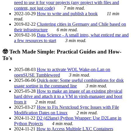
need to use it for your projects (any project with files and
content, not just code)
7 min read.
2022-10-29
How to write and publish a book
11 min
read.
2019-02-22
Clustering cities in Germany and Chile based on
their infrastructure
6 min read.
2019-02-16
Data Science - A small intro, what enticed me and
a few resources to start
3 min read.
🤓 Tech Made Simple: Practical Guides and How-
To's
2025-08-03
How to activate WOL Wake-on-Lan on
openSUSE Tumbleweed
3 min read.
2025-06-06
Quick-note: Some useful combinations for disk
usage sorting in the command line
3 min read.
2025-05-28
How to make an image of an existing physical
hard drive and attach it to a VM in virsh-manager and boot
from it
2 min read.
2025-03-27
How to Fix Nextcloud Sync Issues with File
Modification Dates on Linux
2 min read.
2024-11-22
D2 (d2lang) Python Wrapper: Use D2Lang in
Python Projects
4 min read.
2024-11-21
How to Access Multiple LXC Containers