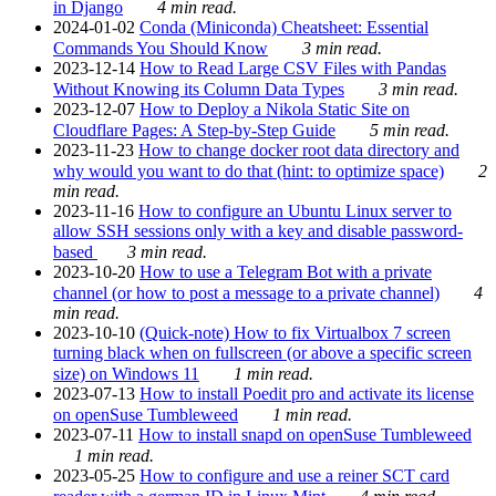
in Django
4 min read.
2024-01-02
Conda (Miniconda) Cheatsheet: Essential
Commands You Should Know
3 min read.
2023-12-14
How to Read Large CSV Files with Pandas
Without Knowing its Column Data Types
3 min read.
2023-12-07
How to Deploy a Nikola Static Site on
Cloudflare Pages: A Step-by-Step Guide
5 min read.
2023-11-23
How to change docker root data directory and
why would you want to do that (hint: to optimize space)
2
min read.
2023-11-16
How to configure an Ubuntu Linux server to
allow SSH sessions only with a key and disable password-
based
3 min read.
2023-10-20
How to use a Telegram Bot with a private
channel (or how to post a message to a private channel)
4
min read.
2023-10-10
(Quick-note) How to fix Virtualbox 7 screen
turning black when on fullscreen (or above a specific screen
size) on Windows 11
1 min read.
2023-07-13
How to install Poedit pro and activate its license
on openSuse Tumbleweed
1 min read.
2023-07-11
How to install snapd on openSuse Tumbleweed
1 min read.
2023-05-25
How to configure and use a reiner SCT card