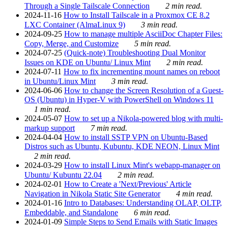
Through a Single Tailscale Connection
2 min read.
2024-11-16
How to Install Tailscale in a Proxmox CE 8.2
LXC Container (AlmaLinux 9)
3 min read.
2024-09-25
How to manage multiple AsciiDoc Chapter Files:
Copy, Merge, and Customize
5 min read.
2024-07-25
(Quick-note) Troubleshooting Dual Monitor
Issues on KDE on Ubuntu/ Linux Mint
2 min read.
2024-07-11
How to fix incrementing mount names on reboot
in Ubuntu/Linux Mint
3 min read.
2024-06-06
How to change the Screen Resolution of a Guest-
OS (Ubuntu) in Hyper-V with PowerShell on Windows 11
1 min read.
2024-05-07
How to set up a Nikola-powered blog with multi-
markup support
7 min read.
2024-04-04
How to install SSTP VPN on Ubuntu-Based
Distros such as Ubuntu, Kubuntu, KDE NEON, Linux Mint
2 min read.
2024-03-29
How to install Linux Mint's webapp-manager on
Ubuntu/ Kubuntu 22.04
2 min read.
2024-02-01
How to Create a 'Next/Previous' Article
Navigation in Nikola Static Site Generator
4 min read.
2024-01-16
Intro to Databases: Understanding OLAP, OLTP,
Embeddable, and Standalone
6 min read.
2024-01-09
Simple Steps to Send Emails with Static Images