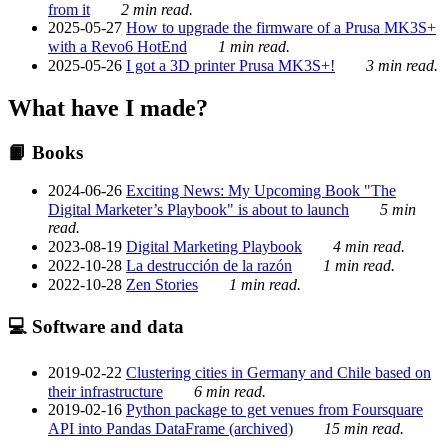
from it
2 min read.
2025-05-27
How to upgrade the firmware of a Prusa MK3S+
with a Revo6 HotEnd
1 min read.
2025-05-26
I got a 3D printer Prusa MK3S+!
3 min read.
What have I made?
📙 Books
2024-06-26
Exciting News: My Upcoming Book "The
Digital Marketer’s Playbook" is about to launch
5 min
read.
2023-08-19
Digital Marketing Playbook
4 min read.
2022-10-28
La destrucción de la razón
1 min read.
2022-10-28
Zen Stories
1 min read.
💻 Software and data
2019-02-22
Clustering cities in Germany and Chile based on
their infrastructure
6 min read.
2019-02-16
Python package to get venues from Foursquare
API into Pandas DataFrame (archived)
15 min read.