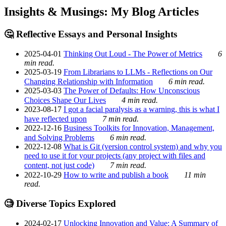
Insights & Musings: My Blog Articles
🤔 Reflective Essays and Personal Insights
2025-04-01
Thinking Out Loud - The Power of Metrics
6
min read.
2025-03-19
From Librarians to LLMs - Reflections on Our
Changing Relationship with Information
6 min read.
2025-03-03
The Power of Defaults: How Unconscious
Choices Shape Our Lives
4 min read.
2023-08-17
I got a facial paralysis as a warning, this is what I
have reflected upon
7 min read.
2022-12-16
Business Toolkits for Innovation, Management,
and Solving Problems
6 min read.
2022-12-08
What is Git (version control system) and why you
need to use it for your projects (any project with files and
content, not just code)
7 min read.
2022-10-29
How to write and publish a book
11 min
read.
🧐 Diverse Topics Explored
2024-02-17
Unlocking Innovation and Value: A Summary of