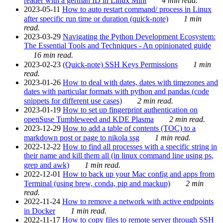
reader with a german ID in Linux Mint
4 min read.
2023-05-11
How to auto restart command/ process in Linux
after specific run time or duration (quick-note)
1 min
read.
2023-03-29
Navigating the Python Development Ecosystem:
The Essential Tools and Techniques - An opinionated guide
16 min read.
2023-02-23
(Quick-note) SSH Keys Permissions
1 min
read.
2023-01-26
How to deal with dates, dates with timezones and
dates with particular formats with python and pandas (code
snippets for different use cases)
2 min read.
2023-01-19
How to set up fingerprint authentication on
openSuse Tumbleweed and KDE Plasma
2 min read.
2023-12-29
How to add a table of contents (TOC) to a
markdown post or page to nikola ssg
1 min read.
2022-12-22
How to find all processes with a specific string in
their name and kill them all (in linux command line using ps,
grep and awk)
1 min read.
2022-12-01
How to back up your Mac config and apps from
Terminal (using brew, conda, pip and mackup)
2 min
read.
2022-11-24
How to remove a network with active endpoints
in Docker
1 min read.
2022-11-17
How to copy files to remote server through SSH