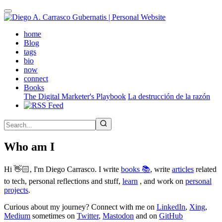
Skip
to
main
(active)
home
content
Blog
tags
bio
now
connect
Books
The Digital Marketer's Playbook
La destrucción de la razón
Who am I
Hi 👋🏻, I'm Diego Carrasco. I write
books 📚
, write
articles
related
to tech, personal reflections and stuff,
learn
, and work on
personal
projects
.
Curious about my journey? Connect with me on
LinkedIn
,
Xing
,
Medium
sometimes on
Twitter
,
Mastodon
and on
GitHub