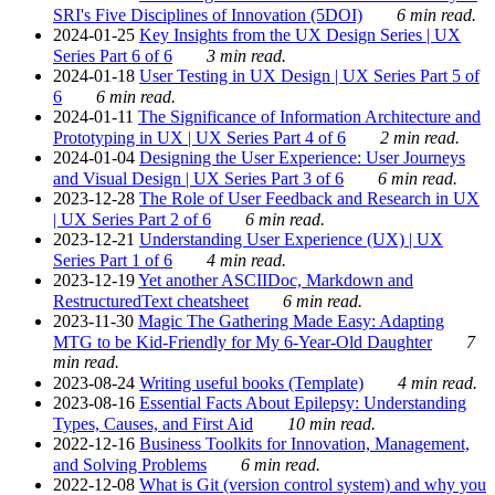
SRI's Five Disciplines of Innovation (5DOI)
6 min read.
2024-01-25
Key Insights from the UX Design Series | UX
Series Part 6 of 6
3 min read.
2024-01-18
User Testing in UX Design | UX Series Part 5 of
6
6 min read.
2024-01-11
The Significance of Information Architecture and
Prototyping in UX | UX Series Part 4 of 6
2 min read.
2024-01-04
Designing the User Experience: User Journeys
and Visual Design | UX Series Part 3 of 6
6 min read.
2023-12-28
The Role of User Feedback and Research in UX
| UX Series Part 2 of 6
6 min read.
2023-12-21
Understanding User Experience (UX) | UX
Series Part 1 of 6
4 min read.
2023-12-19
Yet another ASCIIDoc, Markdown and
RestructuredText cheatsheet
6 min read.
2023-11-30
Magic The Gathering Made Easy: Adapting
MTG to be Kid-Friendly for My 6-Year-Old Daughter
7
min read.
2023-08-24
Writing useful books (Template)
4 min read.
2023-08-16
Essential Facts About Epilepsy: Understanding
Types, Causes, and First Aid
10 min read.
2022-12-16
Business Toolkits for Innovation, Management,
and Solving Problems
6 min read.
2022-12-08
What is Git (version control system) and why you