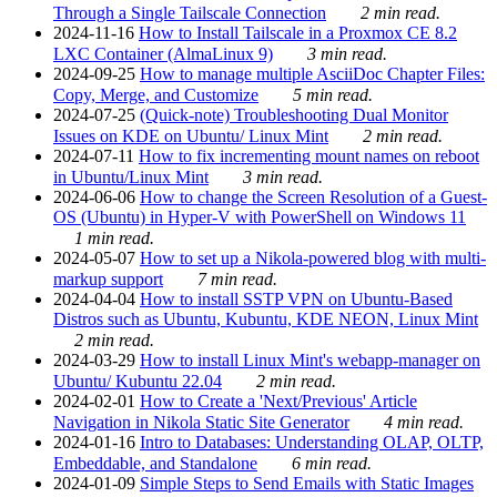
Through a Single Tailscale Connection
2 min read.
2024-11-16
How to Install Tailscale in a Proxmox CE 8.2
LXC Container (AlmaLinux 9)
3 min read.
2024-09-25
How to manage multiple AsciiDoc Chapter Files:
Copy, Merge, and Customize
5 min read.
2024-07-25
(Quick-note) Troubleshooting Dual Monitor
Issues on KDE on Ubuntu/ Linux Mint
2 min read.
2024-07-11
How to fix incrementing mount names on reboot
in Ubuntu/Linux Mint
3 min read.
2024-06-06
How to change the Screen Resolution of a Guest-
OS (Ubuntu) in Hyper-V with PowerShell on Windows 11
1 min read.
2024-05-07
How to set up a Nikola-powered blog with multi-
markup support
7 min read.
2024-04-04
How to install SSTP VPN on Ubuntu-Based
Distros such as Ubuntu, Kubuntu, KDE NEON, Linux Mint
2 min read.
2024-03-29
How to install Linux Mint's webapp-manager on
Ubuntu/ Kubuntu 22.04
2 min read.
2024-02-01
How to Create a 'Next/Previous' Article
Navigation in Nikola Static Site Generator
4 min read.
2024-01-16
Intro to Databases: Understanding OLAP, OLTP,
Embeddable, and Standalone
6 min read.
2024-01-09
Simple Steps to Send Emails with Static Images