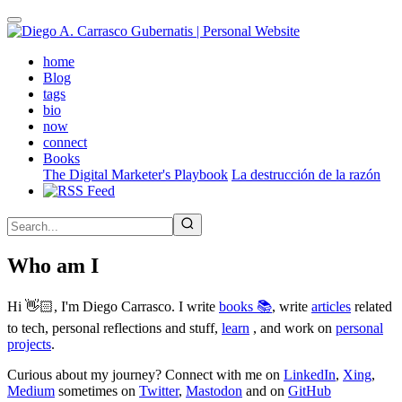
Skip
to
main
(active)
home
content
Blog
tags
bio
now
connect
Books
The Digital Marketer's Playbook
La destrucción de la razón
Who am I
Hi 👋🏻, I'm Diego Carrasco. I write
books 📚
, write
articles
related
to tech, personal reflections and stuff,
learn
, and work on
personal
projects
.
Curious about my journey? Connect with me on
LinkedIn
,
Xing
,
Medium
sometimes on
Twitter
,
Mastodon
and on
GitHub