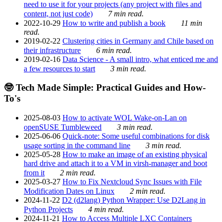
need to use it for your projects (any project with files and
content, not just code)
7 min read.
2022-10-29
How to write and publish a book
11 min
read.
2019-02-22
Clustering cities in Germany and Chile based on
their infrastructure
6 min read.
2019-02-16
Data Science - A small intro, what enticed me and
a few resources to start
3 min read.
🤓 Tech Made Simple: Practical Guides and How-
To's
2025-08-03
How to activate WOL Wake-on-Lan on
openSUSE Tumbleweed
3 min read.
2025-06-06
Quick-note: Some useful combinations for disk
usage sorting in the command line
3 min read.
2025-05-28
How to make an image of an existing physical
hard drive and attach it to a VM in virsh-manager and boot
from it
2 min read.
2025-03-27
How to Fix Nextcloud Sync Issues with File
Modification Dates on Linux
2 min read.
2024-11-22
D2 (d2lang) Python Wrapper: Use D2Lang in
Python Projects
4 min read.
2024-11-21
How to Access Multiple LXC Containers