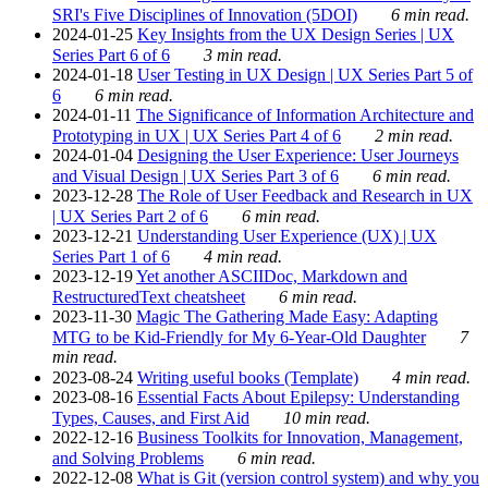
SRI's Five Disciplines of Innovation (5DOI)
6 min read.
2024-01-25
Key Insights from the UX Design Series | UX
Series Part 6 of 6
3 min read.
2024-01-18
User Testing in UX Design | UX Series Part 5 of
6
6 min read.
2024-01-11
The Significance of Information Architecture and
Prototyping in UX | UX Series Part 4 of 6
2 min read.
2024-01-04
Designing the User Experience: User Journeys
and Visual Design | UX Series Part 3 of 6
6 min read.
2023-12-28
The Role of User Feedback and Research in UX
| UX Series Part 2 of 6
6 min read.
2023-12-21
Understanding User Experience (UX) | UX
Series Part 1 of 6
4 min read.
2023-12-19
Yet another ASCIIDoc, Markdown and
RestructuredText cheatsheet
6 min read.
2023-11-30
Magic The Gathering Made Easy: Adapting
MTG to be Kid-Friendly for My 6-Year-Old Daughter
7
min read.
2023-08-24
Writing useful books (Template)
4 min read.
2023-08-16
Essential Facts About Epilepsy: Understanding
Types, Causes, and First Aid
10 min read.
2022-12-16
Business Toolkits for Innovation, Management,
and Solving Problems
6 min read.
2022-12-08
What is Git (version control system) and why you