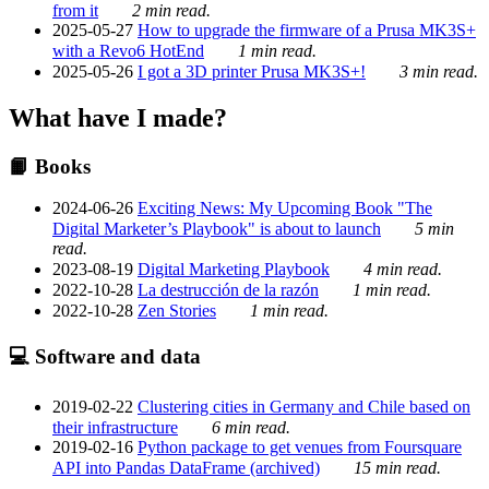
from it
2 min read.
2025-05-27
How to upgrade the firmware of a Prusa MK3S+
with a Revo6 HotEnd
1 min read.
2025-05-26
I got a 3D printer Prusa MK3S+!
3 min read.
What have I made?
📙 Books
2024-06-26
Exciting News: My Upcoming Book "The
Digital Marketer’s Playbook" is about to launch
5 min
read.
2023-08-19
Digital Marketing Playbook
4 min read.
2022-10-28
La destrucción de la razón
1 min read.
2022-10-28
Zen Stories
1 min read.
💻 Software and data
2019-02-22
Clustering cities in Germany and Chile based on
their infrastructure
6 min read.
2019-02-16
Python package to get venues from Foursquare
API into Pandas DataFrame (archived)
15 min read.