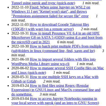
Tunnel using ngrok and rsync (quick-note)
1 min read.
2022-11-10
Fixed: When using Jupyter on WSL2 on
Windows 11 I get "Kernel won't start", and throws
"Permissions assignment failed for secure file" error
1
min read.
2022-11-03
How to download Google Takeout files
(150GB+) with wget (on a remote server)
2 min read.
2022-10-31
How to install Proxmox VE 6.4 in an old HPE
MicroServer G8 on SATA 5 (ODD) using iLo and boot from
the microSD card in 2021
6 min read.
2022-10-30
How to batch print multiple PDFs from multiple
(sub)folders in linux (command line, find, xargs and lpr)
3
min read.
2021-06-10
How to import several folders with files into
WordPress Media Library using wp-cli
1 min read.
2020-06-02
How to manage several SSH Config files on Mac
and Linux (quick-note)
1 min read.
2020-05-31
How to use multiple SSH keys on a Mac with
Github or Gitlab
2 min read.
2019-03-24
How to find files using Regex (Regular
Expressions) in GNU/Linux and MacOs command line and
do something.
3 min read.
2019-03-04
How to access Jupyter Notebooks running in
your local server with ngrok (and an intro to GNU Screen)