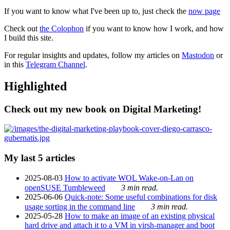
If you want to know what I've been up to, just check the
now page
Check out
the Colophon
if you want to know how I work, and how
I build this site.
For regular insights and updates, follow my articles on
Mastodon
or
in this
Telegram Channel
.
Highlighted
Check out my new book on Digital Marketing!
My last 5 articles
2025-08-03
How to activate WOL Wake-on-Lan on
openSUSE Tumbleweed
3 min read.
2025-06-06
Quick-note: Some useful combinations for disk
usage sorting in the command line
3 min read.
2025-05-28
How to make an image of an existing physical
hard drive and attach it to a VM in virsh-manager and boot