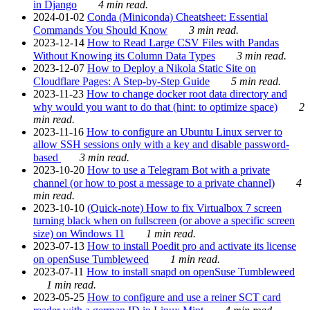
in Django
4 min read.
2024-01-02
Conda (Miniconda) Cheatsheet: Essential
Commands You Should Know
3 min read.
2023-12-14
How to Read Large CSV Files with Pandas
Without Knowing its Column Data Types
3 min read.
2023-12-07
How to Deploy a Nikola Static Site on
Cloudflare Pages: A Step-by-Step Guide
5 min read.
2023-11-23
How to change docker root data directory and
why would you want to do that (hint: to optimize space)
2
min read.
2023-11-16
How to configure an Ubuntu Linux server to
allow SSH sessions only with a key and disable password-
based
3 min read.
2023-10-20
How to use a Telegram Bot with a private
channel (or how to post a message to a private channel)
4
min read.
2023-10-10
(Quick-note) How to fix Virtualbox 7 screen
turning black when on fullscreen (or above a specific screen
size) on Windows 11
1 min read.
2023-07-13
How to install Poedit pro and activate its license
on openSuse Tumbleweed
1 min read.
2023-07-11
How to install snapd on openSuse Tumbleweed
1 min read.
2023-05-25
How to configure and use a reiner SCT card