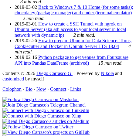
3 min read.
2019-03-02
Back to Windows 7 & 10 Home (for some tasks):
chocolatey (package manager) and cmder (terminal emulator)
2 min read.
2019-03-01
How to create a SSH Tunnel with ngrok on
Ubuntu Server (aka ssh access to your local server in local
network with dynamic ip)
2 min read.
2019-02-26
How to prepare Ubuntu for Data Science: Torus,
Cookiecutter and Docker in Ubuntu Server LTS 18.04
4
min read.
2019-02-16
Python package to get venues from Foursquare
API into Pandas DataFrame (archived)
15 min read.
Contents © 2026
Diego Carrasco G.
- Powered by
Nikola
and
customized
by myself
Colophon
·
Bio
·
Now
·
Connect
·
Links