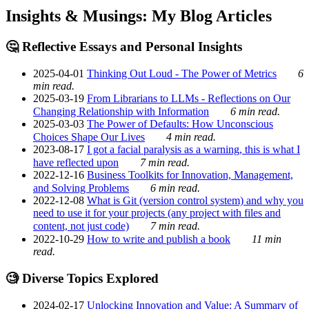
Insights & Musings: My Blog Articles
🤔 Reflective Essays and Personal Insights
2025-04-01
Thinking Out Loud - The Power of Metrics
6
min read.
2025-03-19
From Librarians to LLMs - Reflections on Our
Changing Relationship with Information
6 min read.
2025-03-03
The Power of Defaults: How Unconscious
Choices Shape Our Lives
4 min read.
2023-08-17
I got a facial paralysis as a warning, this is what I
have reflected upon
7 min read.
2022-12-16
Business Toolkits for Innovation, Management,
and Solving Problems
6 min read.
2022-12-08
What is Git (version control system) and why you
need to use it for your projects (any project with files and
content, not just code)
7 min read.
2022-10-29
How to write and publish a book
11 min
read.
🧐 Diverse Topics Explored
2024-02-17
Unlocking Innovation and Value: A Summary of