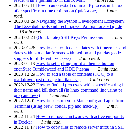
reader with a german ID in Linux Mint
4 min read.
2023-05-11
How to auto restart command/ process in Linux
after specific run time or duration (quick-note)
1 min
read.
2023-03-29
Navigating the Python Development Ecosystem:
The Essential Tools and Techniques - An opinionated guide
16 min read.
2023-02-23
(Quick-note) SSH Keys Permissions
1 min
read.
2023-01-26
How to deal with dates, dates with timezones and
dates with particular formats with python and pandas (code
snippets for different use cases)
2 min read.
2023-01-19
How to set up fingerprint authentication on
openSuse Tumbleweed and KDE Plasma
2 min read.
2023-12-29
How to add a table of contents (TOC) to a
markdown post or page to nikola ssg
1 min read.
2022-12-22
How to find all processes with a specific string in
their name and kill them all (in linux command line using ps,
grep and awk)
1 min read.
2022-12-01
How to back up your Mac config and apps from
Terminal (using brew, conda, pip and mackup)
2 min
read.
2022-11-24
How to remove a network with active endpoints
in Docker
1 min read.
2022-11-17
How to copy files to remote server through SSH