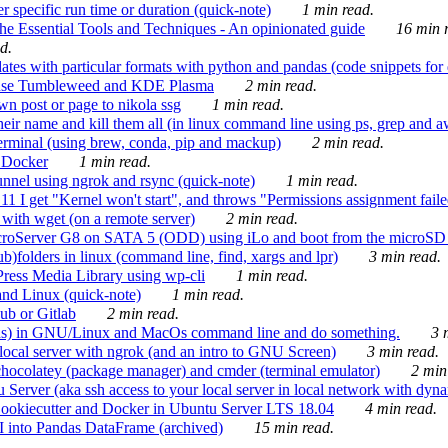
 specific run time or duration (quick-note)
1 min read.
e Essential Tools and Techniques - An opinionated guide
16 min r
d.
tes with particular formats with python and pandas (code snippets for d
enSuse Tumbleweed and KDE Plasma
2 min read.
n post or page to nikola ssg
1 min read.
 their name and kill them all (in linux command line using ps, grep and 
rminal (using brew, conda, pip and mackup)
2 min read.
n Docker
1 min read.
nnel using ngrok and rsync (quick-note)
1 min read.
 get "Kernel won't start", and throws "Permissions assignment failed 
ith wget (on a remote server)
2 min read.
croServer G8 on SATA 5 (ODD) using iLo and boot from the microSD 
b)folders in linux (command line, find, xargs and lpr)
3 min read.
Press Media Library using wp-cli
1 min read.
nd Linux (quick-note)
1 min read.
ub or Gitlab
2 min read.
ions) in GNU/Linux and MacOs command line and do something.
3 m
local server with ngrok (and an intro to GNU Screen)
3 min read.
hocolatey (package manager) and cmder (terminal emulator)
2 min
erver (aka ssh access to your local server in local network with dyna
Cookiecutter and Docker in Ubuntu Server LTS 18.04
4 min read.
I into Pandas DataFrame (archived)
15 min read.