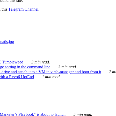
ild this site.
n this
Telegram Channel
.
E Tumbleweed
3 min read.
ge sorting in the command line
3 min read.
drive and attach it to a VM in virsh-manager and boot from it
2 mi
with a Revo6 HotEnd
1 min read.
rketer’s Playbook" is about to launch
5 min read.