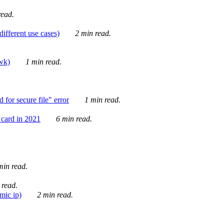
ead.
ifferent use cases)
2 min read.
awk)
1 min read.
for secure file" error
1 min read.
card in 2021
6 min read.
in read.
 read.
mic ip)
2 min read.