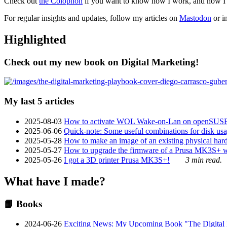
Check out
the Colophon
if you want to know how I work, and how I bu
For regular insights and updates, follow my articles on
Mastodon
or i
Highlighted
Check out my new book on Digital Marketing!
My last 5 articles
2025-08-03
How to activate WOL Wake-on-Lan on openSUS
2025-06-06
Quick-note: Some useful combinations for disk usa
2025-05-28
How to make an image of an existing physical hard 
2025-05-27
How to upgrade the firmware of a Prusa MK3S+ 
2025-05-26
I got a 3D printer Prusa MK3S+!
3 min read.
What have I made?
📙 Books
2024-06-26
Exciting News: My Upcoming Book "The Digital Ma