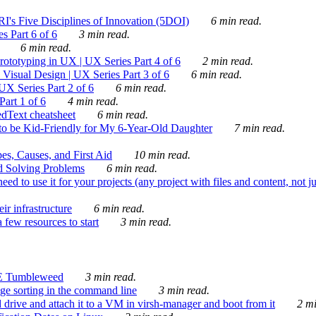
's Five Disciplines of Innovation (5DOI)
6 min read.
s Part 6 of 6
3 min read.
6 min read.
rototyping in UX | UX Series Part 4 of 6
2 min read.
Visual Design | UX Series Part 3 of 6
6 min read.
X Series Part 2 of 6
6 min read.
art 1 of 6
4 min read.
dText cheatsheet
6 min read.
 be Kid-Friendly for My 6-Year-Old Daughter
7 min read.
es, Causes, and First Aid
10 min read.
d Solving Problems
6 min read.
d to use it for your projects (any project with files and content, not j
ir infrastructure
6 min read.
 few resources to start
3 min read.
E Tumbleweed
3 min read.
ge sorting in the command line
3 min read.
drive and attach it to a VM in virsh-manager and boot from it
2 mi