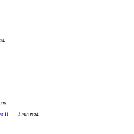
ad.
.
ead.
ws 11
1 min read.