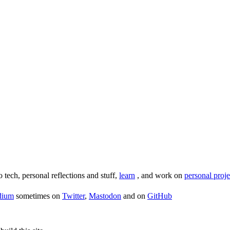
o tech, personal reflections and stuff,
learn
, and work on
personal proje
dium
sometimes on
Twitter
,
Mastodon
and on
GitHub