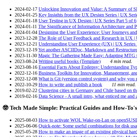
2024-02-17
Unlocking Innovation and Value: A Summary of SRI
2024-01-25
Key Insights from the UX Design Series | UX Serie
2024-01-18
User Testing in UX Design | UX Series Part 5 of 6
2024-01-11
The Significance of Information Architecture and P
2024-01-04
Designing the User Experience: User Journeys and 
2023-12-28
The Role of User Feedback and Research in UX | U
2023-12-21
Understanding User Experience (UX) | UX Series P
2023-12-19
Yet another ASCIIDoc, Markdown and Restructure
2023-11-30
Magic The Gathering Made Easy: Adapting MTG to
2023-08-24
Writing useful books (Template)
4 min read.
2023-08-16
Essential Facts About Epilepsy: Understanding Typ
2022-12-16
Business Toolkits for Innovation, Management, an
2022-12-08
What is Git (version control system) and why you nee
2022-10-29
How to write and publish a book
11 min read.
2019-02-22
Clustering cities in Germany and Chile based on the
2019-02-16
Data Science - A small intro, what enticed me and a
🤓 Tech Made Simple: Practical Guides and How-To's
2025-08-03
How to activate WOL Wake-on-Lan on openSUS
2025-06-06
Quick-note: Some useful combinations for disk usa
2025-05-28
How to make an image of an existing physical hard 