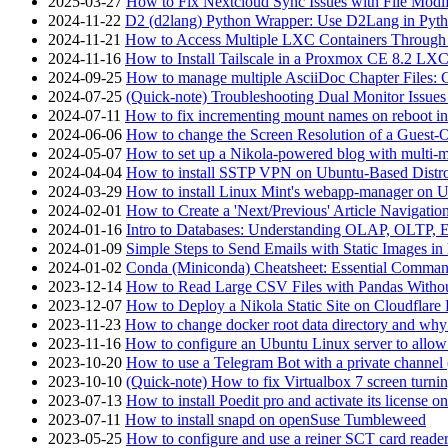
2025-03-27
How to Fix Nextcloud Sync Issues with File Modif
2024-11-22
D2 (d2lang) Python Wrapper: Use D2Lang in Pyth
2024-11-21
How to Access Multiple LXC Containers Through a
2024-11-16
How to Install Tailscale in a Proxmox CE 8.2 LX
2024-09-25
How to manage multiple AsciiDoc Chapter Files: 
2024-07-25
(Quick-note) Troubleshooting Dual Monitor Issu
2024-07-11
How to fix incrementing mount names on reboot i
2024-06-06
How to change the Screen Resolution of a Guest
2024-05-07
How to set up a Nikola-powered blog with multi-
2024-04-04
How to install SSTP VPN on Ubuntu-Based Dist
2024-03-29
How to install Linux Mint's webapp-manager on 
2024-02-01
How to Create a 'Next/Previous' Article Navigation
2024-01-16
Intro to Databases: Understanding OLAP, OLTP, 
2024-01-09
Simple Steps to Send Emails with Static Images in
2024-01-02
Conda (Miniconda) Cheatsheet: Essential Comm
2023-12-14
How to Read Large CSV Files with Pandas Witho
2023-12-07
How to Deploy a Nikola Static Site on Cloudflare
2023-11-23
How to change docker root data directory and why 
2023-11-16
How to configure an Ubuntu Linux server to allow
2023-10-20
How to use a Telegram Bot with a private channel (
2023-10-10
(Quick-note) How to fix Virtualbox 7 screen turni
2023-07-13
How to install Poedit pro and activate its licens
2023-07-11
How to install snapd on openSuse Tumbleweed
2023-05-25
How to configure and use a reiner SCT card reade