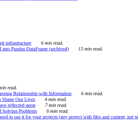
ir infrastructure
6 min read.
I into Pandas DataFrame (archived)
15 min read.
min read.
nging Relationship with Information
6 min read.
s Shape Our Lives
4 min read.
 have reflected upon
7 min read.
d Solving Problems
6 min read.
d to use it for your projects (any project with files and content, not j