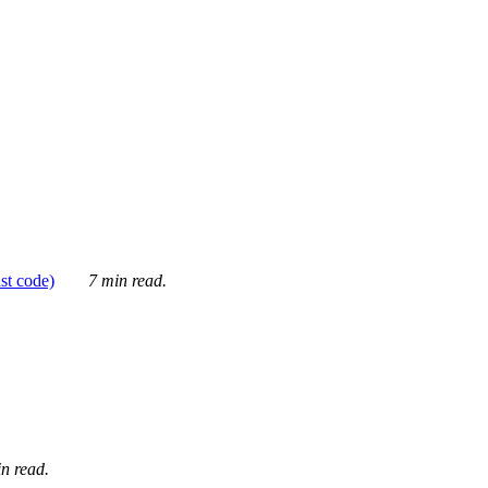
ust code)
7 min read.
n read.