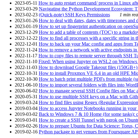
2023-05-11
How to auto restart command/ process in Linux after
2023-03-29
Navigating the Python Development Ecosystem: Th
2023-02-23
(Quick-note) SSH Keys Permissions
1 min rea
2023-01-26
How to deal with dates, dates with timezones and da
2023-01-19
How to set up fingerprint authentication on op
2023-12-29
How to add a table of contents (TOC) to a markdow
2022-12-22
How to find all processes with a specific string in
2022-12-01
How to back up your Mac config and apps from Te
2022-11-24
How to remove a network with active endpoints i
2022-11-17
How to copy files to remote server through SSH Tu
2022-11-10
Fixed: When using Jupyter on WSL2 on Windows 11 I
2022-11-03
How to download Google Takeout files (150GB+) w
2022-10-31
How to install Proxmox VE 6.4 in an old HPE Mi
2022-10-30
How to batch print multiple PDFs from multiple (su
2021-06-10
How to import several folders with files into Word
2020-06-02
How to manage several SSH Config files on Mac a
2020-05-31
How to use multiple SSH keys on a Mac with Gith
2019-03-24
How to find files using Regex (Regular Express
2019-03-04
How to access Jupyter Notebooks running in your 
2019-03-02
Back to Windows 7 & 10 Home (for some tasks): c
2019-03-01
How to create a SSH Tunnel with ngrok on Ubuntu S
2019-02-26
How to prepare Ubuntu for Data Science: Torus, 
2019-02-16
Python package to get venues from Foursquare AP