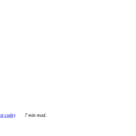
ust code)
7 min read.