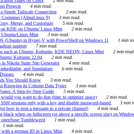
ication Dates on Linux
2 min read.
on Projects
4 min read.
 Single Tailscale Connection
2 min read.
C Container (AlmaLinux 9)
3 min read.
Copy, Merge, and Customize
5 min read.
es on KDE on Ubuntu/ Linux Mint
2 min read.
n Ubuntu/Linux Mint
3 min read.
-OS (Ubuntu) in Hyper-V with PowerShell on Windows 11
1 min re
markup support
7 min read.
ros such as Ubuntu, Kubuntu, KDE NEON, Linux Mint
2 min read
Ubuntu/ Kubuntu 22.04
2 min read.
 in Nikola Static Site Generator
4 min read.
Embeddable, and Standalone
6 min read.
 Django
4 min read.
ands You Should Know
3 min read.
ut Knowing its Column Data Types
3 min read.
 Pages: A Step-by-Step Guide
5 min read.
would you want to do that (hint: to optimize space)
2 min read.
 SSH sessions only with a key and disable password-based
3 min r
or how to post a message to a private channel)
4 min read.
ng black when on fullscreen (or above a specific screen size) on Windo
e on openSuse Tumbleweed
1 min read.
1 min read.
r with a german ID in Linux Mint
4 min read.