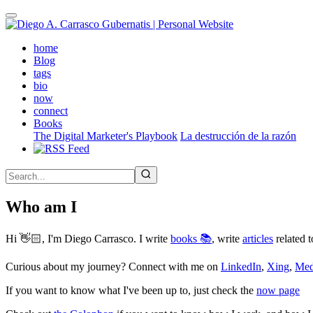
Skip
to
main
(active)
home
content
Blog
tags
bio
now
connect
Books
The Digital Marketer's Playbook
La destrucción de la razón
Who am I
Hi 👋🏻, I'm Diego Carrasco. I write
books 📚
, write
articles
related t
Curious about my journey? Connect with me on
LinkedIn
,
Xing
,
Me
If you want to know what I've been up to, just check the
now page