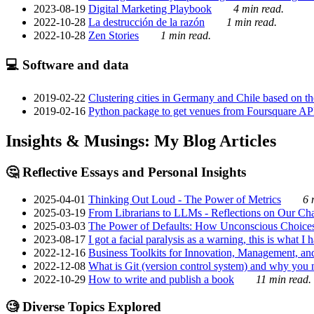
2023-08-19
Digital Marketing Playbook
4 min read.
2022-10-28
La destrucción de la razón
1 min read.
2022-10-28
Zen Stories
1 min read.
💻 Software and data
2019-02-22
Clustering cities in Germany and Chile based on the
2019-02-16
Python package to get venues from Foursquare AP
Insights & Musings: My Blog Articles
🤔 Reflective Essays and Personal Insights
2025-04-01
Thinking Out Loud - The Power of Metrics
6 
2025-03-19
From Librarians to LLMs - Reflections on Our Cha
2025-03-03
The Power of Defaults: How Unconscious Choice
2023-08-17
I got a facial paralysis as a warning, this is what I
2022-12-16
Business Toolkits for Innovation, Management, an
2022-12-08
What is Git (version control system) and why you nee
2022-10-29
How to write and publish a book
11 min read.
🧐 Diverse Topics Explored