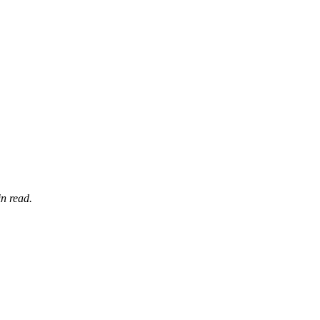
n read.