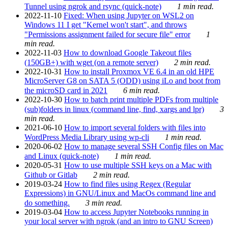
Tunnel using ngrok and rsync (quick-note)
1 min read.
2022-11-10
Fixed: When using Jupyter on WSL2 on
Windows 11 I get "Kernel won't start", and throws
"Permissions assignment failed for secure file" error
1
min read.
2022-11-03
How to download Google Takeout files
(150GB+) with wget (on a remote server)
2 min read.
2022-10-31
How to install Proxmox VE 6.4 in an old HPE
MicroServer G8 on SATA 5 (ODD) using iLo and boot from
the microSD card in 2021
6 min read.
2022-10-30
How to batch print multiple PDFs from multiple
(sub)folders in linux (command line, find, xargs and lpr)
3
min read.
2021-06-10
How to import several folders with files into
WordPress Media Library using wp-cli
1 min read.
2020-06-02
How to manage several SSH Config files on Mac
and Linux (quick-note)
1 min read.
2020-05-31
How to use multiple SSH keys on a Mac with
Github or Gitlab
2 min read.
2019-03-24
How to find files using Regex (Regular
Expressions) in GNU/Linux and MacOs command line and
do something.
3 min read.
2019-03-04
How to access Jupyter Notebooks running in
your local server with ngrok (and an intro to GNU Screen)