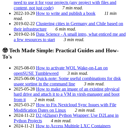
need to use it for your projects (any project with files and
content, not just code)
7 min read.
2022-10-29
How to write and publish a book
11 min
read.
2019-02-22
Clustering cities in Germany and Chile based on
their infrastructure
6 min read.
2019-02-16
Data Science - A small intro, what enticed me and
a few resources to start
3 min read.
🤓 Tech Made Simple: Practical Guides and How-
To's
2025-08-03
How to activate WOL Wake-on-Lan on
openSUSE Tumbleweed
3 min read.
2025-06-06
Quick-note: Some useful combinations for disk
usage sorting in the command line
3 min read.
2025-05-28
How to make an image of an existing physical
hard drive and attach it to a VM in virsh-manager and boot
from it
2 min read.
2025-03-27
How to Fix Nextcloud Sync Issues with File
Modification Dates on Linux
2 min read.
2024-11-22
D2 (d2lang) Python Wrapper: Use D2Lang in
Python Projects
4 min read.
2024-11-21
How to Access Multiple LXC Containers