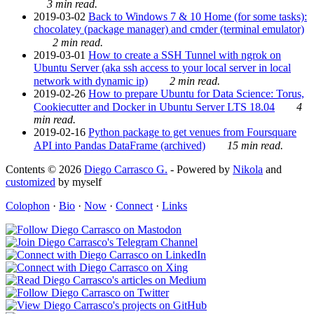
3 min read.
2019-03-02
Back to Windows 7 & 10 Home (for some tasks):
chocolatey (package manager) and cmder (terminal emulator)
2 min read.
2019-03-01
How to create a SSH Tunnel with ngrok on
Ubuntu Server (aka ssh access to your local server in local
network with dynamic ip)
2 min read.
2019-02-26
How to prepare Ubuntu for Data Science: Torus,
Cookiecutter and Docker in Ubuntu Server LTS 18.04
4
min read.
2019-02-16
Python package to get venues from Foursquare
API into Pandas DataFrame (archived)
15 min read.
Contents © 2026
Diego Carrasco G.
- Powered by
Nikola
and
customized
by myself
Colophon
·
Bio
·
Now
·
Connect
·
Links