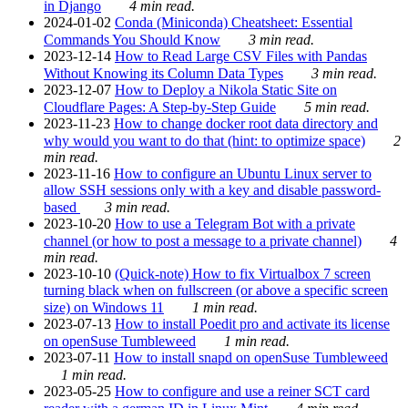
in Django
4 min read.
2024-01-02
Conda (Miniconda) Cheatsheet: Essential
Commands You Should Know
3 min read.
2023-12-14
How to Read Large CSV Files with Pandas
Without Knowing its Column Data Types
3 min read.
2023-12-07
How to Deploy a Nikola Static Site on
Cloudflare Pages: A Step-by-Step Guide
5 min read.
2023-11-23
How to change docker root data directory and
why would you want to do that (hint: to optimize space)
2
min read.
2023-11-16
How to configure an Ubuntu Linux server to
allow SSH sessions only with a key and disable password-
based
3 min read.
2023-10-20
How to use a Telegram Bot with a private
channel (or how to post a message to a private channel)
4
min read.
2023-10-10
(Quick-note) How to fix Virtualbox 7 screen
turning black when on fullscreen (or above a specific screen
size) on Windows 11
1 min read.
2023-07-13
How to install Poedit pro and activate its license
on openSuse Tumbleweed
1 min read.
2023-07-11
How to install snapd on openSuse Tumbleweed
1 min read.
2023-05-25
How to configure and use a reiner SCT card