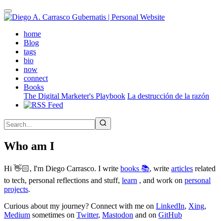
Skip
to
main
(active)
home
content
Blog
tags
bio
now
connect
Books
The Digital Marketer's Playbook
La destrucción de la razón
Who am I
Hi 👋🏻, I'm Diego Carrasco. I write
books 📚
, write
articles
related
to tech, personal reflections and stuff,
learn
, and work on
personal
projects
.
Curious about my journey? Connect with me on
LinkedIn
,
Xing
,
Medium
sometimes on
Twitter
,
Mastodon
and on
GitHub