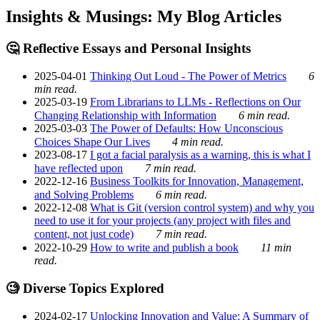
Insights & Musings: My Blog Articles
🤔 Reflective Essays and Personal Insights
2025-04-01
Thinking Out Loud - The Power of Metrics
6
min read.
2025-03-19
From Librarians to LLMs - Reflections on Our
Changing Relationship with Information
6 min read.
2025-03-03
The Power of Defaults: How Unconscious
Choices Shape Our Lives
4 min read.
2023-08-17
I got a facial paralysis as a warning, this is what I
have reflected upon
7 min read.
2022-12-16
Business Toolkits for Innovation, Management,
and Solving Problems
6 min read.
2022-12-08
What is Git (version control system) and why you
need to use it for your projects (any project with files and
content, not just code)
7 min read.
2022-10-29
How to write and publish a book
11 min
read.
🧐 Diverse Topics Explored
2024-02-17
Unlocking Innovation and Value: A Summary of