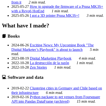
from it
2 min read.
2025-05-27
How to upgrade the firmware of a Prusa MK3S+
with a Revo6 HotEnd
1 min read.
2025-05-26
I got a 3D printer Prusa MK3S+!
3 min read.
What have I made?
📙 Books
2024-06-26
Exciting News: My Upcoming Book "The
Digital Marketer’s Playbook" is about to launch
5 min
read.
2023-08-19
Digital Marketing Playbook
4 min read.
2022-10-28
La destrucción de la razón
1 min read.
2022-10-28
Zen Stories
1 min read.
💻 Software and data
2019-02-22
Clustering cities in Germany and Chile based on
their infrastructure
6 min read.
2019-02-16
Python package to get venues from Foursquare
API into Pandas DataFrame (archived)
15 min read.