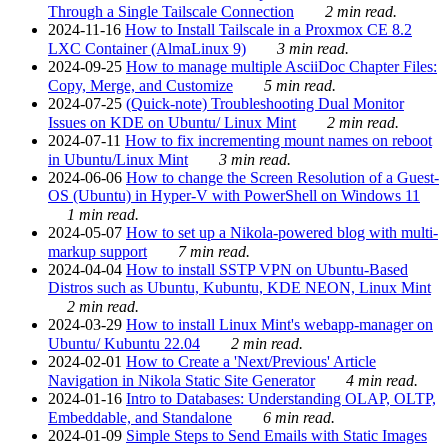
Through a Single Tailscale Connection
2 min read.
2024-11-16
How to Install Tailscale in a Proxmox CE 8.2
LXC Container (AlmaLinux 9)
3 min read.
2024-09-25
How to manage multiple AsciiDoc Chapter Files:
Copy, Merge, and Customize
5 min read.
2024-07-25
(Quick-note) Troubleshooting Dual Monitor
Issues on KDE on Ubuntu/ Linux Mint
2 min read.
2024-07-11
How to fix incrementing mount names on reboot
in Ubuntu/Linux Mint
3 min read.
2024-06-06
How to change the Screen Resolution of a Guest-
OS (Ubuntu) in Hyper-V with PowerShell on Windows 11
1 min read.
2024-05-07
How to set up a Nikola-powered blog with multi-
markup support
7 min read.
2024-04-04
How to install SSTP VPN on Ubuntu-Based
Distros such as Ubuntu, Kubuntu, KDE NEON, Linux Mint
2 min read.
2024-03-29
How to install Linux Mint's webapp-manager on
Ubuntu/ Kubuntu 22.04
2 min read.
2024-02-01
How to Create a 'Next/Previous' Article
Navigation in Nikola Static Site Generator
4 min read.
2024-01-16
Intro to Databases: Understanding OLAP, OLTP,
Embeddable, and Standalone
6 min read.
2024-01-09
Simple Steps to Send Emails with Static Images