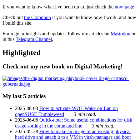
If you want to know what I've been up to, just check the
now page
Check out
the Colophon
if you want to know how I work, and how
I build this site.
For regular insights and updates, follow my articles on
Mastodon
or
in this
Telegram Channel
.
Highlighted
Check out my new book on Digital Marketing!
My last 5 articles
2025-08-03
How to activate WOL Wake-on-Lan on
openSUSE Tumbleweed
3 min read.
2025-06-06
Quick-note: Some useful combinations for disk
usage sorting in the command line
3 min read.
2025-05-28
How to make an image of an existing physical
hard drive and attach it to a VM in virsh-manager and boot