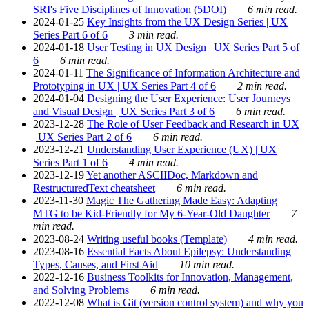
SRI's Five Disciplines of Innovation (5DOI)
6 min read.
2024-01-25
Key Insights from the UX Design Series | UX
Series Part 6 of 6
3 min read.
2024-01-18
User Testing in UX Design | UX Series Part 5 of
6
6 min read.
2024-01-11
The Significance of Information Architecture and
Prototyping in UX | UX Series Part 4 of 6
2 min read.
2024-01-04
Designing the User Experience: User Journeys
and Visual Design | UX Series Part 3 of 6
6 min read.
2023-12-28
The Role of User Feedback and Research in UX
| UX Series Part 2 of 6
6 min read.
2023-12-21
Understanding User Experience (UX) | UX
Series Part 1 of 6
4 min read.
2023-12-19
Yet another ASCIIDoc, Markdown and
RestructuredText cheatsheet
6 min read.
2023-11-30
Magic The Gathering Made Easy: Adapting
MTG to be Kid-Friendly for My 6-Year-Old Daughter
7
min read.
2023-08-24
Writing useful books (Template)
4 min read.
2023-08-16
Essential Facts About Epilepsy: Understanding
Types, Causes, and First Aid
10 min read.
2022-12-16
Business Toolkits for Innovation, Management,
and Solving Problems
6 min read.
2022-12-08
What is Git (version control system) and why you