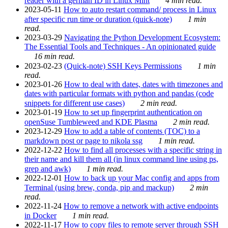
reader with a german ID in Linux Mint
4 min read.
2023-05-11
How to auto restart command/ process in Linux
after specific run time or duration (quick-note)
1 min
read.
2023-03-29
Navigating the Python Development Ecosystem:
The Essential Tools and Techniques - An opinionated guide
16 min read.
2023-02-23
(Quick-note) SSH Keys Permissions
1 min
read.
2023-01-26
How to deal with dates, dates with timezones and
dates with particular formats with python and pandas (code
snippets for different use cases)
2 min read.
2023-01-19
How to set up fingerprint authentication on
openSuse Tumbleweed and KDE Plasma
2 min read.
2023-12-29
How to add a table of contents (TOC) to a
markdown post or page to nikola ssg
1 min read.
2022-12-22
How to find all processes with a specific string in
their name and kill them all (in linux command line using ps,
grep and awk)
1 min read.
2022-12-01
How to back up your Mac config and apps from
Terminal (using brew, conda, pip and mackup)
2 min
read.
2022-11-24
How to remove a network with active endpoints
in Docker
1 min read.
2022-11-17
How to copy files to remote server through SSH