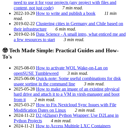
need to use it for your projects (any project with files and
content, not just code)
7 min read.
2022-10-29
How to write and publish a book
11 min
read.
2019-02-22
Clustering cities in Germany and Chile based on
their infrastructure
6 min read.
2019-02-16
Data Science - A small intro, what enticed me and
a few resources to start
3 min read.
🤓 Tech Made Simple: Practical Guides and How-
To's
2025-08-03
How to activate WOL Wake-on-Lan on
openSUSE Tumbleweed
3 min read.
2025-06-06
Quick-note: Some useful combinations for disk
usage sorting in the command line
3 min read.
2025-05-28
How to make an image of an existing physical
hard drive and attach it to a VM in virsh-manager and boot
from it
2 min read.
2025-03-27
How to Fix Nextcloud Sync Issues with File
Modification Dates on Linux
2 min read.
2024-11-22
D2 (d2lang) Python Wrapper: Use D2Lang in
Python Projects
4 min read.
2024-11-21
How to Access Multiple LXC Containers