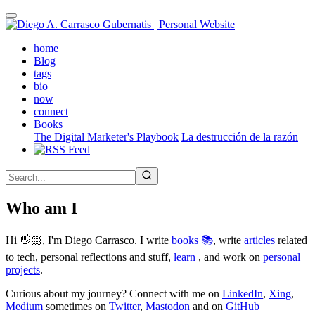
Skip
to
main
(active)
home
content
Blog
tags
bio
now
connect
Books
The Digital Marketer's Playbook
La destrucción de la razón
Who am I
Hi 👋🏻, I'm Diego Carrasco. I write
books 📚
, write
articles
related
to tech, personal reflections and stuff,
learn
, and work on
personal
projects
.
Curious about my journey? Connect with me on
LinkedIn
,
Xing
,
Medium
sometimes on
Twitter
,
Mastodon
and on
GitHub