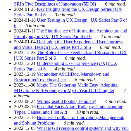
SRI's Five Disciplines of Innovation (5DOI)
6 min read.
2024-01-25
Key Insights from the UX Design Series | UX
Series Part 6 of 6
3 min read.
2024-01-18
User Testing in UX Design | UX Series Part 5 of
6
6 min read.
2024-01-11
The Significance of Information Architecture and
Prototyping in UX | UX Series Part 4 of 6
2 min read.
2024-01-04
Designing the User Experience: User Journeys
and Visual Design | UX Series Part 3 of 6
6 min read.
2023-12-28
The Role of User Feedback and Research in UX
| UX Series Part 2 of 6
6 min read.
2023-12-21
Understanding User Experience (UX) | UX
Series Part 1 of 6
4 min read.
2023-12-19
Yet another ASCIIDoc, Markdown and
RestructuredText cheatsheet
6 min read.
2023-11-30
Magic The Gathering Made Easy: Adapting
MTG to be Kid-Friendly for My 6-Year-Old Daughter
7
min read.
2023-08-24
Writing useful books (Template)
4 min read.
2023-08-16
Essential Facts About Epilepsy: Understanding
Types, Causes, and First Aid
10 min read.
2022-12-16
Business Toolkits for Innovation, Management,
and Solving Problems
6 min read.
2022-12-08
What is Git (version control system) and why you