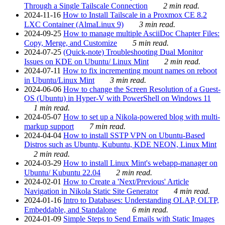
Through a Single Tailscale Connection
2 min read.
2024-11-16
How to Install Tailscale in a Proxmox CE 8.2
LXC Container (AlmaLinux 9)
3 min read.
2024-09-25
How to manage multiple AsciiDoc Chapter Files:
Copy, Merge, and Customize
5 min read.
2024-07-25
(Quick-note) Troubleshooting Dual Monitor
Issues on KDE on Ubuntu/ Linux Mint
2 min read.
2024-07-11
How to fix incrementing mount names on reboot
in Ubuntu/Linux Mint
3 min read.
2024-06-06
How to change the Screen Resolution of a Guest-
OS (Ubuntu) in Hyper-V with PowerShell on Windows 11
1 min read.
2024-05-07
How to set up a Nikola-powered blog with multi-
markup support
7 min read.
2024-04-04
How to install SSTP VPN on Ubuntu-Based
Distros such as Ubuntu, Kubuntu, KDE NEON, Linux Mint
2 min read.
2024-03-29
How to install Linux Mint's webapp-manager on
Ubuntu/ Kubuntu 22.04
2 min read.
2024-02-01
How to Create a 'Next/Previous' Article
Navigation in Nikola Static Site Generator
4 min read.
2024-01-16
Intro to Databases: Understanding OLAP, OLTP,
Embeddable, and Standalone
6 min read.
2024-01-09
Simple Steps to Send Emails with Static Images