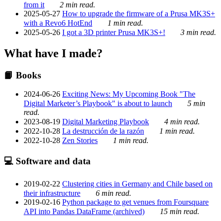
from it
2 min read.
2025-05-27
How to upgrade the firmware of a Prusa MK3S+
with a Revo6 HotEnd
1 min read.
2025-05-26
I got a 3D printer Prusa MK3S+!
3 min read.
What have I made?
📙 Books
2024-06-26
Exciting News: My Upcoming Book "The
Digital Marketer’s Playbook" is about to launch
5 min
read.
2023-08-19
Digital Marketing Playbook
4 min read.
2022-10-28
La destrucción de la razón
1 min read.
2022-10-28
Zen Stories
1 min read.
💻 Software and data
2019-02-22
Clustering cities in Germany and Chile based on
their infrastructure
6 min read.
2019-02-16
Python package to get venues from Foursquare
API into Pandas DataFrame (archived)
15 min read.