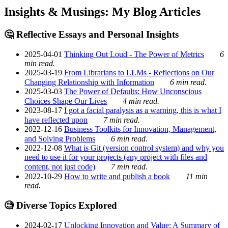
Insights & Musings: My Blog Articles
🤔 Reflective Essays and Personal Insights
2025-04-01
Thinking Out Loud - The Power of Metrics
6
min read.
2025-03-19
From Librarians to LLMs - Reflections on Our
Changing Relationship with Information
6 min read.
2025-03-03
The Power of Defaults: How Unconscious
Choices Shape Our Lives
4 min read.
2023-08-17
I got a facial paralysis as a warning, this is what I
have reflected upon
7 min read.
2022-12-16
Business Toolkits for Innovation, Management,
and Solving Problems
6 min read.
2022-12-08
What is Git (version control system) and why you
need to use it for your projects (any project with files and
content, not just code)
7 min read.
2022-10-29
How to write and publish a book
11 min
read.
🧐 Diverse Topics Explored
2024-02-17
Unlocking Innovation and Value: A Summary of