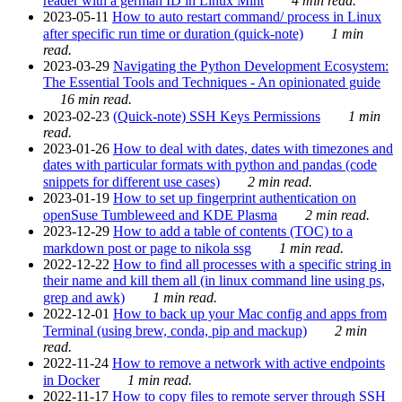
reader with a german ID in Linux Mint
4 min read.
2023-05-11
How to auto restart command/ process in Linux
after specific run time or duration (quick-note)
1 min
read.
2023-03-29
Navigating the Python Development Ecosystem:
The Essential Tools and Techniques - An opinionated guide
16 min read.
2023-02-23
(Quick-note) SSH Keys Permissions
1 min
read.
2023-01-26
How to deal with dates, dates with timezones and
dates with particular formats with python and pandas (code
snippets for different use cases)
2 min read.
2023-01-19
How to set up fingerprint authentication on
openSuse Tumbleweed and KDE Plasma
2 min read.
2023-12-29
How to add a table of contents (TOC) to a
markdown post or page to nikola ssg
1 min read.
2022-12-22
How to find all processes with a specific string in
their name and kill them all (in linux command line using ps,
grep and awk)
1 min read.
2022-12-01
How to back up your Mac config and apps from
Terminal (using brew, conda, pip and mackup)
2 min
read.
2022-11-24
How to remove a network with active endpoints
in Docker
1 min read.
2022-11-17
How to copy files to remote server through SSH