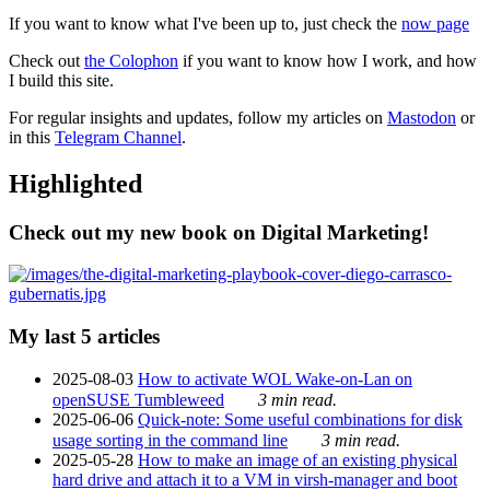
If you want to know what I've been up to, just check the
now page
Check out
the Colophon
if you want to know how I work, and how
I build this site.
For regular insights and updates, follow my articles on
Mastodon
or
in this
Telegram Channel
.
Highlighted
Check out my new book on Digital Marketing!
My last 5 articles
2025-08-03
How to activate WOL Wake-on-Lan on
openSUSE Tumbleweed
3 min read.
2025-06-06
Quick-note: Some useful combinations for disk
usage sorting in the command line
3 min read.
2025-05-28
How to make an image of an existing physical
hard drive and attach it to a VM in virsh-manager and boot