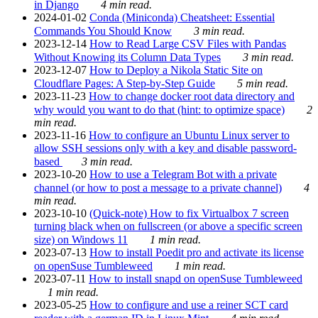
in Django
4 min read.
2024-01-02
Conda (Miniconda) Cheatsheet: Essential
Commands You Should Know
3 min read.
2023-12-14
How to Read Large CSV Files with Pandas
Without Knowing its Column Data Types
3 min read.
2023-12-07
How to Deploy a Nikola Static Site on
Cloudflare Pages: A Step-by-Step Guide
5 min read.
2023-11-23
How to change docker root data directory and
why would you want to do that (hint: to optimize space)
2
min read.
2023-11-16
How to configure an Ubuntu Linux server to
allow SSH sessions only with a key and disable password-
based
3 min read.
2023-10-20
How to use a Telegram Bot with a private
channel (or how to post a message to a private channel)
4
min read.
2023-10-10
(Quick-note) How to fix Virtualbox 7 screen
turning black when on fullscreen (or above a specific screen
size) on Windows 11
1 min read.
2023-07-13
How to install Poedit pro and activate its license
on openSuse Tumbleweed
1 min read.
2023-07-11
How to install snapd on openSuse Tumbleweed
1 min read.
2023-05-25
How to configure and use a reiner SCT card