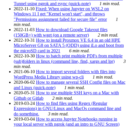
Tunnel using ngrok and rsync (quick-note)
1 min read.
2022-11-10
Fixed: When using Jupyter on WSL2 on
Windows 11 I get "Kernel won't start", and throws
"Permissions assignment failed for secure file" error
1
min read.
2022-11-03
How to download Google Takeout files
(150GB+) with wget (on a remote server)
2 min read.
2022-10-31
How to install Proxmox VE 6.4 in an old HPE
MicroServer G8 on SATA 5 (ODD) using iLo and boot from
the microSD card in 2021
6 min read.
2022-10-30
How to batch print multiple PDFs from multiple
(sub)folders in linux (command line, find, xargs and lpr)
3
min read.
2021-06-10
How to import several folders with files into
WordPress Media Library using wp-cli
1 min read.
2020-06-02
How to manage several SSH Config files on Mac
and Linux (quick-note)
1 min read.
2020-05-31
How to use multiple SSH keys on a Mac with
Github or Gitlab
2 min read.
2019-03-24
How to find files using Regex (Regular
Expressions) in GNU/Linux and MacOs command line and
do something.
3 min read.
2019-03-04
How to access Jupyter Notebooks running in
your local server with ngrok (and an intro to GNU Screen)