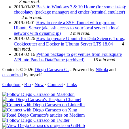
3 min read.
2019-03-02
Back to Windows 7 & 10 Home (for some tasks):
chocolatey (package manager) and cmder (terminal emulator)
2 min read.
2019-03-01
How to create a SSH Tunnel with ngrok on
Ubuntu Server (aka ssh access to your local server in local
network with dynamic ip)
2 min read.
2019-02-26
How to prepare Ubuntu for Data Science: Torus,
Cookiecutter and Docker in Ubuntu Server LTS 18.04
4
min read.
2019-02-16
Python package to get venues from Foursquare
API into Pandas DataFrame (archived)
15 min read.
Contents © 2026
Diego Carrasco G.
- Powered by
Nikola
and
customized
by myself
Colophon
·
Bio
·
Now
·
Connect
·
Links