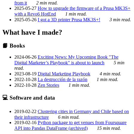
from it
2 min read.
2025-05-27
How to upgrade the firmware of a Prusa MK3S+
with a Revo6 HotEnd
1 min read.
2025-05-26
I got a 3D printer Prusa MK3S+!
3 min read.
What have I made?
📙 Books
2024-06-26
Exciting News: My Upcoming Book "The
Digital Marketer’s Playbook" is about to launch
5 min
read.
2023-08-19
Digital Marketing Playbook
4 min read.
2022-10-28
La destrucción de la razón
1 min read.
2022-10-28
Zen Stories
1 min read.
💻 Software and data
2019-02-22
Clustering cities in Germany and Chile based on
their infrastructure
6 min read.
2019-02-16
Python package to get venues from Foursquare
API into Pandas DataFrame (archived)
15 min read.