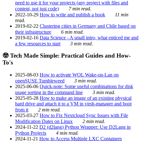
need to use it for your projects (any project with files and
content, not just code)
7 min read.
2022-10-29
How to write and publish a book
11 min
read.
2019-02-22
Clustering cities in Germany and Chile based on
their infrastructure
6 min read.
2019-02-16
Data Science - A small intro, what enticed me and
a few resources to start
3 min read.
🤓 Tech Made Simple: Practical Guides and How-
To's
2025-08-03
How to activate WOL Wake-on-Lan on
openSUSE Tumbleweed
3 min read.
2025-06-06
Quick-note: Some useful combinations for disk
usage sorting in the command line
3 min read.
2025-05-28
How to make an image of an existing physical
hard drive and attach it to a VM in virsh-manager and boot
from it
2 min read.
2025-03-27
How to Fix Nextcloud Sync Issues with File
Modification Dates on Linux
2 min read.
2024-11-22
D2 (d2lang) Python Wrapper: Use D2Lang in
Python Projects
4 min read.
2024-11-21
How to Access Multiple LXC Containers