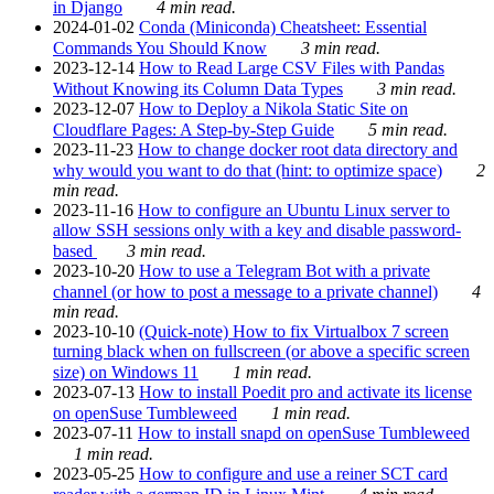
in Django
4 min read.
2024-01-02
Conda (Miniconda) Cheatsheet: Essential
Commands You Should Know
3 min read.
2023-12-14
How to Read Large CSV Files with Pandas
Without Knowing its Column Data Types
3 min read.
2023-12-07
How to Deploy a Nikola Static Site on
Cloudflare Pages: A Step-by-Step Guide
5 min read.
2023-11-23
How to change docker root data directory and
why would you want to do that (hint: to optimize space)
2
min read.
2023-11-16
How to configure an Ubuntu Linux server to
allow SSH sessions only with a key and disable password-
based
3 min read.
2023-10-20
How to use a Telegram Bot with a private
channel (or how to post a message to a private channel)
4
min read.
2023-10-10
(Quick-note) How to fix Virtualbox 7 screen
turning black when on fullscreen (or above a specific screen
size) on Windows 11
1 min read.
2023-07-13
How to install Poedit pro and activate its license
on openSuse Tumbleweed
1 min read.
2023-07-11
How to install snapd on openSuse Tumbleweed
1 min read.
2023-05-25
How to configure and use a reiner SCT card