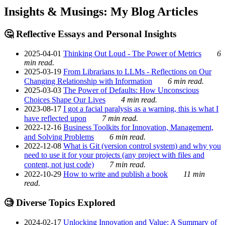
Insights & Musings: My Blog Articles
🤔 Reflective Essays and Personal Insights
2025-04-01
Thinking Out Loud - The Power of Metrics
6
min read.
2025-03-19
From Librarians to LLMs - Reflections on Our
Changing Relationship with Information
6 min read.
2025-03-03
The Power of Defaults: How Unconscious
Choices Shape Our Lives
4 min read.
2023-08-17
I got a facial paralysis as a warning, this is what I
have reflected upon
7 min read.
2022-12-16
Business Toolkits for Innovation, Management,
and Solving Problems
6 min read.
2022-12-08
What is Git (version control system) and why you
need to use it for your projects (any project with files and
content, not just code)
7 min read.
2022-10-29
How to write and publish a book
11 min
read.
🧐 Diverse Topics Explored
2024-02-17
Unlocking Innovation and Value: A Summary of