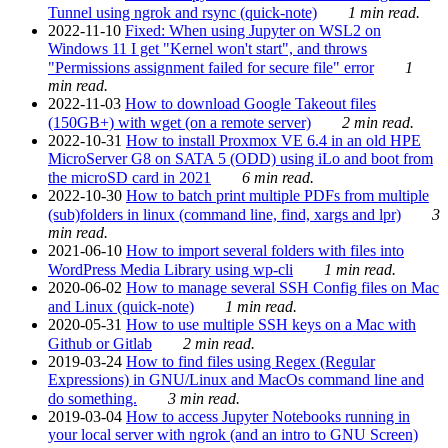
Tunnel using ngrok and rsync (quick-note)
1 min read.
2022-11-10
Fixed: When using Jupyter on WSL2 on
Windows 11 I get "Kernel won't start", and throws
"Permissions assignment failed for secure file" error
1
min read.
2022-11-03
How to download Google Takeout files
(150GB+) with wget (on a remote server)
2 min read.
2022-10-31
How to install Proxmox VE 6.4 in an old HPE
MicroServer G8 on SATA 5 (ODD) using iLo and boot from
the microSD card in 2021
6 min read.
2022-10-30
How to batch print multiple PDFs from multiple
(sub)folders in linux (command line, find, xargs and lpr)
3
min read.
2021-06-10
How to import several folders with files into
WordPress Media Library using wp-cli
1 min read.
2020-06-02
How to manage several SSH Config files on Mac
and Linux (quick-note)
1 min read.
2020-05-31
How to use multiple SSH keys on a Mac with
Github or Gitlab
2 min read.
2019-03-24
How to find files using Regex (Regular
Expressions) in GNU/Linux and MacOs command line and
do something.
3 min read.
2019-03-04
How to access Jupyter Notebooks running in
your local server with ngrok (and an intro to GNU Screen)