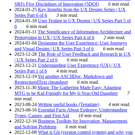
SRI's Five Disciplines of Innovation (5DOI)
6 min read.
2024-01-25
Key Insights from the UX Design Series | UX
Series Part 6 of 6
3 min read.
2024-01-18
User Testing in UX Design | UX Series Part 5 of
6
6 min read.
2024-01-11
The Significance of Information Architecture and
Prototyping in UX | UX Series Part 4 of 6
2 min read.
2024-01-04
Designing the User Experience: User Journeys
and Visual Design | UX Series Part 3 of 6
6 min read.
2023-12-28
The Role of User Feedback and Research in UX
| UX Series Part 2 of 6
6 min read.
2023-12-21
Understanding User Experience (UX) | UX
Series Part 1 of 6
4 min read.
2023-12-19
Yet another ASCIIDoc, Markdown and
RestructuredText cheatsheet
6 min read.
2023-11-30
Magic The Gathering Made Easy: Adapting
MTG to be Kid-Friendly for My 6-Year-Old Daughter
7
min read.
2023-08-24
Writing useful books (Template)
4 min read.
2023-08-16
Essential Facts About Epilepsy: Understanding
Types, Causes, and First Aid
10 min read.
2022-12-16
Business Toolkits for Innovation, Management,
and Solving Problems
6 min read.
2022-12-08
What is Git (version control system) and why you