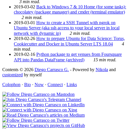
3 min read.
2019-03-02
Back to Windows 7 & 10 Home (for some tasks):
chocolatey (package manager) and cmder (terminal emulator)
2 min read.
2019-03-01
How to create a SSH Tunnel with ngrok on
Ubuntu Server (aka ssh access to your local server in local
network with dynamic ip)
2 min read.
2019-02-26
How to prepare Ubuntu for Data Science: Torus,
Cookiecutter and Docker in Ubuntu Server LTS 18.04
4
min read.
2019-02-16
Python package to get venues from Foursquare
API into Pandas DataFrame (archived)
15 min read.
Contents © 2026
Diego Carrasco G.
- Powered by
Nikola
and
customized
by myself
Colophon
·
Bio
·
Now
·
Connect
·
Links