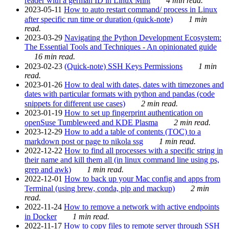
reader with a german ID in Linux Mint
4 min read.
2023-05-11
How to auto restart command/ process in Linux
after specific run time or duration (quick-note)
1 min
read.
2023-03-29
Navigating the Python Development Ecosystem:
The Essential Tools and Techniques - An opinionated guide
16 min read.
2023-02-23
(Quick-note) SSH Keys Permissions
1 min
read.
2023-01-26
How to deal with dates, dates with timezones and
dates with particular formats with python and pandas (code
snippets for different use cases)
2 min read.
2023-01-19
How to set up fingerprint authentication on
openSuse Tumbleweed and KDE Plasma
2 min read.
2023-12-29
How to add a table of contents (TOC) to a
markdown post or page to nikola ssg
1 min read.
2022-12-22
How to find all processes with a specific string in
their name and kill them all (in linux command line using ps,
grep and awk)
1 min read.
2022-12-01
How to back up your Mac config and apps from
Terminal (using brew, conda, pip and mackup)
2 min
read.
2022-11-24
How to remove a network with active endpoints
in Docker
1 min read.
2022-11-17
How to copy files to remote server through SSH