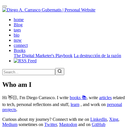
Skip
to
main
(active)
home
content
Blog
tags
bio
now
connect
Books
The Digital Marketer's Playbook
La destrucción de la razón
Who am I
Hi 👋🏻, I'm Diego Carrasco. I write
books 📚
, write
articles
related
to tech, personal reflections and stuff,
learn
, and work on
personal
projects
.
Curious about my journey? Connect with me on
LinkedIn
,
Xing
,
Medium
sometimes on
Twitter
,
Mastodon
and on
GitHub