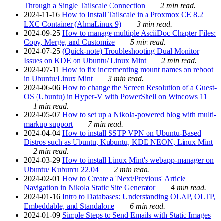
Through a Single Tailscale Connection
2 min read.
2024-11-16
How to Install Tailscale in a Proxmox CE 8.2
LXC Container (AlmaLinux 9)
3 min read.
2024-09-25
How to manage multiple AsciiDoc Chapter Files:
Copy, Merge, and Customize
5 min read.
2024-07-25
(Quick-note) Troubleshooting Dual Monitor
Issues on KDE on Ubuntu/ Linux Mint
2 min read.
2024-07-11
How to fix incrementing mount names on reboot
in Ubuntu/Linux Mint
3 min read.
2024-06-06
How to change the Screen Resolution of a Guest-
OS (Ubuntu) in Hyper-V with PowerShell on Windows 11
1 min read.
2024-05-07
How to set up a Nikola-powered blog with multi-
markup support
7 min read.
2024-04-04
How to install SSTP VPN on Ubuntu-Based
Distros such as Ubuntu, Kubuntu, KDE NEON, Linux Mint
2 min read.
2024-03-29
How to install Linux Mint's webapp-manager on
Ubuntu/ Kubuntu 22.04
2 min read.
2024-02-01
How to Create a 'Next/Previous' Article
Navigation in Nikola Static Site Generator
4 min read.
2024-01-16
Intro to Databases: Understanding OLAP, OLTP,
Embeddable, and Standalone
6 min read.
2024-01-09
Simple Steps to Send Emails with Static Images