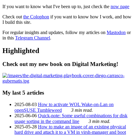
If you want to know what I've been up to, just check the
now page
Check out
the Colophon
if you want to know how I work, and how
I build this site.
For regular insights and updates, follow my articles on
Mastodon
or
in this
Telegram Channel
.
Highlighted
Check out my new book on Digital Marketing!
My last 5 articles
2025-08-03
How to activate WOL Wake-on-Lan on
openSUSE Tumbleweed
3 min read.
2025-06-06
Quick-note: Some useful combinations for disk
usage sorting in the command line
3 min read.
2025-05-28
How to make an image of an existing physical
hard drive and attach it to a VM in virsh-manager and boot