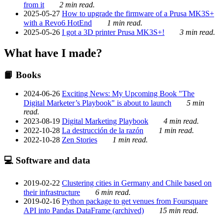
from it
2 min read.
2025-05-27
How to upgrade the firmware of a Prusa MK3S+
with a Revo6 HotEnd
1 min read.
2025-05-26
I got a 3D printer Prusa MK3S+!
3 min read.
What have I made?
📙 Books
2024-06-26
Exciting News: My Upcoming Book "The
Digital Marketer’s Playbook" is about to launch
5 min
read.
2023-08-19
Digital Marketing Playbook
4 min read.
2022-10-28
La destrucción de la razón
1 min read.
2022-10-28
Zen Stories
1 min read.
💻 Software and data
2019-02-22
Clustering cities in Germany and Chile based on
their infrastructure
6 min read.
2019-02-16
Python package to get venues from Foursquare
API into Pandas DataFrame (archived)
15 min read.