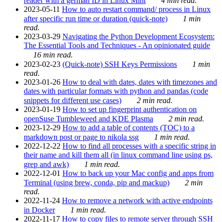
reader with a german ID in Linux Mint
4 min read.
2023-05-11
How to auto restart command/ process in Linux
after specific run time or duration (quick-note)
1 min
read.
2023-03-29
Navigating the Python Development Ecosystem:
The Essential Tools and Techniques - An opinionated guide
16 min read.
2023-02-23
(Quick-note) SSH Keys Permissions
1 min
read.
2023-01-26
How to deal with dates, dates with timezones and
dates with particular formats with python and pandas (code
snippets for different use cases)
2 min read.
2023-01-19
How to set up fingerprint authentication on
openSuse Tumbleweed and KDE Plasma
2 min read.
2023-12-29
How to add a table of contents (TOC) to a
markdown post or page to nikola ssg
1 min read.
2022-12-22
How to find all processes with a specific string in
their name and kill them all (in linux command line using ps,
grep and awk)
1 min read.
2022-12-01
How to back up your Mac config and apps from
Terminal (using brew, conda, pip and mackup)
2 min
read.
2022-11-24
How to remove a network with active endpoints
in Docker
1 min read.
2022-11-17
How to copy files to remote server through SSH