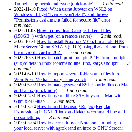
Tunnel using ngrok and rsync (quick-note)
1 min read.
2022-11-10
Fixed: When using Jupyter on WSL2 on
Windows 11 I get "Kernel won't start", and throws
"Permissions assignment failed for secure file" error
1
min read.
2022-11-03
How to download Google Takeout files
(150GB+) with wget (on a remote server)
2 min read.
2022-10-31
How to install Proxmox VE 6.4 in an old HPE
MicroServer G8 on SATA 5 (ODD) using iLo and boot from
the microSD card in 2021
6 min read.
2022-10-30
How to batch print multiple PDFs from multiple
(sub)folders in linux (command line, find, xargs and lpr)
3
min read.
2021-06-10
How to import several folders with files into
WordPress Media Library using wp-cli
1 min read.
2020-06-02
How to manage several SSH Config files on Mac
and Linux (quick-note)
1 min read.
2020-05-31
How to use multiple SSH keys on a Mac with
Github or Gitlab
2 min read.
2019-03-24
How to find files using Regex (Regular
Expressions) in GNU/Linux and MacOs command line and
do something.
3 min read.
2019-03-04
How to access Jupyter Notebooks running in
your local server with ngrok (and an intro to GNU Screen)