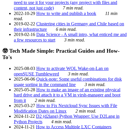
need to use it for your projects (any project with files and
content, not just code)
7 min read.
2022-10-29
How to write and publish a book
11 min
read.
2019-02-22
Clustering cities in Germany and Chile based on
their infrastructure
6 min read.
2019-02-16
Data Science - A small intro, what enticed me and
a few resources to start
3 min read.
🤓 Tech Made Simple: Practical Guides and How-
To's
2025-08-03
How to activate WOL Wake-on-Lan on
openSUSE Tumbleweed
3 min read.
2025-06-06
Quick-note: Some useful combinations for disk
usage sorting in the command line
3 min read.
2025-05-28
How to make an image of an existing physical
hard drive and attach it to a VM in virsh-manager and boot
from it
2 min read.
2025-03-27
How to Fix Nextcloud Sync Issues with File
Modification Dates on Linux
2 min read.
2024-11-22
D2 (d2lang) Python Wrapper: Use D2Lang in
Python Projects
4 min read.
2024-11-21
How to Access Multiple LXC Containers