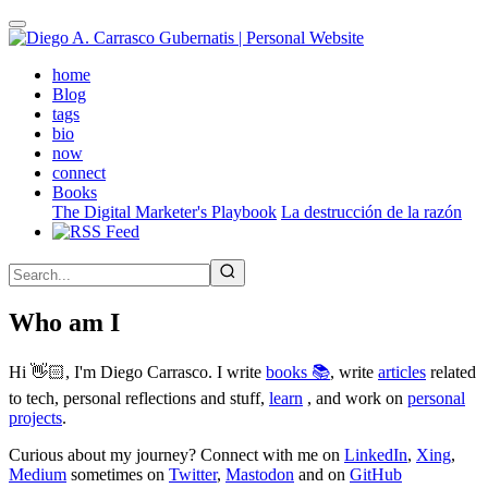
Skip
to
main
(active)
home
content
Blog
tags
bio
now
connect
Books
The Digital Marketer's Playbook
La destrucción de la razón
Who am I
Hi 👋🏻, I'm Diego Carrasco. I write
books 📚
, write
articles
related
to tech, personal reflections and stuff,
learn
, and work on
personal
projects
.
Curious about my journey? Connect with me on
LinkedIn
,
Xing
,
Medium
sometimes on
Twitter
,
Mastodon
and on
GitHub