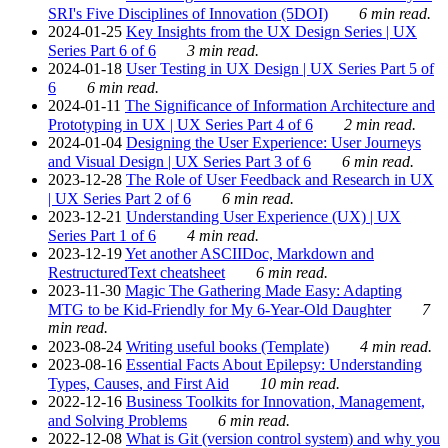
SRI's Five Disciplines of Innovation (5DOI)
6 min read.
2024-01-25
Key Insights from the UX Design Series | UX
Series Part 6 of 6
3 min read.
2024-01-18
User Testing in UX Design | UX Series Part 5 of
6
6 min read.
2024-01-11
The Significance of Information Architecture and
Prototyping in UX | UX Series Part 4 of 6
2 min read.
2024-01-04
Designing the User Experience: User Journeys
and Visual Design | UX Series Part 3 of 6
6 min read.
2023-12-28
The Role of User Feedback and Research in UX
| UX Series Part 2 of 6
6 min read.
2023-12-21
Understanding User Experience (UX) | UX
Series Part 1 of 6
4 min read.
2023-12-19
Yet another ASCIIDoc, Markdown and
RestructuredText cheatsheet
6 min read.
2023-11-30
Magic The Gathering Made Easy: Adapting
MTG to be Kid-Friendly for My 6-Year-Old Daughter
7
min read.
2023-08-24
Writing useful books (Template)
4 min read.
2023-08-16
Essential Facts About Epilepsy: Understanding
Types, Causes, and First Aid
10 min read.
2022-12-16
Business Toolkits for Innovation, Management,
and Solving Problems
6 min read.
2022-12-08
What is Git (version control system) and why you