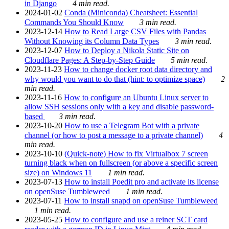
in Django
4 min read.
2024-01-02
Conda (Miniconda) Cheatsheet: Essential
Commands You Should Know
3 min read.
2023-12-14
How to Read Large CSV Files with Pandas
Without Knowing its Column Data Types
3 min read.
2023-12-07
How to Deploy a Nikola Static Site on
Cloudflare Pages: A Step-by-Step Guide
5 min read.
2023-11-23
How to change docker root data directory and
why would you want to do that (hint: to optimize space)
2
min read.
2023-11-16
How to configure an Ubuntu Linux server to
allow SSH sessions only with a key and disable password-
based
3 min read.
2023-10-20
How to use a Telegram Bot with a private
channel (or how to post a message to a private channel)
4
min read.
2023-10-10
(Quick-note) How to fix Virtualbox 7 screen
turning black when on fullscreen (or above a specific screen
size) on Windows 11
1 min read.
2023-07-13
How to install Poedit pro and activate its license
on openSuse Tumbleweed
1 min read.
2023-07-11
How to install snapd on openSuse Tumbleweed
1 min read.
2023-05-25
How to configure and use a reiner SCT card