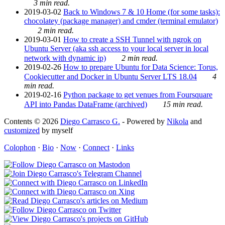
3 min read.
2019-03-02
Back to Windows 7 & 10 Home (for some tasks):
chocolatey (package manager) and cmder (terminal emulator)
2 min read.
2019-03-01
How to create a SSH Tunnel with ngrok on
Ubuntu Server (aka ssh access to your local server in local
network with dynamic ip)
2 min read.
2019-02-26
How to prepare Ubuntu for Data Science: Torus,
Cookiecutter and Docker in Ubuntu Server LTS 18.04
4
min read.
2019-02-16
Python package to get venues from Foursquare
API into Pandas DataFrame (archived)
15 min read.
Contents © 2026
Diego Carrasco G.
- Powered by
Nikola
and
customized
by myself
Colophon
·
Bio
·
Now
·
Connect
·
Links