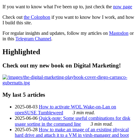
If you want to know what I've been up to, just check the
now page
Check out
the Colophon
if you want to know how I work, and how
I build this site.
For regular insights and updates, follow my articles on
Mastodon
or
in this
Telegram Channel
.
Highlighted
Check out my new book on Digital Marketing!
My last 5 articles
2025-08-03
How to activate WOL Wake-on-Lan on
openSUSE Tumbleweed
3 min read.
2025-06-06
Quick-note: Some useful combinations for disk
usage sorting in the command line
3 min read.
2025-05-28
How to make an image of an existing physical
hard drive and attach it to a VM in virsh-manager and boot