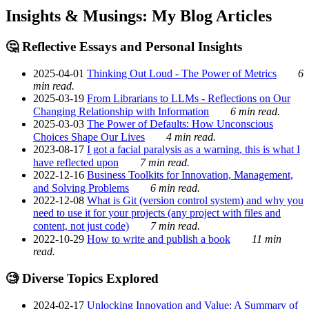
Insights & Musings: My Blog Articles
🤔 Reflective Essays and Personal Insights
2025-04-01
Thinking Out Loud - The Power of Metrics
6
min read.
2025-03-19
From Librarians to LLMs - Reflections on Our
Changing Relationship with Information
6 min read.
2025-03-03
The Power of Defaults: How Unconscious
Choices Shape Our Lives
4 min read.
2023-08-17
I got a facial paralysis as a warning, this is what I
have reflected upon
7 min read.
2022-12-16
Business Toolkits for Innovation, Management,
and Solving Problems
6 min read.
2022-12-08
What is Git (version control system) and why you
need to use it for your projects (any project with files and
content, not just code)
7 min read.
2022-10-29
How to write and publish a book
11 min
read.
🧐 Diverse Topics Explored
2024-02-17
Unlocking Innovation and Value: A Summary of