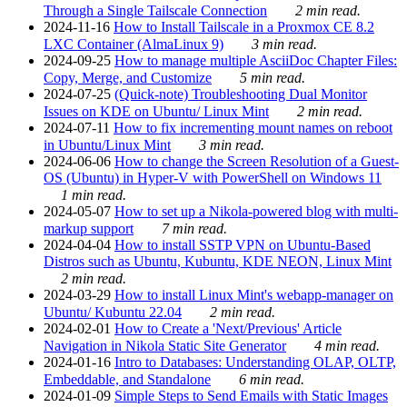
Through a Single Tailscale Connection
2 min read.
2024-11-16
How to Install Tailscale in a Proxmox CE 8.2
LXC Container (AlmaLinux 9)
3 min read.
2024-09-25
How to manage multiple AsciiDoc Chapter Files:
Copy, Merge, and Customize
5 min read.
2024-07-25
(Quick-note) Troubleshooting Dual Monitor
Issues on KDE on Ubuntu/ Linux Mint
2 min read.
2024-07-11
How to fix incrementing mount names on reboot
in Ubuntu/Linux Mint
3 min read.
2024-06-06
How to change the Screen Resolution of a Guest-
OS (Ubuntu) in Hyper-V with PowerShell on Windows 11
1 min read.
2024-05-07
How to set up a Nikola-powered blog with multi-
markup support
7 min read.
2024-04-04
How to install SSTP VPN on Ubuntu-Based
Distros such as Ubuntu, Kubuntu, KDE NEON, Linux Mint
2 min read.
2024-03-29
How to install Linux Mint's webapp-manager on
Ubuntu/ Kubuntu 22.04
2 min read.
2024-02-01
How to Create a 'Next/Previous' Article
Navigation in Nikola Static Site Generator
4 min read.
2024-01-16
Intro to Databases: Understanding OLAP, OLTP,
Embeddable, and Standalone
6 min read.
2024-01-09
Simple Steps to Send Emails with Static Images