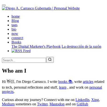
Skip
to
main
(active)
home
content
Blog
tags
bio
now
connect
Books
The Digital Marketer's Playbook
La destrucción de la razón
Who am I
Hi 👋🏻, I'm Diego Carrasco. I write
books 📚
, write
articles
related
to tech, personal reflections and stuff,
learn
, and work on
personal
projects
.
Curious about my journey? Connect with me on
LinkedIn
,
Xing
,
Medium
sometimes on
Twitter
,
Mastodon
and on
GitHub