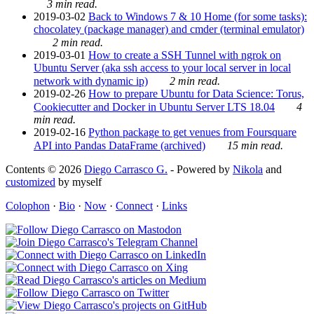
3 min read.
2019-03-02
Back to Windows 7 & 10 Home (for some tasks):
chocolatey (package manager) and cmder (terminal emulator)
2 min read.
2019-03-01
How to create a SSH Tunnel with ngrok on
Ubuntu Server (aka ssh access to your local server in local
network with dynamic ip)
2 min read.
2019-02-26
How to prepare Ubuntu for Data Science: Torus,
Cookiecutter and Docker in Ubuntu Server LTS 18.04
4
min read.
2019-02-16
Python package to get venues from Foursquare
API into Pandas DataFrame (archived)
15 min read.
Contents © 2026
Diego Carrasco G.
- Powered by
Nikola
and
customized
by myself
Colophon
·
Bio
·
Now
·
Connect
·
Links