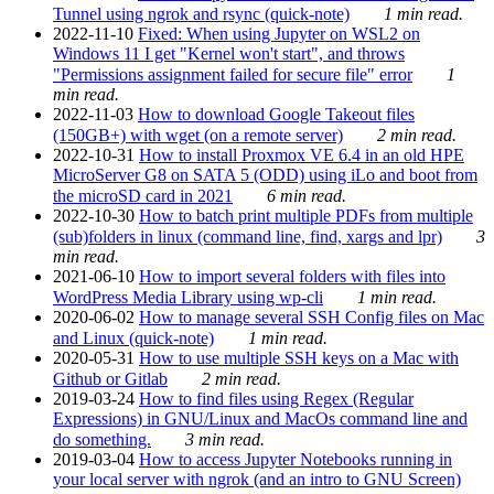
Tunnel using ngrok and rsync (quick-note)
1 min read.
2022-11-10
Fixed: When using Jupyter on WSL2 on
Windows 11 I get "Kernel won't start", and throws
"Permissions assignment failed for secure file" error
1
min read.
2022-11-03
How to download Google Takeout files
(150GB+) with wget (on a remote server)
2 min read.
2022-10-31
How to install Proxmox VE 6.4 in an old HPE
MicroServer G8 on SATA 5 (ODD) using iLo and boot from
the microSD card in 2021
6 min read.
2022-10-30
How to batch print multiple PDFs from multiple
(sub)folders in linux (command line, find, xargs and lpr)
3
min read.
2021-06-10
How to import several folders with files into
WordPress Media Library using wp-cli
1 min read.
2020-06-02
How to manage several SSH Config files on Mac
and Linux (quick-note)
1 min read.
2020-05-31
How to use multiple SSH keys on a Mac with
Github or Gitlab
2 min read.
2019-03-24
How to find files using Regex (Regular
Expressions) in GNU/Linux and MacOs command line and
do something.
3 min read.
2019-03-04
How to access Jupyter Notebooks running in
your local server with ngrok (and an intro to GNU Screen)