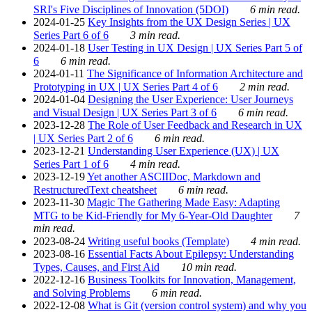
SRI's Five Disciplines of Innovation (5DOI)
6 min read.
2024-01-25
Key Insights from the UX Design Series | UX
Series Part 6 of 6
3 min read.
2024-01-18
User Testing in UX Design | UX Series Part 5 of
6
6 min read.
2024-01-11
The Significance of Information Architecture and
Prototyping in UX | UX Series Part 4 of 6
2 min read.
2024-01-04
Designing the User Experience: User Journeys
and Visual Design | UX Series Part 3 of 6
6 min read.
2023-12-28
The Role of User Feedback and Research in UX
| UX Series Part 2 of 6
6 min read.
2023-12-21
Understanding User Experience (UX) | UX
Series Part 1 of 6
4 min read.
2023-12-19
Yet another ASCIIDoc, Markdown and
RestructuredText cheatsheet
6 min read.
2023-11-30
Magic The Gathering Made Easy: Adapting
MTG to be Kid-Friendly for My 6-Year-Old Daughter
7
min read.
2023-08-24
Writing useful books (Template)
4 min read.
2023-08-16
Essential Facts About Epilepsy: Understanding
Types, Causes, and First Aid
10 min read.
2022-12-16
Business Toolkits for Innovation, Management,
and Solving Problems
6 min read.
2022-12-08
What is Git (version control system) and why you