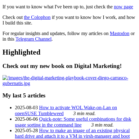
If you want to know what I've been up to, just check the
now page
Check out
the Colophon
if you want to know how I work, and how
I build this site.
For regular insights and updates, follow my articles on
Mastodon
or
in this
Telegram Channel
.
Highlighted
Check out my new book on Digital Marketing!
My last 5 articles
2025-08-03
How to activate WOL Wake-on-Lan on
openSUSE Tumbleweed
3 min read.
2025-06-06
Quick-note: Some useful combinations for disk
usage sorting in the command line
3 min read.
2025-05-28
How to make an image of an existing physical
hard drive and attach it to a VM in virsh-manager and boot