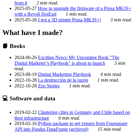
from it
2 min read.
2025-05-27
How to upgrade the firmware of a Prusa MK3S+
with a Revo6 HotEnd
1 min read.
2025-05-26
I got a 3D printer Prusa MK3S+!
3 min read.
What have I made?
📙 Books
2024-06-26
Exciting News: My Upcoming Book "The
Digital Marketer’s Playbook" is about to launch
5 min
read.
2023-08-19
Digital Marketing Playbook
4 min read.
2022-10-28
La destrucción de la razón
1 min read.
2022-10-28
Zen Stories
1 min read.
💻 Software and data
2019-02-22
Clustering cities in Germany and Chile based on
their infrastructure
6 min read.
2019-02-16
Python package to get venues from Foursquare
API into Pandas DataFrame (archived)
15 min read.