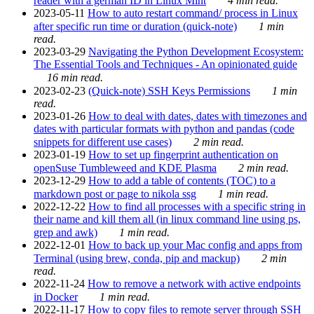
reader with a german ID in Linux Mint
4 min read.
2023-05-11
How to auto restart command/ process in Linux
after specific run time or duration (quick-note)
1 min
read.
2023-03-29
Navigating the Python Development Ecosystem:
The Essential Tools and Techniques - An opinionated guide
16 min read.
2023-02-23
(Quick-note) SSH Keys Permissions
1 min
read.
2023-01-26
How to deal with dates, dates with timezones and
dates with particular formats with python and pandas (code
snippets for different use cases)
2 min read.
2023-01-19
How to set up fingerprint authentication on
openSuse Tumbleweed and KDE Plasma
2 min read.
2023-12-29
How to add a table of contents (TOC) to a
markdown post or page to nikola ssg
1 min read.
2022-12-22
How to find all processes with a specific string in
their name and kill them all (in linux command line using ps,
grep and awk)
1 min read.
2022-12-01
How to back up your Mac config and apps from
Terminal (using brew, conda, pip and mackup)
2 min
read.
2022-11-24
How to remove a network with active endpoints
in Docker
1 min read.
2022-11-17
How to copy files to remote server through SSH