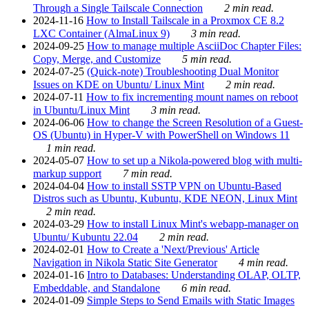
Through a Single Tailscale Connection
2 min read.
2024-11-16
How to Install Tailscale in a Proxmox CE 8.2
LXC Container (AlmaLinux 9)
3 min read.
2024-09-25
How to manage multiple AsciiDoc Chapter Files:
Copy, Merge, and Customize
5 min read.
2024-07-25
(Quick-note) Troubleshooting Dual Monitor
Issues on KDE on Ubuntu/ Linux Mint
2 min read.
2024-07-11
How to fix incrementing mount names on reboot
in Ubuntu/Linux Mint
3 min read.
2024-06-06
How to change the Screen Resolution of a Guest-
OS (Ubuntu) in Hyper-V with PowerShell on Windows 11
1 min read.
2024-05-07
How to set up a Nikola-powered blog with multi-
markup support
7 min read.
2024-04-04
How to install SSTP VPN on Ubuntu-Based
Distros such as Ubuntu, Kubuntu, KDE NEON, Linux Mint
2 min read.
2024-03-29
How to install Linux Mint's webapp-manager on
Ubuntu/ Kubuntu 22.04
2 min read.
2024-02-01
How to Create a 'Next/Previous' Article
Navigation in Nikola Static Site Generator
4 min read.
2024-01-16
Intro to Databases: Understanding OLAP, OLTP,
Embeddable, and Standalone
6 min read.
2024-01-09
Simple Steps to Send Emails with Static Images