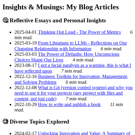
Insights & Musings: My Blog Articles
🤔 Reflective Essays and Personal Insights
2025-04-01
Thinking Out Loud - The Power of Metrics
6
min read.
2025-03-19
From Librarians to LLMs - Reflections on Our
Changing Relationship with Information
6 min read.
2025-03-03
The Power of Defaults: How Unconscious
Choices Shape Our Lives
4 min read.
2023-08-17
I got a facial paralysis as a warning, this is what I
have reflected upon
7 min read.
2022-12-16
Business Toolkits for Innovation, Management,
and Solving Problems
6 min read.
2022-12-08
What is Git (version control system) and why you
need to use it for your projects (any project with files and
content, not just code)
7 min read.
2022-10-29
How to write and publish a book
11 min
read.
🧐 Diverse Topics Explored
2024-02-17
Unlocking Innovation and Value: A Summary of