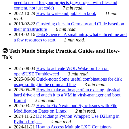
need to use it for your projects (any project with files and
content, not just code)
7 min read.
2022-10-29
How to write and publish a book
11 min
read.
2019-02-22
Clustering cities in Germany and Chile based on
their infrastructure
6 min read.
2019-02-16
Data Science - A small intro, what enticed me and
a few resources to start
3 min read.
🤓 Tech Made Simple: Practical Guides and How-
To's
2025-08-03
How to activate WOL Wake-on-Lan on
openSUSE Tumbleweed
3 min read.
2025-06-06
Quick-note: Some useful combinations for disk
usage sorting in the command line
3 min read.
2025-05-28
How to make an image of an existing physical
hard drive and attach it to a VM in virsh-manager and boot
from it
2 min read.
2025-03-27
How to Fix Nextcloud Sync Issues with File
Modification Dates on Linux
2 min read.
2024-11-22
D2 (d2lang) Python Wrapper: Use D2Lang in
Python Projects
4 min read.
2024-11-21
How to Access Multiple LXC Containers