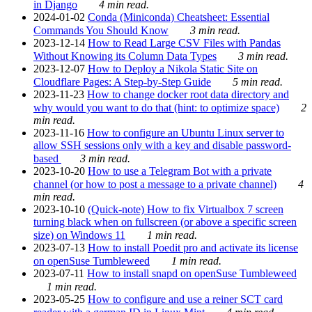
in Django
4 min read.
2024-01-02
Conda (Miniconda) Cheatsheet: Essential
Commands You Should Know
3 min read.
2023-12-14
How to Read Large CSV Files with Pandas
Without Knowing its Column Data Types
3 min read.
2023-12-07
How to Deploy a Nikola Static Site on
Cloudflare Pages: A Step-by-Step Guide
5 min read.
2023-11-23
How to change docker root data directory and
why would you want to do that (hint: to optimize space)
2
min read.
2023-11-16
How to configure an Ubuntu Linux server to
allow SSH sessions only with a key and disable password-
based
3 min read.
2023-10-20
How to use a Telegram Bot with a private
channel (or how to post a message to a private channel)
4
min read.
2023-10-10
(Quick-note) How to fix Virtualbox 7 screen
turning black when on fullscreen (or above a specific screen
size) on Windows 11
1 min read.
2023-07-13
How to install Poedit pro and activate its license
on openSuse Tumbleweed
1 min read.
2023-07-11
How to install snapd on openSuse Tumbleweed
1 min read.
2023-05-25
How to configure and use a reiner SCT card