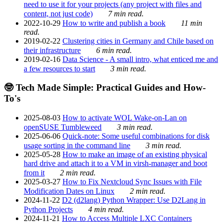
need to use it for your projects (any project with files and
content, not just code)
7 min read.
2022-10-29
How to write and publish a book
11 min
read.
2019-02-22
Clustering cities in Germany and Chile based on
their infrastructure
6 min read.
2019-02-16
Data Science - A small intro, what enticed me and
a few resources to start
3 min read.
🤓 Tech Made Simple: Practical Guides and How-
To's
2025-08-03
How to activate WOL Wake-on-Lan on
openSUSE Tumbleweed
3 min read.
2025-06-06
Quick-note: Some useful combinations for disk
usage sorting in the command line
3 min read.
2025-05-28
How to make an image of an existing physical
hard drive and attach it to a VM in virsh-manager and boot
from it
2 min read.
2025-03-27
How to Fix Nextcloud Sync Issues with File
Modification Dates on Linux
2 min read.
2024-11-22
D2 (d2lang) Python Wrapper: Use D2Lang in
Python Projects
4 min read.
2024-11-21
How to Access Multiple LXC Containers