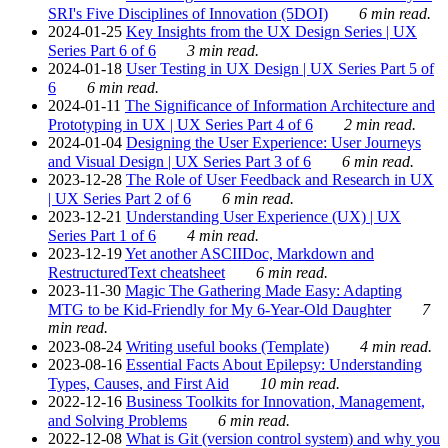
SRI's Five Disciplines of Innovation (5DOI)
6 min read.
2024-01-25
Key Insights from the UX Design Series | UX
Series Part 6 of 6
3 min read.
2024-01-18
User Testing in UX Design | UX Series Part 5 of
6
6 min read.
2024-01-11
The Significance of Information Architecture and
Prototyping in UX | UX Series Part 4 of 6
2 min read.
2024-01-04
Designing the User Experience: User Journeys
and Visual Design | UX Series Part 3 of 6
6 min read.
2023-12-28
The Role of User Feedback and Research in UX
| UX Series Part 2 of 6
6 min read.
2023-12-21
Understanding User Experience (UX) | UX
Series Part 1 of 6
4 min read.
2023-12-19
Yet another ASCIIDoc, Markdown and
RestructuredText cheatsheet
6 min read.
2023-11-30
Magic The Gathering Made Easy: Adapting
MTG to be Kid-Friendly for My 6-Year-Old Daughter
7
min read.
2023-08-24
Writing useful books (Template)
4 min read.
2023-08-16
Essential Facts About Epilepsy: Understanding
Types, Causes, and First Aid
10 min read.
2022-12-16
Business Toolkits for Innovation, Management,
and Solving Problems
6 min read.
2022-12-08
What is Git (version control system) and why you