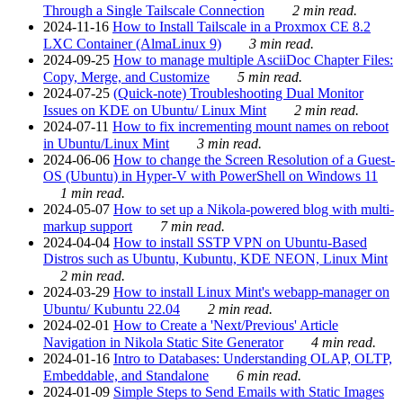
Through a Single Tailscale Connection
2 min read.
2024-11-16
How to Install Tailscale in a Proxmox CE 8.2
LXC Container (AlmaLinux 9)
3 min read.
2024-09-25
How to manage multiple AsciiDoc Chapter Files:
Copy, Merge, and Customize
5 min read.
2024-07-25
(Quick-note) Troubleshooting Dual Monitor
Issues on KDE on Ubuntu/ Linux Mint
2 min read.
2024-07-11
How to fix incrementing mount names on reboot
in Ubuntu/Linux Mint
3 min read.
2024-06-06
How to change the Screen Resolution of a Guest-
OS (Ubuntu) in Hyper-V with PowerShell on Windows 11
1 min read.
2024-05-07
How to set up a Nikola-powered blog with multi-
markup support
7 min read.
2024-04-04
How to install SSTP VPN on Ubuntu-Based
Distros such as Ubuntu, Kubuntu, KDE NEON, Linux Mint
2 min read.
2024-03-29
How to install Linux Mint's webapp-manager on
Ubuntu/ Kubuntu 22.04
2 min read.
2024-02-01
How to Create a 'Next/Previous' Article
Navigation in Nikola Static Site Generator
4 min read.
2024-01-16
Intro to Databases: Understanding OLAP, OLTP,
Embeddable, and Standalone
6 min read.
2024-01-09
Simple Steps to Send Emails with Static Images