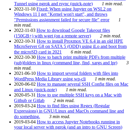
Tunnel using ngrok and rsync (quick-note)
1 min read.
2022-11-10
Fixed: When using Jupyter on WSL2 on
Windows 11 I get "Kernel won't start", and throws
"Permissions assignment failed for secure file" error
1
min read.
2022-11-03
How to download Google Takeout files
(150GB+) with wget (on a remote server)
2 min read.
2022-10-31
How to install Proxmox VE 6.4 in an old HPE
MicroServer G8 on SATA 5 (ODD) using iLo and boot from
the microSD card in 2021
6 min read.
2022-10-30
How to batch print multiple PDFs from multiple
(sub)folders in linux (command line, find, xargs and lpr)
3
min read.
2021-06-10
How to import several folders with files into
WordPress Media Library using wp-cli
1 min read.
2020-06-02
How to manage several SSH Config files on Mac
and Linux (quick-note)
1 min read.
2020-05-31
How to use multiple SSH keys on a Mac with
Github or Gitlab
2 min read.
2019-03-24
How to find files using Regex (Regular
Expressions) in GNU/Linux and MacOs command line and
do something.
3 min read.
2019-03-04
How to access Jupyter Notebooks running in
your local server with ngrok (and an intro to GNU Screen)