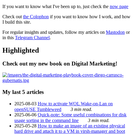
If you want to know what I've been up to, just check the
now page
Check out
the Colophon
if you want to know how I work, and how
I build this site.
For regular insights and updates, follow my articles on
Mastodon
or
in this
Telegram Channel
.
Highlighted
Check out my new book on Digital Marketing!
My last 5 articles
2025-08-03
How to activate WOL Wake-on-Lan on
openSUSE Tumbleweed
3 min read.
2025-06-06
Quick-note: Some useful combinations for disk
usage sorting in the command line
3 min read.
2025-05-28
How to make an image of an existing physical
hard drive and attach it to a VM in virsh-manager and boot