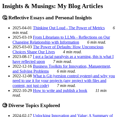
Insights & Musings: My Blog Articles
🤔 Reflective Essays and Personal Insights
2025-04-01
Thinking Out Loud - The Power of Metrics
6
min read.
2025-03-19
From Librarians to LLMs - Reflections on Our
Changing Relationship with Information
6 min read.
2025-03-03
The Power of Defaults: How Unconscious
Choices Shape Our Lives
4 min read.
2023-08-17
I got a facial paralysis as a warning, this is what I
have reflected upon
7 min read.
2022-12-16
Business Toolkits for Innovation, Management,
and Solving Problems
6 min read.
2022-12-08
What is Git (version control system) and why you
need to use it for your projects (any project with files and
content, not just code)
7 min read.
2022-10-29
How to write and publish a book
11 min
read.
🧐 Diverse Topics Explored
2024-02-17
Unlocking Innovation and Value: A Summary of