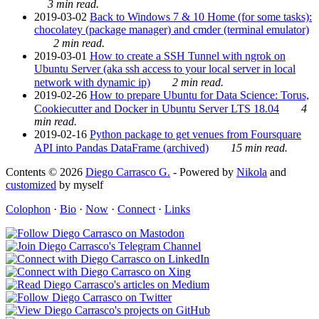
3 min read.
2019-03-02
Back to Windows 7 & 10 Home (for some tasks):
chocolatey (package manager) and cmder (terminal emulator)
2 min read.
2019-03-01
How to create a SSH Tunnel with ngrok on
Ubuntu Server (aka ssh access to your local server in local
network with dynamic ip)
2 min read.
2019-02-26
How to prepare Ubuntu for Data Science: Torus,
Cookiecutter and Docker in Ubuntu Server LTS 18.04
4
min read.
2019-02-16
Python package to get venues from Foursquare
API into Pandas DataFrame (archived)
15 min read.
Contents © 2026
Diego Carrasco G.
- Powered by
Nikola
and
customized
by myself
Colophon
·
Bio
·
Now
·
Connect
·
Links