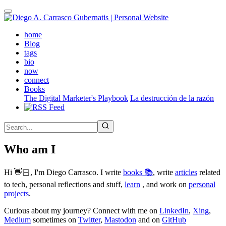
Skip
to
main
(active)
home
content
Blog
tags
bio
now
connect
Books
The Digital Marketer's Playbook
La destrucción de la razón
Who am I
Hi 👋🏻, I'm Diego Carrasco. I write
books 📚
, write
articles
related
to tech, personal reflections and stuff,
learn
, and work on
personal
projects
.
Curious about my journey? Connect with me on
LinkedIn
,
Xing
,
Medium
sometimes on
Twitter
,
Mastodon
and on
GitHub