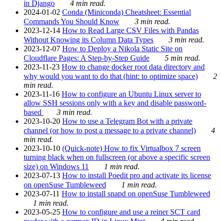
in Django
4 min read.
2024-01-02
Conda (Miniconda) Cheatsheet: Essential
Commands You Should Know
3 min read.
2023-12-14
How to Read Large CSV Files with Pandas
Without Knowing its Column Data Types
3 min read.
2023-12-07
How to Deploy a Nikola Static Site on
Cloudflare Pages: A Step-by-Step Guide
5 min read.
2023-11-23
How to change docker root data directory and
why would you want to do that (hint: to optimize space)
2
min read.
2023-11-16
How to configure an Ubuntu Linux server to
allow SSH sessions only with a key and disable password-
based
3 min read.
2023-10-20
How to use a Telegram Bot with a private
channel (or how to post a message to a private channel)
4
min read.
2023-10-10
(Quick-note) How to fix Virtualbox 7 screen
turning black when on fullscreen (or above a specific screen
size) on Windows 11
1 min read.
2023-07-13
How to install Poedit pro and activate its license
on openSuse Tumbleweed
1 min read.
2023-07-11
How to install snapd on openSuse Tumbleweed
1 min read.
2023-05-25
How to configure and use a reiner SCT card