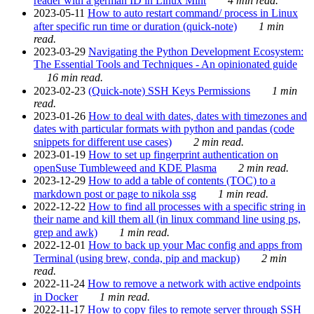
reader with a german ID in Linux Mint
4 min read.
2023-05-11
How to auto restart command/ process in Linux
after specific run time or duration (quick-note)
1 min
read.
2023-03-29
Navigating the Python Development Ecosystem:
The Essential Tools and Techniques - An opinionated guide
16 min read.
2023-02-23
(Quick-note) SSH Keys Permissions
1 min
read.
2023-01-26
How to deal with dates, dates with timezones and
dates with particular formats with python and pandas (code
snippets for different use cases)
2 min read.
2023-01-19
How to set up fingerprint authentication on
openSuse Tumbleweed and KDE Plasma
2 min read.
2023-12-29
How to add a table of contents (TOC) to a
markdown post or page to nikola ssg
1 min read.
2022-12-22
How to find all processes with a specific string in
their name and kill them all (in linux command line using ps,
grep and awk)
1 min read.
2022-12-01
How to back up your Mac config and apps from
Terminal (using brew, conda, pip and mackup)
2 min
read.
2022-11-24
How to remove a network with active endpoints
in Docker
1 min read.
2022-11-17
How to copy files to remote server through SSH