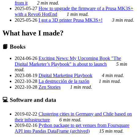
from it
2 min read.
2025-05-27
How to upgrade the firmware of a Prusa MK3S+
with a Revo6 HotEnd
1 min read.
2025-05-26
I got a 3D printer Prusa MK3S+!
3 min read.
What have I made?
📙 Books
2024-06-26
Exciting News: My Upcoming Book "The
Digital Marketer’s Playbook" is about to launch
5 min
read.
2023-08-19
Digital Marketing Playbook
4 min read.
2022-10-28
La destrucción de la razón
1 min read.
2022-10-28
Zen Stories
1 min read.
💻 Software and data
2019-02-22
Clustering cities in Germany and Chile based on
their infrastructure
6 min read.
2019-02-16
Python package to get venues from Foursquare
API into Pandas DataFrame (archived)
15 min read.