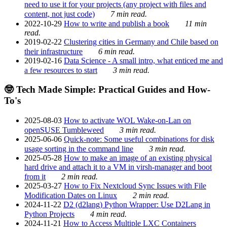
need to use it for your projects (any project with files and
content, not just code)
7 min read.
2022-10-29
How to write and publish a book
11 min
read.
2019-02-22
Clustering cities in Germany and Chile based on
their infrastructure
6 min read.
2019-02-16
Data Science - A small intro, what enticed me and
a few resources to start
3 min read.
🤓 Tech Made Simple: Practical Guides and How-
To's
2025-08-03
How to activate WOL Wake-on-Lan on
openSUSE Tumbleweed
3 min read.
2025-06-06
Quick-note: Some useful combinations for disk
usage sorting in the command line
3 min read.
2025-05-28
How to make an image of an existing physical
hard drive and attach it to a VM in virsh-manager and boot
from it
2 min read.
2025-03-27
How to Fix Nextcloud Sync Issues with File
Modification Dates on Linux
2 min read.
2024-11-22
D2 (d2lang) Python Wrapper: Use D2Lang in
Python Projects
4 min read.
2024-11-21
How to Access Multiple LXC Containers