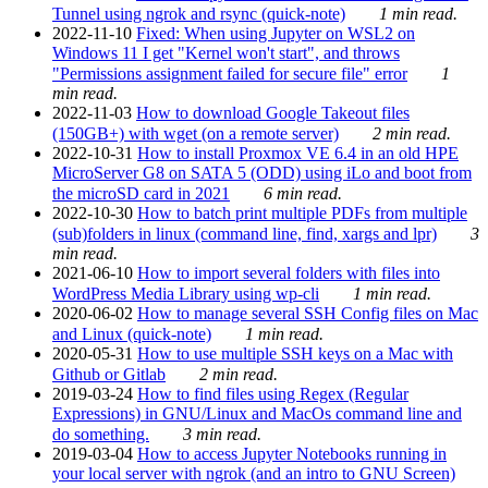
Tunnel using ngrok and rsync (quick-note)
1 min read.
2022-11-10
Fixed: When using Jupyter on WSL2 on
Windows 11 I get "Kernel won't start", and throws
"Permissions assignment failed for secure file" error
1
min read.
2022-11-03
How to download Google Takeout files
(150GB+) with wget (on a remote server)
2 min read.
2022-10-31
How to install Proxmox VE 6.4 in an old HPE
MicroServer G8 on SATA 5 (ODD) using iLo and boot from
the microSD card in 2021
6 min read.
2022-10-30
How to batch print multiple PDFs from multiple
(sub)folders in linux (command line, find, xargs and lpr)
3
min read.
2021-06-10
How to import several folders with files into
WordPress Media Library using wp-cli
1 min read.
2020-06-02
How to manage several SSH Config files on Mac
and Linux (quick-note)
1 min read.
2020-05-31
How to use multiple SSH keys on a Mac with
Github or Gitlab
2 min read.
2019-03-24
How to find files using Regex (Regular
Expressions) in GNU/Linux and MacOs command line and
do something.
3 min read.
2019-03-04
How to access Jupyter Notebooks running in
your local server with ngrok (and an intro to GNU Screen)