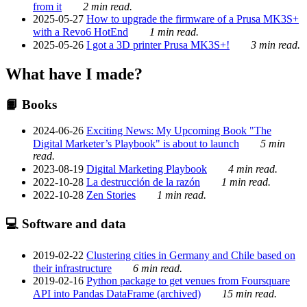
from it
2 min read.
2025-05-27
How to upgrade the firmware of a Prusa MK3S+
with a Revo6 HotEnd
1 min read.
2025-05-26
I got a 3D printer Prusa MK3S+!
3 min read.
What have I made?
📙 Books
2024-06-26
Exciting News: My Upcoming Book "The
Digital Marketer’s Playbook" is about to launch
5 min
read.
2023-08-19
Digital Marketing Playbook
4 min read.
2022-10-28
La destrucción de la razón
1 min read.
2022-10-28
Zen Stories
1 min read.
💻 Software and data
2019-02-22
Clustering cities in Germany and Chile based on
their infrastructure
6 min read.
2019-02-16
Python package to get venues from Foursquare
API into Pandas DataFrame (archived)
15 min read.