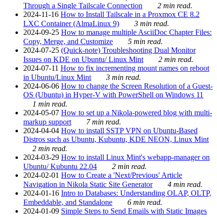
Through a Single Tailscale Connection
2 min read.
2024-11-16
How to Install Tailscale in a Proxmox CE 8.2
LXC Container (AlmaLinux 9)
3 min read.
2024-09-25
How to manage multiple AsciiDoc Chapter Files:
Copy, Merge, and Customize
5 min read.
2024-07-25
(Quick-note) Troubleshooting Dual Monitor
Issues on KDE on Ubuntu/ Linux Mint
2 min read.
2024-07-11
How to fix incrementing mount names on reboot
in Ubuntu/Linux Mint
3 min read.
2024-06-06
How to change the Screen Resolution of a Guest-
OS (Ubuntu) in Hyper-V with PowerShell on Windows 11
1 min read.
2024-05-07
How to set up a Nikola-powered blog with multi-
markup support
7 min read.
2024-04-04
How to install SSTP VPN on Ubuntu-Based
Distros such as Ubuntu, Kubuntu, KDE NEON, Linux Mint
2 min read.
2024-03-29
How to install Linux Mint's webapp-manager on
Ubuntu/ Kubuntu 22.04
2 min read.
2024-02-01
How to Create a 'Next/Previous' Article
Navigation in Nikola Static Site Generator
4 min read.
2024-01-16
Intro to Databases: Understanding OLAP, OLTP,
Embeddable, and Standalone
6 min read.
2024-01-09
Simple Steps to Send Emails with Static Images