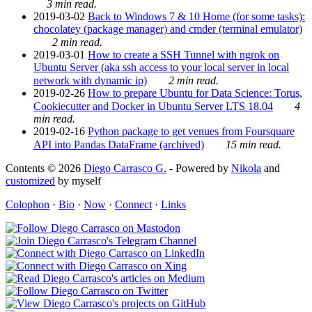
3 min read.
2019-03-02
Back to Windows 7 & 10 Home (for some tasks):
chocolatey (package manager) and cmder (terminal emulator)
2 min read.
2019-03-01
How to create a SSH Tunnel with ngrok on
Ubuntu Server (aka ssh access to your local server in local
network with dynamic ip)
2 min read.
2019-02-26
How to prepare Ubuntu for Data Science: Torus,
Cookiecutter and Docker in Ubuntu Server LTS 18.04
4
min read.
2019-02-16
Python package to get venues from Foursquare
API into Pandas DataFrame (archived)
15 min read.
Contents © 2026
Diego Carrasco G.
- Powered by
Nikola
and
customized
by myself
Colophon
·
Bio
·
Now
·
Connect
·
Links