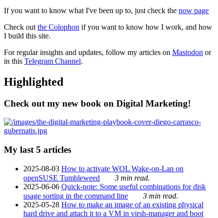
If you want to know what I've been up to, just check the
now page
Check out
the Colophon
if you want to know how I work, and how
I build this site.
For regular insights and updates, follow my articles on
Mastodon
or
in this
Telegram Channel
.
Highlighted
Check out my new book on Digital Marketing!
My last 5 articles
2025-08-03
How to activate WOL Wake-on-Lan on
openSUSE Tumbleweed
3 min read.
2025-06-06
Quick-note: Some useful combinations for disk
usage sorting in the command line
3 min read.
2025-05-28
How to make an image of an existing physical
hard drive and attach it to a VM in virsh-manager and boot