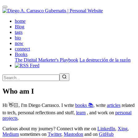
Skip
to
main
(active)
home
content
Blog
tags
bio
now
connect
Books
The Digital Marketer's Playbook
La destrucción de la razón
Who am I
Hi 👋🏻, I'm Diego Carrasco. I write
books 📚
, write
articles
related
to tech, personal reflections and stuff,
learn
, and work on
personal
projects
.
Curious about my journey? Connect with me on
LinkedIn
,
Xing
,
Medium
sometimes on
Twitter
,
Mastodon
and on
GitHub