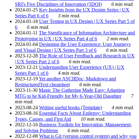
SRI's Five Disciplines of Innovation (5DOI)
6 min read.
2024-01-25
Key Insights from the UX Design Series | UX
Series Part 6 of 6
3 min read.
2024-01-18
User Testing in UX Design | UX Series Part 5 of
6
6 min read.
2024-01-11
The Significance of Information Architecture and
Prototyping in UX | UX Series Part 4 of 6
2 min read.
2024-01-04
Designing the User Experience: User Journeys
and Visual Design | UX Series Part 3 of 6
6 min read.
2023-12-28
The Role of User Feedback and Research in UX
| UX Series Part 2 of 6
6 min read.
2023-12-21
Understanding User Experience (UX) | UX
Series Part 1 of 6
4 min read.
2023-12-19
Yet another ASCIIDoc, Markdown and
RestructuredText cheatsheet
6 min read.
2023-11-30
Magic The Gathering Made Easy: Adapting
MTG to be Kid-Friendly for My 6-Year-Old Daughter
7
min read.
2023-08-24
Writing useful books (Template)
4 min read.
2023-08-16
Essential Facts About Epilepsy: Understanding
Types, Causes, and First Aid
10 min read.
2022-12-16
Business Toolkits for Innovation, Management,
and Solving Problems
6 min read.
2022-12-08
What is Git (version control system) and why you