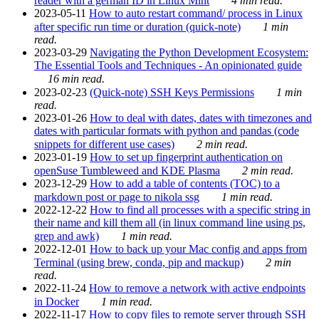
reader with a german ID in Linux Mint
4 min read.
2023-05-11
How to auto restart command/ process in Linux
after specific run time or duration (quick-note)
1 min
read.
2023-03-29
Navigating the Python Development Ecosystem:
The Essential Tools and Techniques - An opinionated guide
16 min read.
2023-02-23
(Quick-note) SSH Keys Permissions
1 min
read.
2023-01-26
How to deal with dates, dates with timezones and
dates with particular formats with python and pandas (code
snippets for different use cases)
2 min read.
2023-01-19
How to set up fingerprint authentication on
openSuse Tumbleweed and KDE Plasma
2 min read.
2023-12-29
How to add a table of contents (TOC) to a
markdown post or page to nikola ssg
1 min read.
2022-12-22
How to find all processes with a specific string in
their name and kill them all (in linux command line using ps,
grep and awk)
1 min read.
2022-12-01
How to back up your Mac config and apps from
Terminal (using brew, conda, pip and mackup)
2 min
read.
2022-11-24
How to remove a network with active endpoints
in Docker
1 min read.
2022-11-17
How to copy files to remote server through SSH