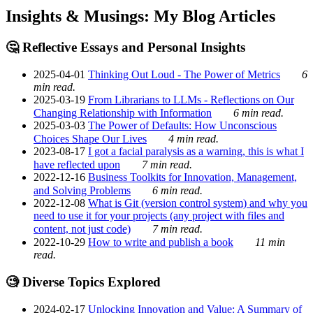
Insights & Musings: My Blog Articles
🤔 Reflective Essays and Personal Insights
2025-04-01
Thinking Out Loud - The Power of Metrics
6
min read.
2025-03-19
From Librarians to LLMs - Reflections on Our
Changing Relationship with Information
6 min read.
2025-03-03
The Power of Defaults: How Unconscious
Choices Shape Our Lives
4 min read.
2023-08-17
I got a facial paralysis as a warning, this is what I
have reflected upon
7 min read.
2022-12-16
Business Toolkits for Innovation, Management,
and Solving Problems
6 min read.
2022-12-08
What is Git (version control system) and why you
need to use it for your projects (any project with files and
content, not just code)
7 min read.
2022-10-29
How to write and publish a book
11 min
read.
🧐 Diverse Topics Explored
2024-02-17
Unlocking Innovation and Value: A Summary of