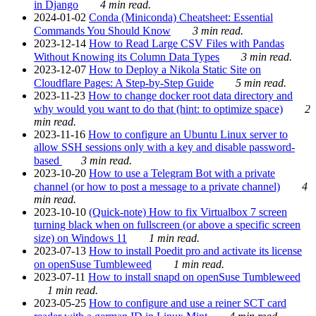
in Django
4 min read.
2024-01-02
Conda (Miniconda) Cheatsheet: Essential
Commands You Should Know
3 min read.
2023-12-14
How to Read Large CSV Files with Pandas
Without Knowing its Column Data Types
3 min read.
2023-12-07
How to Deploy a Nikola Static Site on
Cloudflare Pages: A Step-by-Step Guide
5 min read.
2023-11-23
How to change docker root data directory and
why would you want to do that (hint: to optimize space)
2
min read.
2023-11-16
How to configure an Ubuntu Linux server to
allow SSH sessions only with a key and disable password-
based
3 min read.
2023-10-20
How to use a Telegram Bot with a private
channel (or how to post a message to a private channel)
4
min read.
2023-10-10
(Quick-note) How to fix Virtualbox 7 screen
turning black when on fullscreen (or above a specific screen
size) on Windows 11
1 min read.
2023-07-13
How to install Poedit pro and activate its license
on openSuse Tumbleweed
1 min read.
2023-07-11
How to install snapd on openSuse Tumbleweed
1 min read.
2023-05-25
How to configure and use a reiner SCT card