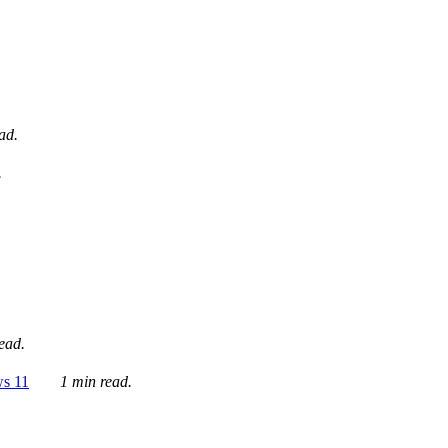
ad.
.
ead.
ws 11
1 min read.