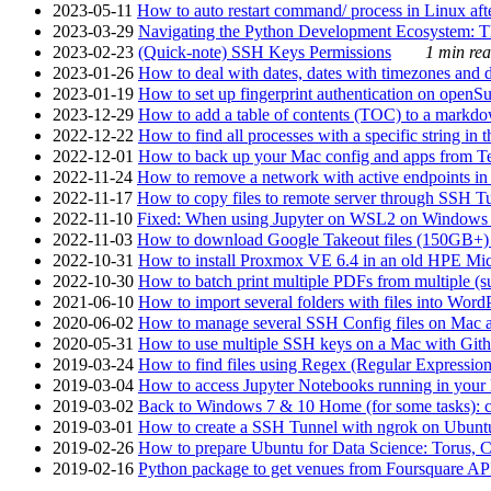
2023-05-11
How to auto restart command/ process in Linux after
2023-03-29
Navigating the Python Development Ecosystem: Th
2023-02-23
(Quick-note) SSH Keys Permissions
1 min rea
2023-01-26
How to deal with dates, dates with timezones and da
2023-01-19
How to set up fingerprint authentication on op
2023-12-29
How to add a table of contents (TOC) to a markdow
2022-12-22
How to find all processes with a specific string in
2022-12-01
How to back up your Mac config and apps from Te
2022-11-24
How to remove a network with active endpoints i
2022-11-17
How to copy files to remote server through SSH Tu
2022-11-10
Fixed: When using Jupyter on WSL2 on Windows 11 I
2022-11-03
How to download Google Takeout files (150GB+) w
2022-10-31
How to install Proxmox VE 6.4 in an old HPE Mi
2022-10-30
How to batch print multiple PDFs from multiple (su
2021-06-10
How to import several folders with files into Word
2020-06-02
How to manage several SSH Config files on Mac a
2020-05-31
How to use multiple SSH keys on a Mac with Gith
2019-03-24
How to find files using Regex (Regular Express
2019-03-04
How to access Jupyter Notebooks running in your 
2019-03-02
Back to Windows 7 & 10 Home (for some tasks): c
2019-03-01
How to create a SSH Tunnel with ngrok on Ubuntu S
2019-02-26
How to prepare Ubuntu for Data Science: Torus, 
2019-02-16
Python package to get venues from Foursquare AP