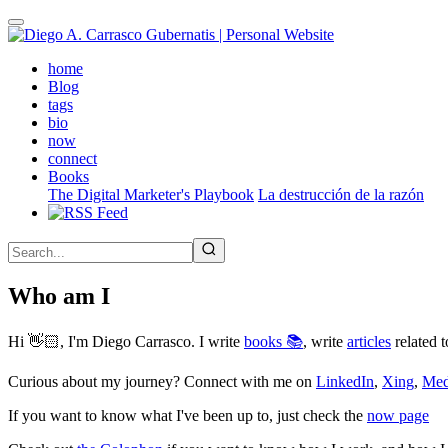
Skip
to
main
(active)
home
content
Blog
tags
bio
now
connect
Books
The Digital Marketer's Playbook
La destrucción de la razón
Who am I
Hi 👋🏻, I'm Diego Carrasco. I write
books 📚
, write
articles
related t
Curious about my journey? Connect with me on
LinkedIn
,
Xing
,
Me
If you want to know what I've been up to, just check the
now page