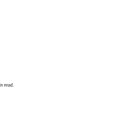
n read.