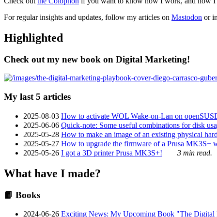
Check out
the Colophon
if you want to know how I work, and how I bu
For regular insights and updates, follow my articles on
Mastodon
or i
Highlighted
Check out my new book on Digital Marketing!
My last 5 articles
2025-08-03
How to activate WOL Wake-on-Lan on openSUS
2025-06-06
Quick-note: Some useful combinations for disk usa
2025-05-28
How to make an image of an existing physical hard 
2025-05-27
How to upgrade the firmware of a Prusa MK3S+ 
2025-05-26
I got a 3D printer Prusa MK3S+!
3 min read.
What have I made?
📙 Books
2024-06-26
Exciting News: My Upcoming Book "The Digital Ma