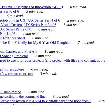
's Five Disciplines of Innovation (5DOI)
6 min read.
s Part 6 of 6
3 min read.
6 min read.
rototyping in UX | UX Series Part 4 of 6
2 min read.
Visual Design | UX Series Part 3 of 6
6 min read.
X Series Part 2 of 6
6 min read.
art 1 of 6
4 min read.
dText cheatsheet
6 min read.
 be Kid-Friendly for My 6-Year-Old Daughter
7 min read.
es, Causes, and First Aid
10 min read.
d Solving Problems
6 min read.
d to use it for your projects (any project with files and content, not j
ir infrastructure
6 min read.
 few resources to start
3 min read.
E Tumbleweed
3 min read.
ge sorting in the command line
3 min read.
drive and attach it to a VM in virsh-manager and boot from it
2 mi