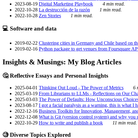
2023-08-19
Digital Marketing Playbook
4 min read.
2022-10-28
La destrucción de la razón
1 min read.
2022-10-28
Zen Stories
1 min read.
💻 Software and data
2019-02-22
Clustering cities in Germany and Chile based on the
2019-02-16
Python package to get venues from Foursquare AP
Insights & Musings: My Blog Articles
🤔 Reflective Essays and Personal Insights
2025-04-01
Thinking Out Loud - The Power of Metrics
6 
2025-03-19
From Librarians to LLMs - Reflections on Our Cha
2025-03-03
The Power of Defaults: How Unconscious Choice
2023-08-17
I got a facial paralysis as a warning, this is what I
2022-12-16
Business Toolkits for Innovation, Management, an
2022-12-08
What is Git (version control system) and why you nee
2022-10-29
How to write and publish a book
11 min read.
🧐 Diverse Topics Explored