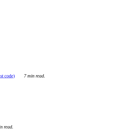
ust code)
7 min read.
n read.