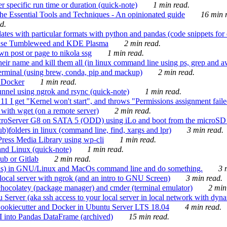
 specific run time or duration (quick-note)
1 min read.
e Essential Tools and Techniques - An opinionated guide
16 min r
d.
tes with particular formats with python and pandas (code snippets for d
enSuse Tumbleweed and KDE Plasma
2 min read.
n post or page to nikola ssg
1 min read.
 their name and kill them all (in linux command line using ps, grep and 
rminal (using brew, conda, pip and mackup)
2 min read.
n Docker
1 min read.
nnel using ngrok and rsync (quick-note)
1 min read.
 get "Kernel won't start", and throws "Permissions assignment failed 
ith wget (on a remote server)
2 min read.
croServer G8 on SATA 5 (ODD) using iLo and boot from the microSD 
b)folders in linux (command line, find, xargs and lpr)
3 min read.
Press Media Library using wp-cli
1 min read.
nd Linux (quick-note)
1 min read.
ub or Gitlab
2 min read.
ions) in GNU/Linux and MacOs command line and do something.
3 m
local server with ngrok (and an intro to GNU Screen)
3 min read.
hocolatey (package manager) and cmder (terminal emulator)
2 min
erver (aka ssh access to your local server in local network with dyna
Cookiecutter and Docker in Ubuntu Server LTS 18.04
4 min read.
I into Pandas DataFrame (archived)
15 min read.