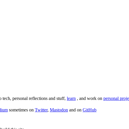
o tech, personal reflections and stuff,
learn
, and work on
personal proje
dium
sometimes on
Twitter
,
Mastodon
and on
GitHub