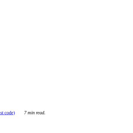
ust code)
7 min read.