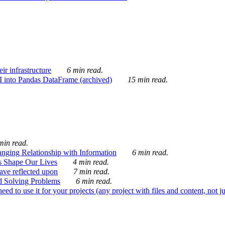
ir infrastructure
6 min read.
I into Pandas DataFrame (archived)
15 min read.
min read.
nging Relationship with Information
6 min read.
s Shape Our Lives
4 min read.
 have reflected upon
7 min read.
d Solving Problems
6 min read.
d to use it for your projects (any project with files and content, not j