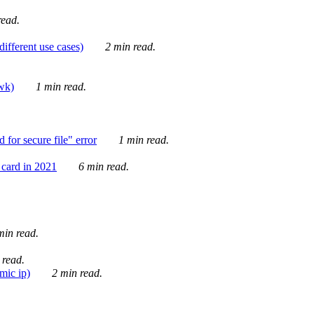
ead.
ifferent use cases)
2 min read.
awk)
1 min read.
for secure file" error
1 min read.
card in 2021
6 min read.
in read.
 read.
mic ip)
2 min read.