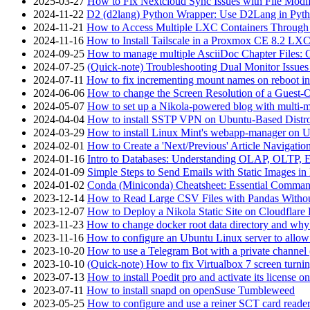
2025-03-27
How to Fix Nextcloud Sync Issues with File Modif
2024-11-22
D2 (d2lang) Python Wrapper: Use D2Lang in Pyth
2024-11-21
How to Access Multiple LXC Containers Through a
2024-11-16
How to Install Tailscale in a Proxmox CE 8.2 LX
2024-09-25
How to manage multiple AsciiDoc Chapter Files: 
2024-07-25
(Quick-note) Troubleshooting Dual Monitor Issu
2024-07-11
How to fix incrementing mount names on reboot i
2024-06-06
How to change the Screen Resolution of a Guest
2024-05-07
How to set up a Nikola-powered blog with multi-
2024-04-04
How to install SSTP VPN on Ubuntu-Based Dist
2024-03-29
How to install Linux Mint's webapp-manager on 
2024-02-01
How to Create a 'Next/Previous' Article Navigation
2024-01-16
Intro to Databases: Understanding OLAP, OLTP, 
2024-01-09
Simple Steps to Send Emails with Static Images in
2024-01-02
Conda (Miniconda) Cheatsheet: Essential Comm
2023-12-14
How to Read Large CSV Files with Pandas Witho
2023-12-07
How to Deploy a Nikola Static Site on Cloudflare
2023-11-23
How to change docker root data directory and why 
2023-11-16
How to configure an Ubuntu Linux server to allow
2023-10-20
How to use a Telegram Bot with a private channel (
2023-10-10
(Quick-note) How to fix Virtualbox 7 screen turni
2023-07-13
How to install Poedit pro and activate its licens
2023-07-11
How to install snapd on openSuse Tumbleweed
2023-05-25
How to configure and use a reiner SCT card reade