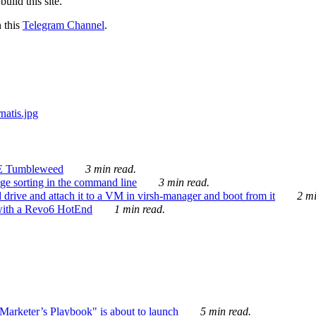
ild this site.
n this
Telegram Channel
.
E Tumbleweed
3 min read.
ge sorting in the command line
3 min read.
drive and attach it to a VM in virsh-manager and boot from it
2 mi
with a Revo6 HotEnd
1 min read.
rketer’s Playbook" is about to launch
5 min read.