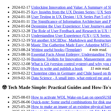
2024-02-17
Unlocking Innovation and Value: A Summary of SRI
2024-01-25
Key Insights from the UX Design Series | UX Serie
2024-01-18
User Testing in UX Design | UX Series Part 5 of 6
2024-01-11
The Significance of Information Architecture and P
2024-01-04
Designing the User Experience: User Journeys and 
2023-12-28
The Role of User Feedback and Research in UX | U
2023-12-21
Understanding User Experience (UX) | UX Series P
2023-12-19
Yet another ASCIIDoc, Markdown and Restructure
2023-11-30
Magic The Gathering Made Easy: Adapting MTG to
2023-08-24
Writing useful books (Template)
4 min read.
2023-08-16
Essential Facts About Epilepsy: Understanding Typ
2022-12-16
Business Toolkits for Innovation, Management, an
2022-12-08
What is Git (version control system) and why you nee
2022-10-29
How to write and publish a book
11 min read.
2019-02-22
Clustering cities in Germany and Chile based on the
2019-02-16
Data Science - A small intro, what enticed me and a
🤓 Tech Made Simple: Practical Guides and How-To's
2025-08-03
How to activate WOL Wake-on-Lan on openSUS
2025-06-06
Quick-note: Some useful combinations for disk usa
2025-05-28
How to make an image of an existing physical hard 