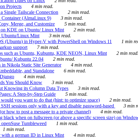
ication Dates on Linux
2 min read.
on Projects
4 min read.
 Single Tailscale Connection
2 min read.
C Container (AlmaLinux 9)
3 min read.
Copy, Merge, and Customize
5 min read.
es on KDE on Ubuntu/ Linux Mint
2 min read.
n Ubuntu/Linux Mint
3 min read.
-OS (Ubuntu) in Hyper-V with PowerShell on Windows 11
1 min re
markup support
7 min read.
ros such as Ubuntu, Kubuntu, KDE NEON, Linux Mint
2 min read
Ubuntu/ Kubuntu 22.04
2 min read.
 in Nikola Static Site Generator
4 min read.
Embeddable, and Standalone
6 min read.
 Django
4 min read.
ands You Should Know
3 min read.
ut Knowing its Column Data Types
3 min read.
 Pages: A Step-by-Step Guide
5 min read.
would you want to do that (hint: to optimize space)
2 min read.
 SSH sessions only with a key and disable password-based
3 min r
or how to post a message to a private channel)
4 min read.
ng black when on fullscreen (or above a specific screen size) on Windo
e on openSuse Tumbleweed
1 min read.
1 min read.
r with a german ID in Linux Mint
4 min read.