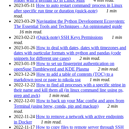
reader with a german ID in Linux Mint
4 min read.
2023-05-11
How to auto restart command/ process in Linux
after specific run time or duration (quick-note)
1 min
read.
2023-03-29
Navigating the Python Development Ecosystem:
The Essential Tools and Techniques - An opinionated guide
16 min read.
2023-02-23
(Quick-note) SSH Keys Permissions
1 min
read.
2023-01-26
How to deal with dates, dates with timezones and
dates with particular formats with python and pandas (code
snippets for different use cases)
2 min read.
2023-01-19
How to set up fingerprint authentication on
openSuse Tumbleweed and KDE Plasma
2 min read.
2023-12-29
How to add a table of contents (TOC) to a
markdown post or page to nikola ssg
1 min read.
2022-12-22
How to find all processes with a specific string in
their name and kill them all (in linux command line using ps,
grep and awk)
1 min read.
2022-12-01
How to back up your Mac config and apps from
Terminal (using brew, conda, pip and mackup)
2 min
read.
2022-11-24
How to remove a network with active endpoints
in Docker
1 min read.
2022-11-17
How to copy files to remote server through SSH