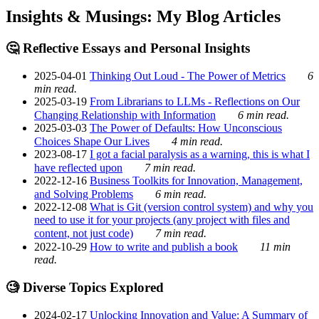
Insights & Musings: My Blog Articles
🤔 Reflective Essays and Personal Insights
2025-04-01
Thinking Out Loud - The Power of Metrics
6
min read.
2025-03-19
From Librarians to LLMs - Reflections on Our
Changing Relationship with Information
6 min read.
2025-03-03
The Power of Defaults: How Unconscious
Choices Shape Our Lives
4 min read.
2023-08-17
I got a facial paralysis as a warning, this is what I
have reflected upon
7 min read.
2022-12-16
Business Toolkits for Innovation, Management,
and Solving Problems
6 min read.
2022-12-08
What is Git (version control system) and why you
need to use it for your projects (any project with files and
content, not just code)
7 min read.
2022-10-29
How to write and publish a book
11 min
read.
🧐 Diverse Topics Explored
2024-02-17
Unlocking Innovation and Value: A Summary of