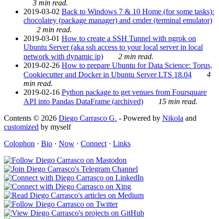
3 min read.
2019-03-02
Back to Windows 7 & 10 Home (for some tasks):
chocolatey (package manager) and cmder (terminal emulator)
2 min read.
2019-03-01
How to create a SSH Tunnel with ngrok on
Ubuntu Server (aka ssh access to your local server in local
network with dynamic ip)
2 min read.
2019-02-26
How to prepare Ubuntu for Data Science: Torus,
Cookiecutter and Docker in Ubuntu Server LTS 18.04
4
min read.
2019-02-16
Python package to get venues from Foursquare
API into Pandas DataFrame (archived)
15 min read.
Contents © 2026
Diego Carrasco G.
- Powered by
Nikola
and
customized
by myself
Colophon
·
Bio
·
Now
·
Connect
·
Links