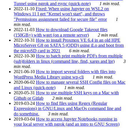
Tunnel using ngrok and rsync (quick-note)
1 min read.
2022-11-10
Fixed: When using Jupyter on WSL2 on
Windows 11 I get "Kernel won't start", and throws
"Permissions assignment failed for secure file" error
1
min read.
2022-11-03
How to download Google Takeout files
(150GB+) with wget (on a remote server)
2 min read.
2022-10-31
How to install Proxmox VE 6.4 in an old HPE
MicroServer G8 on SATA 5 (ODD) using iLo and boot from
the microSD card in 2021
6 min read.
2022-10-30
How to batch print multiple PDFs from multiple
(sub)folders in linux (command line, find, xargs and lpr)
3
min read.
2021-06-10
How to import several folders with files into
WordPress Media Library using wp-cli
1 min read.
2020-06-02
How to manage several SSH Config files on Mac
and Linux (quick-note)
1 min read.
2020-05-31
How to use multiple SSH keys on a Mac with
Github or Gitlab
2 min read.
2019-03-24
How to find files using Regex (Regular
Expressions) in GNU/Linux and MacOs command line and
do something.
3 min read.
2019-03-04
How to access Jupyter Notebooks running in
your local server with ngrok (and an intro to GNU Screen)