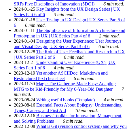
SRI's Five Disciplines of Innovation (5DOI)
6 min read.
2024-01-25
Key Insights from the UX Design Series | UX
Series Part 6 of 6
3 min read.
2024-01-18
User Testing in UX Design | UX Series Part 5 of
6
6 min read.
2024-01-11
The Significance of Information Architecture and
Prototyping in UX | UX Series Part 4 of 6
2 min read.
2024-01-04
Designing the User Experience: User Journeys
and Visual Design | UX Series Part 3 of 6
6 min read.
2023-12-28
The Role of User Feedback and Research in UX
| UX Series Part 2 of 6
6 min read.
2023-12-21
Understanding User Experience (UX) | UX
Series Part 1 of 6
4 min read.
2023-12-19
Yet another ASCIIDoc, Markdown and
RestructuredText cheatsheet
6 min read.
2023-11-30
Magic The Gathering Made Easy: Adapting
MTG to be Kid-Friendly for My 6-Year-Old Daughter
7
min read.
2023-08-24
Writing useful books (Template)
4 min read.
2023-08-16
Essential Facts About Epilepsy: Understanding
Types, Causes, and First Aid
10 min read.
2022-12-16
Business Toolkits for Innovation, Management,
and Solving Problems
6 min read.
2022-12-08
What is Git (version control system) and why you