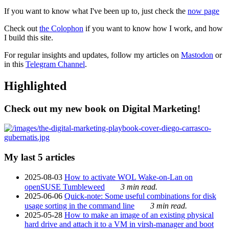
If you want to know what I've been up to, just check the
now page
Check out
the Colophon
if you want to know how I work, and how
I build this site.
For regular insights and updates, follow my articles on
Mastodon
or
in this
Telegram Channel
.
Highlighted
Check out my new book on Digital Marketing!
My last 5 articles
2025-08-03
How to activate WOL Wake-on-Lan on
openSUSE Tumbleweed
3 min read.
2025-06-06
Quick-note: Some useful combinations for disk
usage sorting in the command line
3 min read.
2025-05-28
How to make an image of an existing physical
hard drive and attach it to a VM in virsh-manager and boot