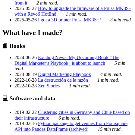
from it
2 min read.
2025-05-27
How to upgrade the firmware of a Prusa MK3S+
with a Revo6 HotEnd
1 min read.
2025-05-26
I got a 3D printer Prusa MK3S+!
3 min read.
What have I made?
📙 Books
2024-06-26
Exciting News: My Upcoming Book "The
Digital Marketer’s Playbook" is about to launch
5 min
read.
2023-08-19
Digital Marketing Playbook
4 min read.
2022-10-28
La destrucción de la razón
1 min read.
2022-10-28
Zen Stories
1 min read.
💻 Software and data
2019-02-22
Clustering cities in Germany and Chile based on
their infrastructure
6 min read.
2019-02-16
Python package to get venues from Foursquare
API into Pandas DataFrame (archived)
15 min read.