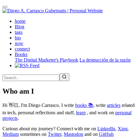
Skip
to
main
(active)
home
content
Blog
tags
bio
now
connect
Books
The Digital Marketer's Playbook
La destrucción de la razón
Who am I
Hi 👋🏻, I'm Diego Carrasco. I write
books 📚
, write
articles
related
to tech, personal reflections and stuff,
learn
, and work on
personal
projects
.
Curious about my journey? Connect with me on
LinkedIn
,
Xing
,
Medium
sometimes on
Twitter
,
Mastodon
and on
GitHub