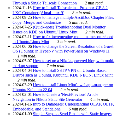
Through a Single Tailscale Connection
2 min read.
2024-11-16
How to Install Tailscale in a Proxmox CE 8.2
LXC Container (AlmaLinux 9)
3 min read.
2024-09-25
How to manage multiple AsciiDoc Chapter Files:
Copy, Merge, and Customize
5 min read.
2024-07-25
(Quick-note) Troubleshooting Dual Monitor
Issues on KDE on Ubuntu/ Linux Mint
2 min read.
2024-07-11
How to fix incrementing mount names on reboot
in Ubuntu/Linux Mint
3 min read.
2024-06-06
How to change the Screen Resolution of a Guest-
OS (Ubuntu) in Hyper-V with PowerShell on Windows 11
1 min read.
2024-05-07
How to set up a Nikola-powered blog with multi-
markup support
7 min read.
2024-04-04
How to install SSTP VPN on Ubuntu-Based
Distros such as Ubuntu, Kubuntu, KDE NEON, Linux Mint
2 min read.
2024-03-29
How to install Linux Mint's webapp-manager on
Ubuntu/ Kubuntu 22.04
2 min read.
2024-02-01
How to Create a 'Next/Previous' Article
Navigation in Nikola Static Site Generator
4 min read.
2024-01-16
Intro to Databases: Understanding OLAP, OLTP,
Embeddable, and Standalone
6 min read.
2024-01-09
Simple Steps to Send Emails with Static Images