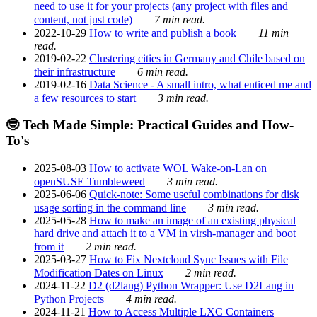
need to use it for your projects (any project with files and
content, not just code)
7 min read.
2022-10-29
How to write and publish a book
11 min
read.
2019-02-22
Clustering cities in Germany and Chile based on
their infrastructure
6 min read.
2019-02-16
Data Science - A small intro, what enticed me and
a few resources to start
3 min read.
🤓 Tech Made Simple: Practical Guides and How-
To's
2025-08-03
How to activate WOL Wake-on-Lan on
openSUSE Tumbleweed
3 min read.
2025-06-06
Quick-note: Some useful combinations for disk
usage sorting in the command line
3 min read.
2025-05-28
How to make an image of an existing physical
hard drive and attach it to a VM in virsh-manager and boot
from it
2 min read.
2025-03-27
How to Fix Nextcloud Sync Issues with File
Modification Dates on Linux
2 min read.
2024-11-22
D2 (d2lang) Python Wrapper: Use D2Lang in
Python Projects
4 min read.
2024-11-21
How to Access Multiple LXC Containers