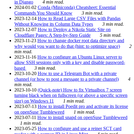
in Django
4 min read.
2024-01-02
Conda (Miniconda) Cheatsheet: Essential
Commands You Should Know
3 min read.
2023-12-14
How to Read Large CSV Files with Pandas
Without Knowing its Column Data Types
3 min read.
2023-12-07
How to Deploy a Nikola Static Site on
Cloudflare Pages: A Step-by-Step Guide
5 min read.
2023-11-23
How to change docker root data directory and
why would you want to do that (hint: to optimize space)
2
min read.
2023-11-16
How to configure an Ubuntu Linux server to
allow SSH sessions only with a key and disable password-
based
3 min read.
2023-10-20
How to use a Telegram Bot with a private
channel (or how to post a message to a private channel)
4
min read.
2023-10-10
(Quick-note) How to fix Virtualbox 7 screen
turning black when on fullscreen (or above a specific screen
size) on Windows 11
1 min read.
2023-07-13
How to install Poedit pro and activate its license
on openSuse Tumbleweed
1 min read.
2023-07-11
How to install snapd on openSuse Tumbleweed
1 min read.
2023-05-25
How to configure and use a reiner SCT card