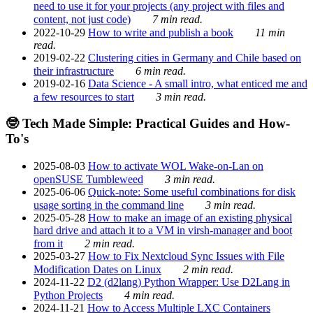
need to use it for your projects (any project with files and
content, not just code)
7 min read.
2022-10-29
How to write and publish a book
11 min
read.
2019-02-22
Clustering cities in Germany and Chile based on
their infrastructure
6 min read.
2019-02-16
Data Science - A small intro, what enticed me and
a few resources to start
3 min read.
🤓 Tech Made Simple: Practical Guides and How-
To's
2025-08-03
How to activate WOL Wake-on-Lan on
openSUSE Tumbleweed
3 min read.
2025-06-06
Quick-note: Some useful combinations for disk
usage sorting in the command line
3 min read.
2025-05-28
How to make an image of an existing physical
hard drive and attach it to a VM in virsh-manager and boot
from it
2 min read.
2025-03-27
How to Fix Nextcloud Sync Issues with File
Modification Dates on Linux
2 min read.
2024-11-22
D2 (d2lang) Python Wrapper: Use D2Lang in
Python Projects
4 min read.
2024-11-21
How to Access Multiple LXC Containers