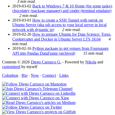
3 min read.
2019-03-02
Back to Windows 7 & 10 Home (for some tasks):
chocolatey (package manager) and cmder (terminal emulator)
2 min read.
2019-03-01
How to create a SSH Tunnel with ngrok on
Ubuntu Server (aka ssh access to your local server in local
network with dynamic ip)
2 min read.
2019-02-26
How to prepare Ubuntu for Data Science: Torus,
Cookiecutter and Docker in Ubuntu Server LTS 18.04
4
min read.
2019-02-16
Python package to get venues from Foursquare
API into Pandas DataFrame (archived)
15 min read.
Contents © 2026
Diego Carrasco G.
- Powered by
Nikola
and
customized
by myself
Colophon
·
Bio
·
Now
·
Connect
·
Links