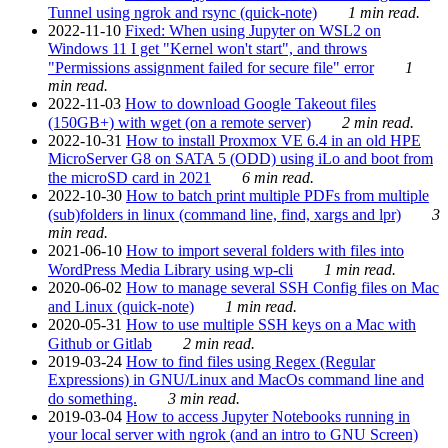
Tunnel using ngrok and rsync (quick-note)
1 min read.
2022-11-10
Fixed: When using Jupyter on WSL2 on
Windows 11 I get "Kernel won't start", and throws
"Permissions assignment failed for secure file" error
1
min read.
2022-11-03
How to download Google Takeout files
(150GB+) with wget (on a remote server)
2 min read.
2022-10-31
How to install Proxmox VE 6.4 in an old HPE
MicroServer G8 on SATA 5 (ODD) using iLo and boot from
the microSD card in 2021
6 min read.
2022-10-30
How to batch print multiple PDFs from multiple
(sub)folders in linux (command line, find, xargs and lpr)
3
min read.
2021-06-10
How to import several folders with files into
WordPress Media Library using wp-cli
1 min read.
2020-06-02
How to manage several SSH Config files on Mac
and Linux (quick-note)
1 min read.
2020-05-31
How to use multiple SSH keys on a Mac with
Github or Gitlab
2 min read.
2019-03-24
How to find files using Regex (Regular
Expressions) in GNU/Linux and MacOs command line and
do something.
3 min read.
2019-03-04
How to access Jupyter Notebooks running in
your local server with ngrok (and an intro to GNU Screen)