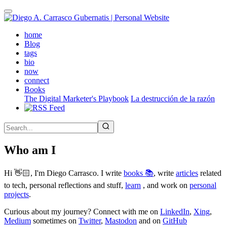
Skip
to
main
(active)
home
content
Blog
tags
bio
now
connect
Books
The Digital Marketer's Playbook
La destrucción de la razón
Who am I
Hi 👋🏻, I'm Diego Carrasco. I write
books 📚
, write
articles
related
to tech, personal reflections and stuff,
learn
, and work on
personal
projects
.
Curious about my journey? Connect with me on
LinkedIn
,
Xing
,
Medium
sometimes on
Twitter
,
Mastodon
and on
GitHub