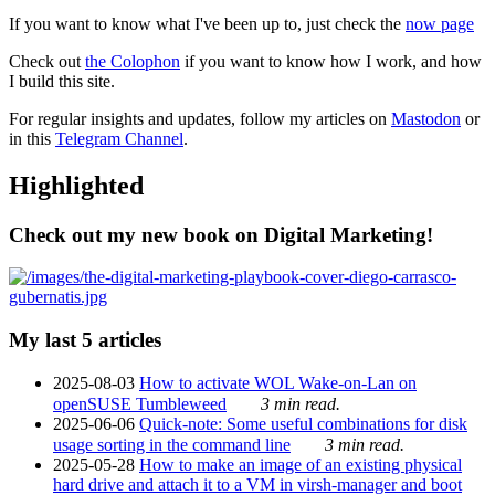
If you want to know what I've been up to, just check the
now page
Check out
the Colophon
if you want to know how I work, and how
I build this site.
For regular insights and updates, follow my articles on
Mastodon
or
in this
Telegram Channel
.
Highlighted
Check out my new book on Digital Marketing!
My last 5 articles
2025-08-03
How to activate WOL Wake-on-Lan on
openSUSE Tumbleweed
3 min read.
2025-06-06
Quick-note: Some useful combinations for disk
usage sorting in the command line
3 min read.
2025-05-28
How to make an image of an existing physical
hard drive and attach it to a VM in virsh-manager and boot