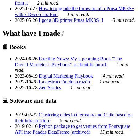
from it
2 min read.
2025-05-27
How to upgrade the firmware of a Prusa MK3S+
with a Revo6 HotEnd
1 min read.
2025-05-26
I got a 3D printer Prusa MK3S+!
3 min read.
What have I made?
📙 Books
2024-06-26
Exciting News: My Upcoming Book "The
Digital Marketer’s Playbook" is about to launch
5 min
read.
2023-08-19
Digital Marketing Playbook
4 min read.
2022-10-28
La destrucción de la razón
1 min read.
2022-10-28
Zen Stories
1 min read.
💻 Software and data
2019-02-22
Clustering cities in Germany and Chile based on
their infrastructure
6 min read.
2019-02-16
Python package to get venues from Foursquare
API into Pandas DataFrame (archived)
15 min read.