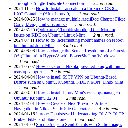
Through a Single Tailscale Connection
2 min read.
2024-11-16
How to Install Tailscale in a Proxmox CE 8.2
LXC Container (AlmaLinux 9)
3 min read.
2024-09-25
How to manage multiple AsciiDoc Chapter Files:
Copy, Merge, and Customize
5 min read.
2024-07-25
(Quick-note) Troubleshooting Dual Monitor
Issues on KDE on Ubuntu/ Linux Mint
2 min read.
2024-07-11
How to fix incrementing mount names on reboot
in Ubuntu/Linux Mint
3 min read.
2024-06-06
How to change the Screen Resolution of a Guest-
OS (Ubuntu) in Hyper-V with PowerShell on Windows 11
1 min read.
2024-05-07
How to set up a Nikola-powered blog with multi-
markup support
7 min read.
2024-04-04
How to install SSTP VPN on Ubuntu-Based
Distros such as Ubuntu, Kubuntu, KDE NEON, Linux Mint
2 min read.
2024-03-29
How to install Linux Mint's webapp-manager on
Ubuntu/ Kubuntu 22.04
2 min read.
2024-02-01
How to Create a 'Next/Previous' Article
Navigation in Nikola Static Site Generator
4 min read.
2024-01-16
Intro to Databases: Understanding OLAP, OLTP,
Embeddable, and Standalone
6 min read.
2024-01-09
Simple Steps to Send Emails with Static Images