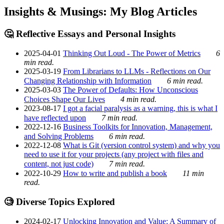
Insights & Musings: My Blog Articles
🤔 Reflective Essays and Personal Insights
2025-04-01
Thinking Out Loud - The Power of Metrics
6
min read.
2025-03-19
From Librarians to LLMs - Reflections on Our
Changing Relationship with Information
6 min read.
2025-03-03
The Power of Defaults: How Unconscious
Choices Shape Our Lives
4 min read.
2023-08-17
I got a facial paralysis as a warning, this is what I
have reflected upon
7 min read.
2022-12-16
Business Toolkits for Innovation, Management,
and Solving Problems
6 min read.
2022-12-08
What is Git (version control system) and why you
need to use it for your projects (any project with files and
content, not just code)
7 min read.
2022-10-29
How to write and publish a book
11 min
read.
🧐 Diverse Topics Explored
2024-02-17
Unlocking Innovation and Value: A Summary of