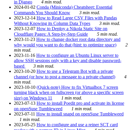
in Django
4 min read.
2024-01-02
Conda (Miniconda) Cheatsheet: Essential
Commands You Should Know
3 min read.
2023-12-14
How to Read Large CSV Files with Pandas
Without Knowing its Column Data Types
3 min read.
2023-12-07
How to Deploy a Nikola Static Site on
Cloudflare Pages: A Step-by-Step Guide
5 min read.
2023-11-23
How to change docker root data directory and
why would you want to do that (hint: to optimize space)
2
min read.
2023-11-16
How to configure an Ubuntu Linux server to
allow SSH sessions only with a key and disable password-
based
3 min read.
2023-10-20
How to use a Telegram Bot with a private
channel (or how to post a message to a private channel)
4
min read.
2023-10-10
(Quick-note) How to fix Virtualbox 7 screen
turning black when on fullscreen (or above a specific screen
size) on Windows 11
1 min read.
2023-07-13
How to install Poedit pro and activate its license
on openSuse Tumbleweed
1 min read.
2023-07-11
How to install snapd on openSuse Tumbleweed
1 min read.
2023-05-25
How to configure and use a reiner SCT card