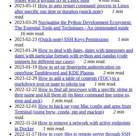
reader with a german ID in Linux Mint
4 min read.
2023-05-11
How to auto restart command/ process in Linux
after specific run time or duration (quick-note)
1 min
read.
2023-03-29
Navigating the Python Development Ecosystem:
The Essential Tools and Techniques - An opinionated guide
16 min read.
2023-02-23
(Quick-note) SSH Keys Permissions
1 min
read.
2023-01-26
How to deal with dates, dates with timezones and
dates with particular formats with python and pandas (code
snippets for different use cases)
2 min read.
2023-01-19
How to set up fingerprint authentication on
openSuse Tumbleweed and KDE Plasma
2 min read.
2023-12-29
How to add a table of contents (TOC) to a
markdown post or page to nikola ssg
1 min read.
2022-12-22
How to find all processes with a specific string in
their name and kill them all (in linux command line using ps,
grep and awk)
1 min read.
2022-12-01
How to back up your Mac config and apps from
Terminal (using brew, conda, pip and mackup)
2 min
read.
2022-11-24
How to remove a network with active endpoints
in Docker
1 min read.
2022-11-17
How to copy files to remote server through SSH