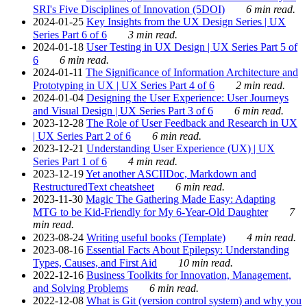
SRI's Five Disciplines of Innovation (5DOI)
6 min read.
2024-01-25
Key Insights from the UX Design Series | UX
Series Part 6 of 6
3 min read.
2024-01-18
User Testing in UX Design | UX Series Part 5 of
6
6 min read.
2024-01-11
The Significance of Information Architecture and
Prototyping in UX | UX Series Part 4 of 6
2 min read.
2024-01-04
Designing the User Experience: User Journeys
and Visual Design | UX Series Part 3 of 6
6 min read.
2023-12-28
The Role of User Feedback and Research in UX
| UX Series Part 2 of 6
6 min read.
2023-12-21
Understanding User Experience (UX) | UX
Series Part 1 of 6
4 min read.
2023-12-19
Yet another ASCIIDoc, Markdown and
RestructuredText cheatsheet
6 min read.
2023-11-30
Magic The Gathering Made Easy: Adapting
MTG to be Kid-Friendly for My 6-Year-Old Daughter
7
min read.
2023-08-24
Writing useful books (Template)
4 min read.
2023-08-16
Essential Facts About Epilepsy: Understanding
Types, Causes, and First Aid
10 min read.
2022-12-16
Business Toolkits for Innovation, Management,
and Solving Problems
6 min read.
2022-12-08
What is Git (version control system) and why you