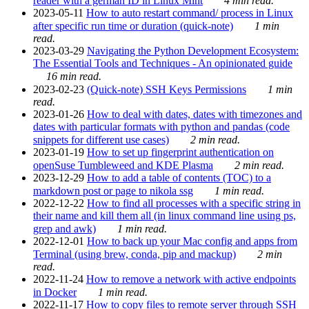
reader with a german ID in Linux Mint
4 min read.
2023-05-11
How to auto restart command/ process in Linux
after specific run time or duration (quick-note)
1 min
read.
2023-03-29
Navigating the Python Development Ecosystem:
The Essential Tools and Techniques - An opinionated guide
16 min read.
2023-02-23
(Quick-note) SSH Keys Permissions
1 min
read.
2023-01-26
How to deal with dates, dates with timezones and
dates with particular formats with python and pandas (code
snippets for different use cases)
2 min read.
2023-01-19
How to set up fingerprint authentication on
openSuse Tumbleweed and KDE Plasma
2 min read.
2023-12-29
How to add a table of contents (TOC) to a
markdown post or page to nikola ssg
1 min read.
2022-12-22
How to find all processes with a specific string in
their name and kill them all (in linux command line using ps,
grep and awk)
1 min read.
2022-12-01
How to back up your Mac config and apps from
Terminal (using brew, conda, pip and mackup)
2 min
read.
2022-11-24
How to remove a network with active endpoints
in Docker
1 min read.
2022-11-17
How to copy files to remote server through SSH