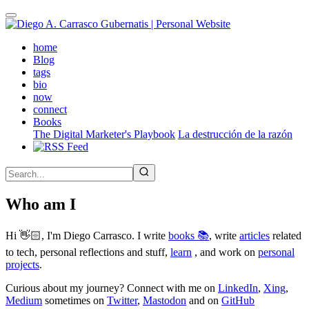
Skip
to
main
(active)
home
content
Blog
tags
bio
now
connect
Books
The Digital Marketer's Playbook
La destrucción de la razón
Who am I
Hi 👋🏻, I'm Diego Carrasco. I write
books 📚
, write
articles
related
to tech, personal reflections and stuff,
learn
, and work on
personal
projects
.
Curious about my journey? Connect with me on
LinkedIn
,
Xing
,
Medium
sometimes on
Twitter
,
Mastodon
and on
GitHub