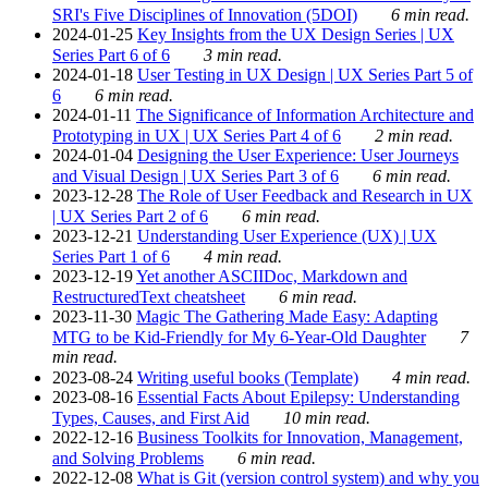
SRI's Five Disciplines of Innovation (5DOI)
6 min read.
2024-01-25
Key Insights from the UX Design Series | UX
Series Part 6 of 6
3 min read.
2024-01-18
User Testing in UX Design | UX Series Part 5 of
6
6 min read.
2024-01-11
The Significance of Information Architecture and
Prototyping in UX | UX Series Part 4 of 6
2 min read.
2024-01-04
Designing the User Experience: User Journeys
and Visual Design | UX Series Part 3 of 6
6 min read.
2023-12-28
The Role of User Feedback and Research in UX
| UX Series Part 2 of 6
6 min read.
2023-12-21
Understanding User Experience (UX) | UX
Series Part 1 of 6
4 min read.
2023-12-19
Yet another ASCIIDoc, Markdown and
RestructuredText cheatsheet
6 min read.
2023-11-30
Magic The Gathering Made Easy: Adapting
MTG to be Kid-Friendly for My 6-Year-Old Daughter
7
min read.
2023-08-24
Writing useful books (Template)
4 min read.
2023-08-16
Essential Facts About Epilepsy: Understanding
Types, Causes, and First Aid
10 min read.
2022-12-16
Business Toolkits for Innovation, Management,
and Solving Problems
6 min read.
2022-12-08
What is Git (version control system) and why you