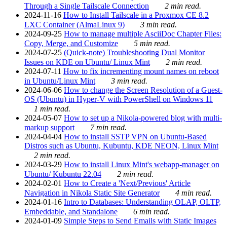
Through a Single Tailscale Connection
2 min read.
2024-11-16
How to Install Tailscale in a Proxmox CE 8.2
LXC Container (AlmaLinux 9)
3 min read.
2024-09-25
How to manage multiple AsciiDoc Chapter Files:
Copy, Merge, and Customize
5 min read.
2024-07-25
(Quick-note) Troubleshooting Dual Monitor
Issues on KDE on Ubuntu/ Linux Mint
2 min read.
2024-07-11
How to fix incrementing mount names on reboot
in Ubuntu/Linux Mint
3 min read.
2024-06-06
How to change the Screen Resolution of a Guest-
OS (Ubuntu) in Hyper-V with PowerShell on Windows 11
1 min read.
2024-05-07
How to set up a Nikola-powered blog with multi-
markup support
7 min read.
2024-04-04
How to install SSTP VPN on Ubuntu-Based
Distros such as Ubuntu, Kubuntu, KDE NEON, Linux Mint
2 min read.
2024-03-29
How to install Linux Mint's webapp-manager on
Ubuntu/ Kubuntu 22.04
2 min read.
2024-02-01
How to Create a 'Next/Previous' Article
Navigation in Nikola Static Site Generator
4 min read.
2024-01-16
Intro to Databases: Understanding OLAP, OLTP,
Embeddable, and Standalone
6 min read.
2024-01-09
Simple Steps to Send Emails with Static Images