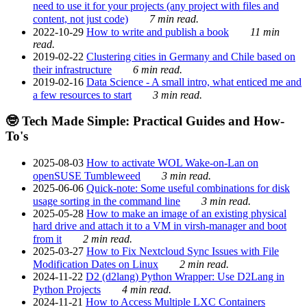
need to use it for your projects (any project with files and
content, not just code)
7 min read.
2022-10-29
How to write and publish a book
11 min
read.
2019-02-22
Clustering cities in Germany and Chile based on
their infrastructure
6 min read.
2019-02-16
Data Science - A small intro, what enticed me and
a few resources to start
3 min read.
🤓 Tech Made Simple: Practical Guides and How-
To's
2025-08-03
How to activate WOL Wake-on-Lan on
openSUSE Tumbleweed
3 min read.
2025-06-06
Quick-note: Some useful combinations for disk
usage sorting in the command line
3 min read.
2025-05-28
How to make an image of an existing physical
hard drive and attach it to a VM in virsh-manager and boot
from it
2 min read.
2025-03-27
How to Fix Nextcloud Sync Issues with File
Modification Dates on Linux
2 min read.
2024-11-22
D2 (d2lang) Python Wrapper: Use D2Lang in
Python Projects
4 min read.
2024-11-21
How to Access Multiple LXC Containers