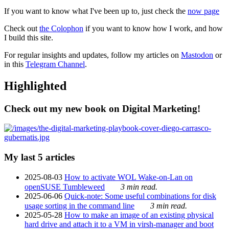
If you want to know what I've been up to, just check the
now page
Check out
the Colophon
if you want to know how I work, and how
I build this site.
For regular insights and updates, follow my articles on
Mastodon
or
in this
Telegram Channel
.
Highlighted
Check out my new book on Digital Marketing!
My last 5 articles
2025-08-03
How to activate WOL Wake-on-Lan on
openSUSE Tumbleweed
3 min read.
2025-06-06
Quick-note: Some useful combinations for disk
usage sorting in the command line
3 min read.
2025-05-28
How to make an image of an existing physical
hard drive and attach it to a VM in virsh-manager and boot