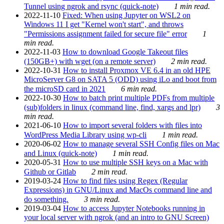
Tunnel using ngrok and rsync (quick-note)
1 min read.
2022-11-10
Fixed: When using Jupyter on WSL2 on
Windows 11 I get "Kernel won't start", and throws
"Permissions assignment failed for secure file" error
1
min read.
2022-11-03
How to download Google Takeout files
(150GB+) with wget (on a remote server)
2 min read.
2022-10-31
How to install Proxmox VE 6.4 in an old HPE
MicroServer G8 on SATA 5 (ODD) using iLo and boot from
the microSD card in 2021
6 min read.
2022-10-30
How to batch print multiple PDFs from multiple
(sub)folders in linux (command line, find, xargs and lpr)
3
min read.
2021-06-10
How to import several folders with files into
WordPress Media Library using wp-cli
1 min read.
2020-06-02
How to manage several SSH Config files on Mac
and Linux (quick-note)
1 min read.
2020-05-31
How to use multiple SSH keys on a Mac with
Github or Gitlab
2 min read.
2019-03-24
How to find files using Regex (Regular
Expressions) in GNU/Linux and MacOs command line and
do something.
3 min read.
2019-03-04
How to access Jupyter Notebooks running in
your local server with ngrok (and an intro to GNU Screen)