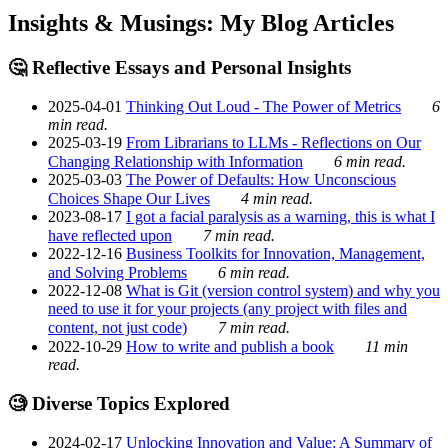
Insights & Musings: My Blog Articles
🤔 Reflective Essays and Personal Insights
2025-04-01
Thinking Out Loud - The Power of Metrics
6
min read.
2025-03-19
From Librarians to LLMs - Reflections on Our
Changing Relationship with Information
6 min read.
2025-03-03
The Power of Defaults: How Unconscious
Choices Shape Our Lives
4 min read.
2023-08-17
I got a facial paralysis as a warning, this is what I
have reflected upon
7 min read.
2022-12-16
Business Toolkits for Innovation, Management,
and Solving Problems
6 min read.
2022-12-08
What is Git (version control system) and why you
need to use it for your projects (any project with files and
content, not just code)
7 min read.
2022-10-29
How to write and publish a book
11 min
read.
🧐 Diverse Topics Explored
2024-02-17
Unlocking Innovation and Value: A Summary of