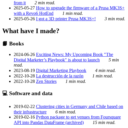
from it
2 min read.
2025-05-27
How to upgrade the firmware of a Prusa MK3S+
with a Revo6 HotEnd
1 min read.
2025-05-26
I got a 3D printer Prusa MK3S+!
3 min read.
What have I made?
📙 Books
2024-06-26
Exciting News: My Upcoming Book "The
Digital Marketer’s Playbook" is about to launch
5 min
read.
2023-08-19
Digital Marketing Playbook
4 min read.
2022-10-28
La destrucción de la razón
1 min read.
2022-10-28
Zen Stories
1 min read.
💻 Software and data
2019-02-22
Clustering cities in Germany and Chile based on
their infrastructure
6 min read.
2019-02-16
Python package to get venues from Foursquare
API into Pandas DataFrame (archived)
15 min read.