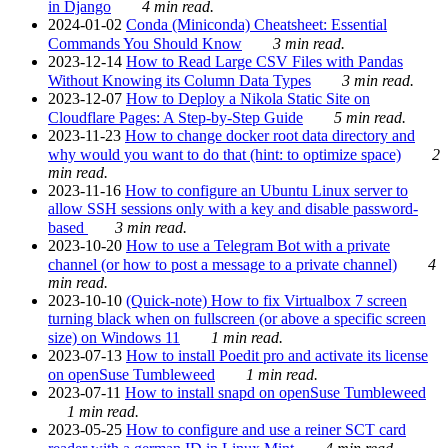
in Django
4 min read.
2024-01-02
Conda (Miniconda) Cheatsheet: Essential
Commands You Should Know
3 min read.
2023-12-14
How to Read Large CSV Files with Pandas
Without Knowing its Column Data Types
3 min read.
2023-12-07
How to Deploy a Nikola Static Site on
Cloudflare Pages: A Step-by-Step Guide
5 min read.
2023-11-23
How to change docker root data directory and
why would you want to do that (hint: to optimize space)
2
min read.
2023-11-16
How to configure an Ubuntu Linux server to
allow SSH sessions only with a key and disable password-
based
3 min read.
2023-10-20
How to use a Telegram Bot with a private
channel (or how to post a message to a private channel)
4
min read.
2023-10-10
(Quick-note) How to fix Virtualbox 7 screen
turning black when on fullscreen (or above a specific screen
size) on Windows 11
1 min read.
2023-07-13
How to install Poedit pro and activate its license
on openSuse Tumbleweed
1 min read.
2023-07-11
How to install snapd on openSuse Tumbleweed
1 min read.
2023-05-25
How to configure and use a reiner SCT card