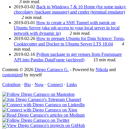
3 min read.
2019-03-02
Back to Windows 7 & 10 Home (for some tasks):
chocolatey (package manager) and cmder (terminal emulator)
2 min read.
2019-03-01
How to create a SSH Tunnel with ngrok on
Ubuntu Server (aka ssh access to your local server in local
network with dynamic ip)
2 min read.
2019-02-26
How to prepare Ubuntu for Data Science: Torus,
Cookiecutter and Docker in Ubuntu Server LTS 18.04
4
min read.
2019-02-16
Python package to get venues from Foursquare
API into Pandas DataFrame (archived)
15 min read.
Contents © 2026
Diego Carrasco G.
- Powered by
Nikola
and
customized
by myself
Colophon
·
Bio
·
Now
·
Connect
·
Links