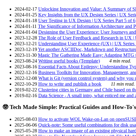
2024-02-17
Unlocking Innovation and Value: A Summary of SRI
2024-01-25
Key Insights from the UX Design Series | UX Serie
2024-01-18
User Testing in UX Design | UX Series Part 5 of 6
2024-01-11
The Significance of Information Architecture and P
2024-01-04
Designing the User Experience: User Journeys and 
2023-12-28
The Role of User Feedback and Research in UX | U
2023-12-21
Understanding User Experience (UX) | UX Series P
2023-12-19
Yet another ASCIIDoc, Markdown and Restructure
2023-11-30
Magic The Gathering Made Easy: Adapting MTG to
2023-08-24
Writing useful books (Template)
4 min read.
2023-08-16
Essential Facts About Epilepsy: Understanding Typ
2022-12-16
Business Toolkits for Innovation, Management, an
2022-12-08
What is Git (version control system) and why you nee
2022-10-29
How to write and publish a book
11 min read.
2019-02-22
Clustering cities in Germany and Chile based on the
2019-02-16
Data Science - A small intro, what enticed me and a
🤓 Tech Made Simple: Practical Guides and How-To's
2025-08-03
How to activate WOL Wake-on-Lan on openSUS
2025-06-06
Quick-note: Some useful combinations for disk usa
2025-05-28
How to make an image of an existing physical hard 