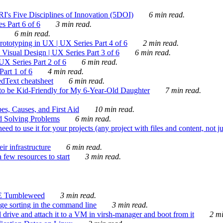
's Five Disciplines of Innovation (5DOI)
6 min read.
s Part 6 of 6
3 min read.
6 min read.
rototyping in UX | UX Series Part 4 of 6
2 min read.
Visual Design | UX Series Part 3 of 6
6 min read.
X Series Part 2 of 6
6 min read.
art 1 of 6
4 min read.
dText cheatsheet
6 min read.
 be Kid-Friendly for My 6-Year-Old Daughter
7 min read.
es, Causes, and First Aid
10 min read.
d Solving Problems
6 min read.
d to use it for your projects (any project with files and content, not j
ir infrastructure
6 min read.
 few resources to start
3 min read.
E Tumbleweed
3 min read.
ge sorting in the command line
3 min read.
drive and attach it to a VM in virsh-manager and boot from it
2 mi