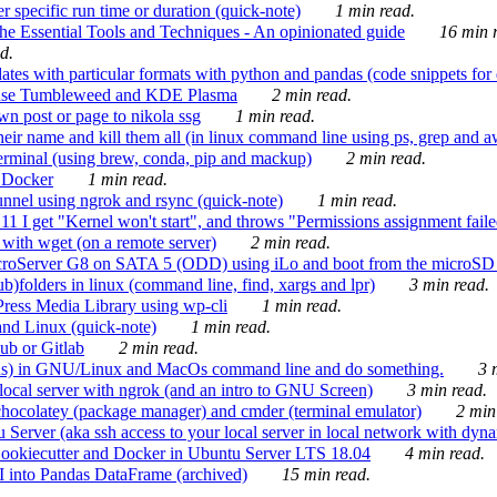
 specific run time or duration (quick-note)
1 min read.
e Essential Tools and Techniques - An opinionated guide
16 min r
d.
tes with particular formats with python and pandas (code snippets for d
enSuse Tumbleweed and KDE Plasma
2 min read.
n post or page to nikola ssg
1 min read.
 their name and kill them all (in linux command line using ps, grep and 
rminal (using brew, conda, pip and mackup)
2 min read.
n Docker
1 min read.
nnel using ngrok and rsync (quick-note)
1 min read.
 get "Kernel won't start", and throws "Permissions assignment failed 
ith wget (on a remote server)
2 min read.
croServer G8 on SATA 5 (ODD) using iLo and boot from the microSD 
b)folders in linux (command line, find, xargs and lpr)
3 min read.
Press Media Library using wp-cli
1 min read.
nd Linux (quick-note)
1 min read.
ub or Gitlab
2 min read.
ions) in GNU/Linux and MacOs command line and do something.
3 m
local server with ngrok (and an intro to GNU Screen)
3 min read.
hocolatey (package manager) and cmder (terminal emulator)
2 min
erver (aka ssh access to your local server in local network with dyna
Cookiecutter and Docker in Ubuntu Server LTS 18.04
4 min read.
I into Pandas DataFrame (archived)
15 min read.