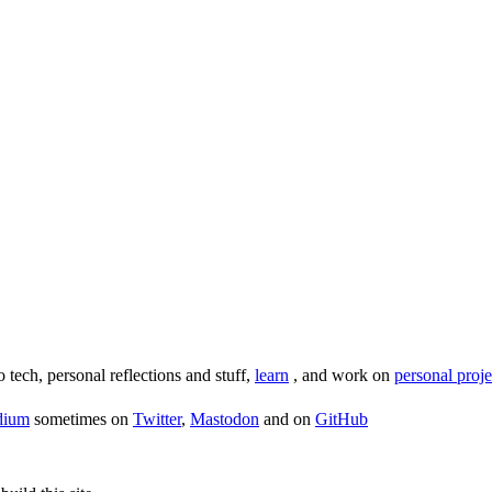
o tech, personal reflections and stuff,
learn
, and work on
personal proje
dium
sometimes on
Twitter
,
Mastodon
and on
GitHub