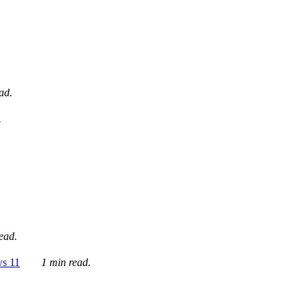
ad.
.
ead.
ws 11
1 min read.