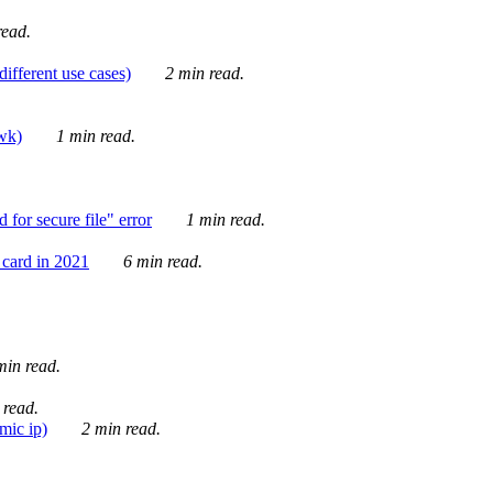
ead.
ifferent use cases)
2 min read.
awk)
1 min read.
for secure file" error
1 min read.
card in 2021
6 min read.
in read.
 read.
mic ip)
2 min read.