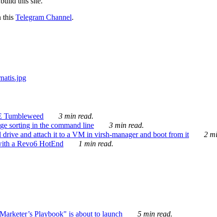
ild this site.
n this
Telegram Channel
.
E Tumbleweed
3 min read.
ge sorting in the command line
3 min read.
drive and attach it to a VM in virsh-manager and boot from it
2 mi
with a Revo6 HotEnd
1 min read.
rketer’s Playbook" is about to launch
5 min read.