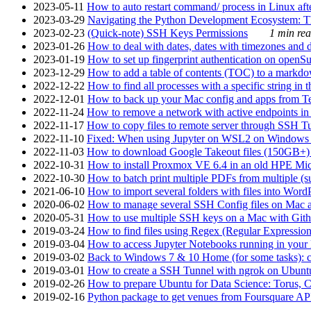
2023-05-11
How to auto restart command/ process in Linux after
2023-03-29
Navigating the Python Development Ecosystem: Th
2023-02-23
(Quick-note) SSH Keys Permissions
1 min rea
2023-01-26
How to deal with dates, dates with timezones and da
2023-01-19
How to set up fingerprint authentication on op
2023-12-29
How to add a table of contents (TOC) to a markdow
2022-12-22
How to find all processes with a specific string in
2022-12-01
How to back up your Mac config and apps from Te
2022-11-24
How to remove a network with active endpoints i
2022-11-17
How to copy files to remote server through SSH Tu
2022-11-10
Fixed: When using Jupyter on WSL2 on Windows 11 I
2022-11-03
How to download Google Takeout files (150GB+) w
2022-10-31
How to install Proxmox VE 6.4 in an old HPE Mi
2022-10-30
How to batch print multiple PDFs from multiple (su
2021-06-10
How to import several folders with files into Word
2020-06-02
How to manage several SSH Config files on Mac a
2020-05-31
How to use multiple SSH keys on a Mac with Gith
2019-03-24
How to find files using Regex (Regular Express
2019-03-04
How to access Jupyter Notebooks running in your 
2019-03-02
Back to Windows 7 & 10 Home (for some tasks): c
2019-03-01
How to create a SSH Tunnel with ngrok on Ubuntu S
2019-02-26
How to prepare Ubuntu for Data Science: Torus, 
2019-02-16
Python package to get venues from Foursquare AP