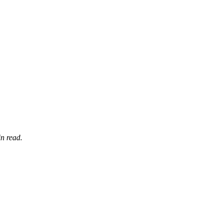
n read.