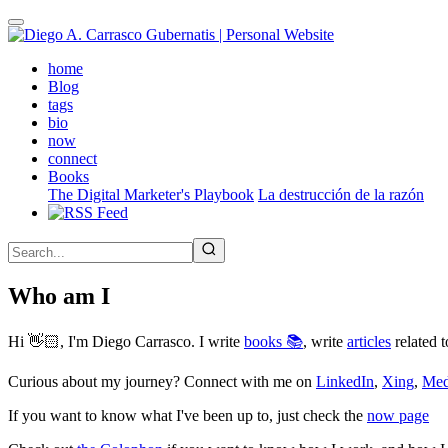
Skip
to
main
(active)
home
content
Blog
tags
bio
now
connect
Books
The Digital Marketer's Playbook
La destrucción de la razón
Who am I
Hi 👋🏻, I'm Diego Carrasco. I write
books 📚
, write
articles
related t
Curious about my journey? Connect with me on
LinkedIn
,
Xing
,
Me
If you want to know what I've been up to, just check the
now page