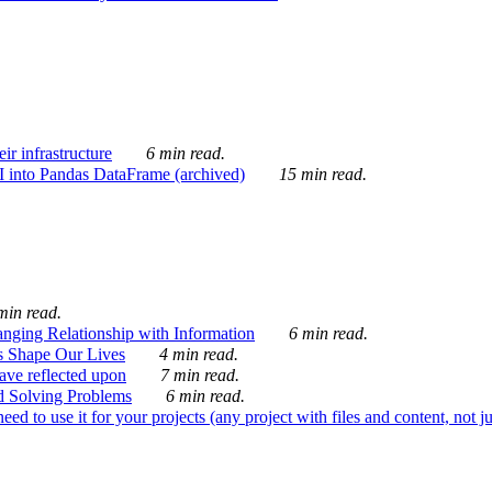
ir infrastructure
6 min read.
I into Pandas DataFrame (archived)
15 min read.
min read.
nging Relationship with Information
6 min read.
s Shape Our Lives
4 min read.
 have reflected upon
7 min read.
d Solving Problems
6 min read.
d to use it for your projects (any project with files and content, not j