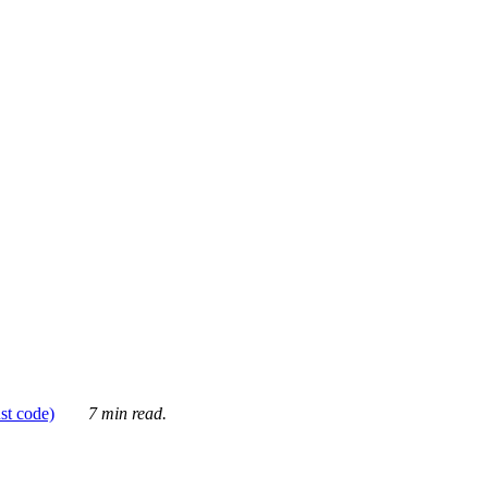
ust code)
7 min read.