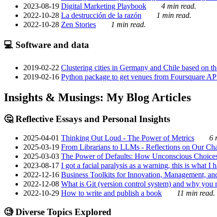
2023-08-19
Digital Marketing Playbook
4 min read.
2022-10-28
La destrucción de la razón
1 min read.
2022-10-28
Zen Stories
1 min read.
💻 Software and data
2019-02-22
Clustering cities in Germany and Chile based on the
2019-02-16
Python package to get venues from Foursquare AP
Insights & Musings: My Blog Articles
🤔 Reflective Essays and Personal Insights
2025-04-01
Thinking Out Loud - The Power of Metrics
6 
2025-03-19
From Librarians to LLMs - Reflections on Our Cha
2025-03-03
The Power of Defaults: How Unconscious Choice
2023-08-17
I got a facial paralysis as a warning, this is what I
2022-12-16
Business Toolkits for Innovation, Management, an
2022-12-08
What is Git (version control system) and why you nee
2022-10-29
How to write and publish a book
11 min read.
🧐 Diverse Topics Explored