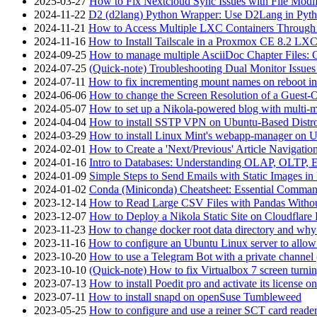
2025-03-27
How to Fix Nextcloud Sync Issues with File Modif
2024-11-22
D2 (d2lang) Python Wrapper: Use D2Lang in Pyth
2024-11-21
How to Access Multiple LXC Containers Through a
2024-11-16
How to Install Tailscale in a Proxmox CE 8.2 LX
2024-09-25
How to manage multiple AsciiDoc Chapter Files: 
2024-07-25
(Quick-note) Troubleshooting Dual Monitor Issu
2024-07-11
How to fix incrementing mount names on reboot i
2024-06-06
How to change the Screen Resolution of a Guest
2024-05-07
How to set up a Nikola-powered blog with multi-
2024-04-04
How to install SSTP VPN on Ubuntu-Based Dist
2024-03-29
How to install Linux Mint's webapp-manager on 
2024-02-01
How to Create a 'Next/Previous' Article Navigation
2024-01-16
Intro to Databases: Understanding OLAP, OLTP, 
2024-01-09
Simple Steps to Send Emails with Static Images in
2024-01-02
Conda (Miniconda) Cheatsheet: Essential Comm
2023-12-14
How to Read Large CSV Files with Pandas Witho
2023-12-07
How to Deploy a Nikola Static Site on Cloudflare
2023-11-23
How to change docker root data directory and why 
2023-11-16
How to configure an Ubuntu Linux server to allow
2023-10-20
How to use a Telegram Bot with a private channel (
2023-10-10
(Quick-note) How to fix Virtualbox 7 screen turni
2023-07-13
How to install Poedit pro and activate its licens
2023-07-11
How to install snapd on openSuse Tumbleweed
2023-05-25
How to configure and use a reiner SCT card reade