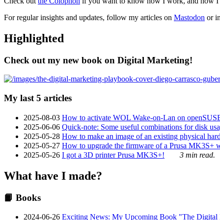
Check out
the Colophon
if you want to know how I work, and how I bu
For regular insights and updates, follow my articles on
Mastodon
or i
Highlighted
Check out my new book on Digital Marketing!
My last 5 articles
2025-08-03
How to activate WOL Wake-on-Lan on openSUS
2025-06-06
Quick-note: Some useful combinations for disk usa
2025-05-28
How to make an image of an existing physical hard 
2025-05-27
How to upgrade the firmware of a Prusa MK3S+ 
2025-05-26
I got a 3D printer Prusa MK3S+!
3 min read.
What have I made?
📙 Books
2024-06-26
Exciting News: My Upcoming Book "The Digital Ma