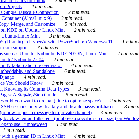
ication Dates on Linux
2 min read.
on Projects
4 min read.
 Single Tailscale Connection
2 min read.
C Container (AlmaLinux 9)
3 min read.
Copy, Merge, and Customize
5 min read.
es on KDE on Ubuntu/ Linux Mint
2 min read.
n Ubuntu/Linux Mint
3 min read.
-OS (Ubuntu) in Hyper-V with PowerShell on Windows 11
1 min re
markup support
7 min read.
ros such as Ubuntu, Kubuntu, KDE NEON, Linux Mint
2 min read
Ubuntu/ Kubuntu 22.04
2 min read.
 in Nikola Static Site Generator
4 min read.
Embeddable, and Standalone
6 min read.
 Django
4 min read.
ands You Should Know
3 min read.
ut Knowing its Column Data Types
3 min read.
 Pages: A Step-by-Step Guide
5 min read.
would you want to do that (hint: to optimize space)
2 min read.
 SSH sessions only with a key and disable password-based
3 min r
or how to post a message to a private channel)
4 min read.
ng black when on fullscreen (or above a specific screen size) on Windo
e on openSuse Tumbleweed
1 min read.
1 min read.
r with a german ID in Linux Mint
4 min read.