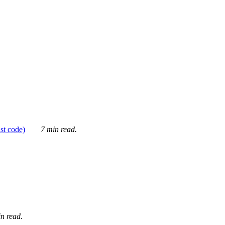
ust code)
7 min read.
n read.