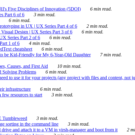
's Five Disciplines of Innovation (5DOI)
6 min read.
s Part 6 of 6
3 min read.
6 min read.
rototyping in UX | UX Series Part 4 of 6
2 min read.
Visual Design | UX Series Part 3 of 6
6 min read.
X Series Part 2 of 6
6 min read.
art 1 of 6
4 min read.
dText cheatsheet
6 min read.
 be Kid-Friendly for My 6-Year-Old Daughter
7 min read.
es, Causes, and First Aid
10 min read.
d Solving Problems
6 min read.
d to use it for your projects (any project with files and content, not j
ir infrastructure
6 min read.
 few resources to start
3 min read.
E Tumbleweed
3 min read.
ge sorting in the command line
3 min read.
drive and attach it to a VM in virsh-manager and boot from it
2 mi