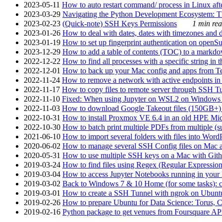
2023-05-11
How to auto restart command/ process in Linux after
2023-03-29
Navigating the Python Development Ecosystem: Th
2023-02-23
(Quick-note) SSH Keys Permissions
1 min rea
2023-01-26
How to deal with dates, dates with timezones and da
2023-01-19
How to set up fingerprint authentication on op
2023-12-29
How to add a table of contents (TOC) to a markdow
2022-12-22
How to find all processes with a specific string in
2022-12-01
How to back up your Mac config and apps from Te
2022-11-24
How to remove a network with active endpoints i
2022-11-17
How to copy files to remote server through SSH Tu
2022-11-10
Fixed: When using Jupyter on WSL2 on Windows 11 I
2022-11-03
How to download Google Takeout files (150GB+) w
2022-10-31
How to install Proxmox VE 6.4 in an old HPE Mi
2022-10-30
How to batch print multiple PDFs from multiple (su
2021-06-10
How to import several folders with files into Word
2020-06-02
How to manage several SSH Config files on Mac a
2020-05-31
How to use multiple SSH keys on a Mac with Gith
2019-03-24
How to find files using Regex (Regular Express
2019-03-04
How to access Jupyter Notebooks running in your 
2019-03-02
Back to Windows 7 & 10 Home (for some tasks): c
2019-03-01
How to create a SSH Tunnel with ngrok on Ubuntu S
2019-02-26
How to prepare Ubuntu for Data Science: Torus, 
2019-02-16
Python package to get venues from Foursquare AP