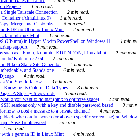
ication Dates on Linux
2 min read.
on Projects
4 min read.
 Single Tailscale Connection
2 min read.
C Container (AlmaLinux 9)
3 min read.
Copy, Merge, and Customize
5 min read.
es on KDE on Ubuntu/ Linux Mint
2 min read.
n Ubuntu/Linux Mint
3 min read.
-OS (Ubuntu) in Hyper-V with PowerShell on Windows 11
1 min re
markup support
7 min read.
ros such as Ubuntu, Kubuntu, KDE NEON, Linux Mint
2 min read
Ubuntu/ Kubuntu 22.04
2 min read.
 in Nikola Static Site Generator
4 min read.
Embeddable, and Standalone
6 min read.
 Django
4 min read.
ands You Should Know
3 min read.
ut Knowing its Column Data Types
3 min read.
 Pages: A Step-by-Step Guide
5 min read.
would you want to do that (hint: to optimize space)
2 min read.
 SSH sessions only with a key and disable password-based
3 min r
or how to post a message to a private channel)
4 min read.
ng black when on fullscreen (or above a specific screen size) on Windo
e on openSuse Tumbleweed
1 min read.
1 min read.
r with a german ID in Linux Mint
4 min read.