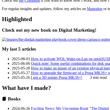
Check out
the Colophon
if you want to know how I work, and how I bu
For regular insights and updates, follow my articles on
Mastodon
or i
Highlighted
Check out my new book on Digital Marketing!
My last 5 articles
2025-08-03
How to activate WOL Wake-on-Lan on openSUS
2025-06-06
Quick-note: Some useful combinations for disk usa
2025-05-28
How to make an image of an existing physical hard 
2025-05-27
How to upgrade the firmware of a Prusa MK3S+ 
2025-05-26
I got a 3D printer Prusa MK3S+!
3 min read.
What have I made?
📙 Books
2024-06-26
Exciting News: My Upcoming Book "The Digital Ma