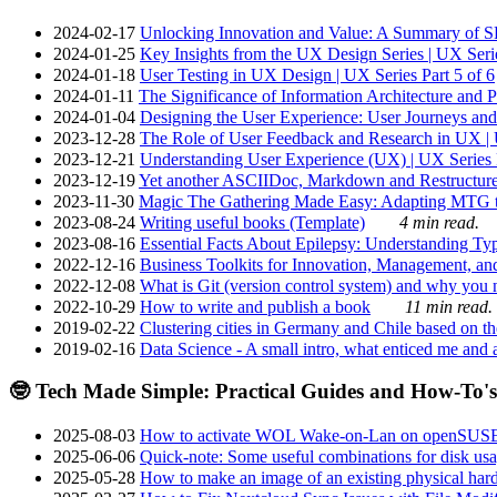
2024-02-17
Unlocking Innovation and Value: A Summary of SRI
2024-01-25
Key Insights from the UX Design Series | UX Serie
2024-01-18
User Testing in UX Design | UX Series Part 5 of 6
2024-01-11
The Significance of Information Architecture and P
2024-01-04
Designing the User Experience: User Journeys and 
2023-12-28
The Role of User Feedback and Research in UX | U
2023-12-21
Understanding User Experience (UX) | UX Series P
2023-12-19
Yet another ASCIIDoc, Markdown and Restructure
2023-11-30
Magic The Gathering Made Easy: Adapting MTG to
2023-08-24
Writing useful books (Template)
4 min read.
2023-08-16
Essential Facts About Epilepsy: Understanding Typ
2022-12-16
Business Toolkits for Innovation, Management, an
2022-12-08
What is Git (version control system) and why you nee
2022-10-29
How to write and publish a book
11 min read.
2019-02-22
Clustering cities in Germany and Chile based on the
2019-02-16
Data Science - A small intro, what enticed me and a
🤓 Tech Made Simple: Practical Guides and How-To's
2025-08-03
How to activate WOL Wake-on-Lan on openSUS
2025-06-06
Quick-note: Some useful combinations for disk usa
2025-05-28
How to make an image of an existing physical hard 