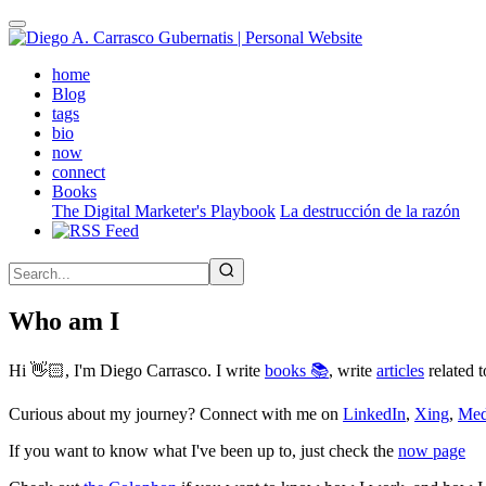
Skip
to
main
(active)
home
content
Blog
tags
bio
now
connect
Books
The Digital Marketer's Playbook
La destrucción de la razón
Who am I
Hi 👋🏻, I'm Diego Carrasco. I write
books 📚
, write
articles
related t
Curious about my journey? Connect with me on
LinkedIn
,
Xing
,
Me
If you want to know what I've been up to, just check the
now page