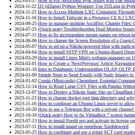
2025-03-27
How to Fix Nextcloud Sync Issues with File Modif
2024-11-22
D2 (d2lang) Python Wrapper: Use D2Lang in Pyth
2024-11-21
How to Access Multiple LXC Containers Through a
2024-11-16
How to Install Tailscale in a Proxmox CE 8.2 LX
2024-09-25
How to manage multiple AsciiDoc Chapter Files: 
2024-07-25
(Quick-note) Troubleshooting Dual Monitor Issu
2024-07-11
How to fix incrementing mount names on reboot i
2024-06-06
How to change the Screen Resolution of a Guest
2024-05-07
How to set up a Nikola-powered blog with multi-
2024-04-04
How to install SSTP VPN on Ubuntu-Based Dist
2024-03-29
How to install Linux Mint's webapp-manager on 
2024-02-01
How to Create a 'Next/Previous' Article Navigation
2024-01-16
Intro to Databases: Understanding OLAP, OLTP, 
2024-01-09
Simple Steps to Send Emails with Static Images in
2024-01-02
Conda (Miniconda) Cheatsheet: Essential Comm
2023-12-14
How to Read Large CSV Files with Pandas Witho
2023-12-07
How to Deploy a Nikola Static Site on Cloudflare
2023-11-23
How to change docker root data directory and why 
2023-11-16
How to configure an Ubuntu Linux server to allow
2023-10-20
How to use a Telegram Bot with a private channel (
2023-10-10
(Quick-note) How to fix Virtualbox 7 screen turni
2023-07-13
How to install Poedit pro and activate its licens
2023-07-11
How to install snapd on openSuse Tumbleweed
2023-05-25
How to configure and use a reiner SCT card reade