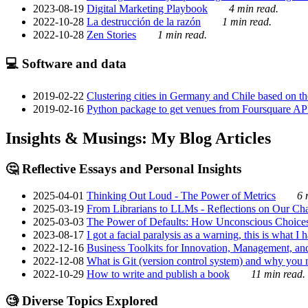
2023-08-19
Digital Marketing Playbook
4 min read.
2022-10-28
La destrucción de la razón
1 min read.
2022-10-28
Zen Stories
1 min read.
💻 Software and data
2019-02-22
Clustering cities in Germany and Chile based on the
2019-02-16
Python package to get venues from Foursquare AP
Insights & Musings: My Blog Articles
🤔 Reflective Essays and Personal Insights
2025-04-01
Thinking Out Loud - The Power of Metrics
6 
2025-03-19
From Librarians to LLMs - Reflections on Our Cha
2025-03-03
The Power of Defaults: How Unconscious Choice
2023-08-17
I got a facial paralysis as a warning, this is what I
2022-12-16
Business Toolkits for Innovation, Management, an
2022-12-08
What is Git (version control system) and why you nee
2022-10-29
How to write and publish a book
11 min read.
🧐 Diverse Topics Explored