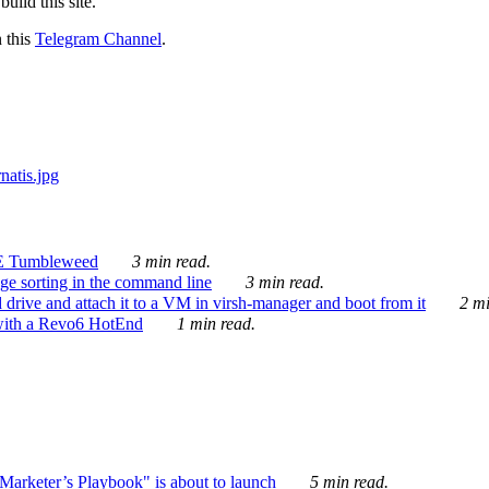
ild this site.
n this
Telegram Channel
.
E Tumbleweed
3 min read.
ge sorting in the command line
3 min read.
drive and attach it to a VM in virsh-manager and boot from it
2 mi
with a Revo6 HotEnd
1 min read.
rketer’s Playbook" is about to launch
5 min read.