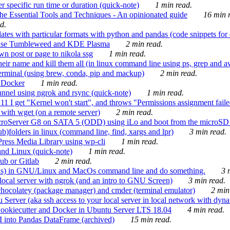
 specific run time or duration (quick-note)
1 min read.
e Essential Tools and Techniques - An opinionated guide
16 min r
d.
tes with particular formats with python and pandas (code snippets for d
enSuse Tumbleweed and KDE Plasma
2 min read.
n post or page to nikola ssg
1 min read.
 their name and kill them all (in linux command line using ps, grep and 
rminal (using brew, conda, pip and mackup)
2 min read.
n Docker
1 min read.
nnel using ngrok and rsync (quick-note)
1 min read.
 get "Kernel won't start", and throws "Permissions assignment failed 
ith wget (on a remote server)
2 min read.
croServer G8 on SATA 5 (ODD) using iLo and boot from the microSD 
b)folders in linux (command line, find, xargs and lpr)
3 min read.
Press Media Library using wp-cli
1 min read.
nd Linux (quick-note)
1 min read.
ub or Gitlab
2 min read.
ions) in GNU/Linux and MacOs command line and do something.
3 m
local server with ngrok (and an intro to GNU Screen)
3 min read.
hocolatey (package manager) and cmder (terminal emulator)
2 min
erver (aka ssh access to your local server in local network with dyna
Cookiecutter and Docker in Ubuntu Server LTS 18.04
4 min read.
I into Pandas DataFrame (archived)
15 min read.