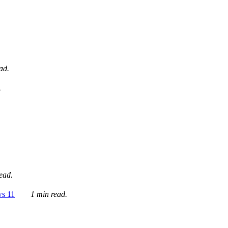
ad.
.
ead.
ws 11
1 min read.