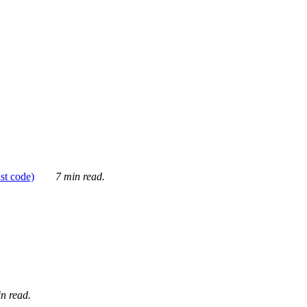
ust code)
7 min read.
n read.