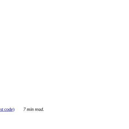
ust code)
7 min read.