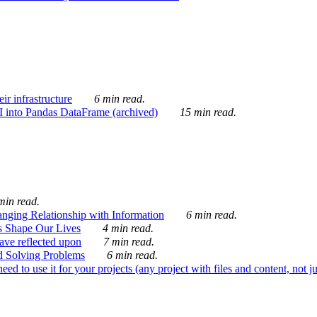
ir infrastructure
6 min read.
I into Pandas DataFrame (archived)
15 min read.
min read.
nging Relationship with Information
6 min read.
s Shape Our Lives
4 min read.
 have reflected upon
7 min read.
d Solving Problems
6 min read.
d to use it for your projects (any project with files and content, not j