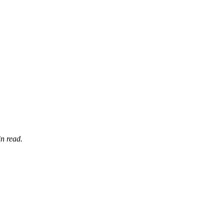
n read.