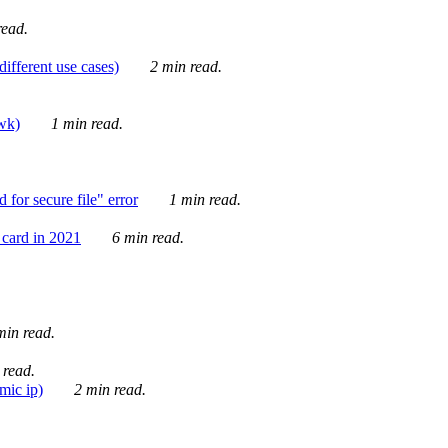
ead.
ifferent use cases)
2 min read.
awk)
1 min read.
for secure file" error
1 min read.
card in 2021
6 min read.
in read.
 read.
mic ip)
2 min read.