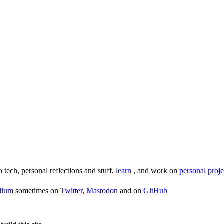
o tech, personal reflections and stuff,
learn
, and work on
personal proje
dium
sometimes on
Twitter
,
Mastodon
and on
GitHub