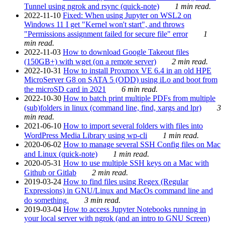
Tunnel using ngrok and rsync (quick-note)
1 min read.
2022-11-10
Fixed: When using Jupyter on WSL2 on
Windows 11 I get "Kernel won't start", and throws
"Permissions assignment failed for secure file" error
1
min read.
2022-11-03
How to download Google Takeout files
(150GB+) with wget (on a remote server)
2 min read.
2022-10-31
How to install Proxmox VE 6.4 in an old HPE
MicroServer G8 on SATA 5 (ODD) using iLo and boot from
the microSD card in 2021
6 min read.
2022-10-30
How to batch print multiple PDFs from multiple
(sub)folders in linux (command line, find, xargs and lpr)
3
min read.
2021-06-10
How to import several folders with files into
WordPress Media Library using wp-cli
1 min read.
2020-06-02
How to manage several SSH Config files on Mac
and Linux (quick-note)
1 min read.
2020-05-31
How to use multiple SSH keys on a Mac with
Github or Gitlab
2 min read.
2019-03-24
How to find files using Regex (Regular
Expressions) in GNU/Linux and MacOs command line and
do something.
3 min read.
2019-03-04
How to access Jupyter Notebooks running in
your local server with ngrok (and an intro to GNU Screen)