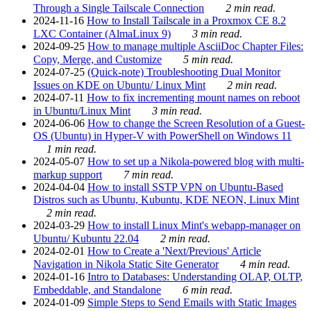
Through a Single Tailscale Connection
2 min read.
2024-11-16
How to Install Tailscale in a Proxmox CE 8.2
LXC Container (AlmaLinux 9)
3 min read.
2024-09-25
How to manage multiple AsciiDoc Chapter Files:
Copy, Merge, and Customize
5 min read.
2024-07-25
(Quick-note) Troubleshooting Dual Monitor
Issues on KDE on Ubuntu/ Linux Mint
2 min read.
2024-07-11
How to fix incrementing mount names on reboot
in Ubuntu/Linux Mint
3 min read.
2024-06-06
How to change the Screen Resolution of a Guest-
OS (Ubuntu) in Hyper-V with PowerShell on Windows 11
1 min read.
2024-05-07
How to set up a Nikola-powered blog with multi-
markup support
7 min read.
2024-04-04
How to install SSTP VPN on Ubuntu-Based
Distros such as Ubuntu, Kubuntu, KDE NEON, Linux Mint
2 min read.
2024-03-29
How to install Linux Mint's webapp-manager on
Ubuntu/ Kubuntu 22.04
2 min read.
2024-02-01
How to Create a 'Next/Previous' Article
Navigation in Nikola Static Site Generator
4 min read.
2024-01-16
Intro to Databases: Understanding OLAP, OLTP,
Embeddable, and Standalone
6 min read.
2024-01-09
Simple Steps to Send Emails with Static Images