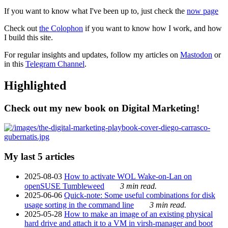
If you want to know what I've been up to, just check the
now page
Check out
the Colophon
if you want to know how I work, and how
I build this site.
For regular insights and updates, follow my articles on
Mastodon
or
in this
Telegram Channel
.
Highlighted
Check out my new book on Digital Marketing!
My last 5 articles
2025-08-03
How to activate WOL Wake-on-Lan on
openSUSE Tumbleweed
3 min read.
2025-06-06
Quick-note: Some useful combinations for disk
usage sorting in the command line
3 min read.
2025-05-28
How to make an image of an existing physical
hard drive and attach it to a VM in virsh-manager and boot