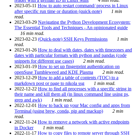
reader with a german ID in Linux Mint
4 min read.
2023-05-11
How to auto restart command/ process in Linux
after specific run time or duration (quick-note)
1 min
read.
2023-03-29
Navigating the Python Development Ecosystem:
The Essential Tools and Techniques - An opinionated guide
16 min read.
2023-02-23
(Quick-note) SSH Keys Permissions
1 min
read.
2023-01-26
How to deal with dates, dates with timezones and
dates with particular formats with python and pandas (code
snippets for different use cases)
2 min read.
2023-01-19
How to set up fingerprint authentication on
openSuse Tumbleweed and KDE Plasma
2 min read.
2023-12-29
How to add a table of contents (TOC) to a
markdown post or page to nikola ssg
1 min read.
2022-12-22
How to find all processes with a specific string in
their name and kill them all (in linux command line using ps,
grep and awk)
1 min read.
2022-12-01
How to back up your Mac config and apps from
Terminal (using brew, conda, pip and mackup)
2 min
read.
2022-11-24
How to remove a network with active endpoints
in Docker
1 min read.
2022-11-17
How to copy files to remote server through SSH