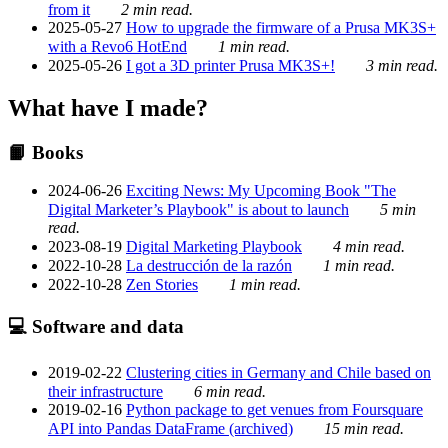
from it
2 min read.
2025-05-27
How to upgrade the firmware of a Prusa MK3S+
with a Revo6 HotEnd
1 min read.
2025-05-26
I got a 3D printer Prusa MK3S+!
3 min read.
What have I made?
📙 Books
2024-06-26
Exciting News: My Upcoming Book "The
Digital Marketer’s Playbook" is about to launch
5 min
read.
2023-08-19
Digital Marketing Playbook
4 min read.
2022-10-28
La destrucción de la razón
1 min read.
2022-10-28
Zen Stories
1 min read.
💻 Software and data
2019-02-22
Clustering cities in Germany and Chile based on
their infrastructure
6 min read.
2019-02-16
Python package to get venues from Foursquare
API into Pandas DataFrame (archived)
15 min read.