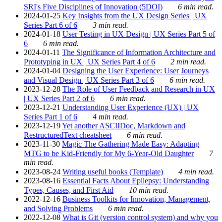
SRI's Five Disciplines of Innovation (5DOI)
6 min read.
2024-01-25
Key Insights from the UX Design Series | UX
Series Part 6 of 6
3 min read.
2024-01-18
User Testing in UX Design | UX Series Part 5 of
6
6 min read.
2024-01-11
The Significance of Information Architecture and
Prototyping in UX | UX Series Part 4 of 6
2 min read.
2024-01-04
Designing the User Experience: User Journeys
and Visual Design | UX Series Part 3 of 6
6 min read.
2023-12-28
The Role of User Feedback and Research in UX
| UX Series Part 2 of 6
6 min read.
2023-12-21
Understanding User Experience (UX) | UX
Series Part 1 of 6
4 min read.
2023-12-19
Yet another ASCIIDoc, Markdown and
RestructuredText cheatsheet
6 min read.
2023-11-30
Magic The Gathering Made Easy: Adapting
MTG to be Kid-Friendly for My 6-Year-Old Daughter
7
min read.
2023-08-24
Writing useful books (Template)
4 min read.
2023-08-16
Essential Facts About Epilepsy: Understanding
Types, Causes, and First Aid
10 min read.
2022-12-16
Business Toolkits for Innovation, Management,
and Solving Problems
6 min read.
2022-12-08
What is Git (version control system) and why you