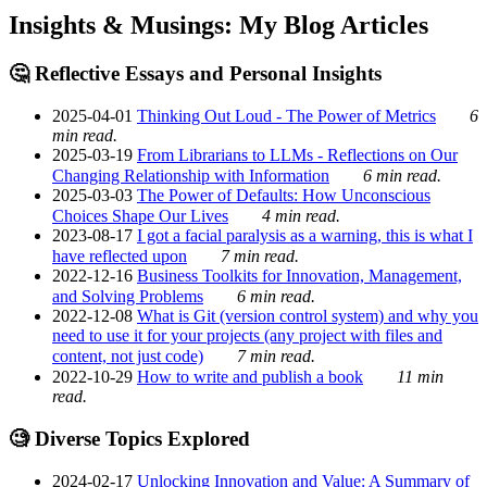
Insights & Musings: My Blog Articles
🤔 Reflective Essays and Personal Insights
2025-04-01
Thinking Out Loud - The Power of Metrics
6
min read.
2025-03-19
From Librarians to LLMs - Reflections on Our
Changing Relationship with Information
6 min read.
2025-03-03
The Power of Defaults: How Unconscious
Choices Shape Our Lives
4 min read.
2023-08-17
I got a facial paralysis as a warning, this is what I
have reflected upon
7 min read.
2022-12-16
Business Toolkits for Innovation, Management,
and Solving Problems
6 min read.
2022-12-08
What is Git (version control system) and why you
need to use it for your projects (any project with files and
content, not just code)
7 min read.
2022-10-29
How to write and publish a book
11 min
read.
🧐 Diverse Topics Explored
2024-02-17
Unlocking Innovation and Value: A Summary of