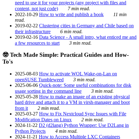
need to use it for your projects (any project with files and
content, not just code)
7 min read.
2022-10-29
How to write and publish a book
11 min
read.
2019-02-22
Clustering cities in Germany and Chile based on
their infrastructure
6 min read.
2019-02-16
Data Science - A small intro, what enticed me and
a few resources to start
3 min read.
🤓 Tech Made Simple: Practical Guides and How-
To's
2025-08-03
How to activate WOL Wake-on-Lan on
openSUSE Tumbleweed
3 min read.
2025-06-06
Quick-note: Some useful combinations for disk
usage sorting in the command line
3 min read.
2025-05-28
How to make an image of an existing physical
hard drive and attach it to a VM in virsh-manager and boot
from it
2 min read.
2025-03-27
How to Fix Nextcloud Sync Issues with File
Modification Dates on Linux
2 min read.
2024-11-22
D2 (d2lang) Python Wrapper: Use D2Lang in
Python Projects
4 min read.
2024-11-21
How to Access Multiple LXC Containers