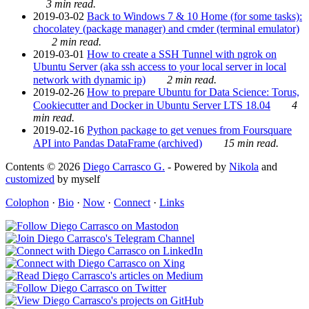
3 min read.
2019-03-02
Back to Windows 7 & 10 Home (for some tasks):
chocolatey (package manager) and cmder (terminal emulator)
2 min read.
2019-03-01
How to create a SSH Tunnel with ngrok on
Ubuntu Server (aka ssh access to your local server in local
network with dynamic ip)
2 min read.
2019-02-26
How to prepare Ubuntu for Data Science: Torus,
Cookiecutter and Docker in Ubuntu Server LTS 18.04
4
min read.
2019-02-16
Python package to get venues from Foursquare
API into Pandas DataFrame (archived)
15 min read.
Contents © 2026
Diego Carrasco G.
- Powered by
Nikola
and
customized
by myself
Colophon
·
Bio
·
Now
·
Connect
·
Links