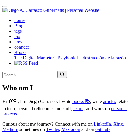
Skip
to
main
(active)
home
content
Blog
tags
bio
now
connect
Books
The Digital Marketer's Playbook
La destrucción de la razón
Who am I
Hi 👋🏻, I'm Diego Carrasco. I write
books 📚
, write
articles
related
to tech, personal reflections and stuff,
learn
, and work on
personal
projects
.
Curious about my journey? Connect with me on
LinkedIn
,
Xing
,
Medium
sometimes on
Twitter
,
Mastodon
and on
GitHub