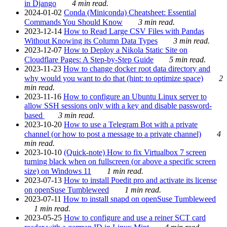
in Django
4 min read.
2024-01-02
Conda (Miniconda) Cheatsheet: Essential
Commands You Should Know
3 min read.
2023-12-14
How to Read Large CSV Files with Pandas
Without Knowing its Column Data Types
3 min read.
2023-12-07
How to Deploy a Nikola Static Site on
Cloudflare Pages: A Step-by-Step Guide
5 min read.
2023-11-23
How to change docker root data directory and
why would you want to do that (hint: to optimize space)
2
min read.
2023-11-16
How to configure an Ubuntu Linux server to
allow SSH sessions only with a key and disable password-
based
3 min read.
2023-10-20
How to use a Telegram Bot with a private
channel (or how to post a message to a private channel)
4
min read.
2023-10-10
(Quick-note) How to fix Virtualbox 7 screen
turning black when on fullscreen (or above a specific screen
size) on Windows 11
1 min read.
2023-07-13
How to install Poedit pro and activate its license
on openSuse Tumbleweed
1 min read.
2023-07-11
How to install snapd on openSuse Tumbleweed
1 min read.
2023-05-25
How to configure and use a reiner SCT card