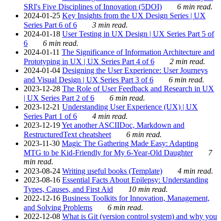
SRI's Five Disciplines of Innovation (5DOI)
6 min read.
2024-01-25
Key Insights from the UX Design Series | UX
Series Part 6 of 6
3 min read.
2024-01-18
User Testing in UX Design | UX Series Part 5 of
6
6 min read.
2024-01-11
The Significance of Information Architecture and
Prototyping in UX | UX Series Part 4 of 6
2 min read.
2024-01-04
Designing the User Experience: User Journeys
and Visual Design | UX Series Part 3 of 6
6 min read.
2023-12-28
The Role of User Feedback and Research in UX
| UX Series Part 2 of 6
6 min read.
2023-12-21
Understanding User Experience (UX) | UX
Series Part 1 of 6
4 min read.
2023-12-19
Yet another ASCIIDoc, Markdown and
RestructuredText cheatsheet
6 min read.
2023-11-30
Magic The Gathering Made Easy: Adapting
MTG to be Kid-Friendly for My 6-Year-Old Daughter
7
min read.
2023-08-24
Writing useful books (Template)
4 min read.
2023-08-16
Essential Facts About Epilepsy: Understanding
Types, Causes, and First Aid
10 min read.
2022-12-16
Business Toolkits for Innovation, Management,
and Solving Problems
6 min read.
2022-12-08
What is Git (version control system) and why you