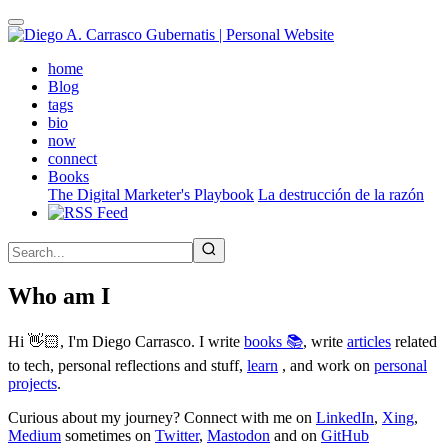
Skip
to
main
(active)
home
content
Blog
tags
bio
now
connect
Books
The Digital Marketer's Playbook
La destrucción de la razón
Who am I
Hi 👋🏻, I'm Diego Carrasco. I write
books 📚
, write
articles
related
to tech, personal reflections and stuff,
learn
, and work on
personal
projects
.
Curious about my journey? Connect with me on
LinkedIn
,
Xing
,
Medium
sometimes on
Twitter
,
Mastodon
and on
GitHub