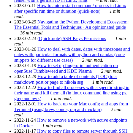
reader with a german ID in Linux Mint
4 min read.
2023-05-11
How to auto restart command/ process in Linux
after specific run time or duration (quick-note)
1 min
read.
2023-03-29
Navigating the Python Development Ecosystem:
The Essential Tools and Techniques - An opinionated guide
16 min read.
2023-02-23
(Quick-note) SSH Keys Permissions
1 min
read.
2023-01-26
How to deal with dates, dates with timezones and
dates with particular formats with python and pandas (code
snippets for different use cases)
2 min read.
2023-01-19
How to set up fingerprint authentication on
openSuse Tumbleweed and KDE Plasma
2 min read.
2023-12-29
How to add a table of contents (TOC) to a
markdown post or page to nikola ssg
1 min read.
2022-12-22
How to find all processes with a specific string in
their name and kill them all (in linux command line using ps,
grep and awk)
1 min read.
2022-12-01
How to back up your Mac config and apps from
Terminal (using brew, conda, pip and mackup)
2 min
read.
2022-11-24
How to remove a network with active endpoints
in Docker
1 min read.
2022-11-17
How to copy files to remote server through SSH