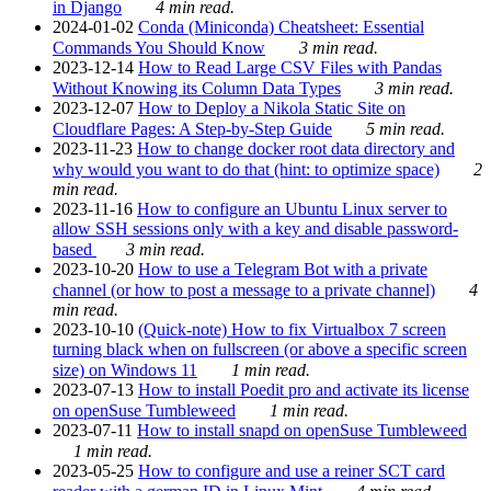
in Django
4 min read.
2024-01-02
Conda (Miniconda) Cheatsheet: Essential
Commands You Should Know
3 min read.
2023-12-14
How to Read Large CSV Files with Pandas
Without Knowing its Column Data Types
3 min read.
2023-12-07
How to Deploy a Nikola Static Site on
Cloudflare Pages: A Step-by-Step Guide
5 min read.
2023-11-23
How to change docker root data directory and
why would you want to do that (hint: to optimize space)
2
min read.
2023-11-16
How to configure an Ubuntu Linux server to
allow SSH sessions only with a key and disable password-
based
3 min read.
2023-10-20
How to use a Telegram Bot with a private
channel (or how to post a message to a private channel)
4
min read.
2023-10-10
(Quick-note) How to fix Virtualbox 7 screen
turning black when on fullscreen (or above a specific screen
size) on Windows 11
1 min read.
2023-07-13
How to install Poedit pro and activate its license
on openSuse Tumbleweed
1 min read.
2023-07-11
How to install snapd on openSuse Tumbleweed
1 min read.
2023-05-25
How to configure and use a reiner SCT card