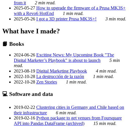
from it
2 min read.
2025-05-27
How to upgrade the firmware of a Prusa MK3S+
with a Revo6 HotEnd
1 min read.
2025-05-26
I got a 3D printer Prusa MK3S+!
3 min read.
What have I made?
📙 Books
2024-06-26
Exciting News: My Upcoming Book "The
Digital Marketer’s Playbook" is about to launch
5 min
read.
2023-08-19
Digital Marketing Playbook
4 min read.
2022-10-28
La destrucción de la razón
1 min read.
2022-10-28
Zen Stories
1 min read.
💻 Software and data
2019-02-22
Clustering cities in Germany and Chile based on
their infrastructure
6 min read.
2019-02-16
Python package to get venues from Foursquare
API into Pandas DataFrame (archived)
15 min read.