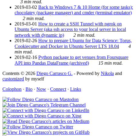
3 min read.
2019-03-02
Back to Windows 7 & 10 Home (for some tasks):
chocolatey (package manager) and cmder (terminal emulator)
2 min read.
2019-03-01
How to create a SSH Tunnel with ngrok on
Ubuntu Server (aka ssh access to your local server in local
network with dynamic ip)
2 min read.
2019-02-26
How to prepare Ubuntu for Data Science: Torus,
Cookiecutter and Docker in Ubuntu Server LTS 18.04
4
min read.
2019-02-16
Python package to get venues from Foursquare
API into Pandas DataFrame (archived)
15 min read.
Contents © 2026
Diego Carrasco G.
- Powered by
Nikola
and
customized
by myself
Colophon
·
Bio
·
Now
·
Connect
·
Links