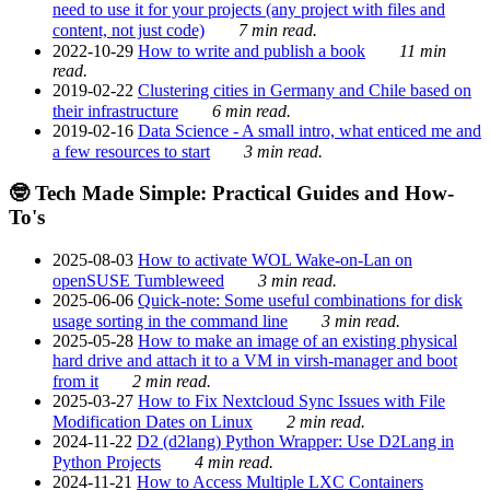
need to use it for your projects (any project with files and
content, not just code)
7 min read.
2022-10-29
How to write and publish a book
11 min
read.
2019-02-22
Clustering cities in Germany and Chile based on
their infrastructure
6 min read.
2019-02-16
Data Science - A small intro, what enticed me and
a few resources to start
3 min read.
🤓 Tech Made Simple: Practical Guides and How-
To's
2025-08-03
How to activate WOL Wake-on-Lan on
openSUSE Tumbleweed
3 min read.
2025-06-06
Quick-note: Some useful combinations for disk
usage sorting in the command line
3 min read.
2025-05-28
How to make an image of an existing physical
hard drive and attach it to a VM in virsh-manager and boot
from it
2 min read.
2025-03-27
How to Fix Nextcloud Sync Issues with File
Modification Dates on Linux
2 min read.
2024-11-22
D2 (d2lang) Python Wrapper: Use D2Lang in
Python Projects
4 min read.
2024-11-21
How to Access Multiple LXC Containers