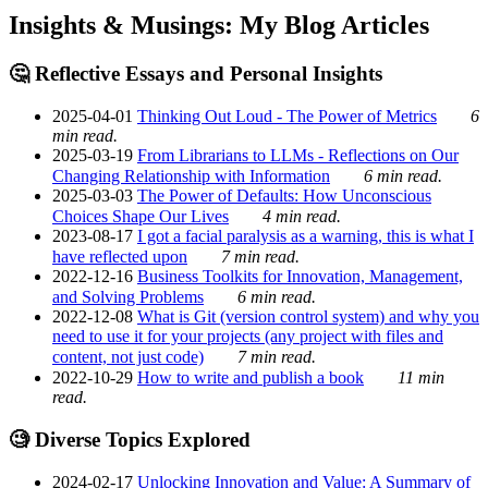
Insights & Musings: My Blog Articles
🤔 Reflective Essays and Personal Insights
2025-04-01
Thinking Out Loud - The Power of Metrics
6
min read.
2025-03-19
From Librarians to LLMs - Reflections on Our
Changing Relationship with Information
6 min read.
2025-03-03
The Power of Defaults: How Unconscious
Choices Shape Our Lives
4 min read.
2023-08-17
I got a facial paralysis as a warning, this is what I
have reflected upon
7 min read.
2022-12-16
Business Toolkits for Innovation, Management,
and Solving Problems
6 min read.
2022-12-08
What is Git (version control system) and why you
need to use it for your projects (any project with files and
content, not just code)
7 min read.
2022-10-29
How to write and publish a book
11 min
read.
🧐 Diverse Topics Explored
2024-02-17
Unlocking Innovation and Value: A Summary of