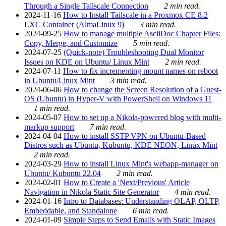
Through a Single Tailscale Connection
2 min read.
2024-11-16
How to Install Tailscale in a Proxmox CE 8.2
LXC Container (AlmaLinux 9)
3 min read.
2024-09-25
How to manage multiple AsciiDoc Chapter Files:
Copy, Merge, and Customize
5 min read.
2024-07-25
(Quick-note) Troubleshooting Dual Monitor
Issues on KDE on Ubuntu/ Linux Mint
2 min read.
2024-07-11
How to fix incrementing mount names on reboot
in Ubuntu/Linux Mint
3 min read.
2024-06-06
How to change the Screen Resolution of a Guest-
OS (Ubuntu) in Hyper-V with PowerShell on Windows 11
1 min read.
2024-05-07
How to set up a Nikola-powered blog with multi-
markup support
7 min read.
2024-04-04
How to install SSTP VPN on Ubuntu-Based
Distros such as Ubuntu, Kubuntu, KDE NEON, Linux Mint
2 min read.
2024-03-29
How to install Linux Mint's webapp-manager on
Ubuntu/ Kubuntu 22.04
2 min read.
2024-02-01
How to Create a 'Next/Previous' Article
Navigation in Nikola Static Site Generator
4 min read.
2024-01-16
Intro to Databases: Understanding OLAP, OLTP,
Embeddable, and Standalone
6 min read.
2024-01-09
Simple Steps to Send Emails with Static Images