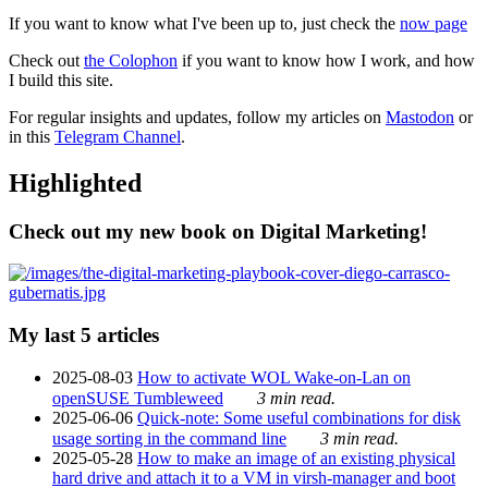
If you want to know what I've been up to, just check the
now page
Check out
the Colophon
if you want to know how I work, and how
I build this site.
For regular insights and updates, follow my articles on
Mastodon
or
in this
Telegram Channel
.
Highlighted
Check out my new book on Digital Marketing!
My last 5 articles
2025-08-03
How to activate WOL Wake-on-Lan on
openSUSE Tumbleweed
3 min read.
2025-06-06
Quick-note: Some useful combinations for disk
usage sorting in the command line
3 min read.
2025-05-28
How to make an image of an existing physical
hard drive and attach it to a VM in virsh-manager and boot