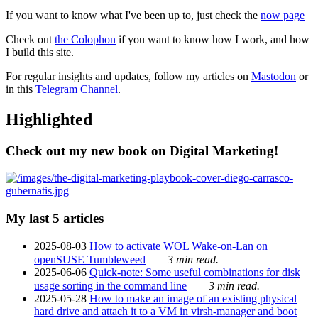
If you want to know what I've been up to, just check the
now page
Check out
the Colophon
if you want to know how I work, and how
I build this site.
For regular insights and updates, follow my articles on
Mastodon
or
in this
Telegram Channel
.
Highlighted
Check out my new book on Digital Marketing!
My last 5 articles
2025-08-03
How to activate WOL Wake-on-Lan on
openSUSE Tumbleweed
3 min read.
2025-06-06
Quick-note: Some useful combinations for disk
usage sorting in the command line
3 min read.
2025-05-28
How to make an image of an existing physical
hard drive and attach it to a VM in virsh-manager and boot