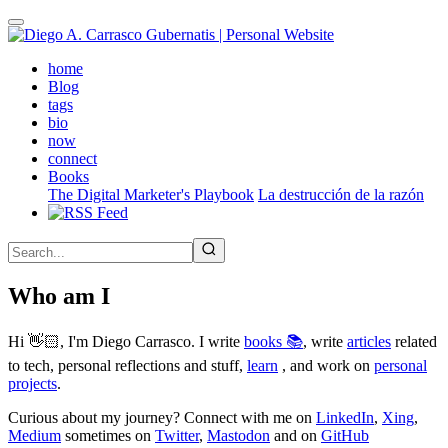
Skip
to
main
(active)
home
content
Blog
tags
bio
now
connect
Books
The Digital Marketer's Playbook
La destrucción de la razón
Who am I
Hi 👋🏻, I'm Diego Carrasco. I write
books 📚
, write
articles
related
to tech, personal reflections and stuff,
learn
, and work on
personal
projects
.
Curious about my journey? Connect with me on
LinkedIn
,
Xing
,
Medium
sometimes on
Twitter
,
Mastodon
and on
GitHub