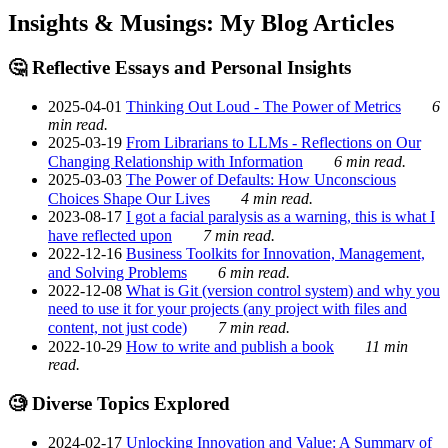
Insights & Musings: My Blog Articles
🤔 Reflective Essays and Personal Insights
2025-04-01
Thinking Out Loud - The Power of Metrics
6
min read.
2025-03-19
From Librarians to LLMs - Reflections on Our
Changing Relationship with Information
6 min read.
2025-03-03
The Power of Defaults: How Unconscious
Choices Shape Our Lives
4 min read.
2023-08-17
I got a facial paralysis as a warning, this is what I
have reflected upon
7 min read.
2022-12-16
Business Toolkits for Innovation, Management,
and Solving Problems
6 min read.
2022-12-08
What is Git (version control system) and why you
need to use it for your projects (any project with files and
content, not just code)
7 min read.
2022-10-29
How to write and publish a book
11 min
read.
🧐 Diverse Topics Explored
2024-02-17
Unlocking Innovation and Value: A Summary of