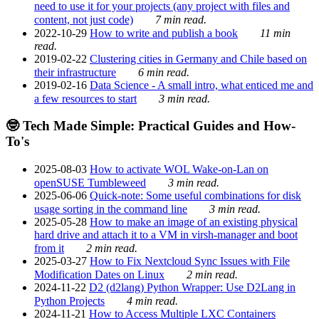
need to use it for your projects (any project with files and
content, not just code)
7 min read.
2022-10-29
How to write and publish a book
11 min
read.
2019-02-22
Clustering cities in Germany and Chile based on
their infrastructure
6 min read.
2019-02-16
Data Science - A small intro, what enticed me and
a few resources to start
3 min read.
🤓 Tech Made Simple: Practical Guides and How-
To's
2025-08-03
How to activate WOL Wake-on-Lan on
openSUSE Tumbleweed
3 min read.
2025-06-06
Quick-note: Some useful combinations for disk
usage sorting in the command line
3 min read.
2025-05-28
How to make an image of an existing physical
hard drive and attach it to a VM in virsh-manager and boot
from it
2 min read.
2025-03-27
How to Fix Nextcloud Sync Issues with File
Modification Dates on Linux
2 min read.
2024-11-22
D2 (d2lang) Python Wrapper: Use D2Lang in
Python Projects
4 min read.
2024-11-21
How to Access Multiple LXC Containers