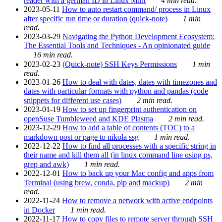
reader with a german ID in Linux Mint
4 min read.
2023-05-11
How to auto restart command/ process in Linux
after specific run time or duration (quick-note)
1 min
read.
2023-03-29
Navigating the Python Development Ecosystem:
The Essential Tools and Techniques - An opinionated guide
16 min read.
2023-02-23
(Quick-note) SSH Keys Permissions
1 min
read.
2023-01-26
How to deal with dates, dates with timezones and
dates with particular formats with python and pandas (code
snippets for different use cases)
2 min read.
2023-01-19
How to set up fingerprint authentication on
openSuse Tumbleweed and KDE Plasma
2 min read.
2023-12-29
How to add a table of contents (TOC) to a
markdown post or page to nikola ssg
1 min read.
2022-12-22
How to find all processes with a specific string in
their name and kill them all (in linux command line using ps,
grep and awk)
1 min read.
2022-12-01
How to back up your Mac config and apps from
Terminal (using brew, conda, pip and mackup)
2 min
read.
2022-11-24
How to remove a network with active endpoints
in Docker
1 min read.
2022-11-17
How to copy files to remote server through SSH