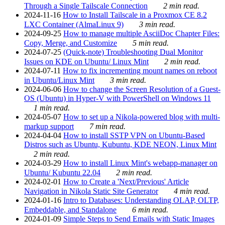
Through a Single Tailscale Connection
2 min read.
2024-11-16
How to Install Tailscale in a Proxmox CE 8.2
LXC Container (AlmaLinux 9)
3 min read.
2024-09-25
How to manage multiple AsciiDoc Chapter Files:
Copy, Merge, and Customize
5 min read.
2024-07-25
(Quick-note) Troubleshooting Dual Monitor
Issues on KDE on Ubuntu/ Linux Mint
2 min read.
2024-07-11
How to fix incrementing mount names on reboot
in Ubuntu/Linux Mint
3 min read.
2024-06-06
How to change the Screen Resolution of a Guest-
OS (Ubuntu) in Hyper-V with PowerShell on Windows 11
1 min read.
2024-05-07
How to set up a Nikola-powered blog with multi-
markup support
7 min read.
2024-04-04
How to install SSTP VPN on Ubuntu-Based
Distros such as Ubuntu, Kubuntu, KDE NEON, Linux Mint
2 min read.
2024-03-29
How to install Linux Mint's webapp-manager on
Ubuntu/ Kubuntu 22.04
2 min read.
2024-02-01
How to Create a 'Next/Previous' Article
Navigation in Nikola Static Site Generator
4 min read.
2024-01-16
Intro to Databases: Understanding OLAP, OLTP,
Embeddable, and Standalone
6 min read.
2024-01-09
Simple Steps to Send Emails with Static Images