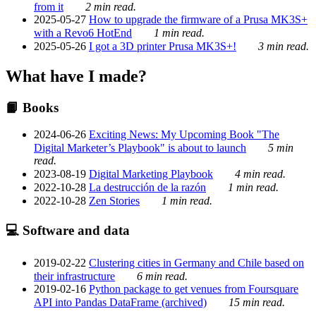
from it
2 min read.
2025-05-27
How to upgrade the firmware of a Prusa MK3S+
with a Revo6 HotEnd
1 min read.
2025-05-26
I got a 3D printer Prusa MK3S+!
3 min read.
What have I made?
📙 Books
2024-06-26
Exciting News: My Upcoming Book "The
Digital Marketer’s Playbook" is about to launch
5 min
read.
2023-08-19
Digital Marketing Playbook
4 min read.
2022-10-28
La destrucción de la razón
1 min read.
2022-10-28
Zen Stories
1 min read.
💻 Software and data
2019-02-22
Clustering cities in Germany and Chile based on
their infrastructure
6 min read.
2019-02-16
Python package to get venues from Foursquare
API into Pandas DataFrame (archived)
15 min read.