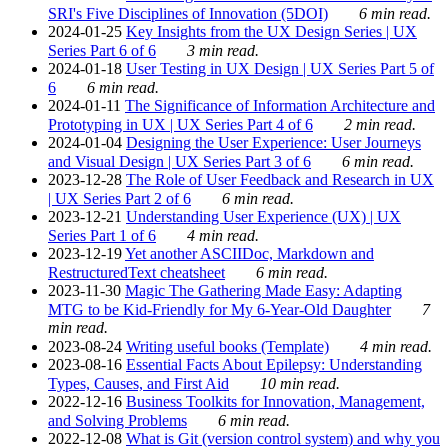
SRI's Five Disciplines of Innovation (5DOI)
6 min read.
2024-01-25
Key Insights from the UX Design Series | UX
Series Part 6 of 6
3 min read.
2024-01-18
User Testing in UX Design | UX Series Part 5 of
6
6 min read.
2024-01-11
The Significance of Information Architecture and
Prototyping in UX | UX Series Part 4 of 6
2 min read.
2024-01-04
Designing the User Experience: User Journeys
and Visual Design | UX Series Part 3 of 6
6 min read.
2023-12-28
The Role of User Feedback and Research in UX
| UX Series Part 2 of 6
6 min read.
2023-12-21
Understanding User Experience (UX) | UX
Series Part 1 of 6
4 min read.
2023-12-19
Yet another ASCIIDoc, Markdown and
RestructuredText cheatsheet
6 min read.
2023-11-30
Magic The Gathering Made Easy: Adapting
MTG to be Kid-Friendly for My 6-Year-Old Daughter
7
min read.
2023-08-24
Writing useful books (Template)
4 min read.
2023-08-16
Essential Facts About Epilepsy: Understanding
Types, Causes, and First Aid
10 min read.
2022-12-16
Business Toolkits for Innovation, Management,
and Solving Problems
6 min read.
2022-12-08
What is Git (version control system) and why you