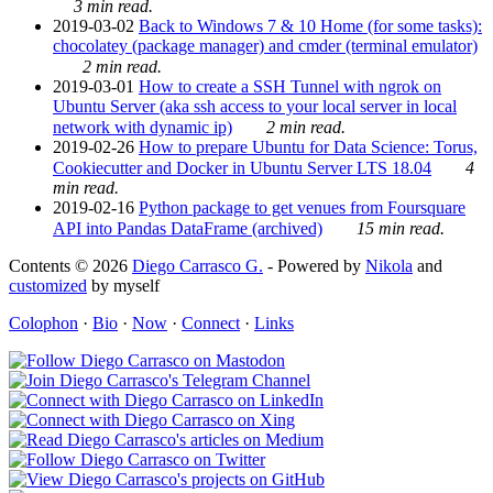
3 min read.
2019-03-02
Back to Windows 7 & 10 Home (for some tasks):
chocolatey (package manager) and cmder (terminal emulator)
2 min read.
2019-03-01
How to create a SSH Tunnel with ngrok on
Ubuntu Server (aka ssh access to your local server in local
network with dynamic ip)
2 min read.
2019-02-26
How to prepare Ubuntu for Data Science: Torus,
Cookiecutter and Docker in Ubuntu Server LTS 18.04
4
min read.
2019-02-16
Python package to get venues from Foursquare
API into Pandas DataFrame (archived)
15 min read.
Contents © 2026
Diego Carrasco G.
- Powered by
Nikola
and
customized
by myself
Colophon
·
Bio
·
Now
·
Connect
·
Links