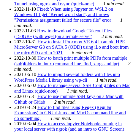
Tunnel using ngrok and rsync (quick-note)
1 min read.
2022-11-10
Fixed: When using Jupyter on WSL2 on
Windows 11 I get "Kernel won't start", and throws
"Permissions assignment failed for secure file" error
1
min read.
2022-11-03
How to download Google Takeout files
(150GB+) with wget (on a remote server)
2 min read.
2022-10-31
How to install Proxmox VE 6.4 in an old HPE
MicroServer G8 on SATA 5 (ODD) using iLo and boot from
the microSD card in 2021
6 min read.
2022-10-30
How to batch print multiple PDFs from multiple
(sub)folders in linux (command line, find, xargs and lpr)
3
min read.
2021-06-10
How to import several folders with files into
WordPress Media Library using wp-cli
1 min read.
2020-06-02
How to manage several SSH Config files on Mac
and Linux (quick-note)
1 min read.
2020-05-31
How to use multiple SSH keys on a Mac with
Github or Gitlab
2 min read.
2019-03-24
How to find files using Regex (Regular
Expressions) in GNU/Linux and MacOs command line and
do something.
3 min read.
2019-03-04
How to access Jupyter Notebooks running in
your local server with ngrok (and an intro to GNU Screen)