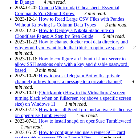
in Django
4 min read.
2024-01-02
Conda (Miniconda) Cheatsheet: Essential
Commands You Should Know
3 min read.
2023-12-14
How to Read Large CSV Files with Pandas
Without Knowing its Column Data Types
3 min read.
2023-12-07
How to Deploy a Nikola Static Site on
Cloudflare Pages: A Step-by-Step Guide
5 min read.
2023-11-23
How to change docker root data directory and
why would you want to do that (hint: to optimize space)
2
min read.
2023-11-16
How to configure an Ubuntu Linux server to
allow SSH sessions only with a key and disable password-
based
3 min read.
2023-10-20
How to use a Telegram Bot with a private
channel (or how to post a message to a private channel)
4
min read.
2023-10-10
(Quick-note) How to fix Virtualbox 7 screen
turning black when on fullscreen (or above a specific screen
size) on Windows 11
1 min read.
2023-07-13
How to install Poedit pro and activate its license
on openSuse Tumbleweed
1 min read.
2023-07-11
How to install snapd on openSuse Tumbleweed
1 min read.
2023-05-25
How to configure and use a reiner SCT card